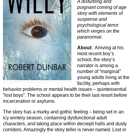
A disturbing and
poignant coming of age
story with elements of
suspense and
psychological terror
which verges on the
paranormal.
About:
Arriving at his
most recent boy’s
school, the story’s
narrator is among a
number of “marginal”
young adults living at the
facility, perhaps with
behavior problems or mental health issues – quintessential
“lost boys”. The school appears to be their last resort before
incarceration or asylums.
The story has a murky and gothic feeling – being set in an
icy wintery season, containing dysfunctional adult
characters, and taking place within decrepit halls and dusty
corridors. Amazingly the story teller is never named. Lost in