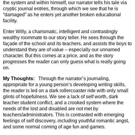
the system and within himself, our narrator tells his tale via
cryptic journal entries, through which we see that he is
“damaged” as he enters yet another broken educational
facility.
Enter Willy, a charismatic, intelligent and contrastingly
wealthy roommate to our story teller. He sees through the
façade of the school and its teachers, and assists the boys to
understand they are of value – especially our unnamed
character. But this comes at a price, and as the story
progresses the reader can only guess what is really going
on.
My Thoughts:
Through the narrator’s journaling,
appropriate for a young person’s developing writing skills,
the reader is led on a dark rollercoaster ride with only small
glints of hopefulness. We see a lack of self worth, dark
teacher student conflict, and a crooked system where the
needs of the lost and disabled are not met by
teachers/administrators. This is contrasted with emerging
feelings of self discovery, including youthful romantic angst,
and some normal coming of age fun and games.