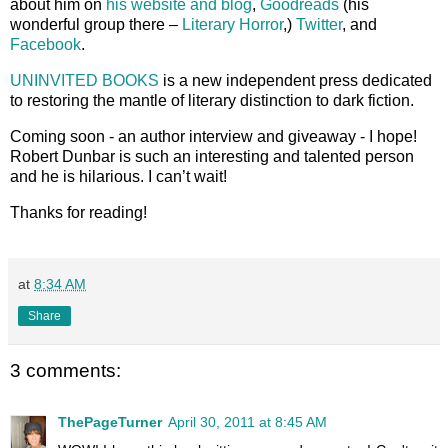
about him on
his website and blog
,
Goodreads
(his
wonderful group there –
Literary Horror
,)
Twitter
, and
Facebook
.
UNINVITED BOOKS
is a new independent press dedicated
to restoring the mantle of literary distinction to dark fiction.
Coming soon - an author interview and giveaway - I hope!
Robert Dunbar is such an interesting and talented person
and he is hilarious. I can’t wait!
Thanks for reading!
at
8:34 AM
Share
3 comments:
ThePageTurner
April 30, 2011 at 8:45 AM