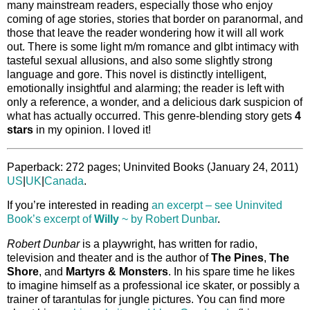
many mainstream readers, especially those who enjoy
coming of age stories, stories that border on paranormal, and
those that leave the reader wondering how it will all work
out. There is some light m/m romance and glbt intimacy with
tasteful sexual allusions, and also some slightly strong
language and gore. This novel is distinctly intelligent,
emotionally insightful and alarming; the reader is left with
only a reference, a wonder, and a delicious dark suspicion of
what has actually occurred. This genre-blending story gets
4
stars
in my opinion. I loved it!
Paperback: 272 pages; Uninvited Books (January 24, 2011)
US
|
UK
|
Canada
.
If you’re interested in reading
an excerpt – see Uninvited
Book’s excerpt of
Willy
~ by Robert Dunbar
.
Robert Dunbar
is a playwright, has written for radio,
television and theater and is the author of
The Pines
,
The
Shore
, and
Martyrs & Monsters
. In his spare time he likes
to imagine himself as a professional ice skater, or possibly a
trainer of tarantulas for jungle pictures. You can find more