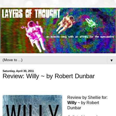
▼
Saturday, April 30, 2011
Review: Willy ~ by Robert Dunbar
Review by Shellie for:
Willy
~ by Robert
Dunbar