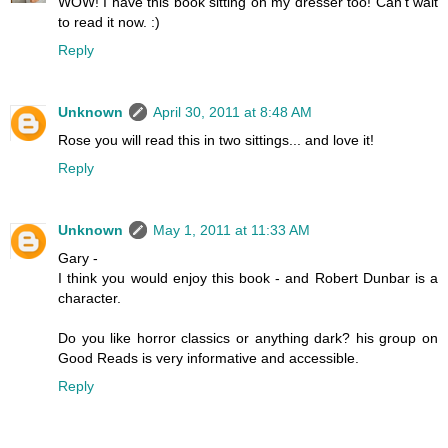
WOW! I have this book sitting on my dresser too! Can't wait
to read it now. :)
Reply
Unknown
April 30, 2011 at 8:48 AM
Rose you will read this in two sittings... and love it!
Reply
Unknown
May 1, 2011 at 11:33 AM
Gary -
I think you would enjoy this book - and Robert Dunbar is a
character.
Do you like horror classics or anything dark? his group on
Good Reads is very informative and accessible.
Reply