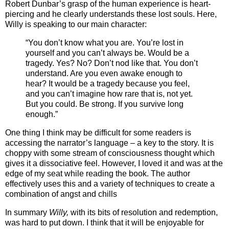
Robert Dunbar’s grasp of the human experience is heart-
piercing and he clearly understands these lost souls. Here,
Willy is speaking to our main character:
“You don’t know what you are. You’re lost in
yourself and you can’t always be. Would be a
tragedy. Yes? No? Don’t nod like that. You don’t
understand. Are you even awake enough to
hear? It would be a tragedy because you feel,
and you can’t imagine how rare that is, not yet.
But you could. Be strong. If you survive long
enough.”
One thing I think may be difficult for some readers is
accessing the narrator’s language – a key to the story. It is
choppy with some stream of consciousness thought which
gives it a dissociative feel. However, I loved it and was at the
edge of my seat while reading the book. The author
effectively uses this and a variety of techniques to create a
combination of angst and chills
In summary
Willy,
with its bits of resolution and redemption,
was hard to put down. I think that it will be enjoyable for