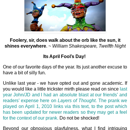
Foolery, sir, does walk about the orb like the sun, it
shines everywhere
. ~
William Shakespeare, Twelfth Night
Its April Fool’s Day!
One of our favorite days of the year. Its just another excuse to
have a bit of silly fun.
Unlike last year - we have opted out and gone academic. If
you would like a little trickster mirth please read on since
last
year John/JD and I had an absolute blast at our friends’ and
readers’ expense here on
Layers of Thought
. The prank we
played on April 1, 2010 links via this text, to the post which
has been updated for newer readers so they may get a feel
for the context of our prank.
Do not be shocked!
Beyond our obnoxious playfulness, what I find intriguing