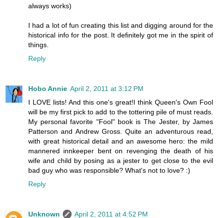
always works)
I had a lot of fun creating this list and digging around for the
historical info for the post. It definitely got me in the spirit of
things.
Reply
Hobo Annie
April 2, 2011 at 3:12 PM
I LOVE lists! And this one's great!I think Queen's Own Fool
will be my first pick to add to the tottering pile of must reads.
My personal favorite "Fool" book is The Jester, by James
Patterson and Andrew Gross. Quite an adventurous read,
with great historical detail and an awesome hero: the mild
mannered innkeeper bent on revenging the death of his
wife and child by posing as a jester to get close to the evil
bad guy who was responsible? What's not to love? :)
Reply
Unknown
April 2, 2011 at 4:52 PM