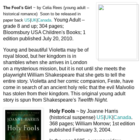
The Fool's Girl
~ by
Celia Rees (young adult –
historical romance) Soon to be released in
Young Adult –
paper back
US
|
UK
|
Canada
.
grade 8 and up; 304 pages;
Bloomsbury USA Children's Books; 1
edition published July 20, 2010.
Young and beautiful Violetta may be of
royal blood, but her kingdom is in
shambles when she arrives in London
on a mysterious mission, but it is not until she meets the
playwright William Shakespeare that she gets to tell the
entire story. Violetta and her comic companion, Feste, have
come in search of an ancient holy relic that the evil Malvolio
has stolen from their kingdom. This original young adult
story is spun from Shakespeare's
Twelfth Night.
Holy Fools
~ by Joanne Harris
(historical suspense)
US
|
UK
|
Canada
.
368 pages; William Morrow; 1st edition
published February 3, 2004.