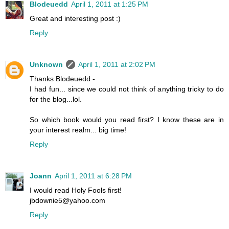
Blodeuedd
April 1, 2011 at 1:25 PM
Great and interesting post :)
Reply
Unknown
April 1, 2011 at 2:02 PM
Thanks Blodeuedd -
I had fun... since we could not think of anything tricky to do
for the blog...lol.
So which book would you read first? I know these are in
your interest realm... big time!
Reply
Joann
April 1, 2011 at 6:28 PM
I would read Holy Fools first!
jbdownie5@yahoo.com
Reply