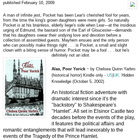
published February 10, 2009.
A man of infinite jest, Pocket has been Lear's cherished fool for years,
from the time the king's grown daughters were mere girls. So naturally
Pocket is at his brainless, elderly liege's side when Lear—at the insidious
urging of Edmund, the bastard son of the Earl of Gloucester—demands
that his daughters swear their undying love and devotion before a
collection of assembled guests. Mayhem ensues and the only person
who can possibly make things right . . . is Pocket, a small and slight
clown with a biting sense of humor. Pocket may be a fool . . . but he's
definitely not an idiot.
Alas, Poor Yorick
~
by Chelsea Quinn Yarbro
(historical horror) Kindle only -
US
|
UK
. Hidden
Knowledge (October 5, 2002)
An historical fiction adventure with
dramatic interest since it's the
"backstory" to Shakespeare's
"Hamlet". All set in Elsinor Castle two
decades before the events of the play,
it features the political affairs and
romantic entanglements that will lead inexorably to the
events of the Tragedy of the Prince Hamlet.