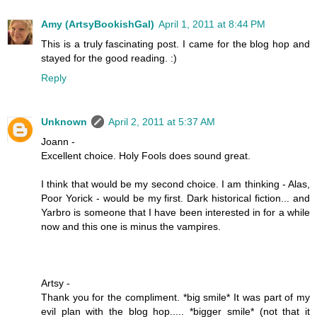
Amy (ArtsyBookishGal)
April 1, 2011 at 8:44 PM
This is a truly fascinating post. I came for the blog hop and
stayed for the good reading. :)
Reply
Unknown
April 2, 2011 at 5:37 AM
Joann -
Excellent choice. Holy Fools does sound great.
I think that would be my second choice. I am thinking - Alas,
Poor Yorick - would be my first. Dark historical fiction... and
Yarbro is someone that I have been interested in for a while
now and this one is minus the vampires.
Artsy -
Thank you for the compliment. *big smile* It was part of my
evil plan with the blog hop..... *bigger smile* (not that it