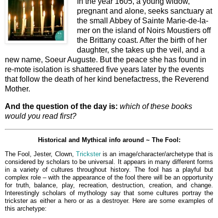
In the year 1605, a young widow,
pregnant and alone, seeks sanctuary at
the small Abbey of Sainte Marie-de-la-
mer on the island of Noirs Moustiers off
the Brittany coast. After the birth of her
daughter, she takes up the veil, and a
new name, Soeur Auguste. But the peace she has found in
re-mote isolation is shattered five years later by the events
that follow the death of her kind benefactress, the Reverend
Mother.
And the question of the day is:
which of these books
would you read first?
Historical and Mythical info around ~ The Fool:
The Fool, Jester, Clown,
Trickster
is an image/character/archetype that is
considered by scholars to be universal. It appears in many different forms
in a variety of cultures throughout history. The fool has a playful but
complex role – with the appearance of the fool there will be an opportunity
for truth, balance, play, recreation, destruction, creation, and change.
Interestingly s
cholars of mythology say that some cultures portray the
trickster as either a hero or as a destroyer. Here are some examples of
this archetype: