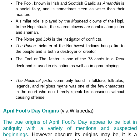
The Fool
,
known in Irish and Scottish Gaelic as
Amandán
is
a social fairy, and is sometimes seen as wiser than their
masters.
A similar role is played by the
Mudhead
clowns of the Hopi.
In the Hopi rituals, the sacred clowns are combination jester
and shaman.
The Norse god
Loki
is the instigator of conflicts.
The Raven
trickster of the Northwest Indians brings fire to
the people and is both a destroyer or creator.
The Fool or The Jester is one of the 78
cards
in a
Tarot
deck and
is used in
divination
as well as in
game playing
.
The Medieval jester
commonly found in folklore, folktales,
legends, and religious myths was one of the few characters
in the court who could freely speak his conscious without
causing offense.
April Fool’s Day Origins
(via Wikipedia)
The true origins of April Fool’s Day appear to be lost in
antiquity with a variety of mentions and suspected
beginnings
. However obscure its origins may be, it is a