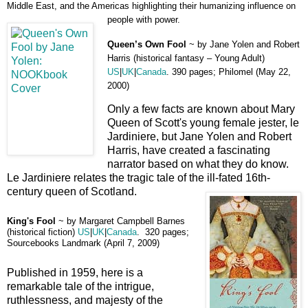
Middle East, and the Americas highlighting their humanizing influence on
people with power.
Queen’s Own Fool
~ by Jane Yolen and Robert
Harris (historical fantasy – Young Adult)
US
|
UK
|
Canada
.
390 pages; Philomel (May 22,
2000)
Only a few facts are known about Mary
Queen of Scott's young female jester, le
Jardiniere, but Jane Yolen and Robert
Harris, have created a fascinating
narrator based on what they do know.
Le Jardiniere relates the tragic tale of the ill-fated 16th-
century queen of Scotland.
King's Fool
~
by Margaret Campbell Barnes
(historical fiction)
US
|
UK
|
Canada
.
320 pages;
Sourcebooks Landmark (April 7, 2009)
Published in 1959, here is a
remarkable tale of the intrigue,
ruthlessness, and majesty of the