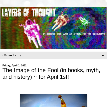
▼
Friday, April 1, 2011
The Image of the Fool (in books, myth,
and history) ~ for April 1st!