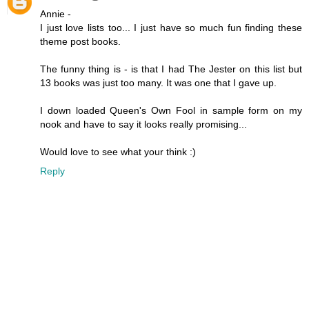
Annie -
I just love lists too... I just have so much fun finding these
theme post books.
The funny thing is - is that I had The Jester on this list but
13 books was just too many. It was one that I gave up.
I down loaded Queen's Own Fool in sample form on my
nook and have to say it looks really promising...
Would love to see what your think :)
Reply