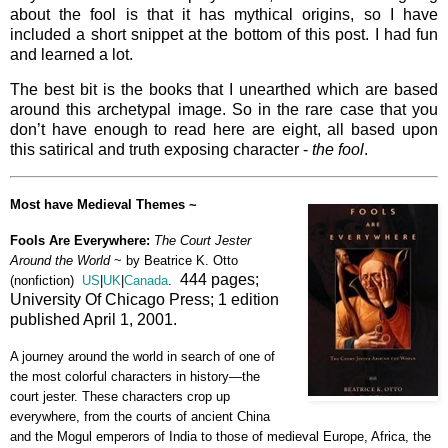
about the fool is that it has mythical origins, so I have
included a short snippet at the bottom of this post. I had fun
and learned a lot.
The best bit is the books that I unearthed which are based
around this archetypal image. So in the rare case that you
don’t have enough to read here are eight, all based upon
this satirical and truth exposing character -
the fool
.
Most have Medieval Themes ~
Fools Are Everywhere:
The Court Jester
Around the World
~ by
Beatrice K. Otto
444 pages;
(nonfiction)
US
|
UK
|
Canada
.
University Of Chicago Press; 1 edition
published April 1, 2001.
A journey around the world in search of one of
the most colorful characters in history—the
court jester. These characters crop up
everywhere, from the courts of ancient China
and the Mogul emperors of India to those of medieval Europe, Africa, the