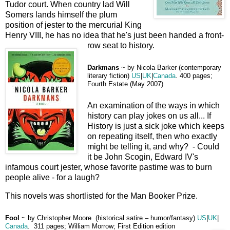
Tudor court. When country lad Will
Somers lands himself the plum
position of jester to the mercurial King
Henry VIII, he has no idea that he's just been handed a front-
row seat to history.
D
arkmans
~
by
Nicola Barker (contemporary
literary fiction)
US
|
UK
|
Canada
.
400 pages;
Fourth Estate (May 2007)
An examination of the ways in which
history can play jokes on us all... If
History is just a sick joke which keeps
on repeating itself, then who exactly
might be telling it, and why? - Could
it be John Scogin, Edward IV's
infamous court jester, whose favorite pastime was to burn
people alive - for a laugh?
This novels was shortlisted for the Man Booker Prize.
Fool
~
by
Christopher Moore (historical satire – humor/fantasy)
US
|
UK
|
Canada
.
311 pages; William Morrow; First Edition edition