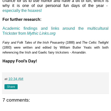
chance for us to use humor and have a bit of fun, which is
why it is one of our personal fun days of the year -
especially the hoaxes!
For further research:
Academic findings and links around the multicultural
Trickster from
Mythic Links.org
Fairy and Folk Tales of the Irish Peasantry
(1888) and
The Celtic Twilight
(1893) were written and edited by William Butler Yeats with both
referencing the Irish and Gaelic fairy tricksters -
Amandán
.
Happy Fool’s Day!
at
10:34 AM
Share
7 comments: