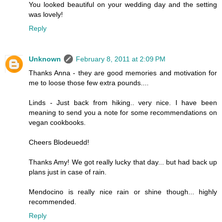
You looked beautiful on your wedding day and the setting
was lovely!
Reply
Unknown
February 8, 2011 at 2:09 PM
Thanks Anna - they are good memories and motivation for
me to loose those few extra pounds....
Linds - Just back from hiking.. very nice. I have been
meaning to send you a note for some recommendations on
vegan cookbooks.
Cheers Blodeuedd!
Thanks Amy! We got really lucky that day... but had back up
plans just in case of rain.
Mendocino is really nice rain or shine though... highly
recommended.
Reply