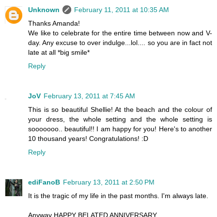
Unknown
February 11, 2011 at 10:35 AM
Thanks Amanda!
We like to celebrate for the entire time between now and V-
day. Any excuse to over indulge...lol.... so you are in fact not
late at all *big smile*
Reply
JoV
February 13, 2011 at 7:45 AM
This is so beautiful Shellie! At the beach and the colour of
your dress, the whole setting and the whole setting is
sooooooo.. beautiful!! I am happy for you! Here's to another
10 thousand years! Congratulations! :D
Reply
ediFanoB
February 13, 2011 at 2:50 PM
It is the tragic of my life in the past months. I'm always late.
Anyway HAPPY BELATED ANNIVERSARY.