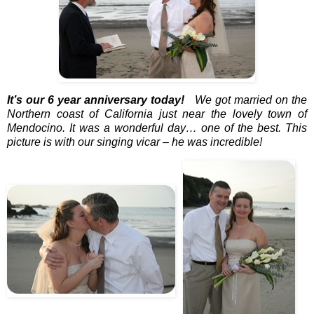
It’s our 6 year anniversary today!
We got married on the
Northern coast of California just near the lovely town of
Mendocino. It was a wonderful day… one of the best. This
picture is with our singing vicar – he was incredible!