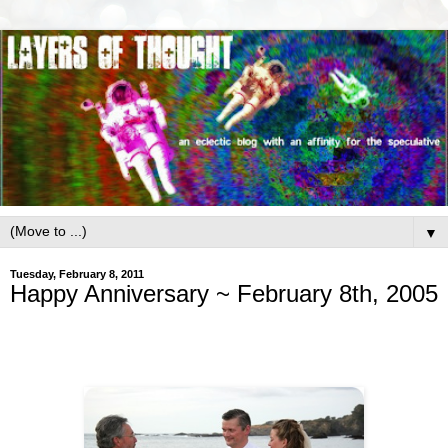
▼
Tuesday, February 8, 2011
Happy Anniversary ~ February 8th, 2005