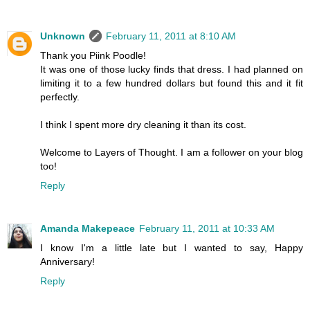
Unknown
February 11, 2011 at 8:10 AM
Thank you Piink Poodle!
It was one of those lucky finds that dress. I had planned on
limiting it to a few hundred dollars but found this and it fit
perfectly.
I think I spent more dry cleaning it than its cost.
Welcome to Layers of Thought. I am a follower on your blog
too!
Reply
Amanda Makepeace
February 11, 2011 at 10:33 AM
I know I'm a little late but I wanted to say, Happy
Anniversary!
Reply