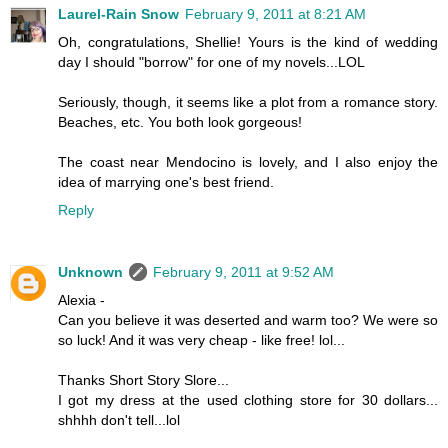
Laurel-Rain Snow
February 9, 2011 at 8:21 AM
Oh, congratulations, Shellie! Yours is the kind of wedding
day I should "borrow" for one of my novels...LOL
Seriously, though, it seems like a plot from a romance story.
Beaches, etc. You both look gorgeous!
The coast near Mendocino is lovely, and I also enjoy the
idea of marrying one's best friend.
Reply
Unknown
February 9, 2011 at 9:52 AM
Alexia -
Can you believe it was deserted and warm too? We were so
so luck! And it was very cheap - like free! lol...
Thanks Short Story Slore...
I got my dress at the used clothing store for 30 dollars...
shhhh don't tell...lol