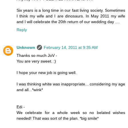
Six years is a long time in our fast living society. Sometimes
I think my wife and I are dinosaurs. In May 2011 my wife
and I will celebrate the 20th return of our wedding day ....
Reply
Unknown
February 14, 2011 at 9:35 AM
Thanks so much JoV -
You are very sweet. :)
I hope your new job is going well.
I was thinking white was inappropriate... considering my age
and all...*wink*
Edi -
We celebrate for a whole week so no belated wishes
needed! That was sort of the plan. *big smile*