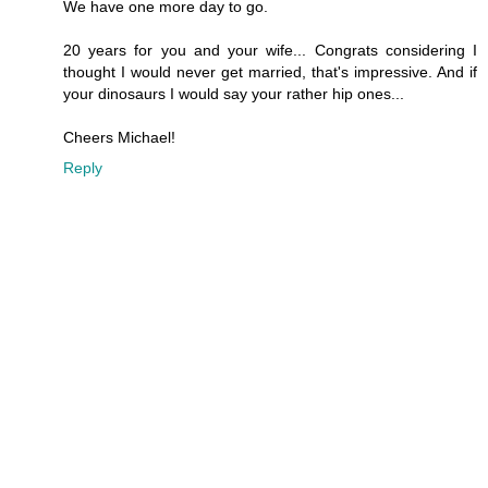
We have one more day to go.
20 years for you and your wife... Congrats considering I
thought I would never get married, that's impressive. And if
your dinosaurs I would say your rather hip ones...
Cheers Michael!
Reply