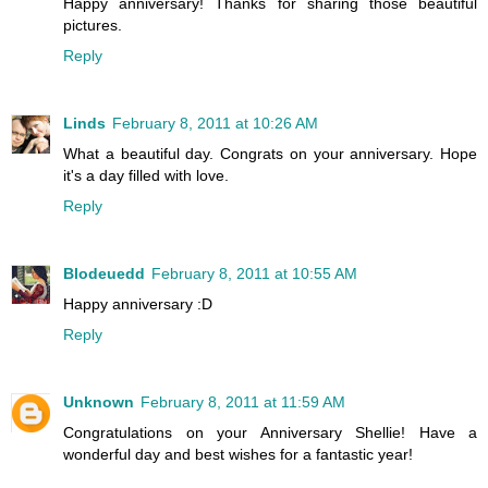
Happy anniversary! Thanks for sharing those beautiful
pictures.
Reply
Linds
February 8, 2011 at 10:26 AM
What a beautiful day. Congrats on your anniversary. Hope
it's a day filled with love.
Reply
Blodeuedd
February 8, 2011 at 10:55 AM
Happy anniversary :D
Reply
Unknown
February 8, 2011 at 11:59 AM
Congratulations on your Anniversary Shellie! Have a
wonderful day and best wishes for a fantastic year!