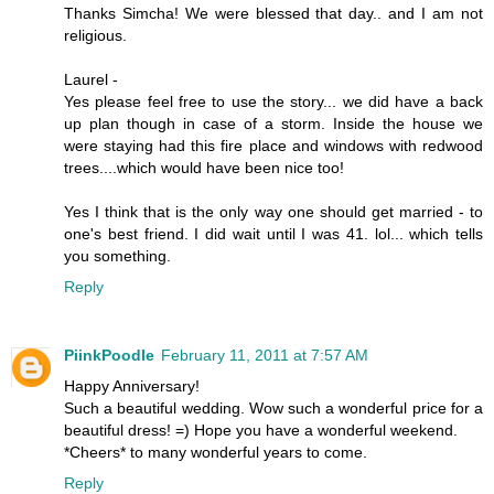
Thanks Simcha! We were blessed that day.. and I am not
religious.
Laurel -
Yes please feel free to use the story... we did have a back
up plan though in case of a storm. Inside the house we
were staying had this fire place and windows with redwood
trees....which would have been nice too!
Yes I think that is the only way one should get married - to
one's best friend. I did wait until I was 41. lol... which tells
you something.
Reply
PiinkPoodle
February 11, 2011 at 7:57 AM
Happy Anniversary!
Such a beautiful wedding. Wow such a wonderful price for a
beautiful dress! =) Hope you have a wonderful weekend.
*Cheers* to many wonderful years to come.
Reply