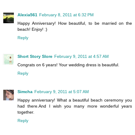
Alexia561
February 8, 2011 at 6:32 PM
Happy Anniversary! How beautiful, to be married on the
beach! Enjoy! :)
Reply
Short Story Slore
February 9, 2011 at 4:57 AM
Congrats on 6 years! Your wedding dress is beautiful.
Reply
Simcha
February 9, 2011 at 5:07 AM
Happy anniversary! What a beautiful beach ceremony you
had there.And I wish you many more wonderful years
together.
Reply