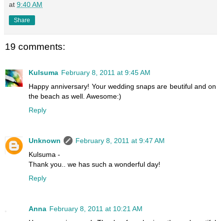
at
9:40 AM
Share
19 comments:
Kulsuma
February 8, 2011 at 9:45 AM
Happy anniversary! Your wedding snaps are beutiful and on
the beach as well. Awesome:)
Reply
Unknown
February 8, 2011 at 9:47 AM
Kulsuma -
Thank you.. we has such a wonderful day!
Reply
Anna
February 8, 2011 at 10:21 AM