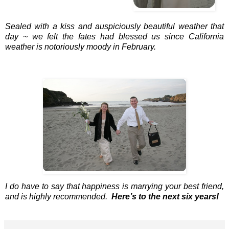
Sealed with a kiss and auspiciously beautiful weather that
day ~ we felt the fates had blessed us since California
weather is notoriously moody in February.
I do have to say that happiness is marrying your best friend,
and is highly recommended.
Here’s to the next six years!