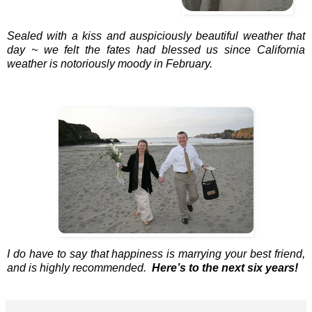
Sealed with a kiss and auspiciously beautiful weather that
day ~ we felt the fates had blessed us since California
weather is notoriously moody in February.
I do have to say that happiness is marrying your best friend,
and is highly recommended.
Here’s to the next six years!