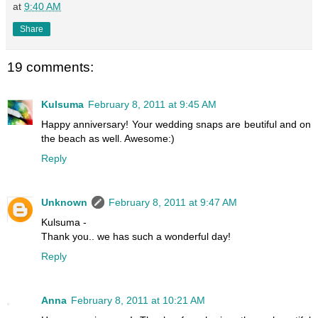
at
9:40 AM
Share
19 comments:
Kulsuma
February 8, 2011 at 9:45 AM
Happy anniversary! Your wedding snaps are beutiful and on
the beach as well. Awesome:)
Reply
Unknown
February 8, 2011 at 9:47 AM
Kulsuma -
Thank you.. we has such a wonderful day!
Reply
Anna
February 8, 2011 at 10:21 AM