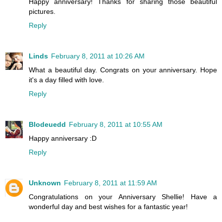
Happy anniversary! Thanks for sharing those beautiful
pictures.
Reply
Linds
February 8, 2011 at 10:26 AM
What a beautiful day. Congrats on your anniversary. Hope
it's a day filled with love.
Reply
Blodeuedd
February 8, 2011 at 10:55 AM
Happy anniversary :D
Reply
Unknown
February 8, 2011 at 11:59 AM
Congratulations on your Anniversary Shellie! Have a
wonderful day and best wishes for a fantastic year!