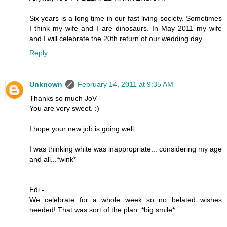
Six years is a long time in our fast living society. Sometimes
I think my wife and I are dinosaurs. In May 2011 my wife
and I will celebrate the 20th return of our wedding day ....
Reply
Unknown
February 14, 2011 at 9:35 AM
Thanks so much JoV -
You are very sweet. :)
I hope your new job is going well.
I was thinking white was inappropriate... considering my age
and all...*wink*
Edi -
We celebrate for a whole week so no belated wishes
needed! That was sort of the plan. *big smile*