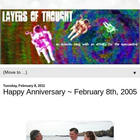
▼
Tuesday, February 8, 2011
Happy Anniversary ~ February 8th, 2005