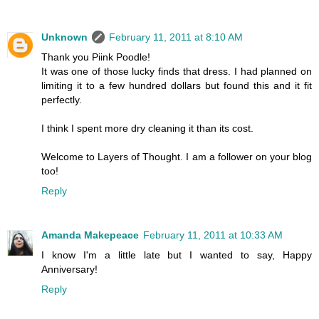
Unknown
February 11, 2011 at 8:10 AM
Thank you Piink Poodle!
It was one of those lucky finds that dress. I had planned on
limiting it to a few hundred dollars but found this and it fit
perfectly.
I think I spent more dry cleaning it than its cost.
Welcome to Layers of Thought. I am a follower on your blog
too!
Reply
Amanda Makepeace
February 11, 2011 at 10:33 AM
I know I'm a little late but I wanted to say, Happy
Anniversary!
Reply