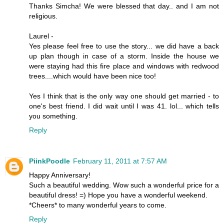
Thanks Simcha! We were blessed that day.. and I am not
religious.
Laurel -
Yes please feel free to use the story... we did have a back
up plan though in case of a storm. Inside the house we
were staying had this fire place and windows with redwood
trees....which would have been nice too!
Yes I think that is the only way one should get married - to
one's best friend. I did wait until I was 41. lol... which tells
you something.
Reply
PiinkPoodle
February 11, 2011 at 7:57 AM
Happy Anniversary!
Such a beautiful wedding. Wow such a wonderful price for a
beautiful dress! =) Hope you have a wonderful weekend.
*Cheers* to many wonderful years to come.
Reply