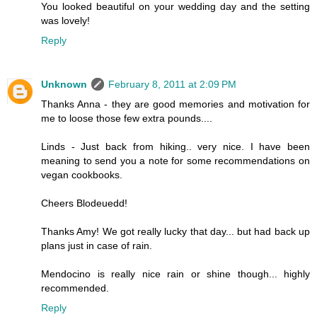
You looked beautiful on your wedding day and the setting
was lovely!
Reply
Unknown
February 8, 2011 at 2:09 PM
Thanks Anna - they are good memories and motivation for
me to loose those few extra pounds....
Linds - Just back from hiking.. very nice. I have been
meaning to send you a note for some recommendations on
vegan cookbooks.
Cheers Blodeuedd!
Thanks Amy! We got really lucky that day... but had back up
plans just in case of rain.
Mendocino is really nice rain or shine though... highly
recommended.
Reply