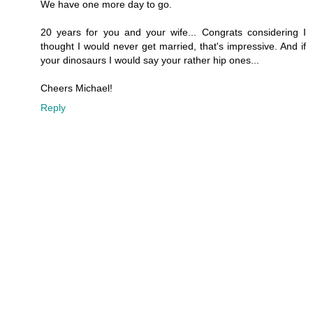
We have one more day to go.
20 years for you and your wife... Congrats considering I
thought I would never get married, that's impressive. And if
your dinosaurs I would say your rather hip ones...
Cheers Michael!
Reply