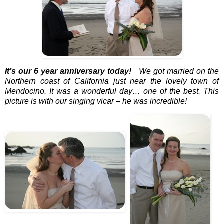
It’s our 6 year anniversary today!
We got married on the
Northern coast of California just near the lovely town of
Mendocino. It was a wonderful day… one of the best. This
picture is with our singing vicar – he was incredible!