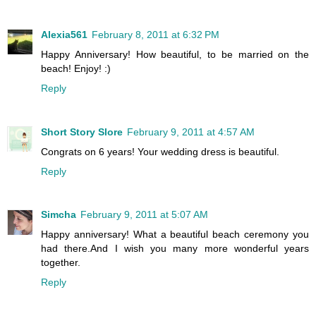
Alexia561
February 8, 2011 at 6:32 PM
Happy Anniversary! How beautiful, to be married on the
beach! Enjoy! :)
Reply
Short Story Slore
February 9, 2011 at 4:57 AM
Congrats on 6 years! Your wedding dress is beautiful.
Reply
Simcha
February 9, 2011 at 5:07 AM
Happy anniversary! What a beautiful beach ceremony you
had there.And I wish you many more wonderful years
together.
Reply