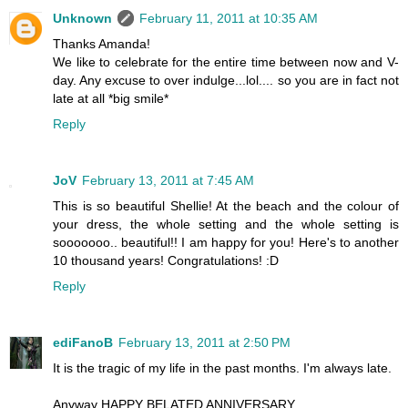
Unknown
February 11, 2011 at 10:35 AM
Thanks Amanda!
We like to celebrate for the entire time between now and V-
day. Any excuse to over indulge...lol.... so you are in fact not
late at all *big smile*
Reply
JoV
February 13, 2011 at 7:45 AM
This is so beautiful Shellie! At the beach and the colour of
your dress, the whole setting and the whole setting is
sooooooo.. beautiful!! I am happy for you! Here's to another
10 thousand years! Congratulations! :D
Reply
ediFanoB
February 13, 2011 at 2:50 PM
It is the tragic of my life in the past months. I'm always late.
Anyway HAPPY BELATED ANNIVERSARY.