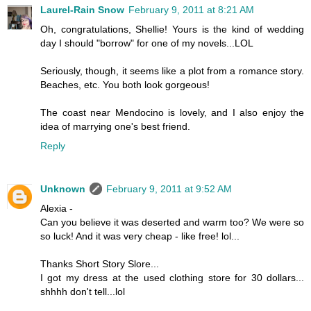
Laurel-Rain Snow
February 9, 2011 at 8:21 AM
Oh, congratulations, Shellie! Yours is the kind of wedding
day I should "borrow" for one of my novels...LOL
Seriously, though, it seems like a plot from a romance story.
Beaches, etc. You both look gorgeous!
The coast near Mendocino is lovely, and I also enjoy the
idea of marrying one's best friend.
Reply
Unknown
February 9, 2011 at 9:52 AM
Alexia -
Can you believe it was deserted and warm too? We were so
so luck! And it was very cheap - like free! lol...
Thanks Short Story Slore...
I got my dress at the used clothing store for 30 dollars...
shhhh don't tell...lol