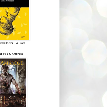
el/Horror ~ 4 Stars
ber by E C Ambrose