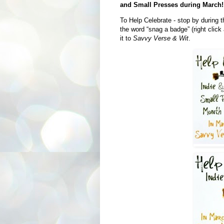
and Small Presses during March!
To Help Celebrate - stop by during t
the word “snag a badge” (right click
it to
Savvy Verse & Wit
.