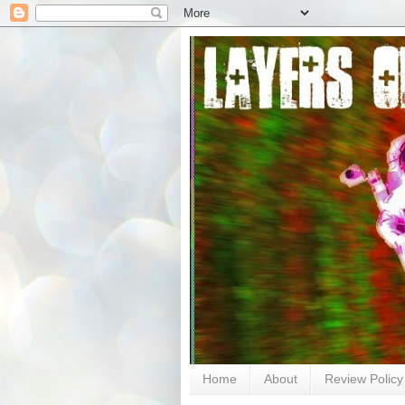
Home
About
Review Policy