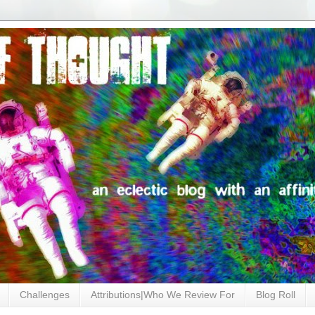
Challenges
Attributions|Who We Review For
Blog Roll