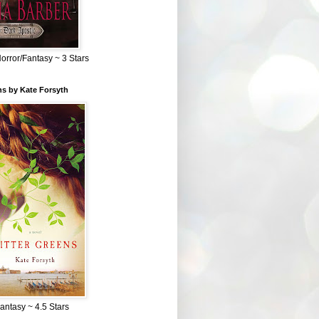
Horror/Fantasy ~ 3 Stars
ns by Kate Forsyth
Fantasy ~ 4.5 Stars