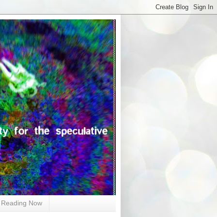
Reading Now