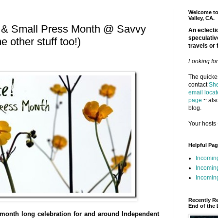
Welcome to 
Valley, CA.
e & Small Press Month @ Savvy
An eclectic
speculativ
 other stuff too!)
travels or 
Looking fo
The quickes
contact
She
email locat
page
~ also
blog.
Your hosts 
Helpful Pa
Incomin
Incomin
Incoming
Recently R
End of the 
month long celebration for and around Independent