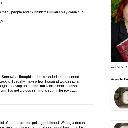
s.
ow many people enter - I think the lurkers may come out.
g?
author of 
o. Somewhat thought out but stranded on a deserted
Ways To Fo
y back to. I usually make a few thousand words into a
gh to having an outline, but I can't seem to finish
 I win, I've got a piece in mind to submit for review...
ot of people are not getting published. Writing a decent
nts is very complicated and making it good has got to be