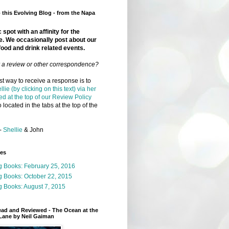
this Evolving Blog - from the Napa
 spot with an affinity for the
e. We occasionally post about our
food and drink related events.
r a review or other correspondence?
t way to receive a response is to
llie (by clicking on this text) via her
ed at the top of our Review Policy
 located in the tabs at the top of the
-
Shellie
& John
ges
g Books: February 25, 2016
g Books: October 22, 2015
 Books: August 7, 2015
ead and Reviewed - The Ocean at the
Lane by Neil Gaiman