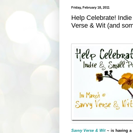
Friday, February 18, 2011
Help Celebrate! Indi
Verse & Wit (and some
Savvy Verse & Wit
~
is having a 