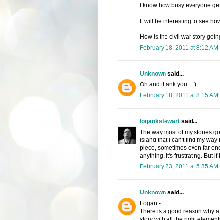
I know how busy everyone get
It will be interesting to see h
How is the civil war story goin
February 18, 2011 at 8:12 AM
Unknown
said...
Oh and thank you... :)
February 18, 2011 at 8:15 AM
logankstewart
said...
The way most of my stories g
island that I can't find my wa
piece, sometimes even far enou
anything. It's frustrating. But if
February 23, 2011 at 5:35 AM
Unknown
said...
Logan -
There is a good reason why a l
story with all the right eleme