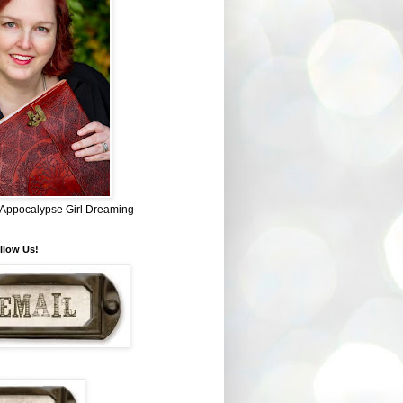
~ Appocalypse Girl Dreaming
llow Us!