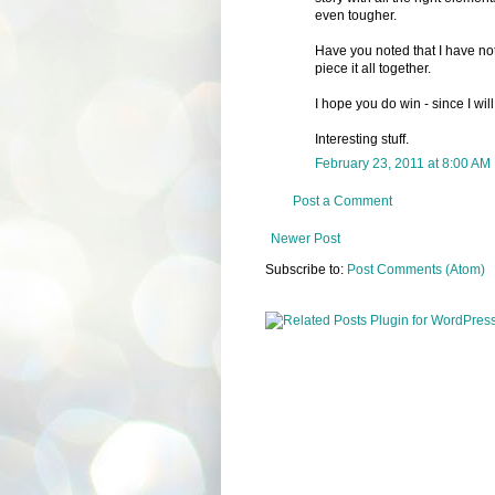
even tougher.
Have you noted that I have not 
piece it all together.
I hope you do win - since I wil
Interesting stuff.
February 23, 2011 at 8:00 AM
Post a Comment
Newer Post
Subscribe to:
Post Comments (Atom)