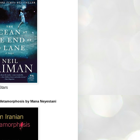
Stars
 Metamorphosis by Mana Neyestani