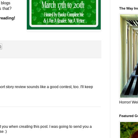
 blogs
s that?
The Way Inn
 reading!
rt story review sounds like a good contest, too. I'll keep
Horror/ Wei
Featured Gu
t you when creating this post. I was going to send you a
se :)