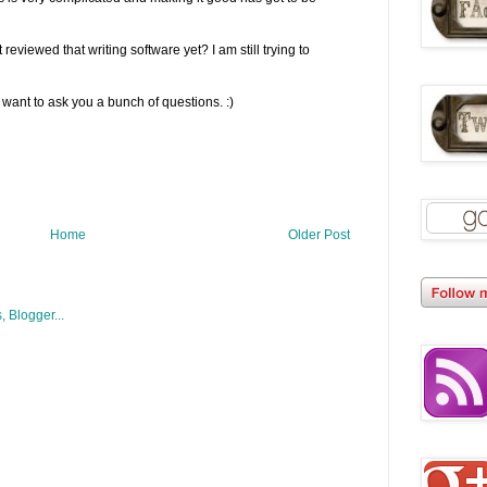
reviewed that writing software yet? I am still trying to
l want to ask you a bunch of questions. :)
Home
Older Post