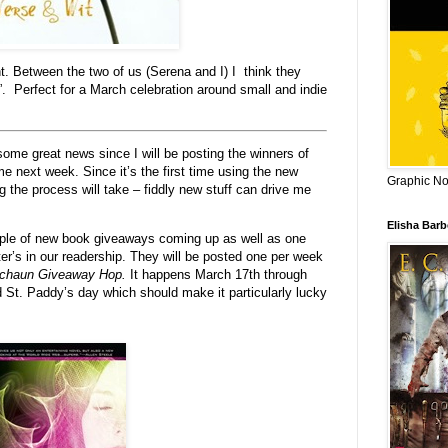
t. Between the two of us (Serena and I) I think they
”. Perfect for a March celebration around small and indie
me great news since I will be posting the winners of
 next week. Since it’s the first time using the new
Graphic Nov
 the process will take – fiddly new stuff can drive me
Elisha Bar
e of new book giveaways coming up as well as one
iter’s in our readership. They will be posted one per week
echaun Giveaway Hop.
It happens March 17th through
 St. Paddy’s day which should make it particularly lucky