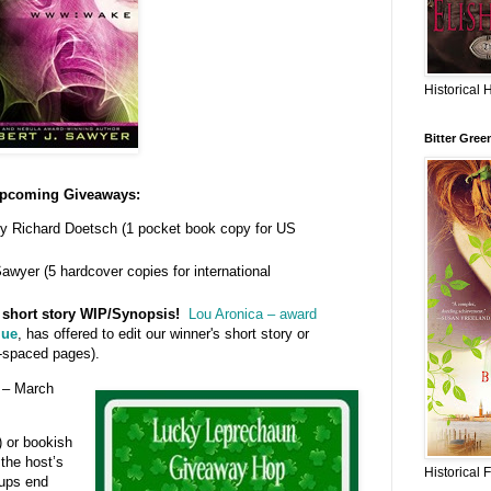
Historical 
Bitter Gree
pcoming Giveaways:
y Richard Doetsch (1 pocket book copy for US
awyer (5 hardcover copies for international
r short story WIP/Synopsis!
Lou Aronica – award
lue
, has offered to edit our winner's short story or
-spaced pages).
– March
) or bookish
 the host’s
Historical 
 ups end