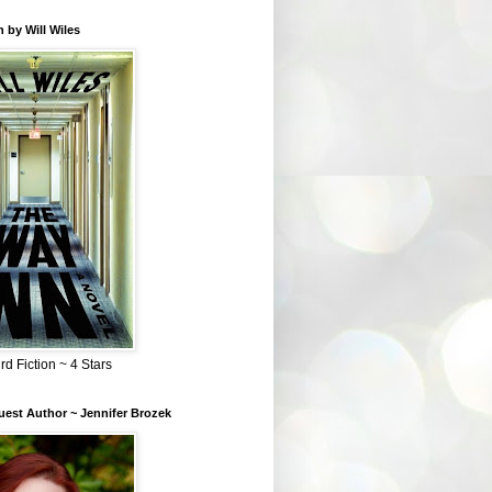
 by Will Wiles
rd Fiction ~ 4 Stars
est Author ~ Jennifer Brozek