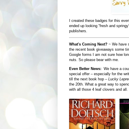
I created these badges for this even
ended up looking “fresh and springy
publishers.
What's Coming Next?
~ We have so
the recent book giveaways some time
Google forms I am not sure how long
nuts. So please bear with me.
Even Better News:
We have a coupl
special offer – especially for the wr
till the next book hop –
Lucky Lepr
the 20th. What a great way to spend
with all those 4 leaf clovers and all.