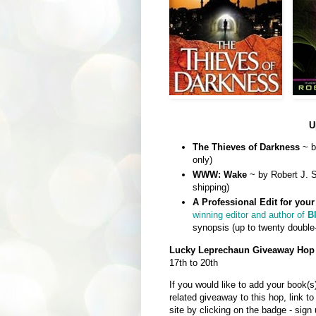
U
The Thieves of Darkness
~ b
only)
WWW: Wake
~ by Robert J. S
shipping)
A Professional Edit for you
winning editor and author of
B
synopsis (up to twenty double
Lucky Leprechaun Giveaway Hop
17th to 20th
If you would like to add your book(s
related giveaway to this hop, link to
site by clicking on the badge - sign