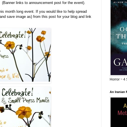
(Banner links to announcement post for the event).
his month long event. If you would like to help spread
 and save image as) from this post for your blog and link
Horror ~ 4 
An Iranian