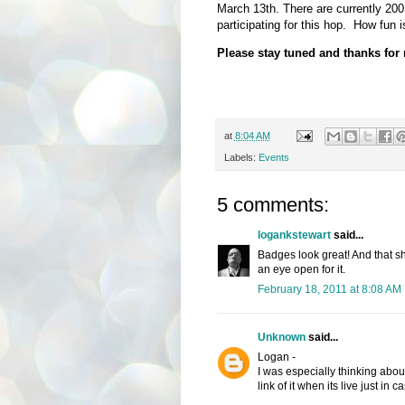
March 13th. There are currently 200
participating for this hop. How fun i
Please stay tuned and thanks for
at
8:04 AM
Labels:
Events
5 comments:
logankstewart
said...
Badges look great! And that sho
an eye open for it.
February 18, 2011 at 8:08 AM
Unknown
said...
Logan -
I was especially thinking abou
link of it when its live just in ca