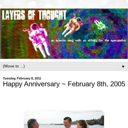
▼
Tuesday, February 8, 2011
Happy Anniversary ~ February 8th, 2005