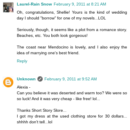
Laurel-Rain Snow
February 9, 2011 at 8:21 AM
Oh, congratulations, Shellie! Yours is the kind of wedding
day I should "borrow" for one of my novels...LOL
Seriously, though, it seems like a plot from a romance story.
Beaches, etc. You both look gorgeous!
The coast near Mendocino is lovely, and I also enjoy the
idea of marrying one's best friend.
Reply
Unknown
February 9, 2011 at 9:52 AM
Alexia -
Can you believe it was deserted and warm too? We were so
so luck! And it was very cheap - like free! lol...
Thanks Short Story Slore...
I got my dress at the used clothing store for 30 dollars...
shhhh don't tell...lol