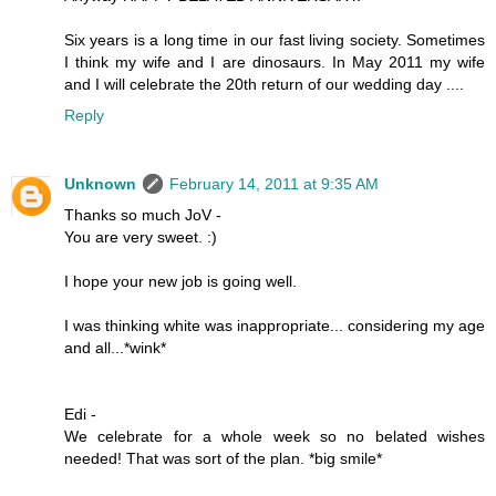
Six years is a long time in our fast living society. Sometimes
I think my wife and I are dinosaurs. In May 2011 my wife
and I will celebrate the 20th return of our wedding day ....
Reply
Unknown
February 14, 2011 at 9:35 AM
Thanks so much JoV -
You are very sweet. :)
I hope your new job is going well.
I was thinking white was inappropriate... considering my age
and all...*wink*
Edi -
We celebrate for a whole week so no belated wishes
needed! That was sort of the plan. *big smile*