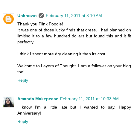
Unknown
February 11, 2011 at 8:10 AM
Thank you Piink Poodle!
It was one of those lucky finds that dress. I had planned on
limiting it to a few hundred dollars but found this and it fit
perfectly.
I think I spent more dry cleaning it than its cost.
Welcome to Layers of Thought. I am a follower on your blog
too!
Reply
Amanda Makepeace
February 11, 2011 at 10:33 AM
I know I'm a little late but I wanted to say, Happy
Anniversary!
Reply