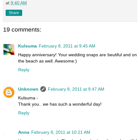
at
9:40 AM
Share
19 comments:
Kulsuma
February 8, 2011 at 9:45 AM
Happy anniversary! Your wedding snaps are beutiful and on
the beach as well. Awesome:)
Reply
Unknown
February 8, 2011 at 9:47 AM
Kulsuma -
Thank you.. we has such a wonderful day!
Reply
Anna
February 8, 2011 at 10:21 AM