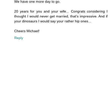
We have one more day to go.
20 years for you and your wife... Congrats considering I
thought I would never get married, that's impressive. And if
your dinosaurs I would say your rather hip ones...
Cheers Michael!
Reply