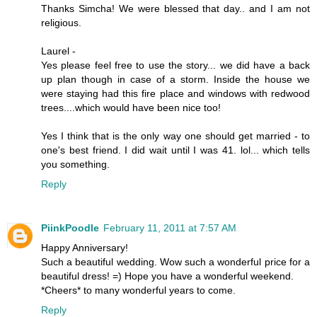
Thanks Simcha! We were blessed that day.. and I am not
religious.
Laurel -
Yes please feel free to use the story... we did have a back
up plan though in case of a storm. Inside the house we
were staying had this fire place and windows with redwood
trees....which would have been nice too!
Yes I think that is the only way one should get married - to
one's best friend. I did wait until I was 41. lol... which tells
you something.
Reply
PiinkPoodle
February 11, 2011 at 7:57 AM
Happy Anniversary!
Such a beautiful wedding. Wow such a wonderful price for a
beautiful dress! =) Hope you have a wonderful weekend.
*Cheers* to many wonderful years to come.
Reply