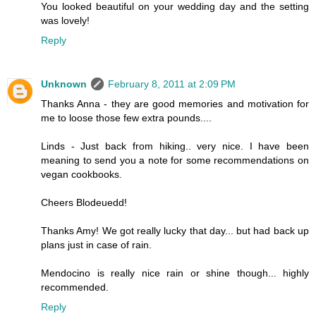
You looked beautiful on your wedding day and the setting
was lovely!
Reply
Unknown
February 8, 2011 at 2:09 PM
Thanks Anna - they are good memories and motivation for
me to loose those few extra pounds....
Linds - Just back from hiking.. very nice. I have been
meaning to send you a note for some recommendations on
vegan cookbooks.
Cheers Blodeuedd!
Thanks Amy! We got really lucky that day... but had back up
plans just in case of rain.
Mendocino is really nice rain or shine though... highly
recommended.
Reply