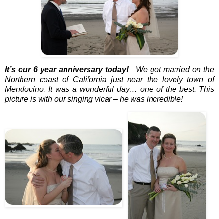
It’s our 6 year anniversary today!
We got married on the
Northern coast of California just near the lovely town of
Mendocino. It was a wonderful day… one of the best. This
picture is with our singing vicar – he was incredible!