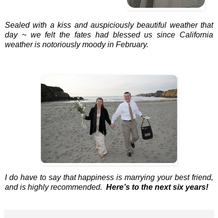
Sealed with a kiss and auspiciously beautiful weather that
day ~ we felt the fates had blessed us since California
weather is notoriously moody in February.
I do have to say that happiness is marrying your best friend,
and is highly recommended.
Here’s to the next six years!