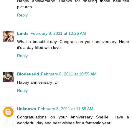
Happy anniversary! Thanks for sharing those beautiful
pictures.
Reply
Linds
February 8, 2011 at 10:26 AM
What a beautiful day. Congrats on your anniversary. Hope
it's a day filled with love.
Reply
Blodeuedd
February 8, 2011 at 10:55 AM
Happy anniversary :D
Reply
Unknown
February 8, 2011 at 11:59 AM
Congratulations on your Anniversary Shellie! Have a
wonderful day and best wishes for a fantastic year!