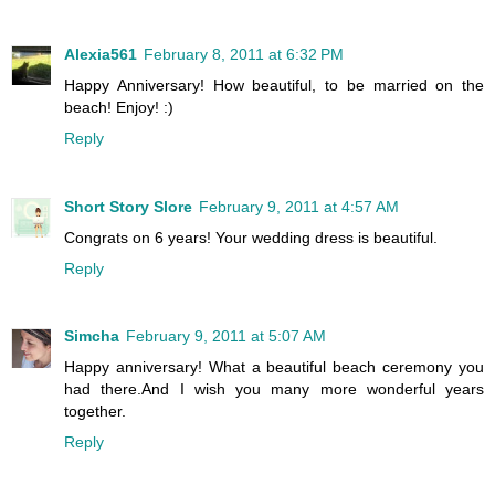
Alexia561
February 8, 2011 at 6:32 PM
Happy Anniversary! How beautiful, to be married on the
beach! Enjoy! :)
Reply
Short Story Slore
February 9, 2011 at 4:57 AM
Congrats on 6 years! Your wedding dress is beautiful.
Reply
Simcha
February 9, 2011 at 5:07 AM
Happy anniversary! What a beautiful beach ceremony you
had there.And I wish you many more wonderful years
together.
Reply