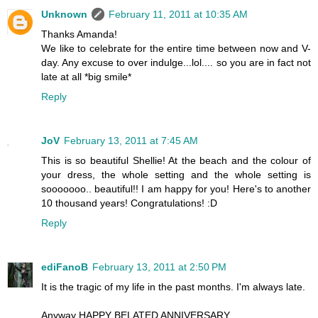
Unknown
February 11, 2011 at 10:35 AM
Thanks Amanda!
We like to celebrate for the entire time between now and V-
day. Any excuse to over indulge...lol.... so you are in fact not
late at all *big smile*
Reply
JoV
February 13, 2011 at 7:45 AM
This is so beautiful Shellie! At the beach and the colour of
your dress, the whole setting and the whole setting is
sooooooo.. beautiful!! I am happy for you! Here's to another
10 thousand years! Congratulations! :D
Reply
ediFanoB
February 13, 2011 at 2:50 PM
It is the tragic of my life in the past months. I'm always late.
Anyway HAPPY BELATED ANNIVERSARY.