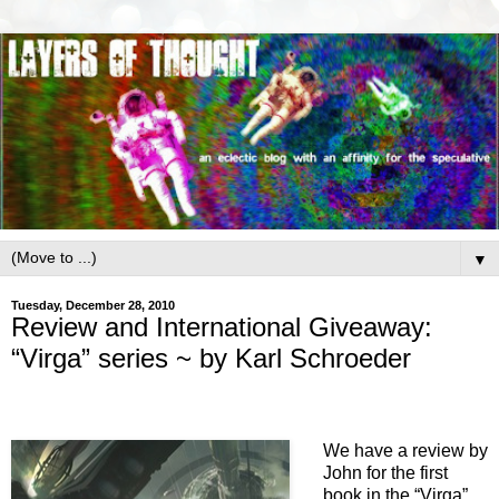
▼
Tuesday, December 28, 2010
Review and International Giveaway:
“Virga” series ~ by Karl Schroeder
We have a review by
John for the first
book in the “Virga”