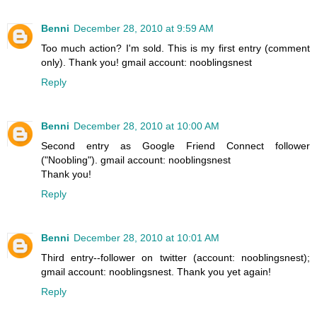
Benni
December 28, 2010 at 9:59 AM
Too much action? I'm sold. This is my first entry (comment
only). Thank you! gmail account: nooblingsnest
Reply
Benni
December 28, 2010 at 10:00 AM
Second entry as Google Friend Connect follower
("Noobling"). gmail account: nooblingsnest
Thank you!
Reply
Benni
December 28, 2010 at 10:01 AM
Third entry--follower on twitter (account: nooblingsnest);
gmail account: nooblingsnest. Thank you yet again!
Reply