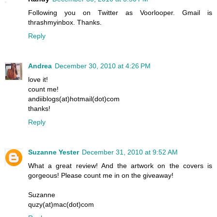
Following you on Twitter as Voorlooper. Gmail is
thrashmyinbox. Thanks.
Reply
Andrea
December 30, 2010 at 4:26 PM
love it!
count me!
andiiblogs(at)hotmail(dot)com
thanks!
Reply
Suzanne Yester
December 31, 2010 at 9:52 AM
What a great review! And the artwork on the covers is
gorgeous! Please count me in on the giveaway!
Suzanne
quzy(at)mac(dot)com