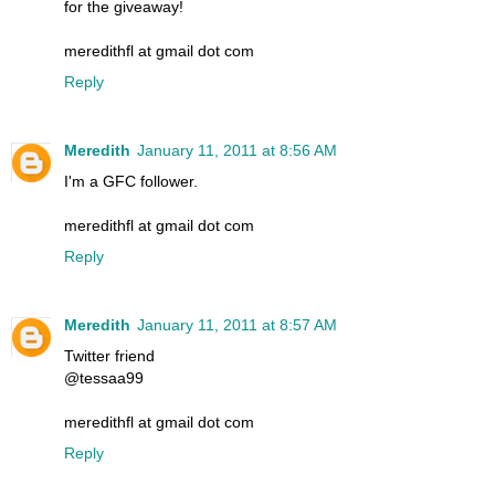
for the giveaway!
meredithfl at gmail dot com
Reply
Meredith
January 11, 2011 at 8:56 AM
I'm a GFC follower.
meredithfl at gmail dot com
Reply
Meredith
January 11, 2011 at 8:57 AM
Twitter friend
@tessaa99
meredithfl at gmail dot com
Reply