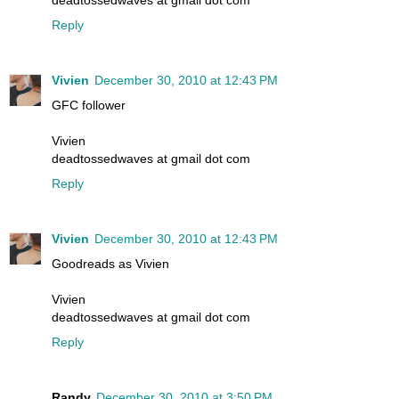
deadtossedwaves at gmail dot com
Reply
Vivien
December 30, 2010 at 12:43 PM
GFC follower
Vivien
deadtossedwaves at gmail dot com
Reply
Vivien
December 30, 2010 at 12:43 PM
Goodreads as Vivien
Vivien
deadtossedwaves at gmail dot com
Reply
Randy
December 30, 2010 at 3:50 PM