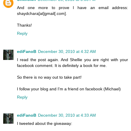
And one more to prove I have an email address:
shaydchara[at]gmail[.com].
Thanks!
Reply
ediFanoB
December 30, 2010 at 4:32 AM
I read the post again. And Shellie you are right with your
facebook comment. It is definitely a book for me.
So there is no way out to take part!
I follow your blog and I'm a friend on facebook (Michael)
Reply
ediFanoB
December 30, 2010 at 4:33 AM
I tweeted about the giveaway: