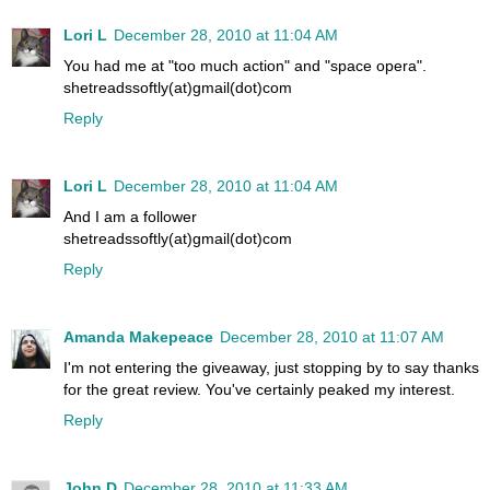
Lori L
December 28, 2010 at 11:04 AM
You had me at "too much action" and "space opera".
shetreadssoftly(at)gmail(dot)com
Reply
Lori L
December 28, 2010 at 11:04 AM
And I am a follower
shetreadssoftly(at)gmail(dot)com
Reply
Amanda Makepeace
December 28, 2010 at 11:07 AM
I'm not entering the giveaway, just stopping by to say thanks
for the great review. You've certainly peaked my interest.
Reply
John D
December 28, 2010 at 11:33 AM