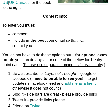
US
|
UK
|
Canada
for the book
to the right.
Contest Info:
To enter you
must:
comment
include
in the post
your email so that I can
contact you
You do not have to do these options but ~
for optional extra
points
you can do any, all or none of the below for 1 entry
point each: (
Please use separate comments for each entry
.)
Be a subscriber of
Layers of Thought
– google or
facebook. (
I need to be able to see you!
– to get
updates in facebook feed and
add me as a friend
otherwise it does not count.)
Blog it - side bars are great - please provide links
Tweet it – provide links please
Friend on
Twitter