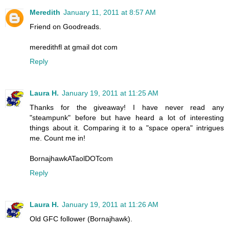
Meredith
January 11, 2011 at 8:57 AM
Friend on Goodreads.
meredithfl at gmail dot com
Reply
Laura H.
January 19, 2011 at 11:25 AM
Thanks for the giveaway! I have never read any
"steampunk" before but have heard a lot of interesting
things about it. Comparing it to a "space opera" intrigues
me. Count me in!
BornajhawkATaolDOTcom
Reply
Laura H.
January 19, 2011 at 11:26 AM
Old GFC follower (Bornajhawk).