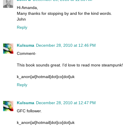
Hi Amanda,
Many thanks for stopping by and for the kind words.
John
Reply
Kulsuma
December 28, 2010 at 12:46 PM
Comment-
This book sounds great. I'd love to read more steampunk!
k_anon[at]hotmail[dot]co[dot]uk
Reply
Kulsuma
December 28, 2010 at 12:47 PM
GFC follower.
k_anon[at]hotmail[dot]co[dot]uk