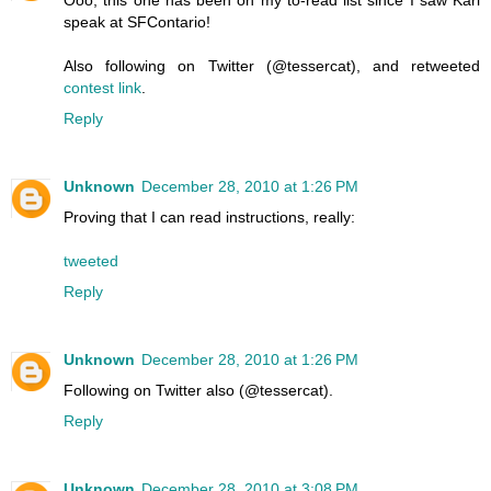
Ooo, this one has been on my to-read list since I saw Karl
speak at SFContario!
Also following on Twitter (@tessercat), and retweeted
contest link
.
Reply
Unknown
December 28, 2010 at 1:26 PM
Proving that I can read instructions, really:
tweeted
Reply
Unknown
December 28, 2010 at 1:26 PM
Following on Twitter also (@tessercat).
Reply
Unknown
December 28, 2010 at 3:08 PM