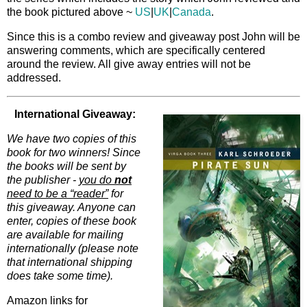
the book pictured above ~
US
|
UK
|
Canada
.
Since this is a combo review and giveaway post John will be
answering comments, which are specifically centered
around the review. All give away entries will not be
addressed.
International Giveaway:
We have two copies of this
book for two winners! Since
the books will be sent by
the publisher -
you do
not
need to be a “reader”
for
this giveaway. Anyone can
enter, copies of these book
are available for mailing
internationally (please note
that international shipping
does take some time).
Amazon links for