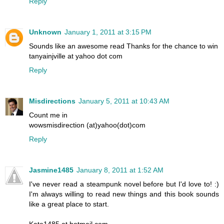
Reply
Unknown
January 1, 2011 at 3:15 PM
Sounds like an awesome read Thanks for the chance to win
tanyainjville at yahoo dot com
Reply
Misdirections
January 5, 2011 at 10:43 AM
Count me in
wowsmisdirection (at)yahoo(dot)com
Reply
Jasmine1485
January 8, 2011 at 1:52 AM
I've never read a steampunk novel before but I'd love to! :)
I'm always willing to read new things and this book sounds
like a great place to start.
Kate1485 at hotmail.com