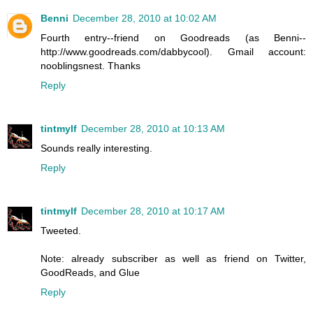
Benni
December 28, 2010 at 10:02 AM
Fourth entry--friend on Goodreads (as Benni--
http://www.goodreads.com/dabbycool). Gmail account:
nooblingsnest. Thanks
Reply
tintmylf
December 28, 2010 at 10:13 AM
Sounds really interesting.
Reply
tintmylf
December 28, 2010 at 10:17 AM
Tweeted.
Note: already subscriber as well as friend on Twitter,
GoodReads, and Glue
Reply