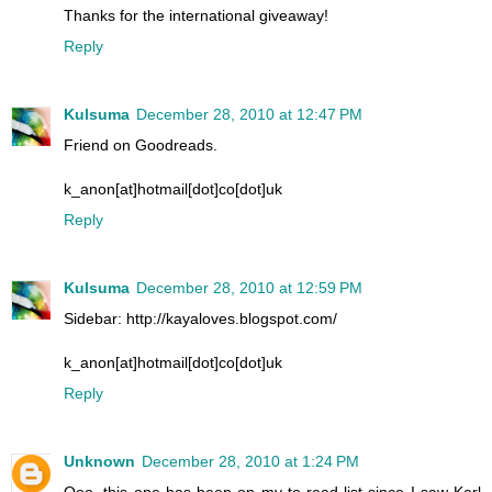
Thanks for the international giveaway!
Reply
Kulsuma
December 28, 2010 at 12:47 PM
Friend on Goodreads.
k_anon[at]hotmail[dot]co[dot]uk
Reply
Kulsuma
December 28, 2010 at 12:59 PM
Sidebar: http://kayaloves.blogspot.com/
k_anon[at]hotmail[dot]co[dot]uk
Reply
Unknown
December 28, 2010 at 1:24 PM