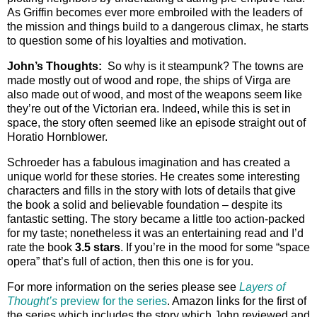
As Griffin becomes ever more embroiled with the leaders of
the mission and things build to a dangerous climax, he starts
to question some of his loyalties and motivation.
John’s Thoughts:
So why is it steampunk? The towns are
made mostly out of wood and rope, the ships of Virga are
also made out of wood, and most of the weapons seem like
they’re out of the Victorian era. Indeed, while this is set in
space, the story often seemed like an episode straight out of
Horatio Hornblower.
Schroeder has a fabulous imagination and has created a
unique world for these stories. He creates some interesting
characters and fills in the story with lots of details that give
the book a solid and believable foundation – despite its
fantastic setting. The story became a little too action-packed
for my taste; nonetheless it was an entertaining read and I’d
rate the book
3.5 stars
. If you’re in the mood for some “space
opera” that’s full of action, then this one is for you.
For more information on the series please see
Layers of
Thought’s
preview for the series
. Amazon links for the first of
the series which includes the story which John reviewed and