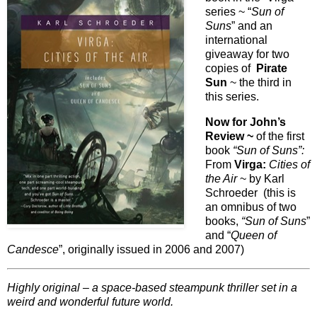
series ~ “
Sun of
Suns
” and an
international
giveaway for two
copies of
Pirate
Sun
~ the third in
this series.
Now for John’s
Review ~
of the first
book
“Sun of Suns”:
From
Virga:
Cities of
the Air
~ by Karl
Schroeder (this is
an omnibus of two
books,
“Sun of Suns
”
and “
Queen of
Candesce
”, originally issued in 2006 and 2007)
Highly original – a space-based steampunk thriller set in a
weird and wonderful future world.