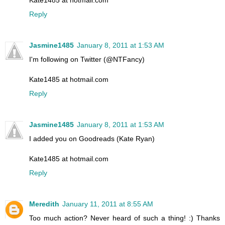
Reply
Jasmine1485
January 8, 2011 at 1:53 AM
I'm following on Twitter (@NTFancy)
Kate1485 at hotmail.com
Reply
Jasmine1485
January 8, 2011 at 1:53 AM
I added you on Goodreads (Kate Ryan)
Kate1485 at hotmail.com
Reply
Meredith
January 11, 2011 at 8:55 AM
Too much action? Never heard of such a thing! :) Thanks