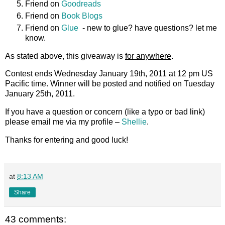
Friend on
Goodreads
Friend on
Book Blogs
Friend on
Glue
- new to glue? have questions? let me
know.
As stated above, this giveaway is
for anywhere
.
Contest ends Wednesday January 19th, 2011 at 12 pm US
Pacific time. Winner will be posted and notified on Tuesday
January 25th, 2011.
If you have a question or concern (like a typo or bad link)
please email me via my profile –
Shellie
.
Thanks for entering and good luck!
at
8:13 AM
Share
43 comments: