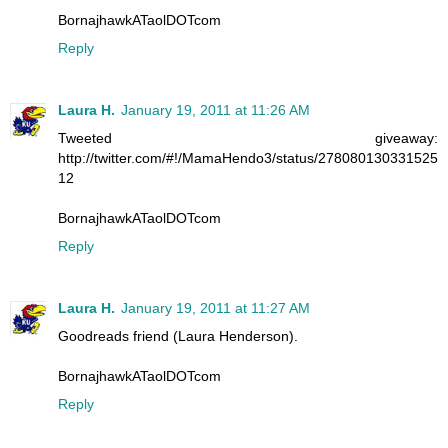
BornajhawkATaolDOTcom
Reply
Laura H.
January 19, 2011 at 11:26 AM
Tweeted giveaway:
http://twitter.com/#!/MamaHendo3/status/278080130331525
12
BornajhawkATaolDOTcom
Reply
Laura H.
January 19, 2011 at 11:27 AM
Goodreads friend (Laura Henderson).
BornajhawkATaolDOTcom
Reply