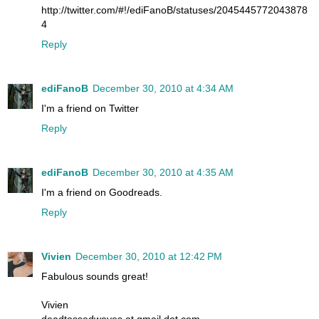
http://twitter.com/#!/ediFanoB/statuses/2045445772043878
4
Reply
ediFanoB
December 30, 2010 at 4:34 AM
I'm a friend on Twitter
Reply
ediFanoB
December 30, 2010 at 4:35 AM
I'm a friend on Goodreads.
Reply
Vivien
December 30, 2010 at 12:42 PM
Fabulous sounds great!
Vivien