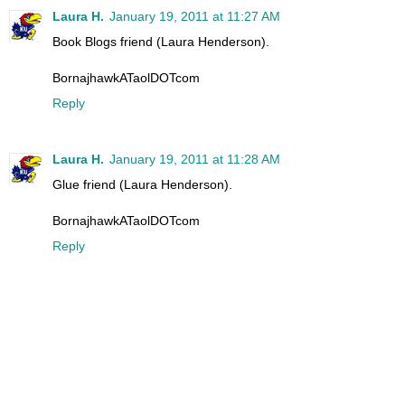
Laura H.
January 19, 2011 at 11:27 AM
Book Blogs friend (Laura Henderson).
BornajhawkATaolDOTcom
Reply
Laura H.
January 19, 2011 at 11:28 AM
Glue friend (Laura Henderson).
BornajhawkATaolDOTcom
Reply