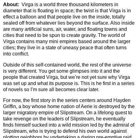
About:
Virga is a world three thousand kilometers in
diameter that is floating in space; the twist is that Virga is in
effect a balloon and that people live on the inside, totally
sealed off from whatever lies beyond the surface. Also inside
are many artificial suns, air, water, and floating towns and
cities that need to be spun to create gravity. The world of
Virga contains many mini empires based around the larger
cities; they live in a state of uneasy peace that often turns
into conflict.
Outside of this self-contained world, the rest of the universe
is very different. You get some glimpses into it and the
people that created Virga, but we’re not yet sure why Virga
was set up and what its purpose is. This is he first in a series
of novels so I’m sure all becomes clear later.
For now, the first story in the series centers around Hayden
Griffin, a boy whose home nation of Aerie is destroyed by the
larger migratory empire of Slipstream. On a lifelong quest to
take revenge on the leaders of Slipstream, he eventually
finds himself sucked into a wild mission led by the admiral of
Slipstream, who is trying to defend his own world against
plotting neighbors by undertaking a daring pre-emptive raid.