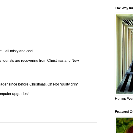
The Way Inn
... all misty and cool.
 the tourists are recovering from Christmas and New
eader since before Christmas. Oh No! *guilty grin*
omputer upgrades!
Horror/ Wei
Featured Gu