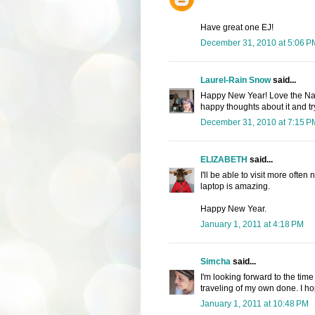
Have great one EJ!
December 31, 2010 at 5:06 P
Laurel-Rain Snow
said...
Happy New Year! Love the Napa 
happy thoughts about it and tr
December 31, 2010 at 7:15 P
ELIZABETH
said...
I'll be able to visit more ofte
laptop is amazing.
Happy New Year.
January 1, 2011 at 4:18 PM
Simcha
said...
I'm looking forward to the time
traveling of my own done. I h
January 1, 2011 at 10:48 PM