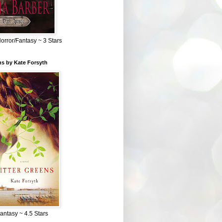
Horror/Fantasy ~ 3 Stars
ns by Kate Forsyth
Fantasy ~ 4.5 Stars