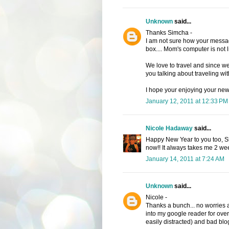
Unknown
said...
Thanks Simcha -
I am not sure how your message 
box.... Mom's computer is not 
We love to travel and since we
you talking about traveling with
I hope your enjoying your new 
January 12, 2011 at 12:33 PM
Nicole Hadaway
said...
Happy New Year to you too, She
now!! It always takes me 2 week
January 14, 2011 at 7:24 AM
Unknown
said...
Nicole -
Thanks a bunch... no worries ab
into my google reader for over 
easily distracted) and bad blo