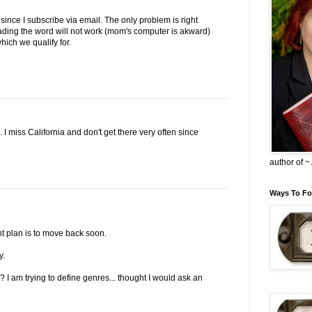
since I subscribe via email. The only problem is right
ding the word will not work (mom's computer is akward)
hich we qualify for.
 I miss California and don't get there very often since
author of 
Ways To Fo
t plan is to move back soon.
y.
 I am trying to define genres... thought I would ask an