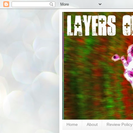
Home
About
Review Policy