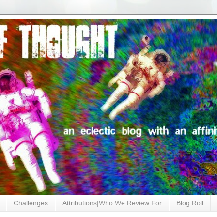
Challenges
Attributions|Who We Review For
Blog Roll