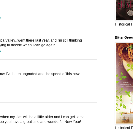
M
Historical 
Bitter Gree
Valley...went there last year, and I'm still thinking
ying to decide when I can go again.
M
n now. I've been upgraded and the speed of this new
 when my kids will be a little older and I can get some
ope you have a great time and wonderful New Year!
Historical 