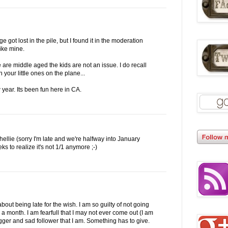
got lost in the pile, but I found it in the moderation
like mine.
 are middle aged the kids are not an issue. I do recall
 your little ones on the plane...
year. Its been fun here in CA.
llie (sorry I'm late and we're halfway into January
s to realize it's not 1/1 anymore ;-)
out being late for the wish. I am so guilty of not going
a month. I am fearfull that I may not ever come out (I am
gger and sad follower that I am. Something has to give.