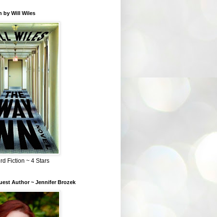
 by Will Wiles
rd Fiction ~ 4 Stars
est Author ~ Jennifer Brozek