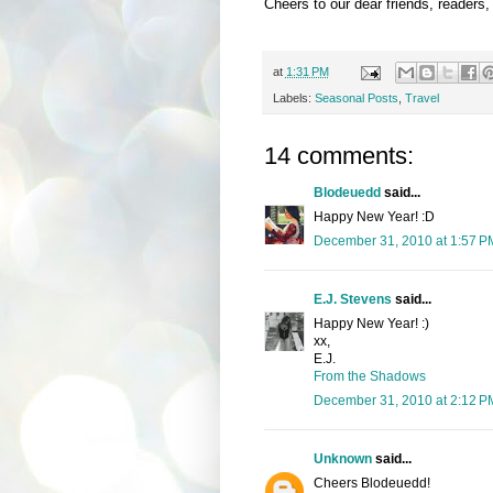
Cheers to our dear friends, readers,
at
1:31 PM
Labels:
Seasonal Posts
,
Travel
14 comments:
Blodeuedd
said...
Happy New Year! :D
December 31, 2010 at 1:57 P
E.J. Stevens
said...
Happy New Year! :)
xx,
E.J.
From the Shadows
December 31, 2010 at 2:12 P
Unknown
said...
Cheers Blodeuedd!