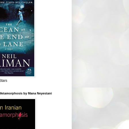
Stars
 Metamorphosis by Mana Neyestani