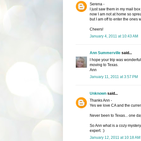
Serena -
I just saw them in my mail box 
now I am not at home so sprea
but I am off to enter the ones w
Cheers!
January 4, 2011 at 10:43 AM
Ann Summerville
said...
I hope your trip was wonderful.
moving to Texas.
Ann
January 11, 2011 at 3:57 PM
Unknown
said...
Thanks Ann -
Yes we love CA and the curren
Never been to Texas... one da
So Ann what is a cozy mystery?
expert. :)
January 12, 2011 at 10:18 AM