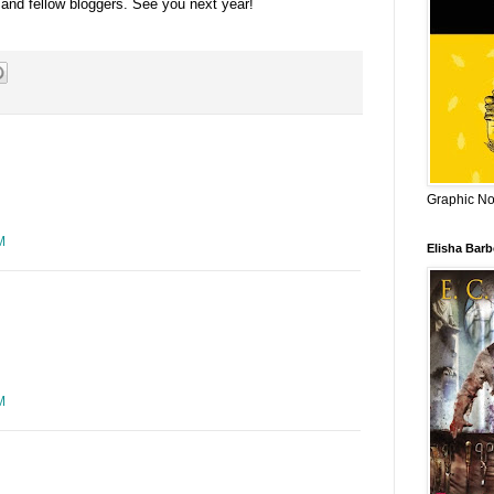
 and fellow bloggers. See you next year!
Graphic Nov
M
Elisha Bar
M