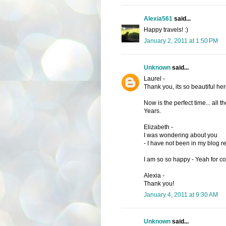
Alexia561
said...
Happy travels! :)
January 2, 2011 at 1:50 PM
Unknown
said...
Laurel -
Thank you, its so beautiful here
Now is the perfect time... all
Years.
Elizabeth -
I was wondering about you
- I have not been in my blog r
I am so so happy - Yeah for c
Alexia -
Thank you!
January 4, 2011 at 9:30 AM
Unknown
said...