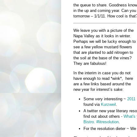
the queue to share. Goodness knows 
in the up and coming year. Can you 
tomorrow – 1/1/11. How cool is that
We leave you with a picture of the
Napa Valley as it looks in winter.
Perhaps we will be lucky enough to
see a few yellow mustard flowers
that are planted to add nitrogen to
the soil at the base of the vines?
They are fabulous!
In the interim in case you do not
have enough to read *wink*, here
are a few links based around the
new year for interest’s sake:
Some very interesting ~
2011 
found via
Kurzweil
.
A twitter new year literary reso
find out about others -
What's 
Bistro. #litresolution
.
For the resolution dieter ~ We