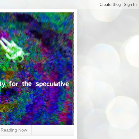
Reading Now