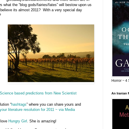
what the “blog gods/fairies/fates” will bestow upon us
believe its almost 2011? With a very special day
?
Horror ~ 4 
Science based predictions from New Scientist
An Iranian
lution “
hashtags
” where you can share yours and
your literature resolution for 2011 ~ via Media
 love
Hungry Girl
. She is amazing!