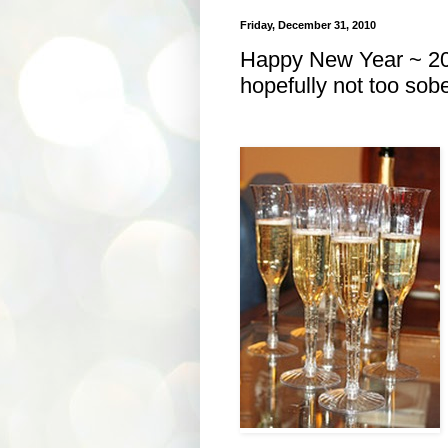
Friday, December 31, 2010
Happy New Year ~ 20
hopefully not too sobe