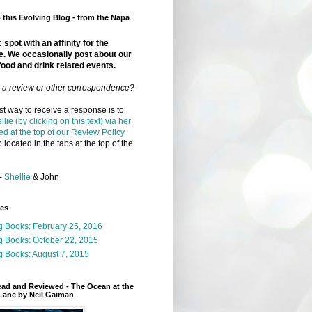
this Evolving Blog - from the Napa
 spot with an affinity for the
e. We occasionally post about our
food and drink related events.
r a review or other correspondence?
t way to receive a response is to
llie (by clicking on this text) via her
ed at the top of our Review Policy
 located in the tabs at the top of the
-
Shellie
& John
ges
g Books: February 25, 2016
g Books: October 22, 2015
 Books: August 7, 2015
ead and Reviewed - The Ocean at the
Lane by Neil Gaiman