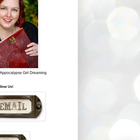
~ Appocalypse Girl Dreaming
llow Us!