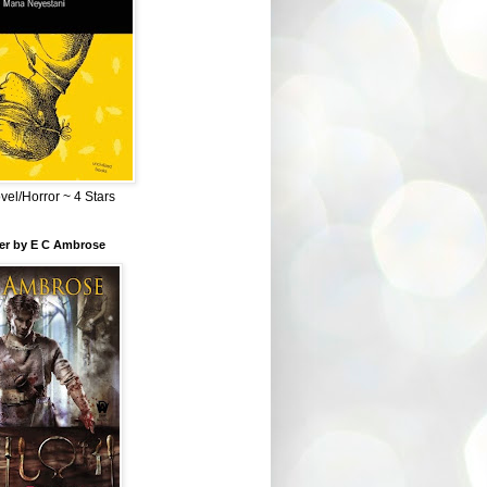
el/Horror ~ 4 Stars
ber by E C Ambrose