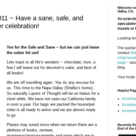
Welcome to 
Valley, CA.
11 ~ Have a sane, safe, and
An eclectic
speculativ
r celebration!
travels or 
Looking fo
Yes for the Safe and Sane ~ but we can just leave
The quickes
the sober bit out!
contact
She
email locat
Lets toast to all life’s wonders ~ chocolate, love, a
page
~ also
blog.
few I will leave out for decorum’s sake, and best of
all books!
Your hosts 
We are off travelling again. Yes its any excuse for
us. This time to the Napa Valley (Shellie’s home).
Helpful Pa
So naturally
Layers of Thought
will be on hiatus for a
Incomin
short while. We have not seen our California family
in over a year. Our bags are packed the house/pet
Incomin
sitter is all ready to arrive and we are almost ready
Incoming
to go.
Please stay tuned since when we return there are a
Recently R
End of the 
plethora of books, reviews,
giveaways/announcements and more which are in