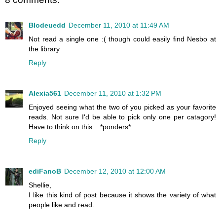
Blodeuedd
December 11, 2010 at 11:49 AM
Not read a single one :( though could easily find Nesbo at
the library
Reply
Alexia561
December 11, 2010 at 1:32 PM
Enjoyed seeing what the two of you picked as your favorite
reads. Not sure I'd be able to pick only one per catagory!
Have to think on this... *ponders*
Reply
ediFanoB
December 12, 2010 at 12:00 AM
Shellie,
I like this kind of post because it shows the variety of what
people like and read.