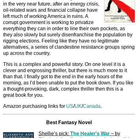
in the very near future, after an energy crisis,
oil-related wars and financial collapse have
left much of working America in ruins. A
corrupt government is working to privatize
everything they can in order to line their own pockets, as
they also slowly but surely disenfranchise the population by
rigging elections. Feeling like they have no legitimate
alternatives, a series of clandestine resistance groups spring
up across the country.
This is a complex and powerful story. On one level it is a
clever and engrossing thriller, but there is much more to it
than that. I finally got to the end in the early hours of the
morning, as I’d been unable to put the book down. If you like
a thought-provoking, dark, complex thriller then this is a
great book for you.
Amazon purchasing links for
US
/
UK
/
Canada
.
Best Fantasy Novel
Shellie’s pick:
The Healer's War
~ by