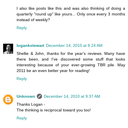
I also like posts like this and was also thinking of doing a
quarterly "round up" like yours... Only once every 3 months
instead of weekly?
Reply
logankstewart
December 14, 2010 at 8:24 AM
Shellie & John, thanks for the year's reviews. Many have
there been, and I've discovered some stuff that looks
interesting because of your ever-growing TBR pile. May
2011 be an even better year for reading!
Reply
Unknown
December 14, 2010 at 9:37 AM
Thanks Logan -
The thinking is reciprocal toward you too!
Reply