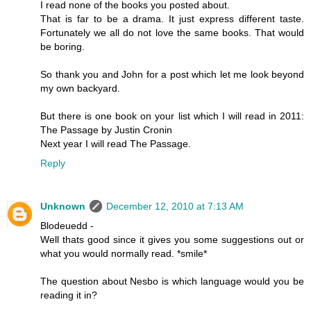
I read none of the books you posted about.
That is far to be a drama. It just express different taste.
Fortunately we all do not love the same books. That would
be boring.
So thank you and John for a post which let me look beyond
my own backyard.
But there is one book on your list which I will read in 2011:
The Passage by Justin Cronin
Next year I will read The Passage.
Reply
Unknown
December 12, 2010 at 7:13 AM
Blodeuedd -
Well thats good since it gives you some suggestions out or
what you would normally read. *smile*
The question about Nesbo is which language would you be
reading it in?