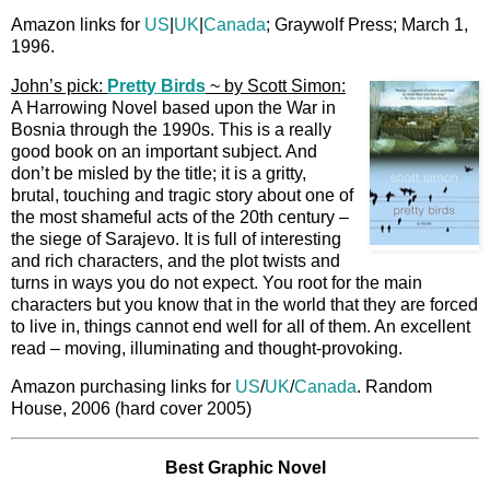
Amazon links for
US
|
UK
|
Canada
; Graywolf Press; March 1,
1996.
John’s pick:
Pretty Birds
~ by Scott Simon:
A Harrowing Novel based upon the War in
Bosnia through the 1990s. This is a really
good book on an important subject. And
don’t be misled by the title; it is a gritty,
brutal, touching and tragic story about one of
the most shameful acts of the 20th century –
the siege of Sarajevo. It is full of interesting
and rich characters, and the plot twists and
turns in ways you do not expect. You root for the main
characters but you know that in the world that they are forced
to live in, things cannot end well for all of them. An excellent
read – moving, illuminating and thought-provoking.
Amazon purchasing links for
US
/
UK
/
Canada
. Random
House, 2006 (hard cover 2005)
Best Graphic Novel