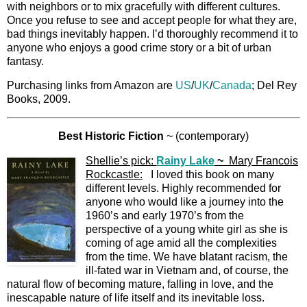
with neighbors or to mix gracefully with different cultures.
Once you refuse to see and accept people for what they are,
bad things inevitably happen. I’d thoroughly recommend it to
anyone who enjoys a good crime story or a bit of urban
fantasy.
Purchasing links from Amazon are
US
/
UK
/
Canada
; Del Rey
Books, 2009.
Best Historic Fiction
~ (contemporary)
Shellie’s pick:
Rainy Lake
~
Mary Francois
Rockcastle:
I loved this book on many
different levels. Highly recommended for
anyone who would like a journey into the
1960’s and early 1970’s from the
perspective of a young white girl as she is
coming of age amid all the complexities
from the time. We have blatant racism, the
ill-fated war in Vietnam and, of course, the
natural flow of becoming mature, falling in love, and the
inescapable nature of life itself and its inevitable loss.