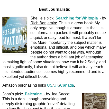
Best Journalistic
Shellie’s pick:
Searching for Whitopia
~ by
Rich Benjamin:
This is a great book. My
only negative thoughts around it is that it is
so information packed it will probably not be
a quick or easy read for most. It wasn’t for
me. More importantly the subject matter is
emotional and difficult, and one which many
people do not want to deal with. Although
the author does a brilliant job of attempting
to making light of some situations, how can it be? Sadly, and
most significantly, I also do not believe it will actually reach
his intended audience. It comes highly recommend and is an
excellent yet difficult book.
Amazon purchasing links
US
/
UK
/
Canada
.
John’s pick:
Palestine
~ by Joe Sacco:
This is a dark, thought-provoking and
deeply disturbing graphic “novel” detailing
the time that he spent in the Palestinian