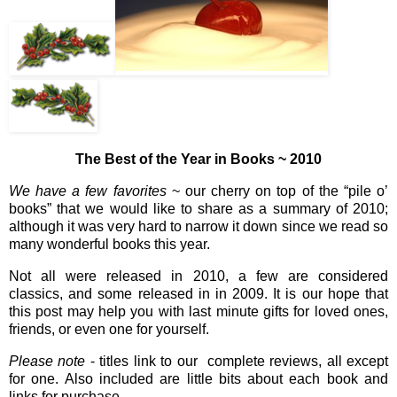
The Best of the Year in Books ~ 2010
We have a few favorites
~ our cherry on top of the “pile o’
books” that we would like to share as a summary of 2010;
although it was very hard to narrow it down since we read so
many wonderful books this year.
Not all were released in 2010, a few are considered
classics, and some released in in 2009. It is our hope that
this post may help you with last minute gifts for loved ones,
friends, or even one for yourself.
Please note
- titles link to our complete reviews, all except
for one. Also included are little bits about each book and
links for purchase.