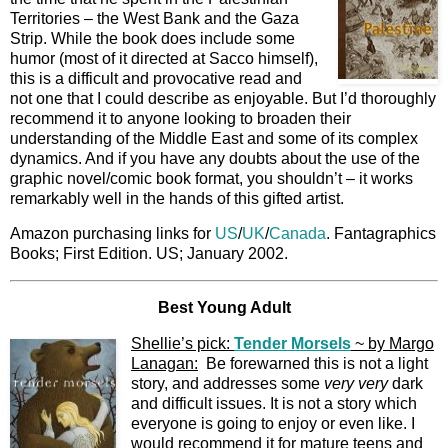
Territories – the West Bank and the Gaza
Strip. While the book does include some
humor (most of it directed at Sacco himself),
this is a difficult and provocative read and
not one that I could describe as enjoyable. But I’d thoroughly
recommend it to anyone looking to broaden their
understanding of the Middle East and some of its complex
dynamics. And if you have any doubts about the use of the
graphic novel/comic book format, you shouldn’t – it works
remarkably well in the hands of this gifted artist.
Amazon purchasing links for
US
/
UK
/
Canada
. Fantagraphics
Books; First Edition. US; January 2002.
Best Young Adult
Shellie’s pick:
Tender Morsels
~ by Margo
Lanagan:
Be forewarned this is not a light
story, and addresses some
very
very
dark
and difficult issues. It is not a story which
everyone is going to enjoy or even like. I
would recommend it for mature teens and