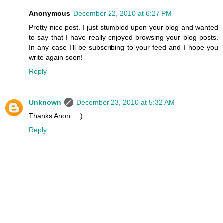
Anonymous
December 22, 2010 at 6:27 PM
Pretty nice post. I just stumbled upon your blog and wanted
to say that I have really enjoyed browsing your blog posts.
In any case I’ll be subscribing to your feed and I hope you
write again soon!
Reply
Unknown
December 23, 2010 at 5:32 AM
Thanks Anon... :)
Reply