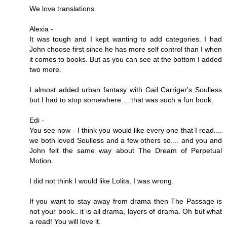
We love translations.
Alexia -
It was tough and I kept wanting to add categories. I had
John choose first since he has more self control than I when
it comes to books. But as you can see at the bottom I added
two more.
I almost added urban fantasy with Gail Carriger's Soulless
but I had to stop somewhere.... that was such a fun book.
Edi -
You see now - I think you would like every one that I read....
we both loved Soulless and a few others so.... and you and
John felt the same way about The Dream of Perpetual
Motion.
I did not think I would like Lolita, I was wrong.
If you want to stay away from drama then The Passage is
not your book.. it is all drama, layers of drama. Oh but what
a read! You will love it.