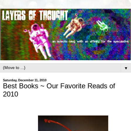
▼
Saturday, December 11, 2010
Best Books ~ Our Favorite Reads of
2010