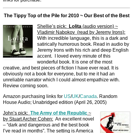
The Tippy Top of the Pile for 2010 ~ Our Best of the Best
Shellie’s pick:
Lolita
(audio version) ~
Vladimir Nabokov (read by Jeremy Irons):
With incredible language, this is a dark and
satirically humorous book. Read in audio by
Jeremy Irons with his rich and deep English
accent. I loved every minute of this
wonderful book. It is one of the most
creative, and best pieces of fiction I have ever read. It is
obviously not a book for everyone, but to me it had an
unreliable narrator which I could almost empathize with.
Review coming soon.
Amazon purchasing links for
US
/
UK
/
Canada
. Random
House Audio; Unabridged edition (April 26, 2005)
John’s pick:
The Army of the Republic
~
by Stuart Archer Cohen:
An excellent novel
– “dark and dangerous and the best book
I’ve read in months”. The setting is America