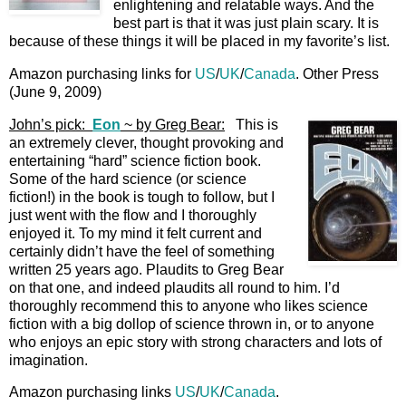
enlightening and relatable ways. And the
best part is that it was just plain scary. It is
because of these things it will be placed in my favorite’s list.
Amazon purchasing links for
US
/
UK
/
Canada
. Other Press
(June 9, 2009)
John’s pick:
Eon
~ by Greg Bear:
This is
an extremely clever, thought provoking and
entertaining “hard” science fiction book.
Some of the hard science (or science
fiction!) in the book is tough to follow, but I
just went with the flow and I thoroughly
enjoyed it. To my mind it felt current and
certainly didn’t have the feel of something
written 25 years ago. Plaudits to Greg Bear
on that one, and indeed plaudits all round to him. I’d
thoroughly recommend this to anyone who likes science
fiction with a big dollop of science thrown in, or to anyone
who enjoys an epic story with strong characters and lots of
imagination.
Amazon purchasing links
US
/
UK
/
Canada
.