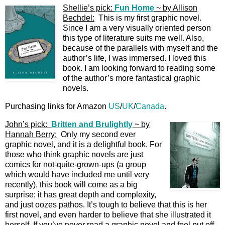
Shellie’s pick:
Fun Home
~ by Allison
Bechdel:
This is my first graphic novel.
Since I am a very visually oriented person
this type of literature suits me well. Also,
because of the parallels with myself and the
author’s life, I was immersed. I loved this
book. I am looking forward to reading some
of the author’s more fantastical graphic
novels.
Purchasing links for Amazon
US
/
UK
/
Canada
.
John’s pick:
Britten and Brulightly
~ by
Hannah Berry:
Only my second ever
graphic novel, and it is a delightful book. For
those who think graphic novels are just
comics for not-quite-grown-ups (a group
which would have included me until very
recently), this book will come as a big
surprise; it has great depth and complexity,
and just oozes pathos. It’s tough to believe that this is her
first novel, and even harder to believe that she illustrated it
herself. If you’ve never read a graphic novel and feel put off