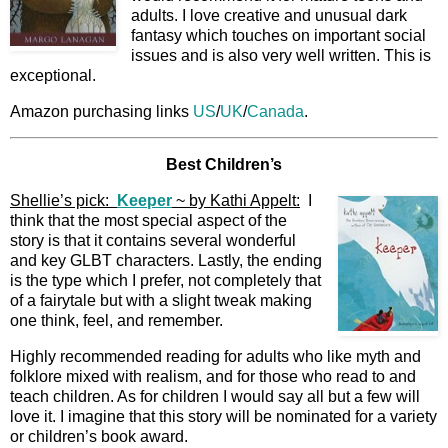
adults. I love creative and unusual dark
fantasy which touches on important social
issues and is also very well written. This is
exceptional.
Amazon purchasing links
US
/
UK
/
Canada
.
Best Children’s
Shellie’s pick:
Keeper
~ by Kathi Appelt:
I
think that the most special aspect of the
story is that it contains several wonderful
and key GLBT characters. Lastly, the ending
is the type which I prefer, not completely that
of a fairytale but with a slight tweak making
one think, feel, and remember.
Highly recommended reading for adults who like myth and
folklore mixed with realism, and for those who read to and
teach children. As for children I would say all but a few will
love it. I imagine that this story will be nominated for a variety
or children’s book award.