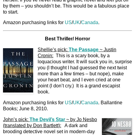
by them – you shouldn’t be. This would be a fabulous place
to start.
Amazon purchasing links for
US
/
UK
/
Canada
.
Best Thriller/ Horror
Shellie’s pick:
The Passage
~ Justin
Cronin:
This is a scary book, by a
loquacious writer. It will suck you in, surprise
you (I thought I had guessed the next twist
more than a few times – but nope), make
your heart beat, and I even cried at one
point (I don’t cry.) It is a grand escapist
book.
Amazon purchasing links for
US
/
UK
/
Canada
. Ballantine
Books; June 8, 2010.
John’s pick:
The Devil’s Star
~ by Jo Nesbo
(translated by Don Bartlett):
A dark and
brooding detective novel set in modern-day