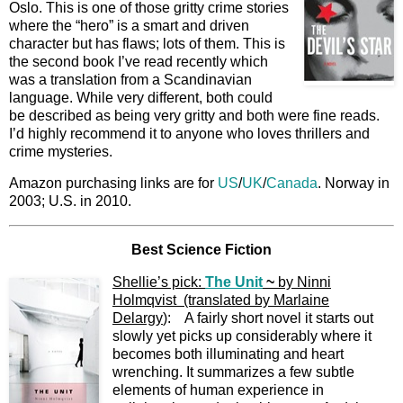
Oslo. This is one of those gritty crime stories
where the “hero” is a smart and driven
character but has flaws; lots of them. This is
the second book I’ve read recently which
was a translation from a Scandinavian
language. While very different, both could
be described as being very gritty and both were fine reads.
I’d highly recommend it to anyone who loves thrillers and
crime mysteries.
Amazon purchasing links are for
US
/
UK
/
Canada
. Norway in
2003; U.S. in 2010.
Best Science Fiction
Shellie’s pick:
The Unit
~
by Ninni
Holmqvist (translated by Marlaine
Delargy
): A fairly short novel it starts out
slowly yet picks up considerably where it
becomes both illuminating and heart
wrenching. It summarizes a few subtle
elements of human experience in