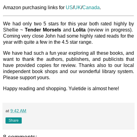
Amazon purchasing links for
US
/
UK
/
Canada
.
We had only two 5 stars for this year both rated highly by
Shellie ~
Tender Morsels
and
Lolita
(review in progress).
Coming very close John had some highly rated reads for the
year with quite a few in the 4.5 star range.
We have had such a fun year exploring all these books, and
want to thank the authors, publishers, and publicists that
have provided copies for review. Thanks also to our local
independent book shops and our wonderful library system.
Please support yours.
Happy reading and shopping. Yuletide is almost here!
at
9:42 AM
Share
8 comments: