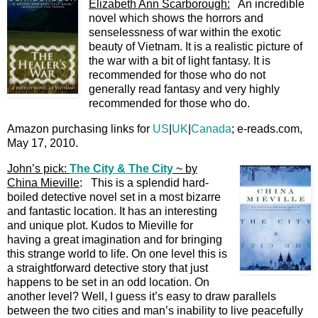
Elizabeth Ann Scarborough:
An incredible
novel which shows the horrors and
senselessness of war within the exotic
beauty of Vietnam. It is a realistic picture of
the war with a bit of light fantasy. It is
recommended for those who do not
generally read fantasy and very highly
recommended for those who do.
Amazon purchasing links for
US
|
UK
|
Canada
; e-reads.com,
May 17, 2010.
John’s pick:
The City & The City
~ by
China Mieville
: This is a splendid hard-
boiled detective novel set in a most bizarre
and fantastic location. It has an interesting
and unique plot. Kudos to Mieville for
having a great imagination and for bringing
this strange world to life. On one level this is
a straightforward detective story that just
happens to be set in an odd location. On
another level? Well, I guess it’s easy to draw parallels
between the two cities and man’s inability to live peacefully