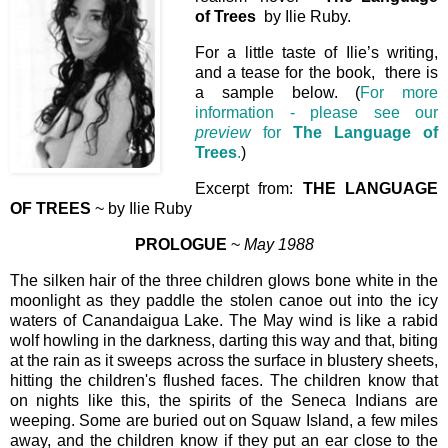
of Trees
by Ilie Ruby.
For a little taste of Ilie’s writing,
and a tease for the book, there is
a sample below. (
For more
information - please see our
preview
for
The Language of
Trees
.
)
Excerpt from:
THE LANGUAGE
OF TREES
~ by Ilie Ruby
PROLOGUE
~
May 1988
The silken hair of the three children glows bone white in the
moonlight as they paddle the stolen canoe out into the icy
waters of Canandaigua Lake. The May wind is like a rabid
wolf howling in the darkness, darting this way and that, biting
at the rain as it sweeps across the surface in blustery sheets,
hitting the children's flushed faces. The children know that
on nights like this, the spirits of the Seneca Indians are
weeping. Some are buried out on Squaw Island, a few miles
away, and the children know if they put an ear close to the