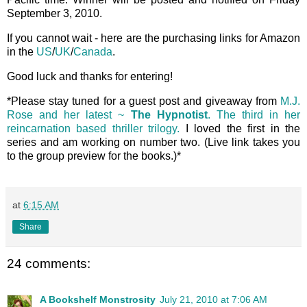
September 3, 2010.
If you cannot wait - here are the purchasing links for Amazon
in the
US
/
UK
/
Canada
.
Good luck and thanks for entering!
*Please stay tuned for a guest post and giveaway from
M.J.
Rose and her latest ~
The Hypnotist
. The third in her
reincarnation based thriller trilogy.
I loved the first in the
series and am working on number two. (Live link takes you
to the group preview for the books.)*
at
6:15 AM
Share
24 comments:
A Bookshelf Monstrosity
July 21, 2010 at 7:06 AM