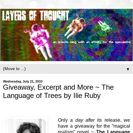
▼
Wednesday, July 21, 2010
Giveaway, Excerpt and More ~ The
Language of Trees by Ilie Ruby
Only a
day after
its release, we
have a giveaway for the “magical
realism” novel ~
The Language