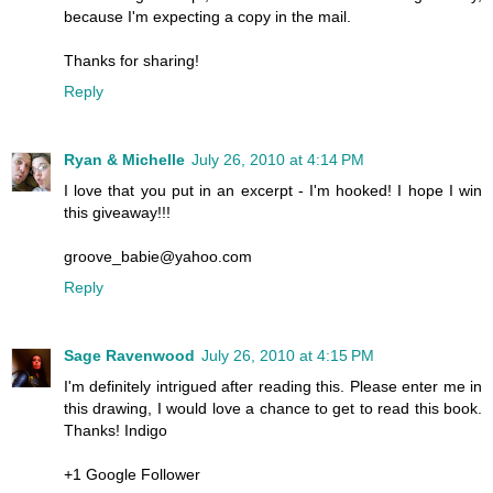
because I'm expecting a copy in the mail.
Thanks for sharing!
Reply
Ryan & Michelle
July 26, 2010 at 4:14 PM
I love that you put in an excerpt - I'm hooked! I hope I win
this giveaway!!!
groove_babie@yahoo.com
Reply
Sage Ravenwood
July 26, 2010 at 4:15 PM
I'm definitely intrigued after reading this. Please enter me in
this drawing, I would love a chance to get to read this book.
Thanks! Indigo
+1 Google Follower