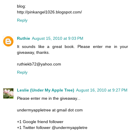
blog:
http://pinkangel1026.blogspot.com/
Reply
Ruthie
August 15, 2010 at 9:03 PM
It sounds like a great book. Please enter me in your
giveaway, thanks.
ruthiekb72@yahoo.com
Reply
Leslie (Under My Apple Tree)
August 16, 2010 at 9:27 PM
Please enter me in the giveaway...
undermyappletree at gmail dot com
+1 Google friend follower
+1 Twitter follower @undermyappletre