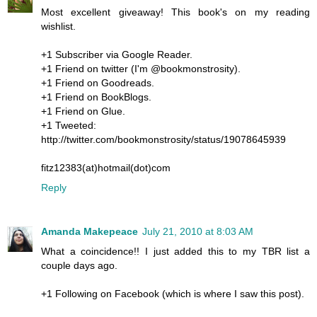
Most excellent giveaway! This book's on my reading
wishlist.
+1 Subscriber via Google Reader.
+1 Friend on twitter (I'm @bookmonstrosity).
+1 Friend on Goodreads.
+1 Friend on BookBlogs.
+1 Friend on Glue.
+1 Tweeted:
http://twitter.com/bookmonstrosity/status/19078645939
fitz12383(at)hotmail(dot)com
Reply
Amanda Makepeace
July 21, 2010 at 8:03 AM
What a coincidence!! I just added this to my TBR list a
couple days ago.
+1 Following on Facebook (which is where I saw this post).