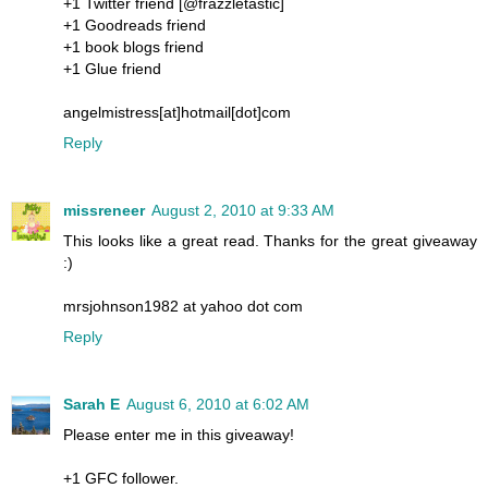
+1 Twitter friend [@frazzletastic]
+1 Goodreads friend
+1 book blogs friend
+1 Glue friend
angelmistress[at]hotmail[dot]com
Reply
missreneer
August 2, 2010 at 9:33 AM
This looks like a great read. Thanks for the great giveaway
:)
mrsjohnson1982 at yahoo dot com
Reply
Sarah E
August 6, 2010 at 6:02 AM
Please enter me in this giveaway!
+1 GFC follower.