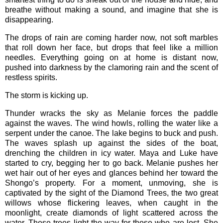
breathe without making a sound, and imagine that she is
disappearing.
The drops of rain are coming harder now, not soft marbles
that roll down her face, but drops that feel like a million
needles. Everything going on at home is distant now,
pushed into darkness by the clamoring rain and the scent of
restless spirits.
The storm is kicking up.
Thunder wracks the sky as Melanie forces the paddle
against the waves. The wind howls, rolling the water like a
serpent under the canoe. The lake begins to buck and push.
The waves splash up against the sides of the boat,
drenching the children in icy water. Maya and Luke have
started to cry, begging her to go back. Melanie pushes her
wet hair out of her eyes and glances behind her toward the
Shongo’s property. For a moment, unmoving, she is
captivated by the sight of the Diamond Trees, the two great
willows whose flickering leaves, when caught in the
moonlight, create diamonds of light scattered across the
water. These trees light the way for those who are lost. She