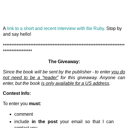
A
link to a short and recent interview with Ilie Ruby.
Stop by
and say hello!
***********************************************************************
*****************
The Giveaway:
Since the book will be sent by the publisher - to enter
you do
not need to be a “reader”
for this giveaway. Anyone can
enter, but the book
is only available for a US address
.
Contest Info:
To enter you
must:
comment
include
in the post
your email so that I can
contact you