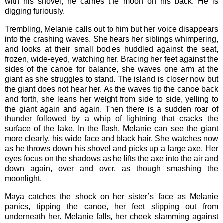
with his shovel, he carries the moon on his back. He is
digging furiously.
Trembling, Melanie calls out to him but her voice disappears
into the crashing waves. She hears her siblings whimpering,
and looks at their small bodies huddled against the seat,
frozen, wide-eyed, watching her. Bracing her feet against the
sides of the canoe for balance, she waves one arm at the
giant as she struggles to stand. The island is closer now but
the giant does not hear her. As the waves tip the canoe back
and forth, she leans her weight from side to side, yelling to
the giant again and again. Then there is a sudden roar of
thunder followed by a whip of lightning that cracks the
surface of the lake. In the flash, Melanie can see the giant
more clearly, his wide face and black hair. She watches now
as he throws down his shovel and picks up a large axe. Her
eyes focus on the shadows as he lifts the axe into the air and
down again, over and over, as though smashing the
moonlight.
Maya catches the shock on her sister’s face as Melanie
panics, tipping the canoe, her feet slipping out from
underneath her. Melanie falls, her cheek slamming against