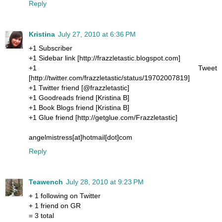
Reply
Kristina
July 27, 2010 at 6:36 PM
+1 Subscriber
+1 Sidebar link [http://frazzletastic.blogspot.com]
+1 Tweet
[http://twitter.com/frazzletastic/status/19702007819]
+1 Twitter friend [@frazzletastic]
+1 Goodreads friend [Kristina B]
+1 Book Blogs friend [Kristina B]
+1 Glue friend [http://getglue.com/Frazzletastic]
angelmistress[at]hotmail[dot]com
Reply
Teawench
July 28, 2010 at 9:23 PM
+ 1 following on Twitter
+ 1 friend on GR
= 3 total