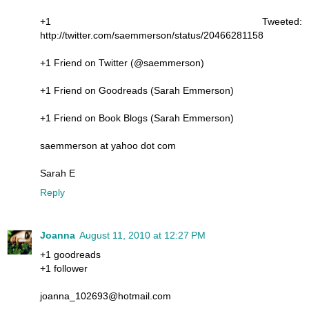
+1 Tweeted:
http://twitter.com/saemmerson/status/20466281158
+1 Friend on Twitter (@saemmerson)
+1 Friend on Goodreads (Sarah Emmerson)
+1 Friend on Book Blogs (Sarah Emmerson)
saemmerson at yahoo dot com
Sarah E
Reply
Joanna
August 11, 2010 at 12:27 PM
+1 goodreads
+1 follower
joanna_102693@hotmail.com