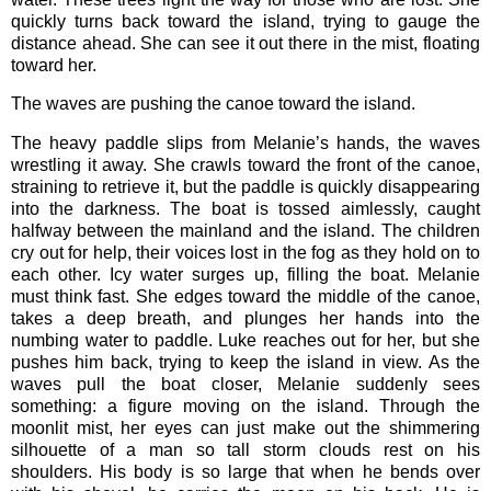
quickly turns back toward the island, trying to gauge the
distance ahead. She can see it out there in the mist, floating
toward her.
The waves are pushing the canoe toward the island.
The heavy paddle slips from Melanie’s hands, the waves
wrestling it away. She crawls toward the front of the canoe,
straining to retrieve it, but the paddle is quickly disappearing
into the darkness. The boat is tossed aimlessly, caught
halfway between the mainland and the island. The children
cry out for help, their voices lost in the fog as they hold on to
each other. Icy water surges up, filling the boat. Melanie
must think fast. She edges toward the middle of the canoe,
takes a deep breath, and plunges her hands into the
numbing water to paddle. Luke reaches out for her, but she
pushes him back, trying to keep the island in view. As the
waves pull the boat closer, Melanie suddenly sees
something: a figure moving on the island. Through the
moonlit mist, her eyes can just make out the shimmering
silhouette of a man so tall storm clouds rest on his
shoulders. His body is so large that when he bends over