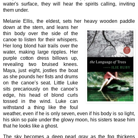
water's surface, they will hear the spirits calling, inviting
them under.
Melanie Ellis, the eldest, sets her heavy wooden paddle
down at the
stern, and leans her
thin body over the side of the
canoe to listen for their whispers.
Her long blond hair trails over the
water, making large ripples. Her
purple cotton dress billows up,
revealing two bruised knees.
Maya, just eight, jostles the boat
as she pounds her fists and drums
on the canoe’s seat. Little Luke
sits precariously on the canoe’s
edge, his head of blond curls
tossed in the wind. Luke can
withstand a thing like the foul
weather, even if he is only seven, even if his body is so light,
his skin so pale under the glowy moon, his sisters tease him
that he looks like a ghost.
The sky becomes a deep pearl gray as the fog thickens