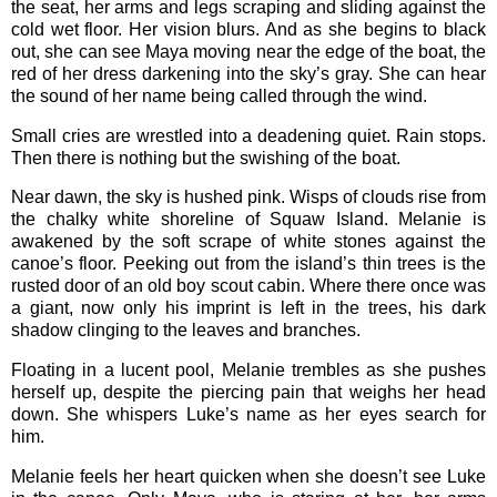
the seat, her arms and legs scraping and sliding against the
cold wet floor. Her vision blurs. And as she begins to black
out, she can see Maya moving near the edge of the boat, the
red of her dress darkening into the sky’s gray. She can hear
the sound of her name being called through the wind.
Small cries are wrestled into a deadening quiet. Rain stops.
Then there is nothing but the swishing of the boat.
Near dawn, the sky is hushed pink. Wisps of clouds rise from
the chalky white shoreline of Squaw Island. Melanie is
awakened by the soft scrape of white stones against the
canoe’s floor. Peeking out from the island’s thin trees is the
rusted door of an old boy scout cabin. Where there once was
a giant, now only his imprint is left in the trees, his dark
shadow clinging to the leaves and branches.
Floating in a lucent pool, Melanie trembles as she pushes
herself up, despite the piercing pain that weighs her head
down. She whispers Luke’s name as her eyes search for
him.
Melanie feels her heart quicken when she doesn’t see Luke