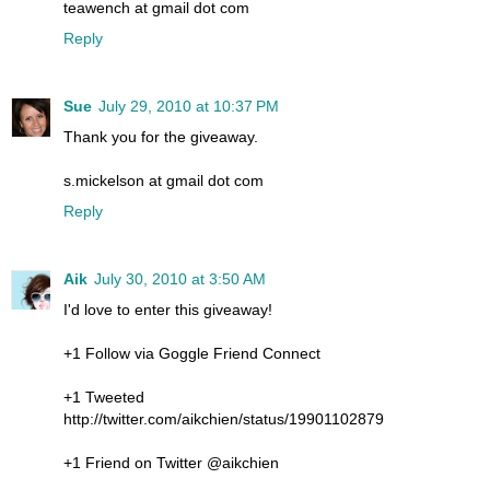
teawench at gmail dot com
Reply
Sue
July 29, 2010 at 10:37 PM
Thank you for the giveaway.
s.mickelson at gmail dot com
Reply
Aik
July 30, 2010 at 3:50 AM
I'd love to enter this giveaway!
+1 Follow via Goggle Friend Connect
+1 Tweeted
http://twitter.com/aikchien/status/19901102879
+1 Friend on Twitter @aikchien