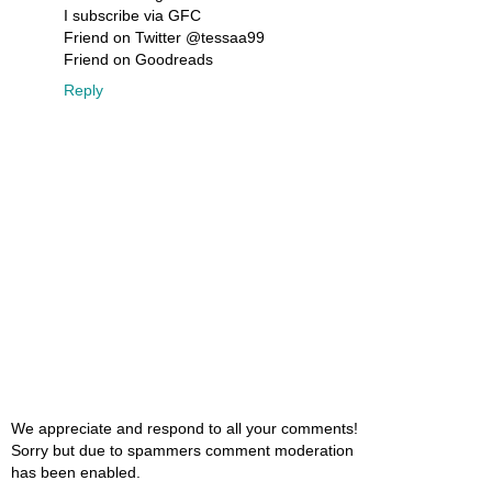
I subscribe via GFC
Friend on Twitter @tessaa99
Friend on Goodreads
Reply
We appreciate and respond to all your comments!
Sorry but due to spammers comment moderation
has been enabled.