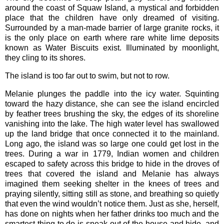
around the coast of Squaw Island, a mystical and forbidden
place that the children have only dreamed of visiting.
Surrounded by a man-made barrier of large granite rocks, it
is the only place on earth where rare white lime deposits
known as Water Biscuits exist. Illuminated by moonlight,
they cling to its shores.
The island is too far out to swim, but not to row.
Melanie plunges the paddle into the icy water. Squinting
toward the hazy distance, she can see the island encircled
by feather trees brushing the sky, the edges of its shoreline
vanishing into the lake. The high water level has swallowed
up the land bridge that once connected it to the mainland.
Long ago, the island was so large one could get lost in the
trees. During a war in 1779, Indian women and children
escaped to safety across this bridge to hide in the droves of
trees that covered the island and Melanie has always
imagined them seeking shelter in the knees of trees and
praying silently, sitting still as stone, and breathing so quietly
that even the wind wouldn’t notice them. Just as she, herself,
has done on nights when her father drinks too much and the
smartest thing to do is sneak out of the house and hide, and