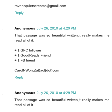
ravensquietscreams@gmail.com
Reply
Anonymous
July 26, 2010 at 4:29 PM
That passage was so beautiful written,it really makes me
read all of it.
+ 1 GFC follower
+ 1 GoodReads Friend
+ 1 FB friend
CarolNWong(at)aol(dot)com
Reply
Anonymous
July 26, 2010 at 4:29 PM
That passage was so beautiful written,it really makes me
read all of it.