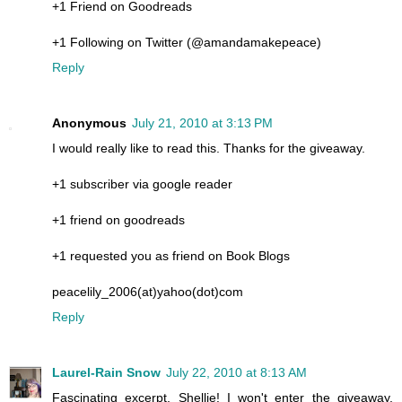
+1 Friend on Goodreads
+1 Following on Twitter (@amandamakepeace)
Reply
Anonymous
July 21, 2010 at 3:13 PM
I would really like to read this. Thanks for the giveaway.
+1 subscriber via google reader
+1 friend on goodreads
+1 requested you as friend on Book Blogs
peacelily_2006(at)yahoo(dot)com
Reply
Laurel-Rain Snow
July 22, 2010 at 8:13 AM
Fascinating excerpt, Shellie! I won't enter the giveaway,