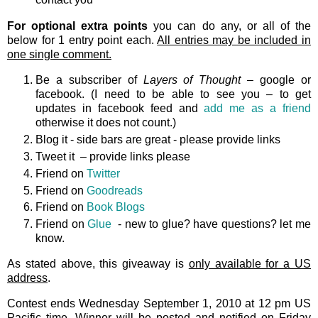
For optional extra points
you can do any, or all of the
below for 1 entry point each.
All entries may be included in
one single comment.
Be a subscriber of
Layers of Thought
– google or
facebook. (I need to be able to see you – to get
updates in facebook feed and
add me as a friend
otherwise it does not count.)
Blog it - side bars are great - please provide links
Tweet it – provide links please
Friend on
Twitter
Friend on
Goodreads
Friend on
Book Blogs
Friend on
Glue
- new to glue? have questions? let me
know.
As stated above, this giveaway is
only available for a US
address
.
Contest ends Wednesday September 1, 2010 at 12 pm US
Pacific time. Winner will be posted and notified on Friday