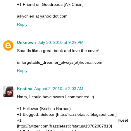
+1 Friend on Goodreads [Aik Chien]
aikychien at yahoo dot com
Reply
Unknown
July 30, 2010 at 9:29 PM
Sounds like a great book and love the cover!
unforgetable_dreamer_always(at)hotmail.com
Reply
Kristina
August 2, 2010 at 2:03 AM
Hmm, I could have sworn I commented. :(
+1 Follower (Kristina Barnes)
+1 Blogged: Sidebar [http://frazzletastic.blogspot.com]
+1 Tweet
[http://twitter.com/frazzletastic/status/19702007819]