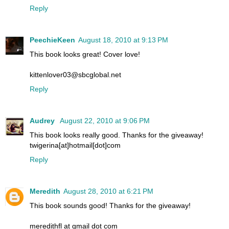
Reply
PeechieKeen
August 18, 2010 at 9:13 PM
This book looks great! Cover love!
kittenlover03@sbcglobal.net
Reply
Audrey
August 22, 2010 at 9:06 PM
This book looks really good. Thanks for the giveaway!
twigerina[at]hotmail[dot]com
Reply
Meredith
August 28, 2010 at 6:21 PM
This book sounds good! Thanks for the giveaway!
meredithfl at gmail dot com