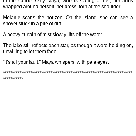
in the canoe. Only Maya, who is staring at her, her arms
wrapped around herself, her dress, torn at the shoulder.
Melanie scans the horizon. On the island, she can see a
shovel stuck in a pile of dirt.
A heavy curtain of mist slowly lifts off the water.
The lake still reflects each star, as though it were holding on,
unwilling to let them fade.
“It’s all your fault,” Maya whispers, with pale eyes.
***********************************************************************
***********