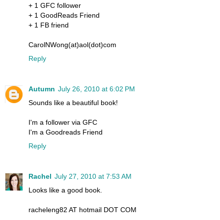
+ 1 GFC follower
+ 1 GoodReads Friend
+ 1 FB friend
CarolNWong(at)aol(dot)com
Reply
Autumn
July 26, 2010 at 6:02 PM
Sounds like a beautiful book!
I'm a follower via GFC
I'm a Goodreads Friend
Reply
Rachel
July 27, 2010 at 7:53 AM
Looks like a good book.
racheleng82 AT hotmail DOT COM