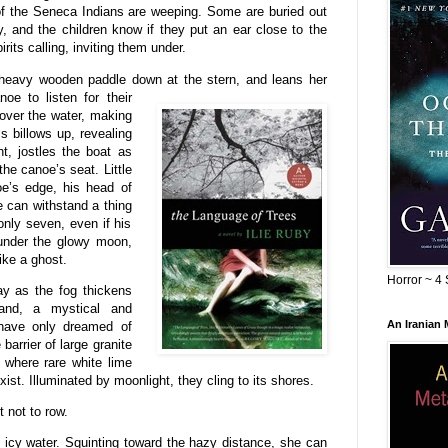
ts of the Seneca Indians are weeping. Some are buried out
 and the children know if they put an ear close to the
irits calling, inviting them under.
r heavy wooden paddle down at the
stern, and leans her
oe to listen for their
 over the water, making
ss billows up, revealing
t, jostles the boat as
he canoe’s seat. Little
oe’s edge, his head of
e can withstand a thing
 only seven, even if his
 under the glowy moon,
ike a ghost.
Horror ~ 4 
y as the fog thickens
and, a mystical and
An Iranian
 have only dreamed of
arrier of large granite
h where rare white lime
st. Illuminated by moonlight, they cling to its shores.
t not to row.
 icy water. Squinting toward the hazy distance, she can