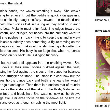
ward the island.
nie’s hands, the waves wrestling it away. She crawls
ing to retrieve it, but the paddle is quickly disappearing
sed aimlessly, caught halfway between the mainland and
Historical 
help, their voices lost in the fog as they hold on to each
 the boat. Melanie must think fast. She edges toward the
Bitter Gree
breath, and plunges her hands into the numbing water to
t she pushes him back, trying to keep the island in view.
Melanie suddenly sees something: a figure moving on the
er eyes can just make out the shimmering silhouette of a
his shoulders. His body is so large that when he bends
 moon on his back. He is digging furiously.
m but her voice disappears into the crashing waves. She
 looks at their small bodies huddled against the seat,
cing her feet against the sides of the canoe for balance,
he struggles to stand. The island is closer now but the
ves tip the canoe back and forth, she leans her weight
nt again and again. Then there is a sudden roar of thunder
 cracks the surface of the lake. In the flash, Melanie can
ide face and black hair. She watches now as he throws
rge axe. Her eyes focus on the shadows as he lifts the
er and over, as though smashing the moonlight.
Historical 