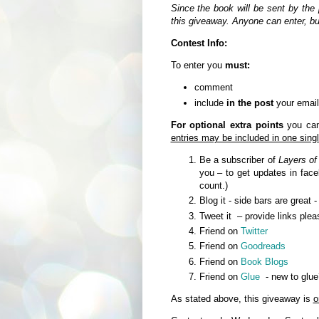
Since the book will be sent by the 
this giveaway. Anyone can enter, b
Contest Info:
To enter you
must:
comment
include
in the post
your email
For optional extra points
you can 
entries may be included in one sin
Be a subscriber of
Layers of
you – to get updates in fa
count.)
Blog it - side bars are great 
Tweet it – provide links plea
Friend on
Twitter
Friend on
Goodreads
Friend on
Book Blogs
Friend on
Glue
- new to glue
As stated above, this giveaway is
o