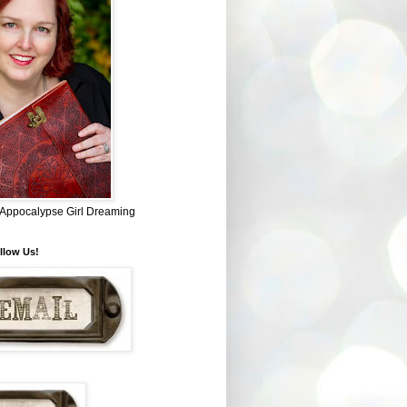
~ Appocalypse Girl Dreaming
llow Us!