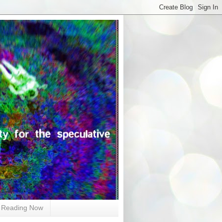
Reading Now