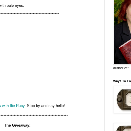
 with pale eyes.
*****************************************
author of 
Ways To Fo
 with Ilie Ruby.
Stop by and say hello!
***********************************************
The Giveaway: