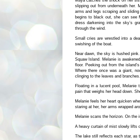
Maya catches the shock on her siste
slipping out from underneath her. 
arms and legs scraping and sliding 
begins to black out, she can see 
dress darkening into the sky’s g
through the wind.
Small cries are wrestled into a dea
swishing of the boat.
Near dawn, the sky is hushed pink. 
Squaw Island. Melanie is awakened 
floor. Peeking out from the island’s
Where there once was a giant, now 
clinging to the leaves and branches
Floating in a lucent pool, Melanie 
pain that weighs her head down. Sh
Melanie feels her heart quicken wh
staring at her, her arms wrapped aro
Melanie scans the horizon. On the is
A heavy curtain of mist slowly lifts o
The lake still reflects each star, as 