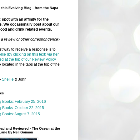
this Evolving Blog - from the Napa
 spot with an affinity for the
e. We occasionally post about our
food and drink related events.
r a review or other correspondence?
t way to receive a response is to
llie (by clicking on this text) via her
ed at the top of our Review Policy
 located in the tabs at the top of the
-
Shellie
& John
ges
g Books: February 25, 2016
g Books: October 22, 2015
 Books: August 7, 2015
ead and Reviewed - The Ocean at the
Lane by Neil Gaiman