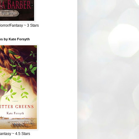
Horror/Fantasy ~ 3 Stars
ns by Kate Forsyth
Fantasy ~ 4.5 Stars