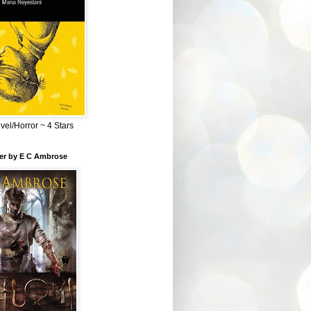
el/Horror ~ 4 Stars
ber by E C Ambrose