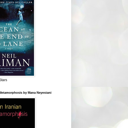
Stars
 Metamorphosis by Mana Neyestani