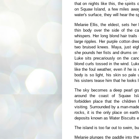
that on nights like this, the spiri
on Squaw Island, a few miles away,
water's surface, they will hear the sp
Melanie Ellis, the eldest, sets he
thin body over the side of the can
whispers. Her long blond hair trails
large ripples. Her purple cotton dre
two bruised knees. Maya, just eigh
she pounds her fists and drums on t
Luke sits precariously on the can
blond curls tossed in the wind. Luk
like the foul weather, even if he is
body is so light, his skin so pale
his sisters tease him that he looks l
The sky becomes a deep pearl gra
around the coast of Squaw Isl
forbidden place that the children
visiting. Surrounded by a man-made b
rocks, it is the only place on eart
deposits known as Water Biscuits exi
The island is too far out to swim, bu
Melanie plunges the paddle into the