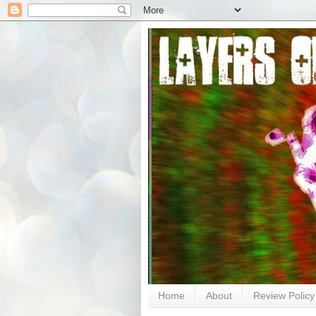
Home
About
Review Policy