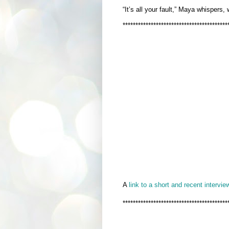
“It’s all your fault,” Maya whispers,
*****************************************
A
link to a short and recent interview
*****************************************