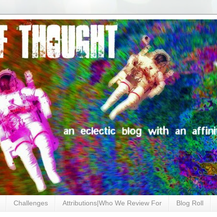
Challenges
Attributions|Who We Review For
Blog Roll