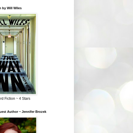
 by Will Wiles
rd Fiction ~ 4 Stars
est Author ~ Jennifer Brozek