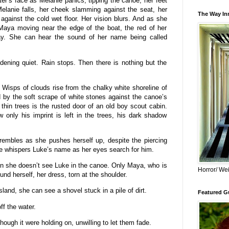
r’s face as Melanie panics, tipping the canoe, her feet
Melanie falls, her cheek slamming against the seat, her
The Way Inn
against the cold wet floor. Her vision blurs. And as she
Maya moving near the edge of the boat, the red of her
ray. She can hear the sound of her name being called
dening quiet. Rain stops. Then there is nothing but the
Wisps of clouds rise from the chalky white shoreline of
by the soft scrape of white stones against the canoe’s
 thin trees is the rusted door of an old boy scout cabin.
only his imprint is left in the trees, his dark shadow
.
trembles as she pushes herself up, despite the piercing
e whispers Luke’s name as her eyes search for him.
en she doesn’t see Luke in the canoe. Only Maya, who is
Horror/ Wei
und herself, her dress, torn at the shoulder.
land, she can see a shovel stuck in a pile of dirt.
Featured Gu
ff the water.
though it were holding on, unwilling to let them fade.