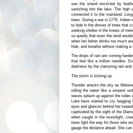
see the island encircled by feath
vanishing into the lake. The high 
connected it to the mainland. Long
trees. During a war in 1779, Indian
to hide in the droves of trees that
seeking shelter in the knees of trees
so quietly that even the wind would
when her father drinks too much and
hide, and breathe without making a 
The drops of rain are coming harder
that feel like a million needles. 
darkness by the clamoring rain and t
The storm is kicking up.
Thunder wracks the sky as Melanie
rolling the water like a serpent 
waves splash up against the sides o
Luke have started to cry, begging 
eyes and glances behind her toward
captivated by the sight of the Diam
when caught in the moonlight, crea
trees light the way for those who are
gauge the distance ahead. She can se