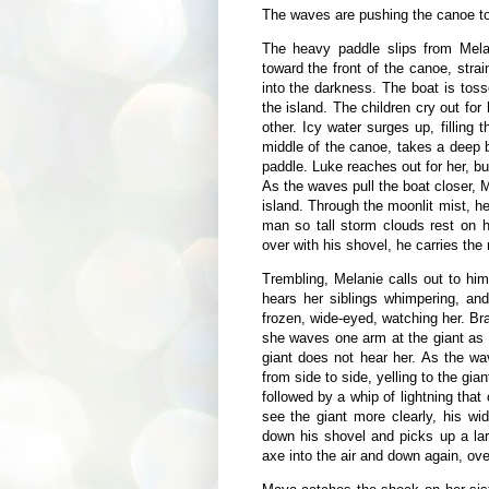
The waves are pushing the canoe to
The heavy paddle slips from Mela
toward the front of the canoe, strain
into the darkness. The boat is tos
the island. The children cry out for 
other. Icy water surges up, filling
middle of the canoe, takes a deep 
paddle. Luke reaches out for her, bu
As the waves pull the boat closer, 
island. Through the moonlit mist, h
man so tall storm clouds rest on 
over with his shovel, he carries the
Trembling, Melanie calls out to hi
hears her siblings whimpering, and
frozen, wide-eyed, watching her. Bra
she waves one arm at the giant as s
giant does not hear her. As the wa
from side to side, yelling to the gia
followed by a whip of lightning that
see the giant more clearly, his w
down his shovel and picks up a la
axe into the air and down again, ov