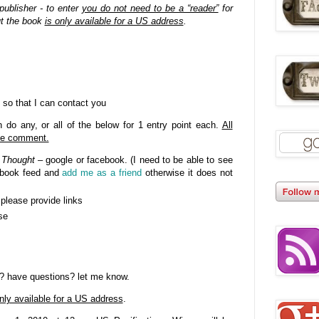
publisher - to enter
you do not need to be a “reader”
for
ut the book
is only available for a US address
.
 so that I can contact you
do any, or all of the below for 1 entry point each.
All
gle comment.
 Thought
– google or facebook. (I need to be able to see
cebook feed and
add me as a friend
otherwise it does not
- please provide links
se
? have questions? let me know.
nly available for a US address
.