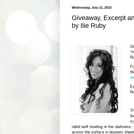
Wednesday, July 21, 2010
Giveaway, Excerpt a
by Ilie Ruby
O
“m
Ru
Fo
th
se
E
R
Th
th
ic
rabid wolf howling in the darkness, 
across the surface in blustery sheet