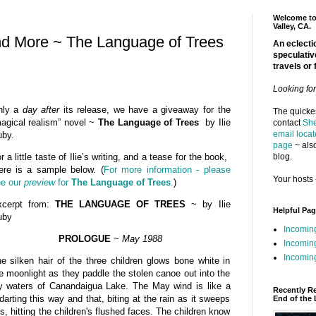
Welcome to 
Valley, CA.
nd More ~ The Language of Trees
An eclectic
speculativ
travels or 
Looking fo
nly a
day after
its release, we have a giveaway for the
The quickes
agical realism” novel ~
The Language of Trees
by Ilie
contact
She
email locat
by.
page
~ also
blog.
r a little taste of Ilie’s writing, and a tease for the book,
ere is a sample below. (
For more information - please
Your hosts 
e our
preview
for
The Language of Trees
.
)
xcerpt from:
THE LANGUAGE OF TREES
~ by Ilie
Helpful Pa
uby
Incomin
PROLOGUE
~
May 1988
Incomin
Incoming
e silken hair of the three children glows bone white in
e moonlight as they paddle the stolen canoe out into the
y waters of Canandaigua Lake. The May wind is like a
Recently R
darting this way and that, biting at the rain as it sweeps
End of the 
s, hitting the children's flushed faces. The children know