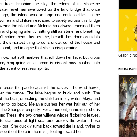
er trees brushing the sky, the edges of its shoreline
water level has swallowed up the land bridge that once
 ago, the island was so large one could get lost in the
 women and children escaped to safety across this bridge
 covered the island and Melanie has always imagined them
 and praying silently, sitting still as stone, and breathing
n’t notice them. Just as she, herself, has done on nights
 the smartest thing to do is sneak out of the house and
sound, and imagine that she is disappearing.
Graphic Nov
 now, not soft marbles that roll down her face, but drops
Everything going on at home is distant now, pushed into
he scent of restless spirits.
Elisha Bar
 forces the paddle against the waves. The wind howls,
under the canoe. The lake begins to buck and push. The
f the boat, drenching the children in icy water. Maya and
her to go back. Melanie pushes her wet hair out of her
 the Shongo’s property. For a moment, unmoving, she is
ond Trees, the two great willows whose flickering leaves,
te diamonds of light scattered across the water. These
 lost. She quickly turns back toward the island, trying to
e it out there in the mist, floating toward her.