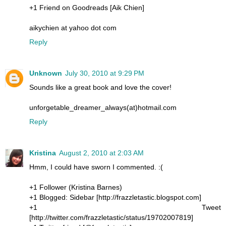
+1 Friend on Goodreads [Aik Chien]
aikychien at yahoo dot com
Reply
Unknown
July 30, 2010 at 9:29 PM
Sounds like a great book and love the cover!
unforgetable_dreamer_always(at)hotmail.com
Reply
Kristina
August 2, 2010 at 2:03 AM
Hmm, I could have sworn I commented. :(
+1 Follower (Kristina Barnes)
+1 Blogged: Sidebar [http://frazzletastic.blogspot.com]
+1 Tweet
[http://twitter.com/frazzletastic/status/19702007819]