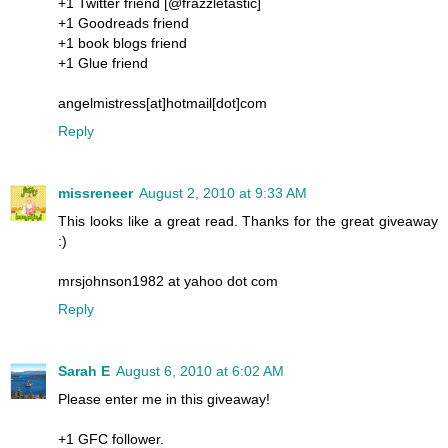
+1 Twitter friend [@frazzletastic]
+1 Goodreads friend
+1 book blogs friend
+1 Glue friend
angelmistress[at]hotmail[dot]com
Reply
missreneer
August 2, 2010 at 9:33 AM
This looks like a great read. Thanks for the great giveaway
:)
mrsjohnson1982 at yahoo dot com
Reply
Sarah E
August 6, 2010 at 6:02 AM
Please enter me in this giveaway!
+1 GFC follower.