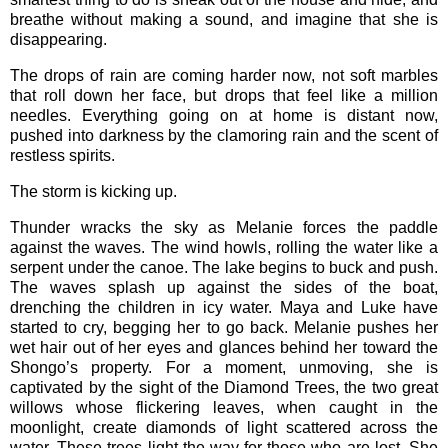
breathe without making a sound, and imagine that she is
disappearing.
The drops of rain are coming harder now, not soft marbles
that roll down her face, but drops that feel like a million
needles. Everything going on at home is distant now,
pushed into darkness by the clamoring rain and the scent of
restless spirits.
The storm is kicking up.
Thunder wracks the sky as Melanie forces the paddle
against the waves. The wind howls, rolling the water like a
serpent under the canoe. The lake begins to buck and push.
The waves splash up against the sides of the boat,
drenching the children in icy water. Maya and Luke have
started to cry, begging her to go back. Melanie pushes her
wet hair out of her eyes and glances behind her toward the
Shongo’s property. For a moment, unmoving, she is
captivated by the sight of the Diamond Trees, the two great
willows whose flickering leaves, when caught in the
moonlight, create diamonds of light scattered across the
water. These trees light the way for those who are lost. She