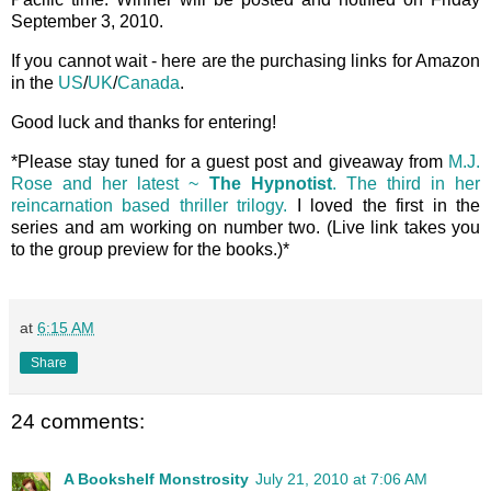
September 3, 2010.
If you cannot wait - here are the purchasing links for Amazon
in the
US
/
UK
/
Canada
.
Good luck and thanks for entering!
*Please stay tuned for a guest post and giveaway from
M.J.
Rose and her latest ~
The Hypnotist
. The third in her
reincarnation based thriller trilogy.
I loved the first in the
series and am working on number two. (Live link takes you
to the group preview for the books.)*
at
6:15 AM
Share
24 comments:
A Bookshelf Monstrosity
July 21, 2010 at 7:06 AM