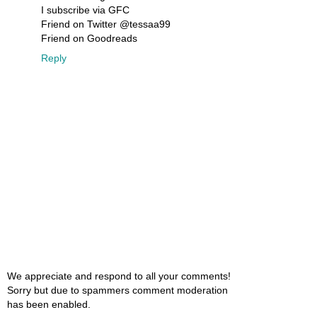
I subscribe via GFC
Friend on Twitter @tessaa99
Friend on Goodreads
Reply
We appreciate and respond to all your comments!
Sorry but due to spammers comment moderation
has been enabled.