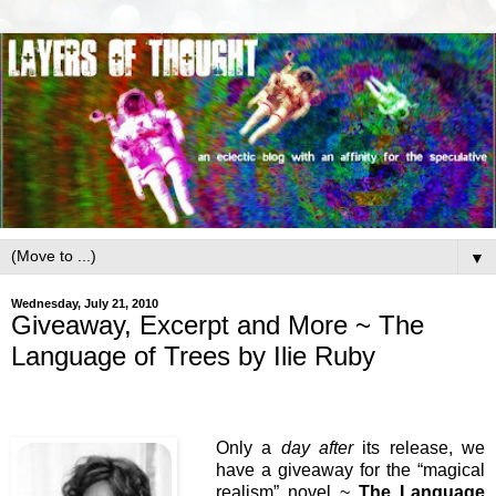
▼
Wednesday, July 21, 2010
Giveaway, Excerpt and More ~ The
Language of Trees by Ilie Ruby
Only a
day after
its release, we
have a giveaway for the “magical
realism” novel ~
The Language