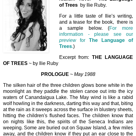
of Trees
by Ilie Ruby.
For a little taste of Ilie’s writing,
and a tease for the book, there is
a sample below. (
For more
information - please see our
preview
for
The Language of
Trees
.
)
Excerpt from:
THE LANGUAGE
OF TREES
~ by Ilie Ruby
PROLOGUE
~
May 1988
The silken hair of the three children glows bone white in the
moonlight as they paddle the stolen canoe out into the icy
waters of Canandaigua Lake. The May wind is like a rabid
wolf howling in the darkness, darting this way and that, biting
at the rain as it sweeps across the surface in blustery sheets,
hitting the children's flushed faces. The children know that
on nights like this, the spirits of the Seneca Indians are
weeping. Some are buried out on Squaw Island, a few miles
away, and the children know if they put an ear close to the