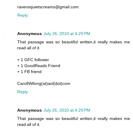
ravensquietscreams@gmail.com
Reply
Anonymous
July 26, 2010 at 4:29 PM
That passage was so beautiful written,it really makes me
read all of it.
+ 1 GFC follower
+ 1 GoodReads Friend
+ 1 FB friend
CarolNWong(at)aol(dot)com
Reply
Anonymous
July 26, 2010 at 4:29 PM
That passage was so beautiful written,it really makes me
read all of it.