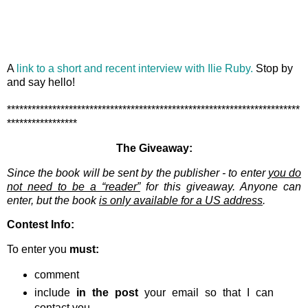
A
link to a short and recent interview with Ilie Ruby.
Stop by
and say hello!
***********************************************************************
*****************
The Giveaway:
Since the book will be sent by the publisher - to enter
you do
not need to be a “reader”
for this giveaway. Anyone can
enter, but the book
is only available for a US address
.
Contest Info:
To enter you
must:
comment
include
in the post
your email so that I can
contact you