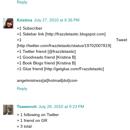
Reply
Kristina
July 27, 2010 at 6:36 PM
+1 Subscriber
+1 Sidebar link [http://frazzletastic.blogspot.com]
+1 Tweet
[http://twitter.com/frazzletastic/status/19702007819]
+1 Twitter friend [@frazzletastic]
+1 Goodreads friend [Kristina B]
+1 Book Blogs friend [Kristina B]
+1 Glue friend [http://getglue.com/Frazzletastic]
angelmistress[at]hotmail[dot]com
Reply
Teawench
July 28, 2010 at 9:23 PM
+ 1 following on Twitter
+ 1 friend on GR
= 3 total