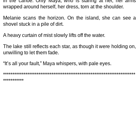
in the canoe. Only Maya, who is staring at her, her arms
wrapped around herself, her dress, torn at the shoulder.
Melanie scans the horizon. On the island, she can see a
shovel stuck in a pile of dirt.
A heavy curtain of mist slowly lifts off the water.
The lake still reflects each star, as though it were holding on,
unwilling to let them fade.
“It’s all your fault,” Maya whispers, with pale eyes.
***********************************************************************
***********