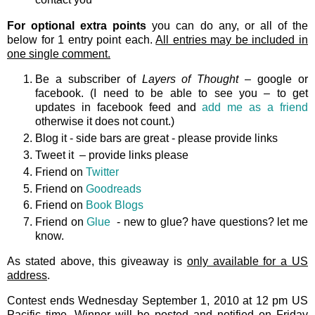
For optional extra points
you can do any, or all of the
below for 1 entry point each.
All entries may be included in
one single comment.
Be a subscriber of
Layers of Thought
– google or
facebook. (I need to be able to see you – to get
updates in facebook feed and
add me as a friend
otherwise it does not count.)
Blog it - side bars are great - please provide links
Tweet it – provide links please
Friend on
Twitter
Friend on
Goodreads
Friend on
Book Blogs
Friend on
Glue
- new to glue? have questions? let me
know.
As stated above, this giveaway is
only available for a US
address
.
Contest ends Wednesday September 1, 2010 at 12 pm US
Pacific time. Winner will be posted and notified on Friday