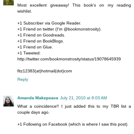
Most excellent giveaway! This book's on my reading
wishlist.
+1 Subscriber via Google Reader.
+1 Friend on twitter (I'm @bookmonstrosity).
+1 Friend on Goodreads.
+1 Friend on BookBlogs.
+1 Friend on Glue.
+1 Tweeted:
http://twitter.com/bookmonstrosity/status/19078645939
fitz12383(at)hotmail(dot)com
Reply
Amanda Makepeace
July 21, 2010 at 8:03 AM
What a coincidence!! I just added this to my TBR list a
couple days ago.
+1 Following on Facebook (which is where I saw this post).