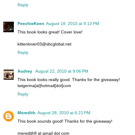
Reply
PeechieKeen
August 18, 2010 at 9:13 PM
This book looks great! Cover love!
kittenlover03@sbcglobal.net
Reply
Audrey
August 22, 2010 at 9:06 PM
This book looks really good. Thanks for the giveaway!
twigerina[at]hotmail[dot]com
Reply
Meredith
August 28, 2010 at 6:21 PM
This book sounds good! Thanks for the giveaway!
meredithfl at gmail dot com