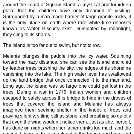
around the coast of Squaw Island, a mystical and forbidden
place that the children have only dreamed of visiting.
Surrounded by a man-made barrier of large granite rocks, it
is the only place on earth where rare white lime deposits
known as Water Biscuits exist. Illuminated by moonlight,
they cling to its shores.
The island is too far out to swim, but not to row.
Melanie plunges the paddle into the icy water. Squinting
toward the hazy distance, she can see the island encircled
by feather trees brushing the sky, the edges of its shoreline
vanishing into the lake. The high water level has swallowed
up the land bridge that once connected it to the mainland.
Long ago, the island was so large one could get lost in the
trees. During a war in 1779, Indian women and children
escaped to safety across this bridge to hide in the droves of
trees that covered the island and Melanie has always
imagined them seeking shelter in the knees of trees and
praying silently, sitting still as stone, and breathing so quietly
that even the wind wouldn’t notice them. Just as she, herself,
has done on nights when her father drinks too much and the
smartest thing to do is sneak out of the house and hide, and