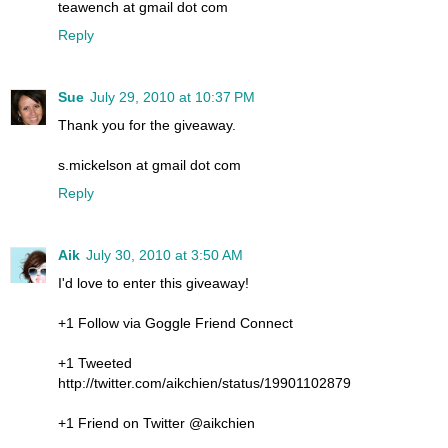
teawench at gmail dot com
Reply
Sue
July 29, 2010 at 10:37 PM
Thank you for the giveaway.
s.mickelson at gmail dot com
Reply
Aik
July 30, 2010 at 3:50 AM
I'd love to enter this giveaway!
+1 Follow via Goggle Friend Connect
+1 Tweeted
http://twitter.com/aikchien/status/19901102879
+1 Friend on Twitter @aikchien