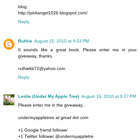
blog:
http://pinkangel1026.blogspot.com/
Reply
Ruthie
August 15, 2010 at 9:03 PM
It sounds like a great book. Please enter me in your
giveaway, thanks.
ruthiekb72@yahoo.com
Reply
Leslie (Under My Apple Tree)
August 16, 2010 at 9:27 PM
Please enter me in the giveaway...
undermyappletree at gmail dot com
+1 Google friend follower
+1 Twitter follower @undermyappletre