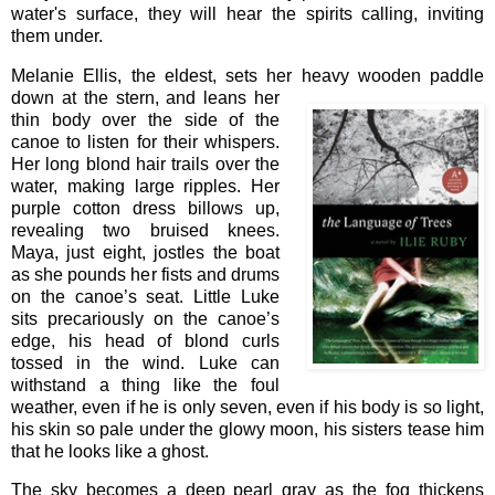
water's surface, they will hear the spirits calling, inviting
them under.
Melanie Ellis, the eldest, sets her heavy wooden paddle
down at the
stern, and leans her
thin body over the side of the
canoe to listen for their whispers.
Her long blond hair trails over the
water, making large ripples. Her
purple cotton dress billows up,
revealing two bruised knees.
Maya, just eight, jostles the boat
as she pounds her fists and drums
on the canoe’s seat. Little Luke
sits precariously on the canoe’s
edge, his head of blond curls
tossed in the wind. Luke can
withstand a thing like the foul
weather, even if he is only seven, even if his body is so light,
his skin so pale under the glowy moon, his sisters tease him
that he looks like a ghost.
The sky becomes a deep pearl gray as the fog thickens