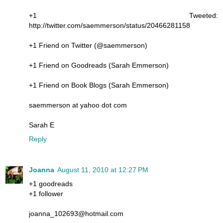
+1 Tweeted:
http://twitter.com/saemmerson/status/20466281158
+1 Friend on Twitter (@saemmerson)
+1 Friend on Goodreads (Sarah Emmerson)
+1 Friend on Book Blogs (Sarah Emmerson)
saemmerson at yahoo dot com
Sarah E
Reply
Joanna
August 11, 2010 at 12:27 PM
+1 goodreads
+1 follower
joanna_102693@hotmail.com