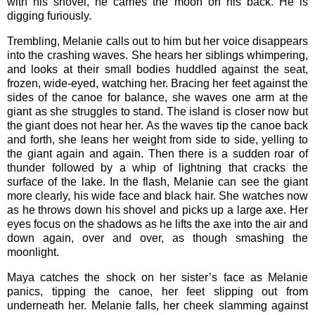
with his shovel, he carries the moon on his back. He is
digging furiously.
Trembling, Melanie calls out to him but her voice disappears
into the crashing waves. She hears her siblings whimpering,
and looks at their small bodies huddled against the seat,
frozen, wide-eyed, watching her. Bracing her feet against the
sides of the canoe for balance, she waves one arm at the
giant as she struggles to stand. The island is closer now but
the giant does not hear her. As the waves tip the canoe back
and forth, she leans her weight from side to side, yelling to
the giant again and again. Then there is a sudden roar of
thunder followed by a whip of lightning that cracks the
surface of the lake. In the flash, Melanie can see the giant
more clearly, his wide face and black hair. She watches now
as he throws down his shovel and picks up a large axe. Her
eyes focus on the shadows as he lifts the axe into the air and
down again, over and over, as though smashing the
moonlight.
Maya catches the shock on her sister’s face as Melanie
panics, tipping the canoe, her feet slipping out from
underneath her. Melanie falls, her cheek slamming against