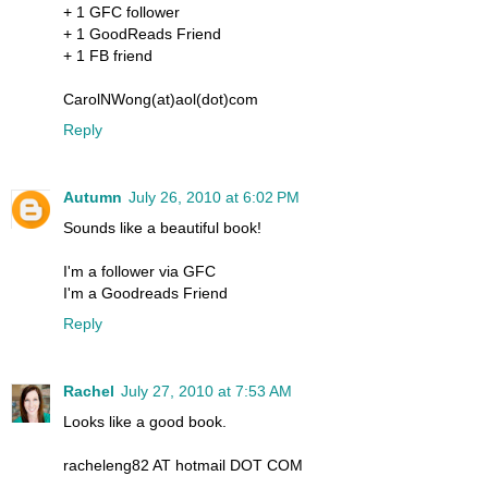
+ 1 GFC follower
+ 1 GoodReads Friend
+ 1 FB friend
CarolNWong(at)aol(dot)com
Reply
Autumn
July 26, 2010 at 6:02 PM
Sounds like a beautiful book!
I'm a follower via GFC
I'm a Goodreads Friend
Reply
Rachel
July 27, 2010 at 7:53 AM
Looks like a good book.
racheleng82 AT hotmail DOT COM