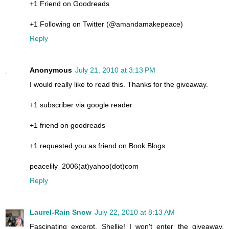
+1 Friend on Goodreads
+1 Following on Twitter (@amandamakepeace)
Reply
Anonymous
July 21, 2010 at 3:13 PM
I would really like to read this. Thanks for the giveaway.
+1 subscriber via google reader
+1 friend on goodreads
+1 requested you as friend on Book Blogs
peacelily_2006(at)yahoo(dot)com
Reply
Laurel-Rain Snow
July 22, 2010 at 8:13 AM
Fascinating excerpt, Shellie! I won't enter the giveaway,