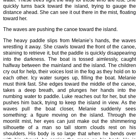
quickly turns back toward the island, trying to gauge the
distance ahead. She can see it out there in the mist, floating
toward her.
The waves are pushing the canoe toward the island.
The heavy paddle slips from Melanie’s hands, the waves
wrestling it away. She crawls toward the front of the canoe,
straining to retrieve it, but the paddle is quickly disappearing
into the darkness. The boat is tossed aimlessly, caught
halfway between the mainland and the island. The children
cry out for help, their voices lost in the fog as they hold on to
each other. Icy water surges up, filling the boat. Melanie
must think fast. She edges toward the middle of the canoe,
takes a deep breath, and plunges her hands into the
numbing water to paddle. Luke reaches out for her, but she
pushes him back, trying to keep the island in view. As the
waves pull the boat closer, Melanie suddenly sees
something: a figure moving on the island. Through the
moonlit mist, her eyes can just make out the shimmering
silhouette of a man so tall storm clouds rest on his
shoulders. His body is so large that when he bends over