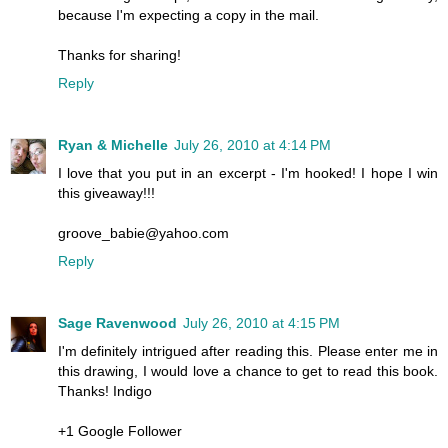
because I'm expecting a copy in the mail.
Thanks for sharing!
Reply
Ryan & Michelle
July 26, 2010 at 4:14 PM
I love that you put in an excerpt - I'm hooked! I hope I win
this giveaway!!!
groove_babie@yahoo.com
Reply
Sage Ravenwood
July 26, 2010 at 4:15 PM
I'm definitely intrigued after reading this. Please enter me in
this drawing, I would love a chance to get to read this book.
Thanks! Indigo
+1 Google Follower