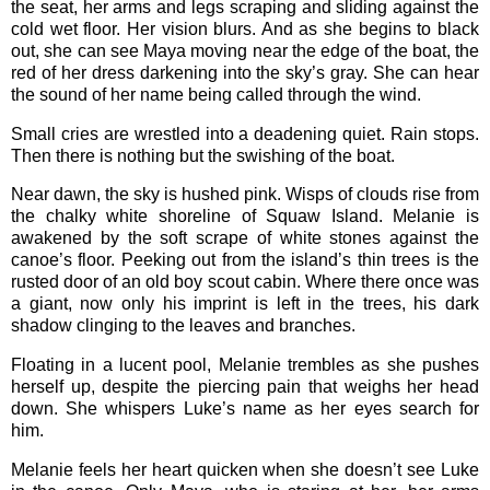
the seat, her arms and legs scraping and sliding against the
cold wet floor. Her vision blurs. And as she begins to black
out, she can see Maya moving near the edge of the boat, the
red of her dress darkening into the sky’s gray. She can hear
the sound of her name being called through the wind.
Small cries are wrestled into a deadening quiet. Rain stops.
Then there is nothing but the swishing of the boat.
Near dawn, the sky is hushed pink. Wisps of clouds rise from
the chalky white shoreline of Squaw Island. Melanie is
awakened by the soft scrape of white stones against the
canoe’s floor. Peeking out from the island’s thin trees is the
rusted door of an old boy scout cabin. Where there once was
a giant, now only his imprint is left in the trees, his dark
shadow clinging to the leaves and branches.
Floating in a lucent pool, Melanie trembles as she pushes
herself up, despite the piercing pain that weighs her head
down. She whispers Luke’s name as her eyes search for
him.
Melanie feels her heart quicken when she doesn’t see Luke