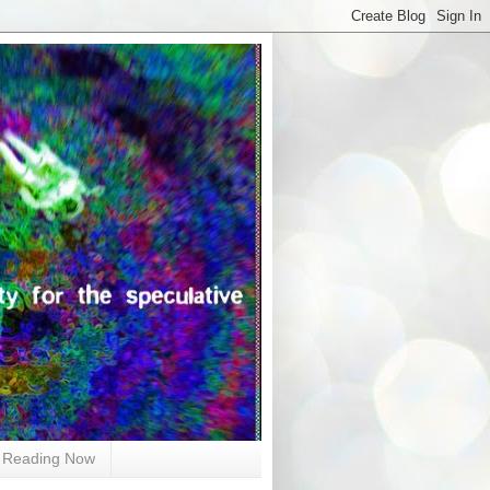
Reading Now