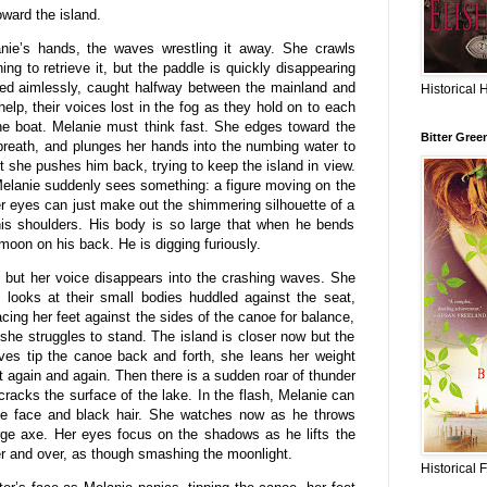
ward the island.
nie’s hands, the waves wrestling it away. She crawls
ing to retrieve it, but the paddle is quickly disappearing
sed aimlessly, caught halfway between the mainland and
Historical 
help, their voices lost in the fog as they hold on to each
 the boat. Melanie must think fast. She edges toward the
Bitter Gree
breath, and plunges her hands into the numbing water to
t she pushes him back, trying to keep the island in view.
Melanie suddenly sees something: a figure moving on the
er eyes can just make out the shimmering silhouette of a
his shoulders. His body is so large that when he bends
 moon on his back. He is digging furiously.
m but her voice disappears into the crashing waves. She
 looks at their small bodies huddled against the seat,
cing her feet against the sides of the canoe for balance,
he struggles to stand. The island is closer now but the
ves tip the canoe back and forth, she leans her weight
nt again and again. Then there is a sudden roar of thunder
 cracks the surface of the lake. In the flash, Melanie can
ide face and black hair. She watches now as he throws
rge axe. Her eyes focus on the shadows as he lifts the
er and over, as though smashing the moonlight.
Historical 