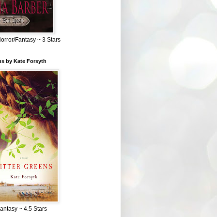
Horror/Fantasy ~ 3 Stars
ns by Kate Forsyth
Fantasy ~ 4.5 Stars