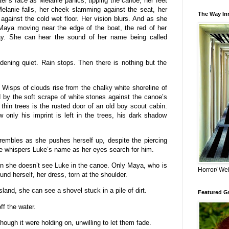
r’s face as Melanie panics, tipping the canoe, her feet
Melanie falls, her cheek slamming against the seat, her
The Way Inn
against the cold wet floor. Her vision blurs. And as she
Maya moving near the edge of the boat, the red of her
ray. She can hear the sound of her name being called
dening quiet. Rain stops. Then there is nothing but the
Wisps of clouds rise from the chalky white shoreline of
by the soft scrape of white stones against the canoe’s
 thin trees is the rusted door of an old boy scout cabin.
only his imprint is left in the trees, his dark shadow
.
trembles as she pushes herself up, despite the piercing
e whispers Luke’s name as her eyes search for him.
en she doesn’t see Luke in the canoe. Only Maya, who is
Horror/ Wei
und herself, her dress, torn at the shoulder.
land, she can see a shovel stuck in a pile of dirt.
Featured Gu
ff the water.
though it were holding on, unwilling to let them fade.