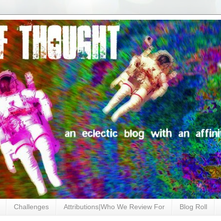
Challenges
Attributions|Who We Review For
Blog Roll