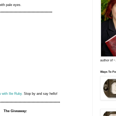
 with pale eyes.
*****************************************
author of 
Ways To Fo
 with Ilie Ruby.
Stop by and say hello!
***********************************************
The Giveaway: