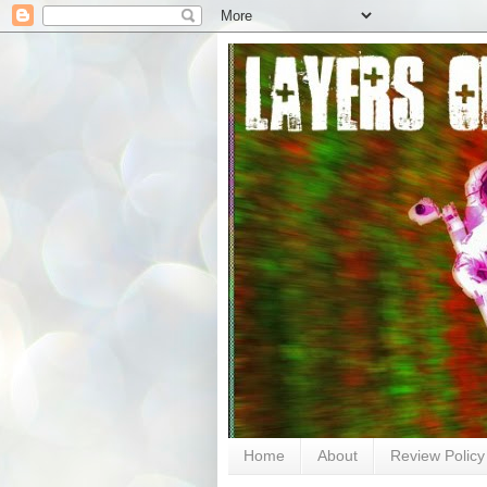
Home
About
Review Policy