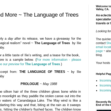
Welcome to 
Valley, CA.
nd More ~ The Language of Trees
An eclectic
speculativ
travels or 
Looking fo
nly a
day after
its release, we have a giveaway for the
The quickes
agical realism” novel ~
The Language of Trees
by Ilie
contact
She
email locat
by.
page
~ also
blog.
r a little taste of Ilie’s writing, and a tease for the book,
ere is a sample below. (
For more information - please
Your hosts 
e our
preview
for
The Language of Trees
.
)
xcerpt from:
THE LANGUAGE OF TREES
~ by Ilie
Helpful Pa
uby
Incomin
PROLOGUE
~
May 1988
Incomin
Incoming
e silken hair of the three children glows bone white in
e moonlight as they paddle the stolen canoe out into the
y waters of Canandaigua Lake. The May wind is like a
Recently R
darting this way and that, biting at the rain as it sweeps
End of the 
s, hitting the children's flushed faces. The children know