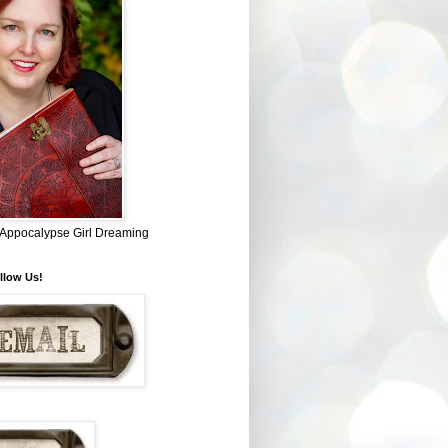
~ Appocalypse Girl Dreaming
llow Us!