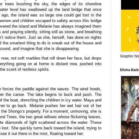
er trees brushing the sky, the edges of its shoreline
water level has swallowed up the land bridge that once
 ago, the island was so large one could get lost in the
 women and children escaped to safety across this bridge
 covered the island and Melanie has always imagined them
 and praying silently, sitting still as stone, and breathing
n’t notice them. Just as she, herself, has done on nights
 the smartest thing to do is sneak out of the house and
sound, and imagine that she is disappearing.
Graphic Nov
 now, not soft marbles that roll down her face, but drops
Everything going on at home is distant now, pushed into
he scent of restless spirits.
Elisha Bar
 forces the paddle against the waves. The wind howls,
under the canoe. The lake begins to buck and push. The
f the boat, drenching the children in icy water. Maya and
her to go back. Melanie pushes her wet hair out of her
 the Shongo’s property. For a moment, unmoving, she is
ond Trees, the two great willows whose flickering leaves,
te diamonds of light scattered across the water. These
 lost. She quickly turns back toward the island, trying to
e it out there in the mist, floating toward her.