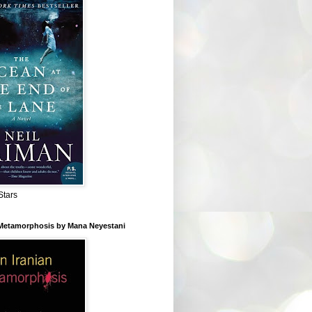
Stars
 Metamorphosis by Mana Neyestani