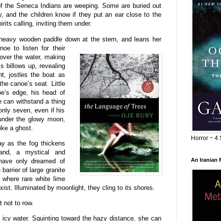
ts of the Seneca Indians are weeping. Some are buried out
 and the children know if they put an ear close to the
irits calling, inviting them under.
r heavy wooden paddle down at the
stern, and leans her
oe to listen for their
 over the water, making
ss billows up, revealing
t, jostles the boat as
he canoe’s seat. Little
oe’s edge, his head of
e can withstand a thing
 only seven, even if his
 under the glowy moon,
ike a ghost.
Horror ~ 4 
y as the fog thickens
and, a mystical and
An Iranian
 have only dreamed of
arrier of large granite
h where rare white lime
st. Illuminated by moonlight, they cling to its shores.
t not to row.
 icy water. Squinting toward the hazy distance, she can