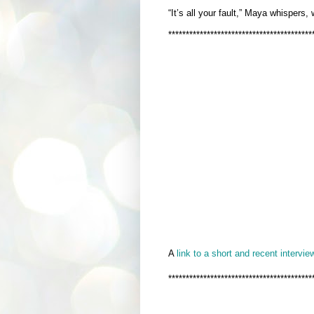
“It’s all your fault,” Maya whispers,
*****************************************
A
link to a short and recent interview
*****************************************