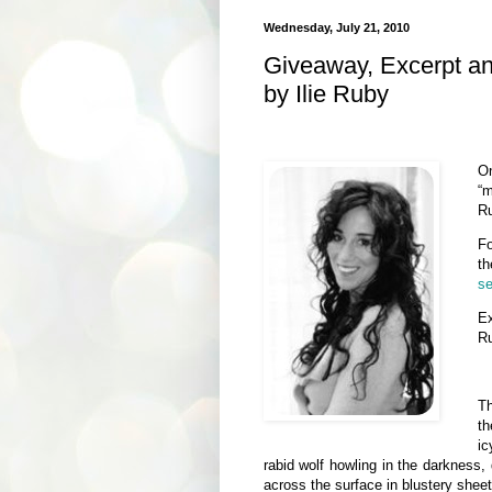
Wednesday, July 21, 2010
Giveaway, Excerpt a
by Ilie Ruby
O
“m
Ru
Fo
th
se
E
R
Th
th
ic
rabid wolf howling in the darkness, 
across the surface in blustery sheet