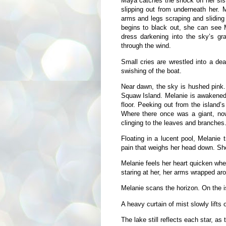
Maya catches the shock on her siste
slipping out from underneath her. 
arms and legs scraping and sliding 
begins to black out, she can see 
dress darkening into the sky’s g
through the wind.
Small cries are wrestled into a dea
swishing of the boat.
Near dawn, the sky is hushed pink. 
Squaw Island. Melanie is awakened 
floor. Peeking out from the island’s
Where there once was a giant, now 
clinging to the leaves and branches
Floating in a lucent pool, Melanie 
pain that weighs her head down. Sh
Melanie feels her heart quicken wh
staring at her, her arms wrapped aro
Melanie scans the horizon. On the is
A heavy curtain of mist slowly lifts o
The lake still reflects each star, as 