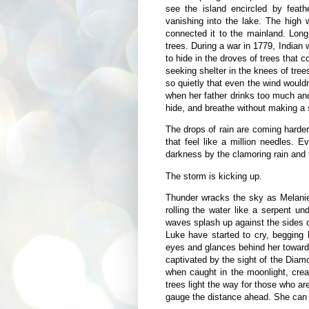
see the island encircled by feath
vanishing into the lake. The high 
connected it to the mainland. Long
trees. During a war in 1779, Indian
to hide in the droves of trees that
seeking shelter in the knees of trees
so quietly that even the wind would
when her father drinks too much and
hide, and breathe without making a 
The drops of rain are coming harder
that feel like a million needles. 
darkness by the clamoring rain and t
The storm is kicking up.
Thunder wracks the sky as Melanie
rolling the water like a serpent 
waves splash up against the sides o
Luke have started to cry, begging 
eyes and glances behind her toward
captivated by the sight of the Diam
when caught in the moonlight, crea
trees light the way for those who are
gauge the distance ahead. She can se