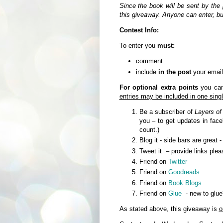
Since the book will be sent by the 
this giveaway. Anyone can enter, b
Contest Info:
To enter you
must:
comment
include
in the post
your email
For optional extra points
you can 
entries may be included in one sin
Be a subscriber of
Layers of
you – to get updates in fa
count.)
Blog it - side bars are great 
Tweet it – provide links plea
Friend on
Twitter
Friend on
Goodreads
Friend on
Book Blogs
Friend on
Glue
- new to glue
As stated above, this giveaway is
o