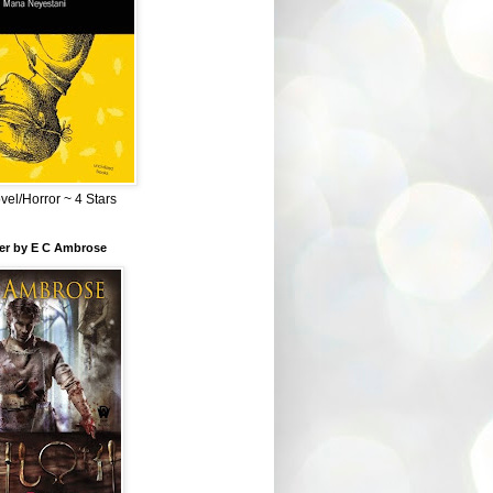
el/Horror ~ 4 Stars
ber by E C Ambrose