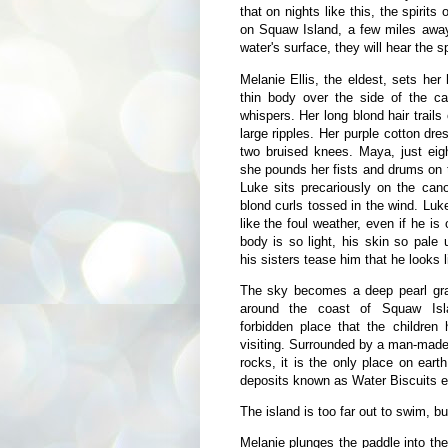
that on nights like this, the spiri
on Squaw Island, a few miles away,
water's surface, they will hear the sp
Melanie Ellis, the eldest, sets he
thin body over the side of the can
whispers. Her long blond hair trails
large ripples. Her purple cotton dre
two bruised knees. Maya, just eigh
she pounds her fists and drums on t
Luke sits precariously on the can
blond curls tossed in the wind. Luk
like the foul weather, even if he is
body is so light, his skin so pale
his sisters tease him that he looks l
The sky becomes a deep pearl gra
around the coast of Squaw Isl
forbidden place that the children
visiting. Surrounded by a man-made b
rocks, it is the only place on eart
deposits known as Water Biscuits exi
The island is too far out to swim, bu
Melanie plunges the paddle into the