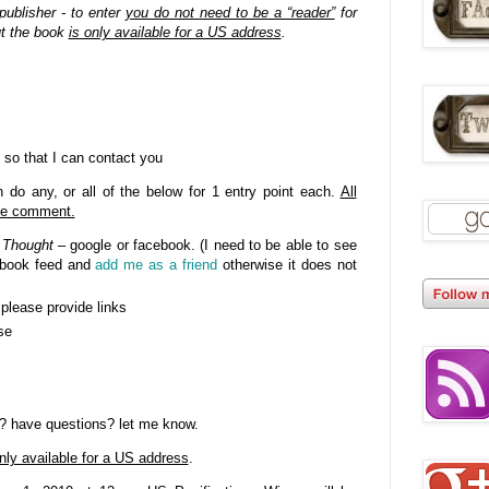
publisher - to enter
you do not need to be a “reader”
for
ut the book
is only available for a US address
.
 so that I can contact you
do any, or all of the below for 1 entry point each.
All
gle comment.
 Thought
– google or facebook. (I need to be able to see
cebook feed and
add me as a friend
otherwise it does not
- please provide links
se
? have questions? let me know.
nly available for a US address
.