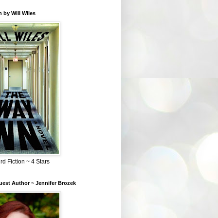
 by Will Wiles
rd Fiction ~ 4 Stars
est Author ~ Jennifer Brozek