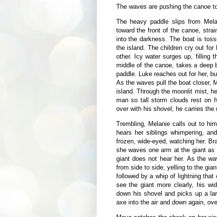
The waves are pushing the canoe to
The heavy paddle slips from Mela
toward the front of the canoe, strain
into the darkness. The boat is tos
the island. The children cry out for 
other. Icy water surges up, filling
middle of the canoe, takes a deep 
paddle. Luke reaches out for her, bu
As the waves pull the boat closer, 
island. Through the moonlit mist, h
man so tall storm clouds rest on 
over with his shovel, he carries the
Trembling, Melanie calls out to hi
hears her siblings whimpering, and
frozen, wide-eyed, watching her. Bra
she waves one arm at the giant as s
giant does not hear her. As the wa
from side to side, yelling to the gia
followed by a whip of lightning that
see the giant more clearly, his w
down his shovel and picks up a la
axe into the air and down again, ov