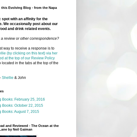
this Evolving Blog - from the Napa
 spot with an affinity for the
e. We occasionally post about our
food and drink related events.
r a review or other correspondence?
t way to receive a response is to
llie (by clicking on this text) via her
ed at the top of our Review Policy
 located in the tabs at the top of the
-
Shellie
& John
ges
g Books: February 25, 2016
g Books: October 22, 2015
 Books: August 7, 2015
ead and Reviewed - The Ocean at the
Lane by Neil Gaiman