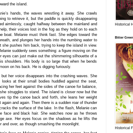
ward the island.
nie’s hands, the waves wrestling it away. She crawls
ing to retrieve it, but the paddle is quickly disappearing
sed aimlessly, caught halfway between the mainland and
Historical 
help, their voices lost in the fog as they hold on to each
 the boat. Melanie must think fast. She edges toward the
Bitter Gree
breath, and plunges her hands into the numbing water to
t she pushes him back, trying to keep the island in view.
Melanie suddenly sees something: a figure moving on the
er eyes can just make out the shimmering silhouette of a
his shoulders. His body is so large that when he bends
 moon on his back. He is digging furiously.
m but her voice disappears into the crashing waves. She
 looks at their small bodies huddled against the seat,
cing her feet against the sides of the canoe for balance,
he struggles to stand. The island is closer now but the
ves tip the canoe back and forth, she leans her weight
nt again and again. Then there is a sudden roar of thunder
 cracks the surface of the lake. In the flash, Melanie can
ide face and black hair. She watches now as he throws
rge axe. Her eyes focus on the shadows as he lifts the
er and over, as though smashing the moonlight.
Historical 