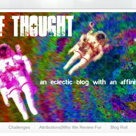
Challenges
Attributions|Who We Review For
Blog Roll