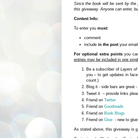
Since the book will be sent by the 
this giveaway. Anyone can enter, b
Contest Info:
To enter you
must:
comment
include
in the post
your email
For optional extra points
you can 
entries may be included in one sin
Be a subscriber of
Layers of
you – to get updates in fa
count.)
Blog it - side bars are great 
Tweet it – provide links plea
Friend on
Twitter
Friend on
Goodreads
Friend on
Book Blogs
Friend on
Glue
- new to glue
As stated above, this giveaway is
o