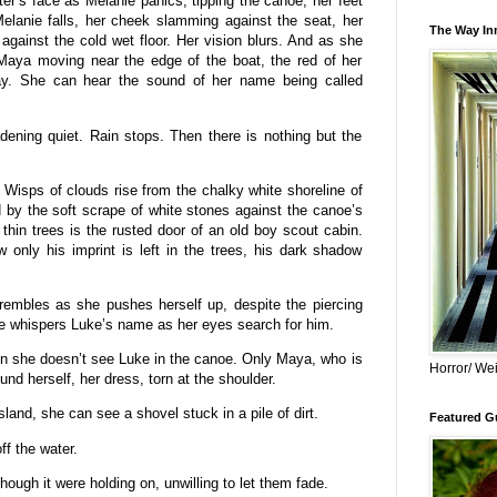
r’s face as Melanie panics, tipping the canoe, her feet
Melanie falls, her cheek slamming against the seat, her
The Way Inn
against the cold wet floor. Her vision blurs. And as she
Maya moving near the edge of the boat, the red of her
ray. She can hear the sound of her name being called
dening quiet. Rain stops. Then there is nothing but the
Wisps of clouds rise from the chalky white shoreline of
by the soft scrape of white stones against the canoe’s
 thin trees is the rusted door of an old boy scout cabin.
only his imprint is left in the trees, his dark shadow
.
trembles as she pushes herself up, despite the piercing
e whispers Luke’s name as her eyes search for him.
en she doesn’t see Luke in the canoe. Only Maya, who is
Horror/ Wei
und herself, her dress, torn at the shoulder.
land, she can see a shovel stuck in a pile of dirt.
Featured Gu
ff the water.
though it were holding on, unwilling to let them fade.