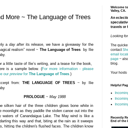
Welcome to 
Valley, CA.
nd More ~ The Language of Trees
An eclectic
speculativ
travels or 
Looking fo
nly a
day after
its release, we have a giveaway for the
The quickes
agical realism” novel ~
The Language of Trees
by Ilie
contact
She
email locat
by.
page
~ also
blog.
r a little taste of Ilie’s writing, and a tease for the book,
ere is a sample below. (
For more information - please
Your hosts 
e our
preview
for
The Language of Trees
.
)
xcerpt from:
THE LANGUAGE OF TREES
~ by Ilie
Helpful Pa
uby
Incomin
PROLOGUE
~
May 1988
Incomin
Incoming
e silken hair of the three children glows bone white in
e moonlight as they paddle the stolen canoe out into the
y waters of Canandaigua Lake. The May wind is like a
Recently R
darting this way and that, biting at the rain as it sweeps
End of the 
s, hitting the children's flushed faces. The children know