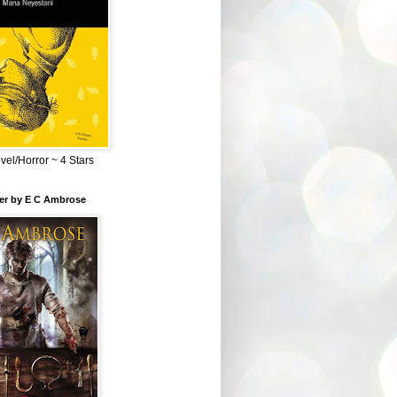
el/Horror ~ 4 Stars
ber by E C Ambrose