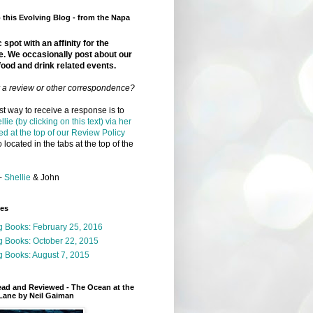
this Evolving Blog - from the Napa
 spot with an affinity for the
e. We occasionally post about our
food and drink related events.
r a review or other correspondence?
t way to receive a response is to
llie (by clicking on this text) via her
ed at the top of our Review Policy
 located in the tabs at the top of the
-
Shellie
& John
ges
g Books: February 25, 2016
g Books: October 22, 2015
 Books: August 7, 2015
ead and Reviewed - The Ocean at the
Lane by Neil Gaiman