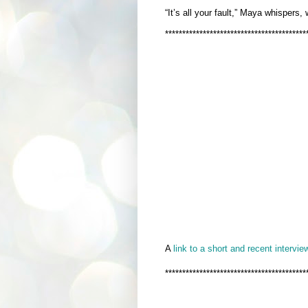
“It’s all your fault,” Maya whispers,
*****************************************
A
link to a short and recent interview
*****************************************