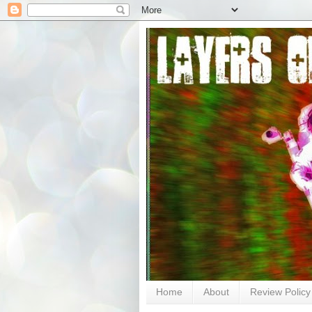
Home
About
Review Policy