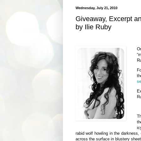
Wednesday, July 21, 2010
Giveaway, Excerpt a
by Ilie Ruby
O
“m
Ru
Fo
th
se
E
R
Th
th
ic
rabid wolf howling in the darkness, 
across the surface in blustery sheet