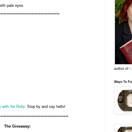
 with pale eyes.
*****************************************
author of 
Ways To Fo
 with Ilie Ruby.
Stop by and say hello!
***********************************************
The Giveaway: