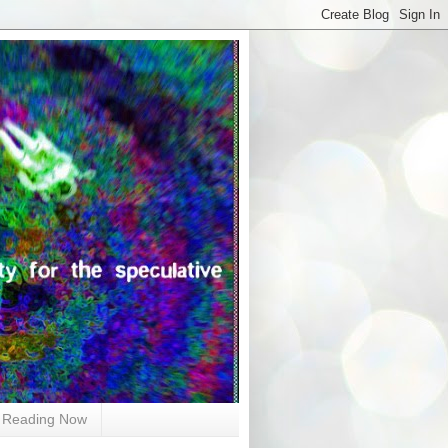
Reading Now