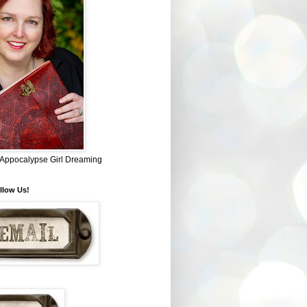
~ Appocalypse Girl Dreaming
llow Us!