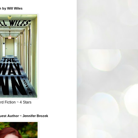
 by Will Wiles
rd Fiction ~ 4 Stars
est Author ~ Jennifer Brozek