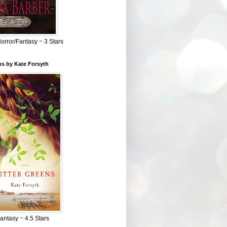
Horror/Fantasy ~ 3 Stars
ns by Kate Forsyth
Fantasy ~ 4.5 Stars