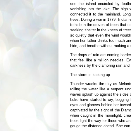
see the island encircled by feath
vanishing into the lake. The high 
connected it to the mainland. Long
trees. During a war in 1779, Indian
to hide in the droves of trees that
seeking shelter in the knees of trees
so quietly that even the wind would
when her father drinks too much and
hide, and breathe without making a 
The drops of rain are coming harder
that feel like a million needles. 
darkness by the clamoring rain and t
The storm is kicking up.
Thunder wracks the sky as Melanie
rolling the water like a serpent 
waves splash up against the sides o
Luke have started to cry, begging 
eyes and glances behind her toward
captivated by the sight of the Diam
when caught in the moonlight, crea
trees light the way for those who are
gauge the distance ahead. She can se