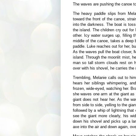
The waves are pushing the canoe to
The heavy paddle slips from Mela
toward the front of the canoe, strain
into the darkness. The boat is tos
the island. The children cry out for 
other. Icy water surges up, filling
middle of the canoe, takes a deep 
paddle. Luke reaches out for her, bu
As the waves pull the boat closer, 
island. Through the moonlit mist, h
man so tall storm clouds rest on 
over with his shovel, he carries the
Trembling, Melanie calls out to hi
hears her siblings whimpering, and
frozen, wide-eyed, watching her. Bra
she waves one arm at the giant as s
giant does not hear her. As the wa
from side to side, yelling to the gia
followed by a whip of lightning that
see the giant more clearly, his w
down his shovel and picks up a la
axe into the air and down again, ov