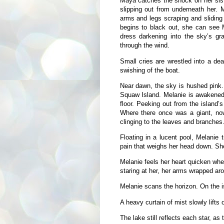
Maya catches the shock on her siste
slipping out from underneath her. 
arms and legs scraping and sliding 
begins to black out, she can see 
dress darkening into the sky’s g
through the wind.
Small cries are wrestled into a dea
swishing of the boat.
Near dawn, the sky is hushed pink. 
Squaw Island. Melanie is awakened 
floor. Peeking out from the island’s
Where there once was a giant, now 
clinging to the leaves and branches
Floating in a lucent pool, Melanie 
pain that weighs her head down. Sh
Melanie feels her heart quicken wh
staring at her, her arms wrapped aro
Melanie scans the horizon. On the is
A heavy curtain of mist slowly lifts o
The lake still reflects each star, as 