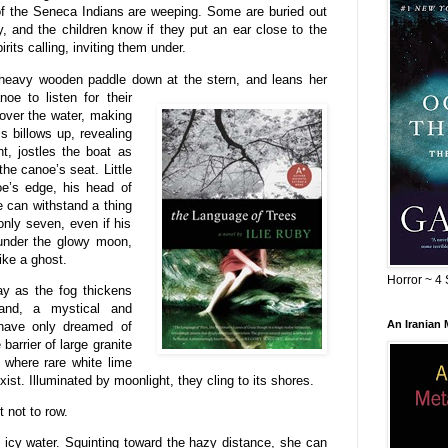
ts of the Seneca Indians are weeping. Some are buried out
 and the children know if they put an ear close to the
irits calling, inviting them under.
r heavy wooden paddle down at the
stern, and leans her
oe to listen for their
 over the water, making
ss billows up, revealing
t, jostles the boat as
he canoe’s seat. Little
oe’s edge, his head of
e can withstand a thing
 only seven, even if his
 under the glowy moon,
ike a ghost.
Horror ~ 4 
y as the fog thickens
and, a mystical and
An Iranian
 have only dreamed of
arrier of large granite
h where rare white lime
st. Illuminated by moonlight, they cling to its shores.
t not to row.
 icy water. Squinting toward the hazy distance, she can