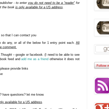
publisher - to enter
you do not need to be a “reader”
for
ut the book
is only available for a US address
.
 so that I can contact you
do any, or all of the below for 1 entry point each.
All
gle comment.
 Thought
– google or facebook. (I need to be able to see
cebook feed and
add me as a friend
otherwise it does not
- please provide links
se
? have questions? let me know.
nly available for a US address
.