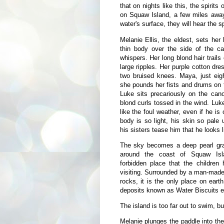
that on nights like this, the spiri
on Squaw Island, a few miles away,
water's surface, they will hear the sp
Melanie Ellis, the eldest, sets he
thin body over the side of the can
whispers. Her long blond hair trails
large ripples. Her purple cotton dre
two bruised knees. Maya, just eigh
she pounds her fists and drums on t
Luke sits precariously on the can
blond curls tossed in the wind. Luk
like the foul weather, even if he is
body is so light, his skin so pale
his sisters tease him that he looks l
The sky becomes a deep pearl gra
around the coast of Squaw Isl
forbidden place that the children
visiting. Surrounded by a man-made b
rocks, it is the only place on eart
deposits known as Water Biscuits exi
The island is too far out to swim, bu
Melanie plunges the paddle into the