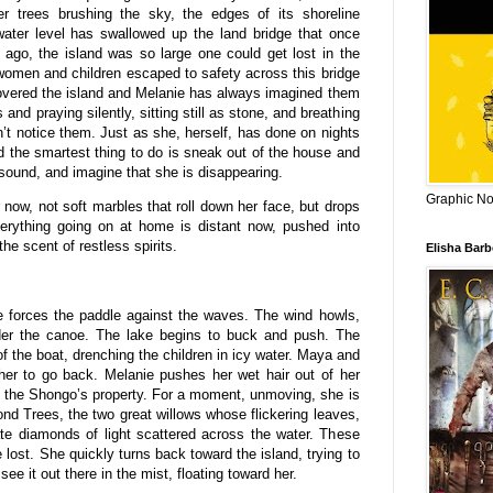
er trees brushing the sky, the edges of its shoreline
water level has swallowed up the land bridge that once
 ago, the island was so large one could get lost in the
 women and children escaped to safety across this bridge
 covered the island and Melanie has always imagined them
 and praying silently, sitting still as stone, and breathing
n’t notice them. Just as she, herself, has done on nights
 the smartest thing to do is sneak out of the house and
sound, and imagine that she is disappearing.
Graphic Nov
 now, not soft marbles that roll down her face, but drops
Everything going on at home is distant now, pushed into
he scent of restless spirits.
Elisha Bar
 forces the paddle against the waves. The wind howls,
under the canoe. The lake begins to buck and push. The
f the boat, drenching the children in icy water. Maya and
her to go back. Melanie pushes her wet hair out of her
 the Shongo’s property. For a moment, unmoving, she is
ond Trees, the two great willows whose flickering leaves,
te diamonds of light scattered across the water. These
 lost. She quickly turns back toward the island, trying to
e it out there in the mist, floating toward her.