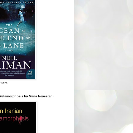
Stars
 Metamorphosis by Mana Neyestani