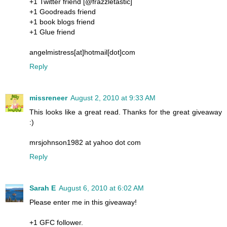
+1 Twitter friend [@frazzletastic]
+1 Goodreads friend
+1 book blogs friend
+1 Glue friend
angelmistress[at]hotmail[dot]com
Reply
missreneer
August 2, 2010 at 9:33 AM
This looks like a great read. Thanks for the great giveaway
:)
mrsjohnson1982 at yahoo dot com
Reply
Sarah E
August 6, 2010 at 6:02 AM
Please enter me in this giveaway!
+1 GFC follower.