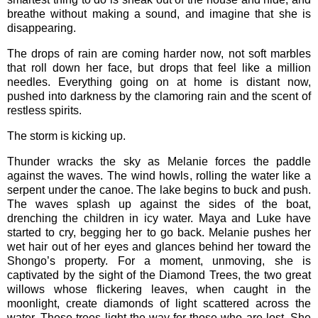
breathe without making a sound, and imagine that she is
disappearing.
The drops of rain are coming harder now, not soft marbles
that roll down her face, but drops that feel like a million
needles. Everything going on at home is distant now,
pushed into darkness by the clamoring rain and the scent of
restless spirits.
The storm is kicking up.
Thunder wracks the sky as Melanie forces the paddle
against the waves. The wind howls, rolling the water like a
serpent under the canoe. The lake begins to buck and push.
The waves splash up against the sides of the boat,
drenching the children in icy water. Maya and Luke have
started to cry, begging her to go back. Melanie pushes her
wet hair out of her eyes and glances behind her toward the
Shongo’s property. For a moment, unmoving, she is
captivated by the sight of the Diamond Trees, the two great
willows whose flickering leaves, when caught in the
moonlight, create diamonds of light scattered across the
water. These trees light the way for those who are lost. She