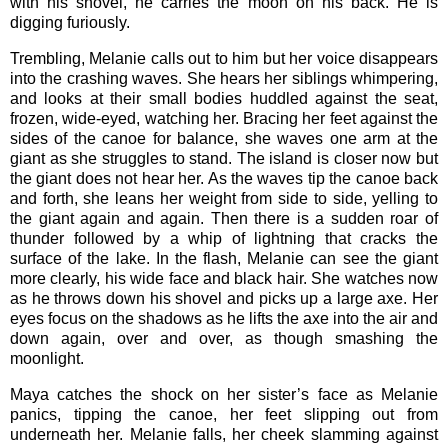
with his shovel, he carries the moon on his back. He is
digging furiously.
Trembling, Melanie calls out to him but her voice disappears
into the crashing waves. She hears her siblings whimpering,
and looks at their small bodies huddled against the seat,
frozen, wide-eyed, watching her. Bracing her feet against the
sides of the canoe for balance, she waves one arm at the
giant as she struggles to stand. The island is closer now but
the giant does not hear her. As the waves tip the canoe back
and forth, she leans her weight from side to side, yelling to
the giant again and again. Then there is a sudden roar of
thunder followed by a whip of lightning that cracks the
surface of the lake. In the flash, Melanie can see the giant
more clearly, his wide face and black hair. She watches now
as he throws down his shovel and picks up a large axe. Her
eyes focus on the shadows as he lifts the axe into the air and
down again, over and over, as though smashing the
moonlight.
Maya catches the shock on her sister’s face as Melanie
panics, tipping the canoe, her feet slipping out from
underneath her. Melanie falls, her cheek slamming against