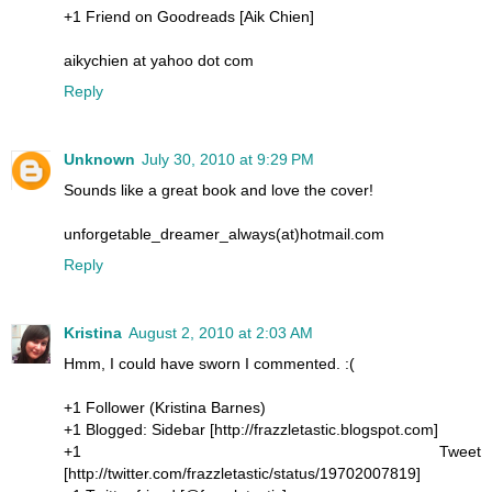
+1 Friend on Goodreads [Aik Chien]
aikychien at yahoo dot com
Reply
Unknown
July 30, 2010 at 9:29 PM
Sounds like a great book and love the cover!
unforgetable_dreamer_always(at)hotmail.com
Reply
Kristina
August 2, 2010 at 2:03 AM
Hmm, I could have sworn I commented. :(
+1 Follower (Kristina Barnes)
+1 Blogged: Sidebar [http://frazzletastic.blogspot.com]
+1 Tweet
[http://twitter.com/frazzletastic/status/19702007819]