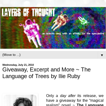
▼
Wednesday, July 21, 2010
Giveaway, Excerpt and More ~ The
Language of Trees by Ilie Ruby
Only a
day after
its release, we
have a giveaway for the “magical
realism” novel ~
The Language