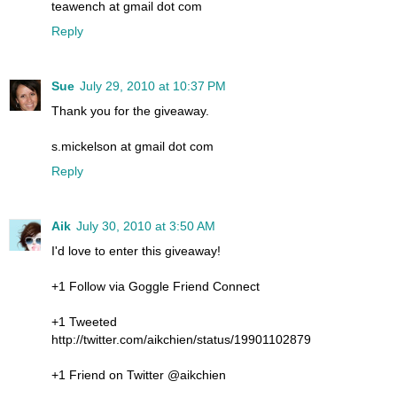
teawench at gmail dot com
Reply
Sue
July 29, 2010 at 10:37 PM
Thank you for the giveaway.
s.mickelson at gmail dot com
Reply
Aik
July 30, 2010 at 3:50 AM
I'd love to enter this giveaway!
+1 Follow via Goggle Friend Connect
+1 Tweeted
http://twitter.com/aikchien/status/19901102879
+1 Friend on Twitter @aikchien