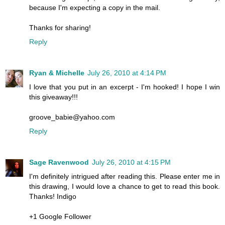
because I'm expecting a copy in the mail.
Thanks for sharing!
Reply
Ryan & Michelle
July 26, 2010 at 4:14 PM
I love that you put in an excerpt - I'm hooked! I hope I win
this giveaway!!!
groove_babie@yahoo.com
Reply
Sage Ravenwood
July 26, 2010 at 4:15 PM
I'm definitely intrigued after reading this. Please enter me in
this drawing, I would love a chance to get to read this book.
Thanks! Indigo
+1 Google Follower