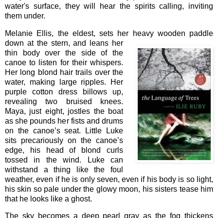
water's surface, they will hear the spirits calling, inviting
them under.
Melanie Ellis, the eldest, sets her heavy wooden paddle
down at the
stern, and leans her
thin body over the side of the
canoe to listen for their whispers.
Her long blond hair trails over the
water, making large ripples. Her
purple cotton dress billows up,
revealing two bruised knees.
Maya, just eight, jostles the boat
as she pounds her fists and drums
on the canoe’s seat. Little Luke
sits precariously on the canoe’s
edge, his head of blond curls
tossed in the wind. Luke can
withstand a thing like the foul
weather, even if he is only seven, even if his body is so light,
his skin so pale under the glowy moon, his sisters tease him
that he looks like a ghost.
The sky becomes a deep pearl gray as the fog thickens