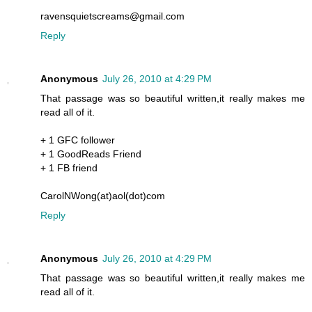
ravensquietscreams@gmail.com
Reply
Anonymous
July 26, 2010 at 4:29 PM
That passage was so beautiful written,it really makes me
read all of it.
+ 1 GFC follower
+ 1 GoodReads Friend
+ 1 FB friend
CarolNWong(at)aol(dot)com
Reply
Anonymous
July 26, 2010 at 4:29 PM
That passage was so beautiful written,it really makes me
read all of it.