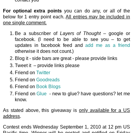
For optional extra points
you can do any, or all of the
below for 1 entry point each.
All entries may be included in
one single comment.
Be a subscriber of
Layers of Thought
– google or
facebook. (I need to be able to see you – to get
updates in facebook feed and
add me as a friend
otherwise it does not count.)
Blog it - side bars are great - please provide links
Tweet it – provide links please
Friend on
Twitter
Friend on
Goodreads
Friend on
Book Blogs
Friend on
Glue
- new to glue? have questions? let me
know.
As stated above, this giveaway is
only available for a US
address
.
Contest ends Wednesday September 1, 2010 at 12 pm US
Pacific time. Winner will be posted and notified on Friday