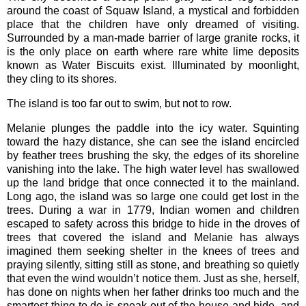
around the coast of Squaw Island, a mystical and forbidden
place that the children have only dreamed of visiting.
Surrounded by a man-made barrier of large granite rocks, it
is the only place on earth where rare white lime deposits
known as Water Biscuits exist. Illuminated by moonlight,
they cling to its shores.
The island is too far out to swim, but not to row.
Melanie plunges the paddle into the icy water. Squinting
toward the hazy distance, she can see the island encircled
by feather trees brushing the sky, the edges of its shoreline
vanishing into the lake. The high water level has swallowed
up the land bridge that once connected it to the mainland.
Long ago, the island was so large one could get lost in the
trees. During a war in 1779, Indian women and children
escaped to safety across this bridge to hide in the droves of
trees that covered the island and Melanie has always
imagined them seeking shelter in the knees of trees and
praying silently, sitting still as stone, and breathing so quietly
that even the wind wouldn’t notice them. Just as she, herself,
has done on nights when her father drinks too much and the
smartest thing to do is sneak out of the house and hide, and