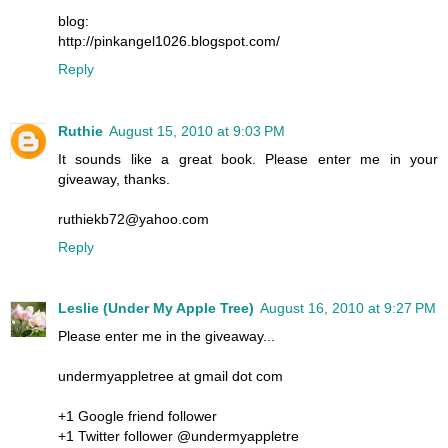
blog:
http://pinkangel1026.blogspot.com/
Reply
Ruthie
August 15, 2010 at 9:03 PM
It sounds like a great book. Please enter me in your
giveaway, thanks.
ruthiekb72@yahoo.com
Reply
Leslie (Under My Apple Tree)
August 16, 2010 at 9:27 PM
Please enter me in the giveaway...
undermyappletree at gmail dot com
+1 Google friend follower
+1 Twitter follower @undermyappletre