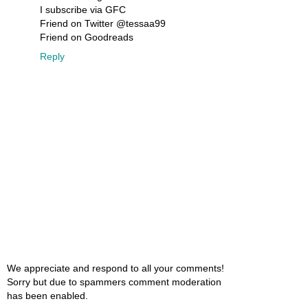
I subscribe via GFC
Friend on Twitter @tessaa99
Friend on Goodreads
Reply
We appreciate and respond to all your comments!
Sorry but due to spammers comment moderation
has been enabled.