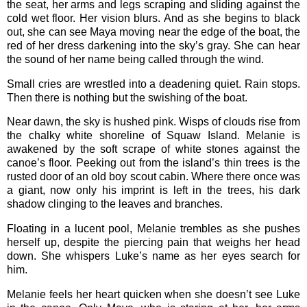
the seat, her arms and legs scraping and sliding against the
cold wet floor. Her vision blurs. And as she begins to black
out, she can see Maya moving near the edge of the boat, the
red of her dress darkening into the sky’s gray. She can hear
the sound of her name being called through the wind.
Small cries are wrestled into a deadening quiet. Rain stops.
Then there is nothing but the swishing of the boat.
Near dawn, the sky is hushed pink. Wisps of clouds rise from
the chalky white shoreline of Squaw Island. Melanie is
awakened by the soft scrape of white stones against the
canoe’s floor. Peeking out from the island’s thin trees is the
rusted door of an old boy scout cabin. Where there once was
a giant, now only his imprint is left in the trees, his dark
shadow clinging to the leaves and branches.
Floating in a lucent pool, Melanie trembles as she pushes
herself up, despite the piercing pain that weighs her head
down. She whispers Luke’s name as her eyes search for
him.
Melanie feels her heart quicken when she doesn’t see Luke