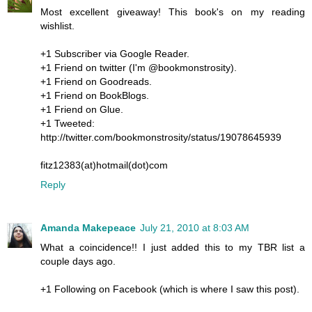
Most excellent giveaway! This book's on my reading
wishlist.
+1 Subscriber via Google Reader.
+1 Friend on twitter (I'm @bookmonstrosity).
+1 Friend on Goodreads.
+1 Friend on BookBlogs.
+1 Friend on Glue.
+1 Tweeted:
http://twitter.com/bookmonstrosity/status/19078645939
fitz12383(at)hotmail(dot)com
Reply
Amanda Makepeace
July 21, 2010 at 8:03 AM
What a coincidence!! I just added this to my TBR list a
couple days ago.
+1 Following on Facebook (which is where I saw this post).