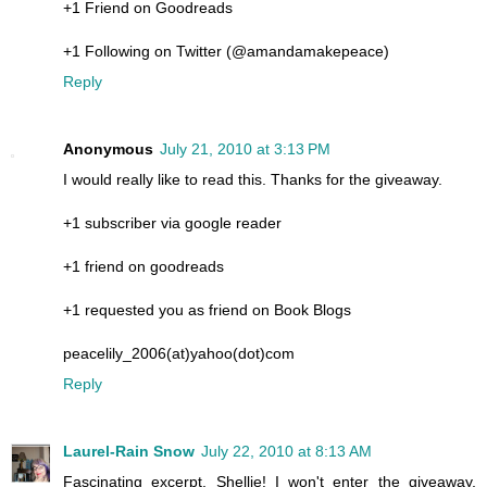
+1 Friend on Goodreads
+1 Following on Twitter (@amandamakepeace)
Reply
Anonymous
July 21, 2010 at 3:13 PM
I would really like to read this. Thanks for the giveaway.
+1 subscriber via google reader
+1 friend on goodreads
+1 requested you as friend on Book Blogs
peacelily_2006(at)yahoo(dot)com
Reply
Laurel-Rain Snow
July 22, 2010 at 8:13 AM
Fascinating excerpt, Shellie! I won't enter the giveaway,