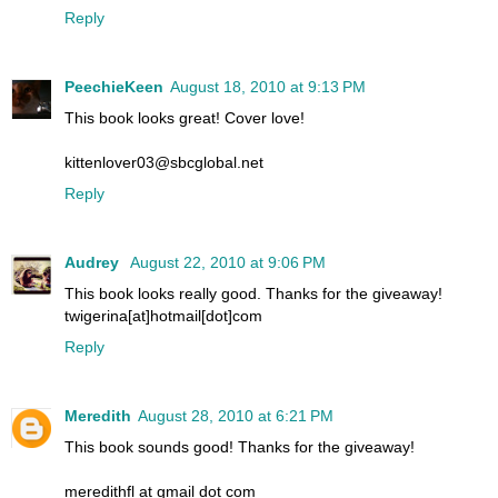
Reply
PeechieKeen
August 18, 2010 at 9:13 PM
This book looks great! Cover love!
kittenlover03@sbcglobal.net
Reply
Audrey
August 22, 2010 at 9:06 PM
This book looks really good. Thanks for the giveaway!
twigerina[at]hotmail[dot]com
Reply
Meredith
August 28, 2010 at 6:21 PM
This book sounds good! Thanks for the giveaway!
meredithfl at gmail dot com