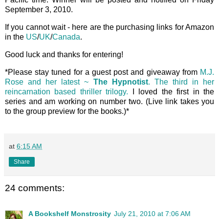
September 3, 2010.
If you cannot wait - here are the purchasing links for Amazon
in the
US
/
UK
/
Canada
.
Good luck and thanks for entering!
*Please stay tuned for a guest post and giveaway from
M.J.
Rose and her latest ~
The Hypnotist
. The third in her
reincarnation based thriller trilogy.
I loved the first in the
series and am working on number two. (Live link takes you
to the group preview for the books.)*
at
6:15 AM
Share
24 comments:
A Bookshelf Monstrosity
July 21, 2010 at 7:06 AM