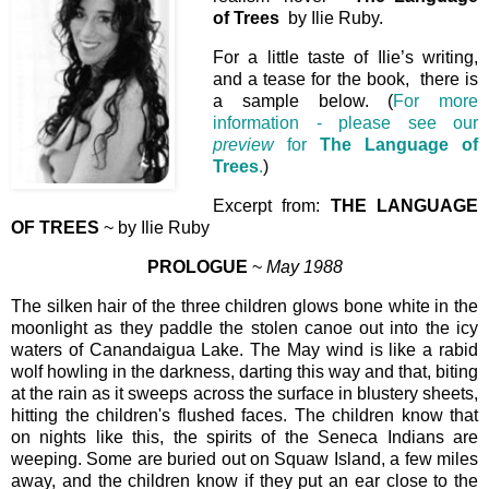
of Trees
by Ilie Ruby.
For a little taste of Ilie’s writing,
and a tease for the book, there is
a sample below. (
For more
information - please see our
preview
for
The Language of
Trees
.
)
Excerpt from:
THE LANGUAGE
OF TREES
~ by Ilie Ruby
PROLOGUE
~
May 1988
The silken hair of the three children glows bone white in the
moonlight as they paddle the stolen canoe out into the icy
waters of Canandaigua Lake. The May wind is like a rabid
wolf howling in the darkness, darting this way and that, biting
at the rain as it sweeps across the surface in blustery sheets,
hitting the children's flushed faces. The children know that
on nights like this, the spirits of the Seneca Indians are
weeping. Some are buried out on Squaw Island, a few miles
away, and the children know if they put an ear close to the