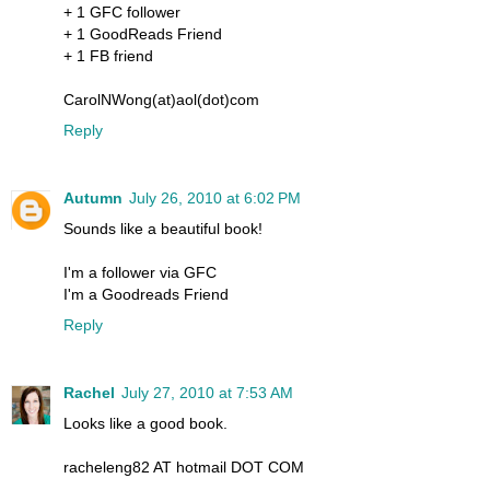
+ 1 GFC follower
+ 1 GoodReads Friend
+ 1 FB friend
CarolNWong(at)aol(dot)com
Reply
Autumn
July 26, 2010 at 6:02 PM
Sounds like a beautiful book!
I'm a follower via GFC
I'm a Goodreads Friend
Reply
Rachel
July 27, 2010 at 7:53 AM
Looks like a good book.
racheleng82 AT hotmail DOT COM