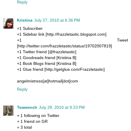
Reply
Kristina
July 27, 2010 at 6:36 PM
+1 Subscriber
+1 Sidebar link [http://frazzletastic.blogspot.com]
+1 Tweet
[http://twitter.com/frazzletastic/status/19702007819]
+1 Twitter friend [@frazzletastic]
+1 Goodreads friend [Kristina B]
+1 Book Blogs friend [Kristina B]
+1 Glue friend [http://getglue.com/Frazzletastic]
angelmistress[at]hotmail[dot]com
Reply
Teawench
July 28, 2010 at 9:23 PM
+ 1 following on Twitter
+ 1 friend on GR
= 3 total