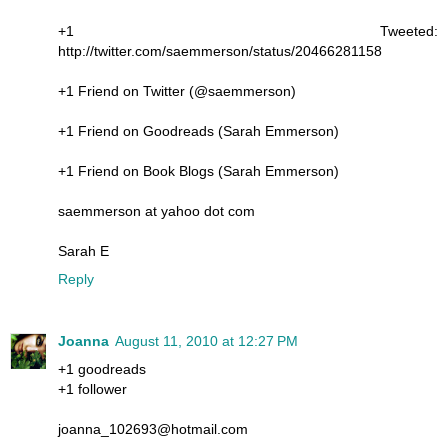
+1 Tweeted:
http://twitter.com/saemmerson/status/20466281158
+1 Friend on Twitter (@saemmerson)
+1 Friend on Goodreads (Sarah Emmerson)
+1 Friend on Book Blogs (Sarah Emmerson)
saemmerson at yahoo dot com
Sarah E
Reply
Joanna
August 11, 2010 at 12:27 PM
+1 goodreads
+1 follower
joanna_102693@hotmail.com