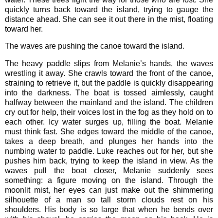
quickly turns back toward the island, trying to gauge the
distance ahead. She can see it out there in the mist, floating
toward her.
The waves are pushing the canoe toward the island.
The heavy paddle slips from Melanie’s hands, the waves
wrestling it away. She crawls toward the front of the canoe,
straining to retrieve it, but the paddle is quickly disappearing
into the darkness. The boat is tossed aimlessly, caught
halfway between the mainland and the island. The children
cry out for help, their voices lost in the fog as they hold on to
each other. Icy water surges up, filling the boat. Melanie
must think fast. She edges toward the middle of the canoe,
takes a deep breath, and plunges her hands into the
numbing water to paddle. Luke reaches out for her, but she
pushes him back, trying to keep the island in view. As the
waves pull the boat closer, Melanie suddenly sees
something: a figure moving on the island. Through the
moonlit mist, her eyes can just make out the shimmering
silhouette of a man so tall storm clouds rest on his
shoulders. His body is so large that when he bends over