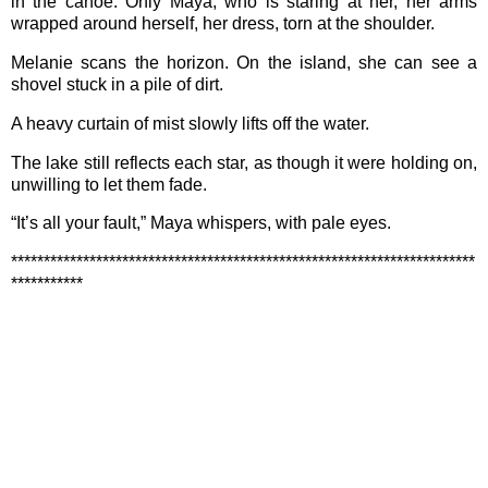
in the canoe. Only Maya, who is staring at her, her arms
wrapped around herself, her dress, torn at the shoulder.
Melanie scans the horizon. On the island, she can see a
shovel stuck in a pile of dirt.
A heavy curtain of mist slowly lifts off the water.
The lake still reflects each star, as though it were holding on,
unwilling to let them fade.
“It’s all your fault,” Maya whispers, with pale eyes.
***********************************************************************
***********