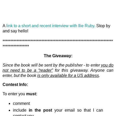
A
link to a short and recent interview with Ilie Ruby.
Stop by
and say hello!
***********************************************************************
*****************
The Giveaway:
Since the book will be sent by the publisher - to enter
you do
not need to be a “reader”
for this giveaway. Anyone can
enter, but the book
is only available for a US address
.
Contest Info:
To enter you
must:
comment
include
in the post
your email so that I can
contact you