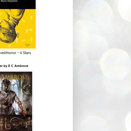
el/Horror ~ 4 Stars
ber by E C Ambrose