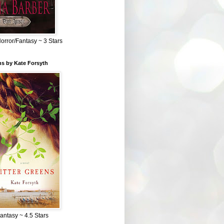
Horror/Fantasy ~ 3 Stars
ns by Kate Forsyth
Fantasy ~ 4.5 Stars