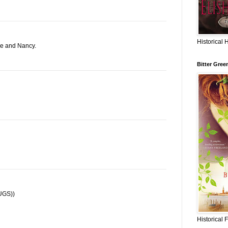
Historical 
ne and Nancy.
Bitter Gree
HUGS))
Historical 