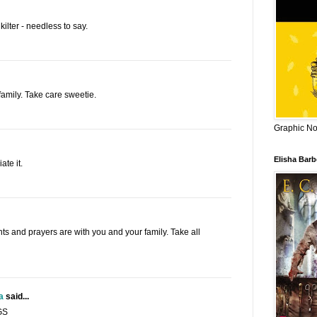
kilter - needless to say.
family. Take care sweetie.
Graphic Nov
Elisha Bar
te it.
hts and prayers are with you and your family. Take all
a
said...
GS