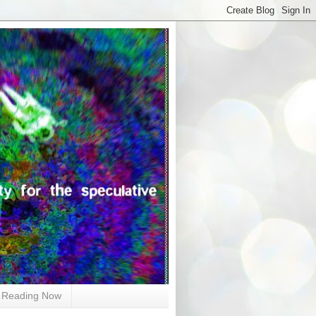
Reading Now