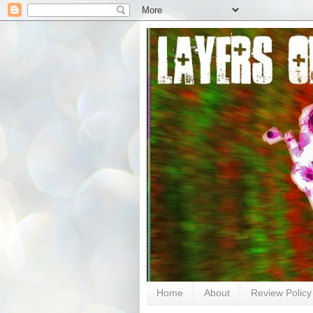
Home
About
Review Policy