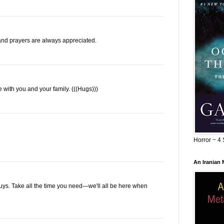
nd prayers are always appreciated.
re with you and your family. (((Hugs)))
Horror ~ 4 
An Iranian
 guys. Take all the time you need—we'll all be here when