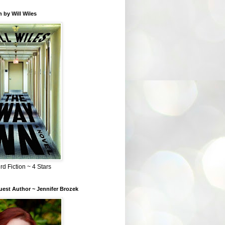
 by Will Wiles
rd Fiction ~ 4 Stars
est Author ~ Jennifer Brozek