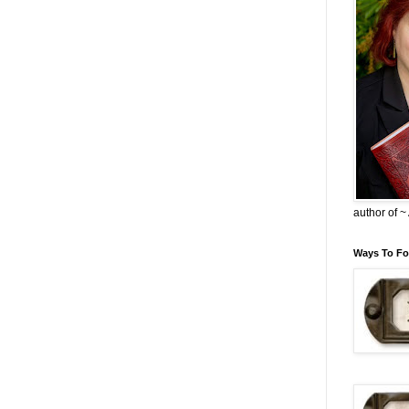
author of 
Ways To Fo