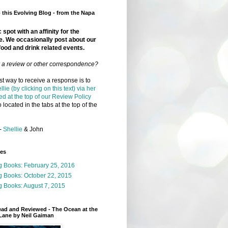
this Evolving Blog - from the Napa
 spot with an affinity for the
e. We occasionally post about our
food and drink related events.
r a review or other correspondence?
t way to receive a response is to
llie (by clicking on this text) via her
ed at the top of our Review Policy
 located in the tabs at the top of the
-
Shellie
& John
ges
g Books: February 25, 2016
g Books: October 22, 2015
 Books: August 7, 2015
ead and Reviewed - The Ocean at the
Lane by Neil Gaiman