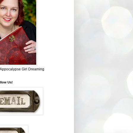
~ Appocalypse Girl Dreaming
llow Us!