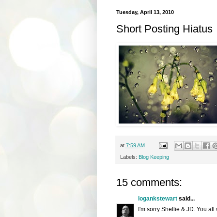
Tuesday, April 13, 2010
Short Posting Hiatus
at
7:59 AM
Labels:
Blog Keeping
15 comments:
logankstewart
said...
I'm sorry Shellie & JD. You all 