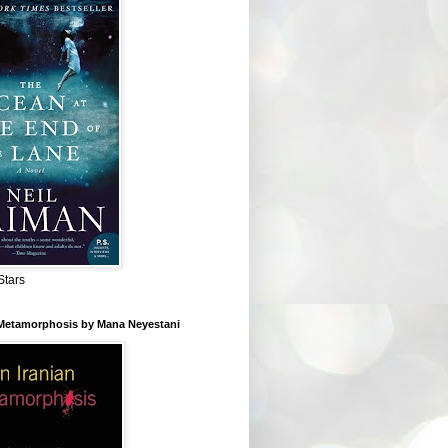
Stars
 Metamorphosis by Mana Neyestani