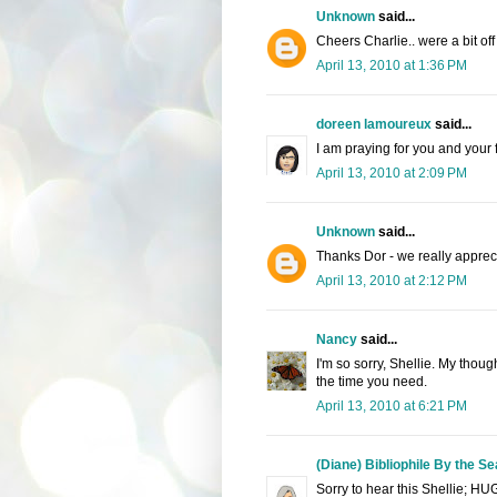
Unknown
said...
Cheers Charlie.. were a bit off 
April 13, 2010 at 1:36 PM
doreen lamoureux
said...
I am praying for you and your 
April 13, 2010 at 2:09 PM
Unknown
said...
Thanks Dor - we really apprecia
April 13, 2010 at 2:12 PM
Nancy
said...
I'm so sorry, Shellie. My thoug
the time you need.
April 13, 2010 at 6:21 PM
(Diane) Bibliophile By the Se
Sorry to hear this Shellie; HU