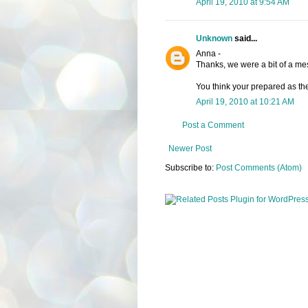
April 19, 2010 at 9:54 AM
Unknown
said...
Anna -
Thanks, we were a bit of a mes
You think your prepared as the
April 19, 2010 at 10:21 AM
Post a Comment
Newer Post
Subscribe to:
Post Comments (Atom)