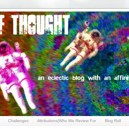
Challenges
Attributions|Who We Review For
Blog Roll