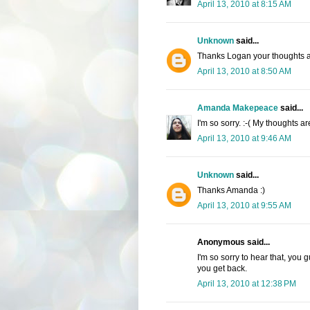
April 13, 2010 at 8:15 AM
Unknown
said...
Thanks Logan your thoughts a
April 13, 2010 at 8:50 AM
Amanda Makepeace
said...
I'm so sorry. :-( My thoughts a
April 13, 2010 at 9:46 AM
Unknown
said...
Thanks Amanda :)
April 13, 2010 at 9:55 AM
Anonymous said...
I'm so sorry to hear that, you
you get back.
April 13, 2010 at 12:38 PM