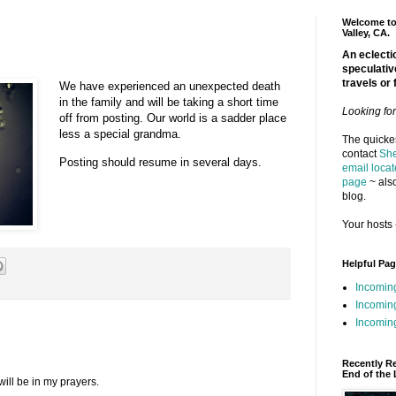
Welcome to 
Valley, CA.
An eclectic
speculativ
travels or 
We have experienced an unexpected death
in the family and will be taking a short time
Looking fo
off from posting. Our world is a sadder place
less a special grandma.
The quickes
contact
She
Posting should resume in several days.
email locat
page
~ also
blog.
Your hosts 
Helpful Pa
Incomin
Incomin
Incoming
Recently R
End of the 
will be in my prayers.