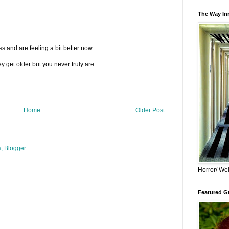
The Way Inn
s and are feeling a bit better now.
y get older but you never truly are.
Home
Older Post
Horror/ Wei
Featured Gu