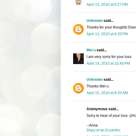
April 13, 2010 at 6:27 PM
Unknown
said...
Thanks for your thoughts Dia
April 13, 2010 at 6:33 PM
Mel u
said...
I am very sorry for your loss
April 14, 2010 at 10:40 PM
Unknown
said...
Thanks Mel u.
April 15, 2010 at 8:33 AM
Anonymous said...
Sorry to hear of your loss. ((
--Anna
Diary of an Eccentric