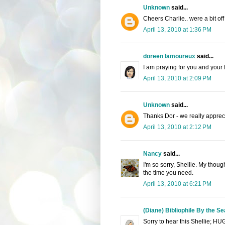
Unknown
said...
Cheers Charlie.. were a bit off 
April 13, 2010 at 1:36 PM
doreen lamoureux
said...
I am praying for you and your 
April 13, 2010 at 2:09 PM
Unknown
said...
Thanks Dor - we really apprecia
April 13, 2010 at 2:12 PM
Nancy
said...
I'm so sorry, Shellie. My thoug
the time you need.
April 13, 2010 at 6:21 PM
(Diane) Bibliophile By the Se
Sorry to hear this Shellie; HU