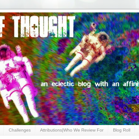
Challenges
Attributions|Who We Review For
Blog Roll