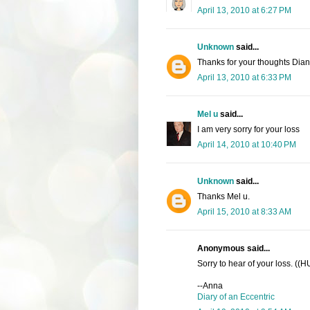
April 13, 2010 at 6:27 PM
Unknown
said...
Thanks for your thoughts Dia
April 13, 2010 at 6:33 PM
Mel u
said...
I am very sorry for your loss
April 14, 2010 at 10:40 PM
Unknown
said...
Thanks Mel u.
April 15, 2010 at 8:33 AM
Anonymous said...
Sorry to hear of your loss. ((
--Anna
Diary of an Eccentric