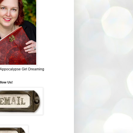
~ Appocalypse Girl Dreaming
llow Us!