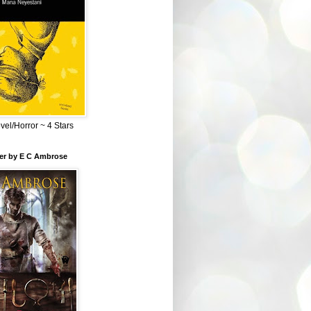
el/Horror ~ 4 Stars
ber by E C Ambrose