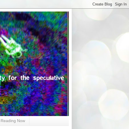
Reading Now