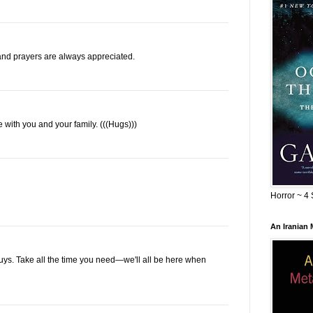
nd prayers are always appreciated.
re with you and your family. (((Hugs)))
Horror ~ 4 
An Iranian
 guys. Take all the time you need—we'll all be here when