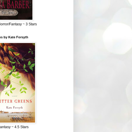
Horror/Fantasy ~ 3 Stars
ns by Kate Forsyth
Fantasy ~ 4.5 Stars