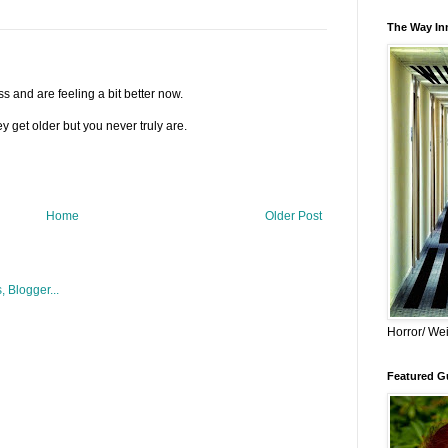
The Way Inn
s and are feeling a bit better now.
y get older but you never truly are.
Home
Older Post
Horror/ Wei
Featured Gu