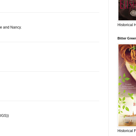
Historical 
ne and Nancy.
Bitter Gree
HUGS))
Historical 