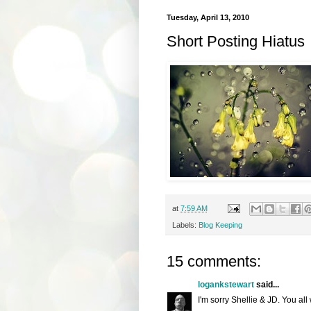
Tuesday, April 13, 2010
Short Posting Hiatus
at
7:59 AM
Labels:
Blog Keeping
15 comments:
logankstewart
said...
I'm sorry Shellie & JD. You all 