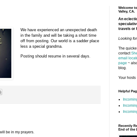
Welcome to 
Valley, CA.
An eclectic
speculativ
travels or 
We have experienced an unexpected death
in the family and will be taking a short time
Looking fo
off from posting. Our world is a sadder place
less a special grandma.
The quickes
contact
She
Posting should resume in several days.
email locat
page
~ also
blog.
Your hosts 
Helpful Pa
Incomin
Incomin
Incoming
Recently R
End of the 
will be in my prayers.