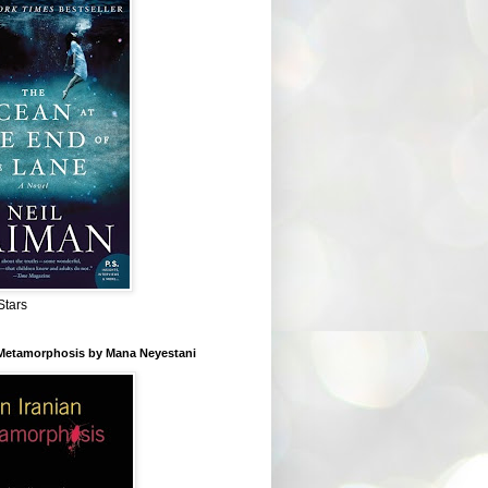
Stars
 Metamorphosis by Mana Neyestani