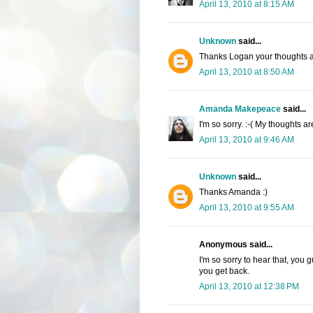
April 13, 2010 at 8:15 AM
Unknown
said...
Thanks Logan your thoughts a
April 13, 2010 at 8:50 AM
Amanda Makepeace
said...
I'm so sorry. :-( My thoughts a
April 13, 2010 at 9:46 AM
Unknown
said...
Thanks Amanda :)
April 13, 2010 at 9:55 AM
Anonymous said...
I'm so sorry to hear that, you
you get back.
April 13, 2010 at 12:38 PM