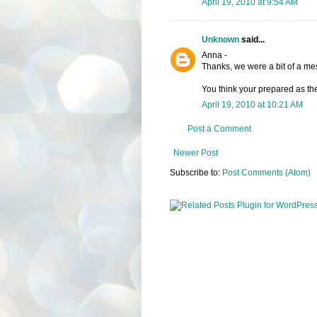
April 19, 2010 at 9:54 AM
Unknown
said...
Anna -
Thanks, we were a bit of a mes
You think your prepared as the
April 19, 2010 at 10:21 AM
Post a Comment
Newer Post
Subscribe to:
Post Comments (Atom)