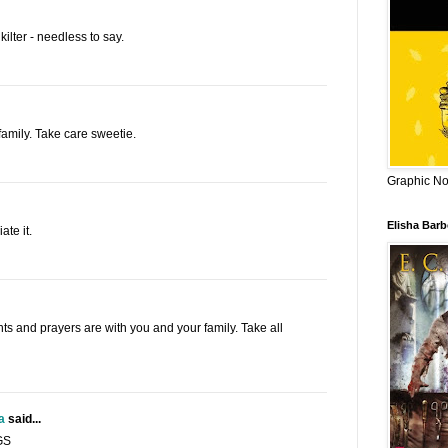
kilter - needless to say.
family. Take care sweetie.
Graphic Nov
Elisha Bar
te it.
hts and prayers are with you and your family. Take all
a
said...
GS