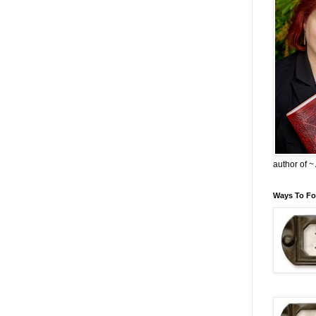
author of 
Ways To Fo