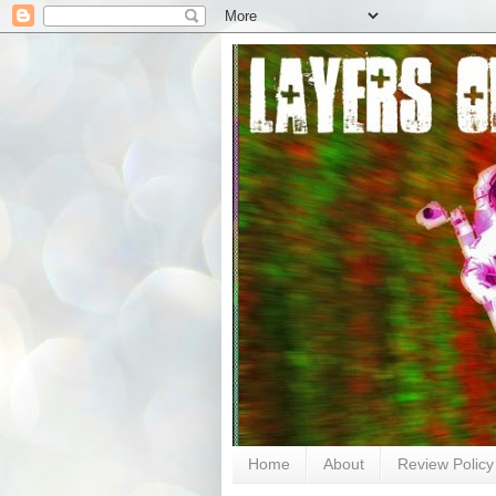
Home
About
Review Policy