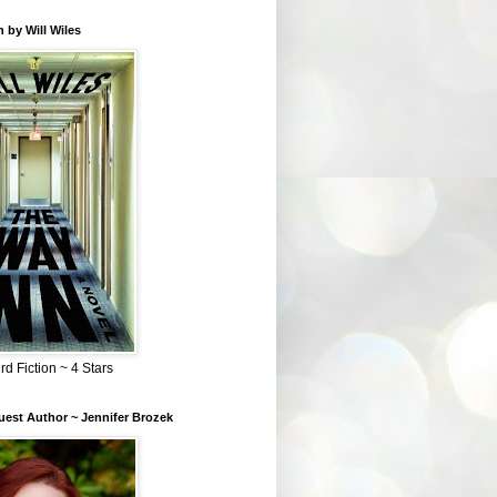
 by Will Wiles
rd Fiction ~ 4 Stars
est Author ~ Jennifer Brozek