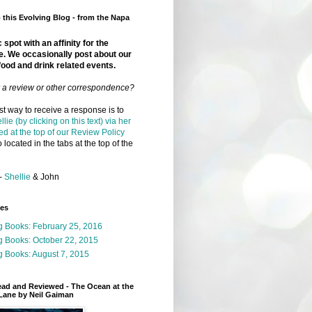
this Evolving Blog - from the Napa
 spot with an affinity for the
e. We occasionally post about our
food and drink related events.
r a review or other correspondence?
t way to receive a response is to
llie (by clicking on this text) via her
ed at the top of our Review Policy
 located in the tabs at the top of the
-
Shellie
& John
ges
g Books: February 25, 2016
g Books: October 22, 2015
 Books: August 7, 2015
ead and Reviewed - The Ocean at the
Lane by Neil Gaiman