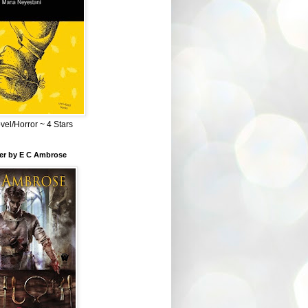
el/Horror ~ 4 Stars
ber by E C Ambrose