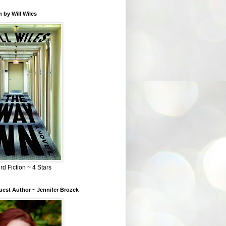
 by Will Wiles
rd Fiction ~ 4 Stars
est Author ~ Jennifer Brozek