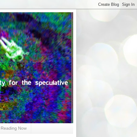
Reading Now