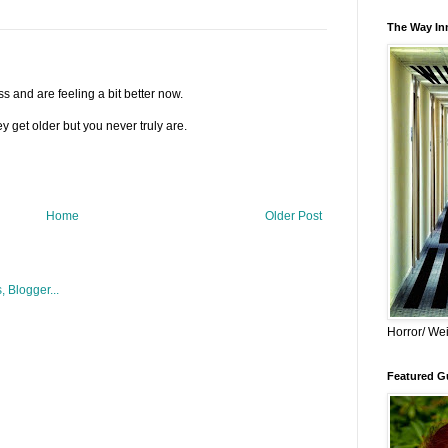
The Way Inn
s and are feeling a bit better now.
y get older but you never truly are.
Home
Older Post
Horror/ Wei
Featured Gu