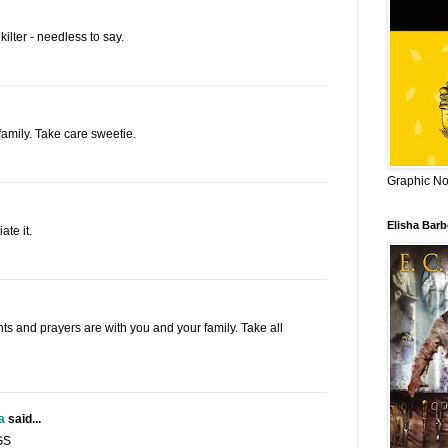
kilter - needless to say.
family. Take care sweetie.
Graphic Nov
Elisha Bar
te it.
hts and prayers are with you and your family. Take all
a
said...
GS