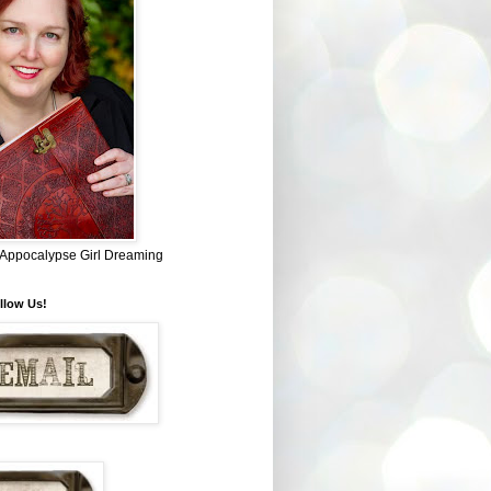
~ Appocalypse Girl Dreaming
llow Us!