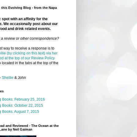
this Evolving Blog - from the Napa
 spot with an affinity for the
e. We occasionally post about our
food and drink related events.
r a review or other correspondence?
t way to receive a response is to
llie (by clicking on this text) via her
ed at the top of our Review Policy
 located in the tabs at the top of the
-
Shellie
& John
ges
g Books: February 25, 2016
g Books: October 22, 2015
 Books: August 7, 2015
ead and Reviewed - The Ocean at the
Lane by Neil Gaiman