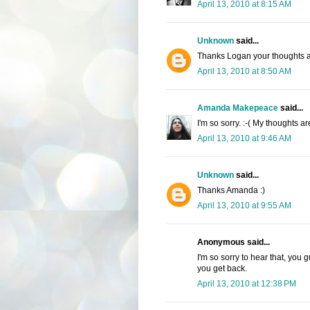
April 13, 2010 at 8:15 AM
Unknown
said...
Thanks Logan your thoughts a
April 13, 2010 at 8:50 AM
Amanda Makepeace
said...
I'm so sorry. :-( My thoughts a
April 13, 2010 at 9:46 AM
Unknown
said...
Thanks Amanda :)
April 13, 2010 at 9:55 AM
Anonymous said...
I'm so sorry to hear that, you
you get back.
April 13, 2010 at 12:38 PM