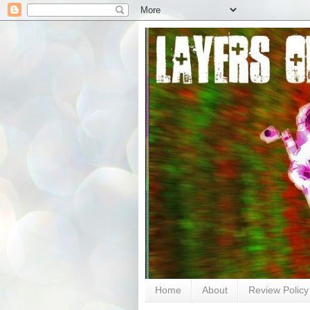
Home
About
Review Policy