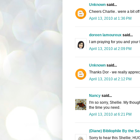
Unknown
said...
Cheers Charlie.. were a bit off 
April 13, 2010 at 1:36 PM
doreen lamoureux
said...
I am praying for you and your 
April 13, 2010 at 2:09 PM
Unknown
said...
Thanks Dor - we really apprecia
April 13, 2010 at 2:12 PM
Nancy
said...
I'm so sorry, Shellie. My thoug
the time you need.
April 13, 2010 at 6:21 PM
(Diane) Bibliophile By the Se
Sorry to hear this Shellie; HU