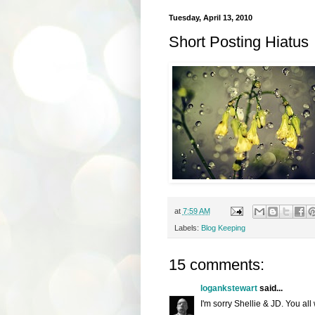
Tuesday, April 13, 2010
Short Posting Hiatus
at
7:59 AM
Labels:
Blog Keeping
15 comments:
logankstewart
said...
I'm sorry Shellie & JD. You all 