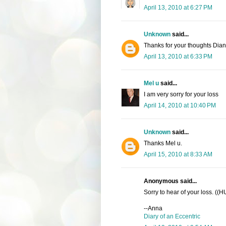
April 13, 2010 at 6:27 PM
Unknown
said...
Thanks for your thoughts Dia
April 13, 2010 at 6:33 PM
Mel u
said...
I am very sorry for your loss
April 14, 2010 at 10:40 PM
Unknown
said...
Thanks Mel u.
April 15, 2010 at 8:33 AM
Anonymous said...
Sorry to hear of your loss. ((
--Anna
Diary of an Eccentric