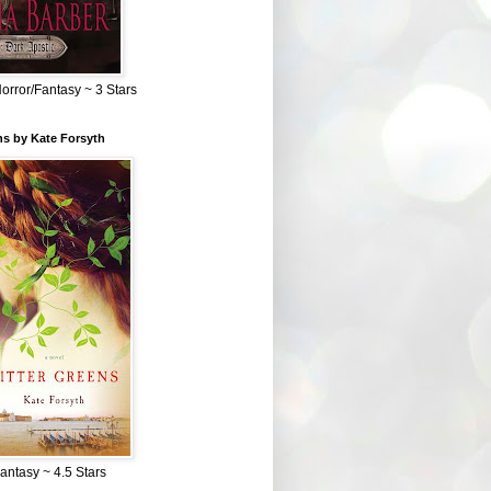
Horror/Fantasy ~ 3 Stars
ns by Kate Forsyth
Fantasy ~ 4.5 Stars