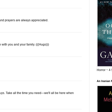
nd prayers are always appreciated.
re with you and your family. (((Hugs)))
Horror ~ 4 
An Iranian
 guys. Take all the time you need—we'll all be here when