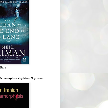
Stars
 Metamorphosis by Mana Neyestani