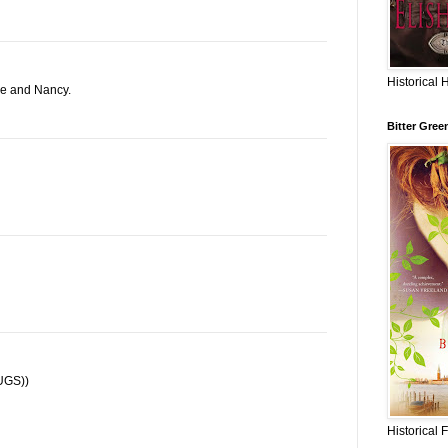
Historical 
ne and Nancy.
Bitter Gree
HUGS))
Historical 