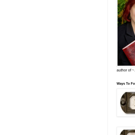
author of 
Ways To Fo