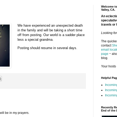
Welcome to 
Valley, CA.
An eclectic
speculativ
travels or 
We have experienced an unexpected death
in the family and will be taking a short time
Looking fo
off from posting. Our world is a sadder place
less a special grandma.
The quickes
contact
She
Posting should resume in several days.
email locat
page
~ also
blog.
Your hosts 
Helpful Pa
Incomin
Incomin
Incoming
Recently R
End of the 
will be in my prayers.