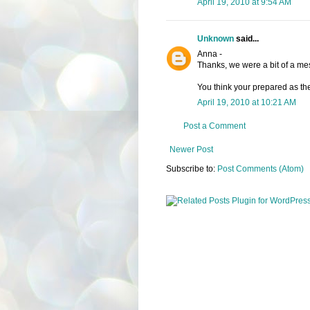
April 19, 2010 at 9:54 AM
Unknown
said...
Anna -
Thanks, we were a bit of a mes
You think your prepared as the
April 19, 2010 at 10:21 AM
Post a Comment
Newer Post
Subscribe to:
Post Comments (Atom)