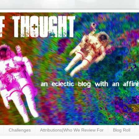
Challenges
Attributions|Who We Review For
Blog Roll