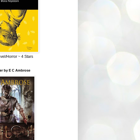
el/Horror ~ 4 Stars
ber by E C Ambrose