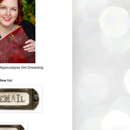
~ Appocalypse Girl Dreaming
llow Us!