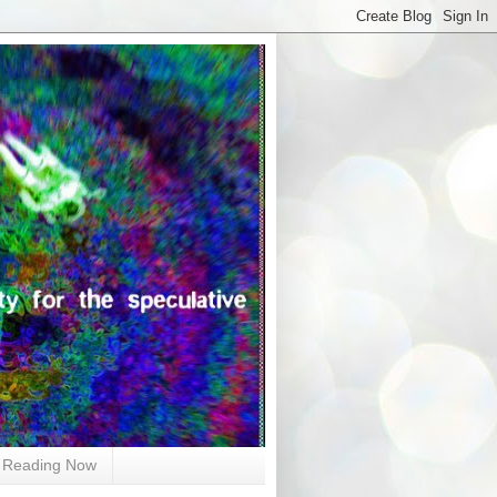
Reading Now