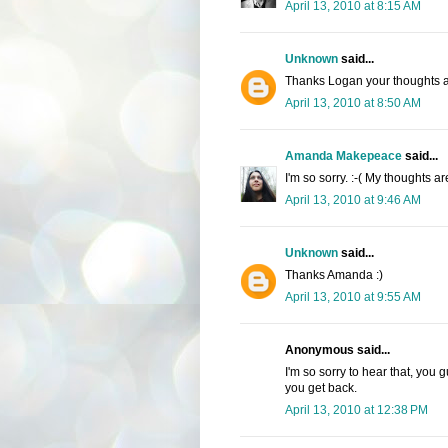
April 13, 2010 at 8:15 AM
Unknown
said...
Thanks Logan your thoughts a
April 13, 2010 at 8:50 AM
Amanda Makepeace
said...
I'm so sorry. :-( My thoughts a
April 13, 2010 at 9:46 AM
Unknown
said...
Thanks Amanda :)
April 13, 2010 at 9:55 AM
Anonymous said...
I'm so sorry to hear that, you
you get back.
April 13, 2010 at 12:38 PM