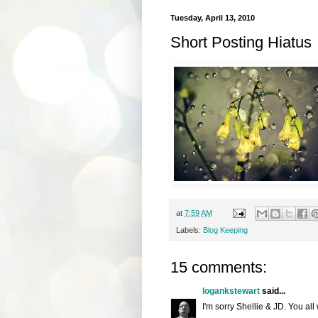
Tuesday, April 13, 2010
Short Posting Hiatus
at
7:59 AM
Labels:
Blog Keeping
15 comments:
logankstewart
said...
I'm sorry Shellie & JD. You all 