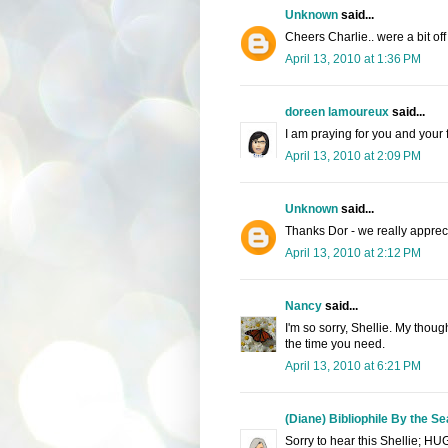
Unknown
said...
Cheers Charlie.. were a bit off 
April 13, 2010 at 1:36 PM
doreen lamoureux
said...
I am praying for you and your 
April 13, 2010 at 2:09 PM
Unknown
said...
Thanks Dor - we really apprecia
April 13, 2010 at 2:12 PM
Nancy
said...
I'm so sorry, Shellie. My thoug
the time you need.
April 13, 2010 at 6:21 PM
(Diane) Bibliophile By the Se
Sorry to hear this Shellie; HU