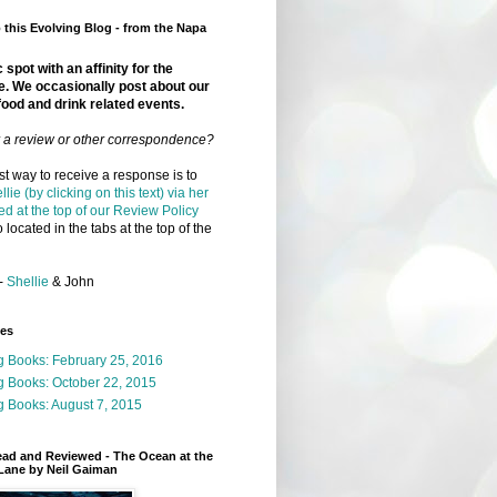
this Evolving Blog - from the Napa
 spot with an affinity for the
e. We occasionally post about our
food and drink related events.
r a review or other correspondence?
t way to receive a response is to
llie (by clicking on this text) via her
ed at the top of our Review Policy
 located in the tabs at the top of the
-
Shellie
& John
ges
g Books: February 25, 2016
g Books: October 22, 2015
 Books: August 7, 2015
ead and Reviewed - The Ocean at the
Lane by Neil Gaiman