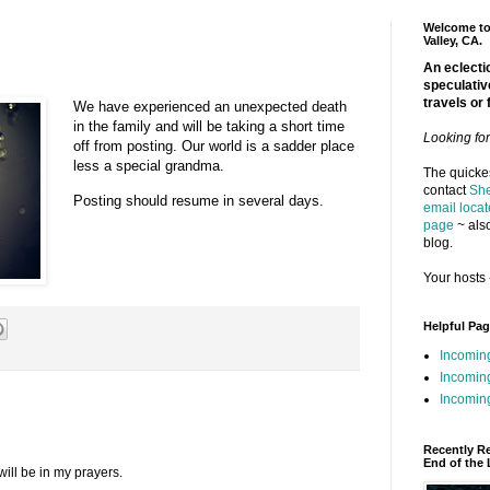
Welcome to 
Valley, CA.
An eclectic
speculativ
travels or 
We have experienced an unexpected death
in the family and will be taking a short time
Looking fo
off from posting. Our world is a sadder place
less a special grandma.
The quickes
contact
She
Posting should resume in several days.
email locat
page
~ also
blog.
Your hosts 
Helpful Pa
Incomin
Incomin
Incoming
Recently R
End of the 
will be in my prayers.