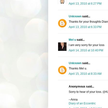
April 13, 2010 at 6:27 PM
Unknown
said...
Thanks for your thoughts Dia
April 13, 2010 at 6:33 PM
Mel u
said...
I am very sorry for your loss
April 14, 2010 at 10:40 PM
Unknown
said...
Thanks Mel u.
April 15, 2010 at 8:33 AM
Anonymous said...
Sorry to hear of your loss. ((
--Anna
Diary of an Eccentric