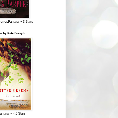
Horror/Fantasy ~ 3 Stars
ns by Kate Forsyth
Fantasy ~ 4.5 Stars