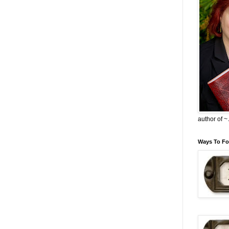
author of 
Ways To Fo