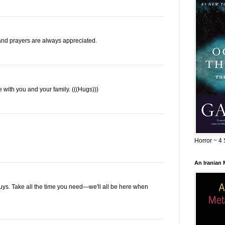
nd prayers are always appreciated.
re with you and your family. (((Hugs)))
Horror ~ 4 
An Iranian
 guys. Take all the time you need—we'll all be here when