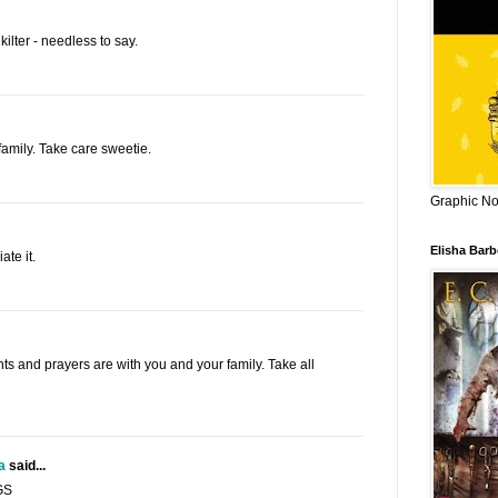
kilter - needless to say.
family. Take care sweetie.
Graphic Nov
Elisha Bar
te it.
hts and prayers are with you and your family. Take all
a
said...
GS