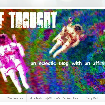
Challenges
Attributions|Who We Review For
Blog Roll