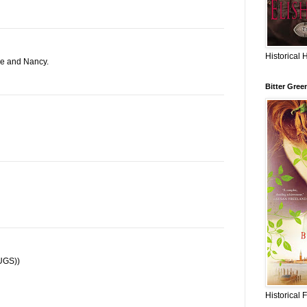
Historical 
ne and Nancy.
Bitter Gree
HUGS))
Historical 