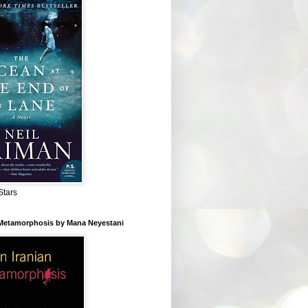
Stars
 Metamorphosis by Mana Neyestani