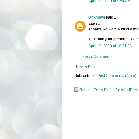
April 19, 2010 at 9:54 AM
Unknown
said...
Anna -
Thanks, we were a bit of a mes
You think your prepared as the
April 19, 2010 at 10:21 AM
Post a Comment
Newer Post
Subscribe to:
Post Comments (Atom)