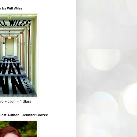
 by Will Wiles
rd Fiction ~ 4 Stars
est Author ~ Jennifer Brozek