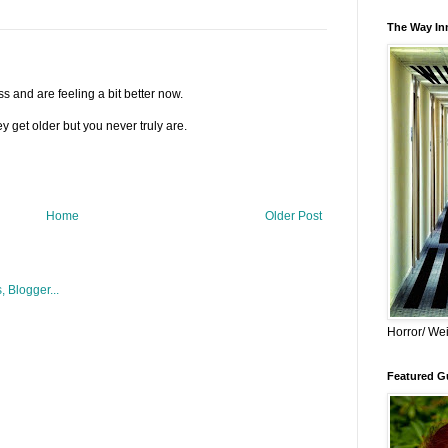
The Way Inn
s and are feeling a bit better now.
y get older but you never truly are.
Home
Older Post
Horror/ Wei
Featured Gu