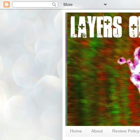
Home
About
Review Policy