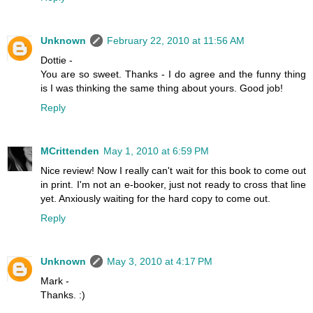
Unknown
February 22, 2010 at 11:56 AM
Dottie -
You are so sweet. Thanks - I do agree and the funny thing
is I was thinking the same thing about yours. Good job!
Reply
MCrittenden
May 1, 2010 at 6:59 PM
Nice review! Now I really can't wait for this book to come out
in print. I'm not an e-booker, just not ready to cross that line
yet. Anxiously waiting for the hard copy to come out.
Reply
Unknown
May 3, 2010 at 4:17 PM
Mark -
Thanks. :)