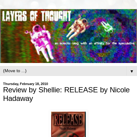
▼
Thursday, February 18, 2010
Review by Shellie: RELEASE by Nicole
Hadaway