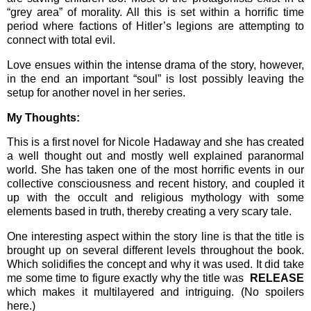
“grey area” of morality. All this is set within a horrific time
period where factions of Hitler’s legions are attempting to
connect with total evil.
Love ensues within the intense drama of the story, however,
in the end an important “soul” is lost possibly leaving the
setup for another novel in her series.
My Thoughts:
This is a first novel for Nicole Hadaway and she has created
a well thought out and mostly well explained paranormal
world. She has taken one of the most horrific events in our
collective consciousness and recent history, and coupled it
up with the occult and religious mythology with some
elements based in truth, thereby creating a very scary tale.
One interesting aspect within the story line is that the title is
brought up on several different levels throughout the book.
Which solidifies the concept and why it was used. It did take
me some time to figure exactly why the title was
RELEASE
which makes it multilayered and intriguing. (No spoilers
here.)