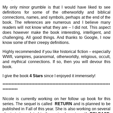
My only minor grumble is that I would have liked to see
definitions for some of the otherworldly and biblical
connections, names, and symbols, perhaps at the end of the
book. The references are numerous and I believe many
readers will not know what they are – I did not. This aspect
does however make the book interesting, intelligent, and
challenging. All good things. And thanks to Google, I now
know some of their creepy definitions.
Highly recommended if you like historical fiction – especially
WWII, vampires, paranormal, otherworldly, religious, occult,
and mythical connections. If so, then you will devour this
book.
I give the book
4 Stars
since I enjoyed it immensely!
***********************************************************************
**********
Nicole is currently working on her follow up book for this
series. The sequel is called
RETURN
and is
planned to be
published in Fall of this year. She is also working on several