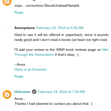
oops....corrections EbookUndead/Vamplit.
Reply
Anonymous
February 19, 2010 at 5:05 AM
Glad to see it will be offered in paperback, since it sounds
really good and I don't read e-books (at least not right now).
I'll add your review to the WWII book reviews page on
War
Through the Generations
if that's okay. :)
--Anna
Diary of an Eccentric
Reply
Unknown
February 19, 2010 at 7:50 AM
Anna -
Thanks I had planned to contact you about that. :)