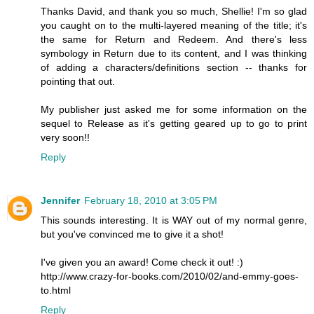
Thanks David, and thank you so much, Shellie! I'm so glad
you caught on to the multi-layered meaning of the title; it's
the same for Return and Redeem. And there's less
symbology in Return due to its content, and I was thinking
of adding a characters/definitions section -- thanks for
pointing that out.
My publisher just asked me for some information on the
sequel to Release as it's getting geared up to go to print
very soon!!
Reply
Jennifer
February 18, 2010 at 3:05 PM
This sounds interesting. It is WAY out of my normal genre,
but you've convinced me to give it a shot!
I've given you an award! Come check it out! :)
http://www.crazy-for-books.com/2010/02/and-emmy-goes-
to.html
Reply