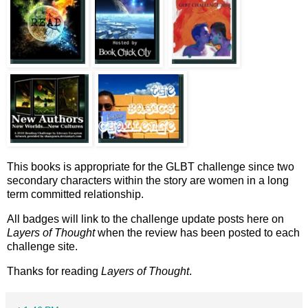
This books is appropriate for the GLBT challenge since two
secondary characters within the story are women in a long
term committed relationship.
All badges will link to the challenge update posts here on
Layers of Thought
when the review has been posted to each
challenge site.
Thanks for reading
Layers of Thought
.