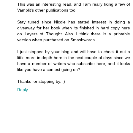
This was an interesting read, and I am really liking a few of
Vamplit's other publications too.
Stay tuned since Nicole has stated interest in doing a
giveaway for her book when its finished in hard copy here
on Layers of Thought. Also I think there is a printable
version when purchased on Smashwords.
I just stopped by your blog and will have to check it out a
little more in depth here in the next couple of days since we
have a number of writers who subscribe here, and it looks
like you have a contest going on?
Thanks for stopping by. :)
Reply