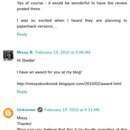
Yes of course - it would be wonderful to have the review
posted there.
I was so excited when I heard they are planning to
paperback versions....
Reply
Missy B.
February 19, 2010 at 8:08 AM
Hi Shellie!
I have an award for you at my blog!
http://missysbooknook.blogspot.com/2010/02/award.html
Reply
Unknown
February 19, 2010 at 8:31 AM
Missy -
Thanks!
Wow can you believe that this it my fourth awarding of this