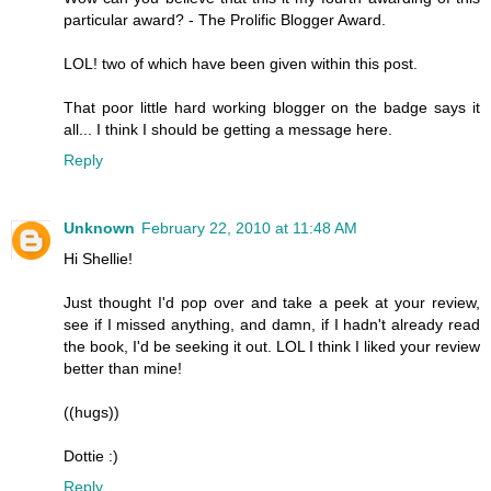
particular award? - The Prolific Blogger Award.
LOL! two of which have been given within this post.
That poor little hard working blogger on the badge says it
all... I think I should be getting a message here.
Reply
Unknown
February 22, 2010 at 11:48 AM
Hi Shellie!
Just thought I'd pop over and take a peek at your review,
see if I missed anything, and damn, if I hadn't already read
the book, I'd be seeking it out. LOL I think I liked your review
better than mine!
((hugs))
Dottie :)
Reply