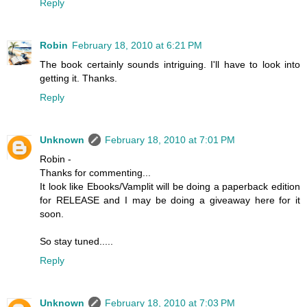
Reply
Robin
February 18, 2010 at 6:21 PM
The book certainly sounds intriguing. I'll have to look into
getting it. Thanks.
Reply
Unknown
February 18, 2010 at 7:01 PM
Robin -
Thanks for commenting...
It look like Ebooks/Vamplit will be doing a paperback edition
for RELEASE and I may be doing a giveaway here for it
soon.
So stay tuned.....
Reply
Unknown
February 18, 2010 at 7:03 PM