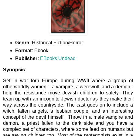
Genre:
Historical Fiction/Horror
Format:
Ebook
Publisher:
EBooks Undead
Synopsis:
Set in war torn Europe during WWII where a group of
otherworldly women – a vampire, a werewolf, and a demon -
help the resistance move Jewish children to safety. They
team up with an incognito Jewish doctor as they make their
way across the countryside. The cast goes on to include a
witch, fallen angels, a lesbian couple, and an interesting
concept of the devil himself. Throw in a male vampire and
demon, a priest fallen to the dark side and you have a
complex set of characters, where some feed on humans but
are saving children too. Most of the protagonists exist in a