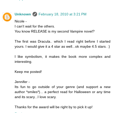
Unknown
February 18, 2010 at 3:21 PM
Nicole -
I can't wait for the others.
You know RELEASE is my second Vampire novel?
The first was Dracula.. which I read right before I started
yours. I would give it a 4 star as well...ok maybe 4.5 stars. :)
I like symbolism, it makes the book more complex and
interesting.
Keep me posted!
Jennifer -
Its fun to go outside of your genre (and support a new
author *smiles*)... a perfect read for Halloween or any time
and its scary...I love scary.
Thanks for the award will be right by to pick it up!