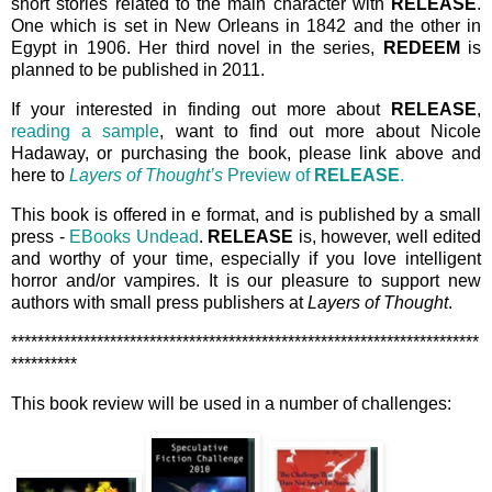
short stories related to the main character with
RELEASE
.
One which is set in New Orleans in 1842 and the other in
Egypt in 1906. Her third novel in the series,
REDEEM
is
planned to be published in 2011.
If your interested in finding out more about
RELEASE
,
reading a sample
, want to find out more about Nicole
Hadaway, or purchasing the book, please link above and
here to
Layers of Thought’s
Preview of
RELEASE
.
This book is offered in e format, and is published by a small
press -
EBooks Undead
.
RELEASE
is, however, well edited
and worthy of your time, especially if you love intelligent
horror and/or vampires. It is our pleasure to support new
authors with small press publishers at
Layers of Thought
.
***********************************************************************
**********
This book review will be used in a number of challenges: