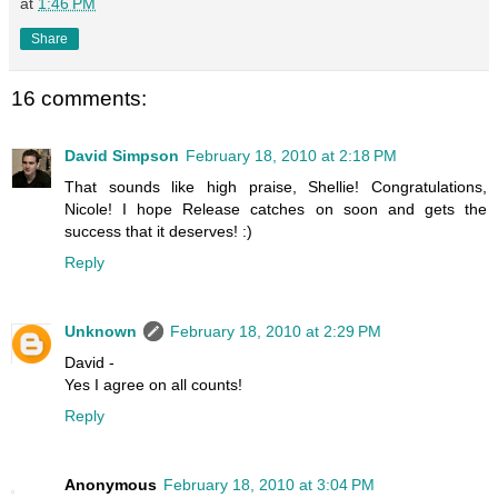
at
1:46 PM
Share
16 comments:
David Simpson
February 18, 2010 at 2:18 PM
That sounds like high praise, Shellie! Congratulations,
Nicole! I hope Release catches on soon and gets the
success that it deserves! :)
Reply
Unknown
February 18, 2010 at 2:29 PM
David -
Yes I agree on all counts!
Reply
Anonymous
February 18, 2010 at 3:04 PM