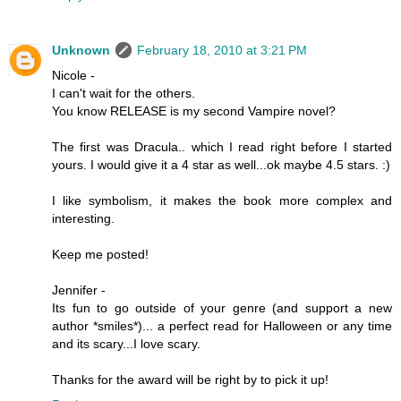
Unknown
February 18, 2010 at 3:21 PM
Nicole -
I can't wait for the others.
You know RELEASE is my second Vampire novel?
The first was Dracula.. which I read right before I started
yours. I would give it a 4 star as well...ok maybe 4.5 stars. :)
I like symbolism, it makes the book more complex and
interesting.
Keep me posted!
Jennifer -
Its fun to go outside of your genre (and support a new
author *smiles*)... a perfect read for Halloween or any time
and its scary...I love scary.
Thanks for the award will be right by to pick it up!