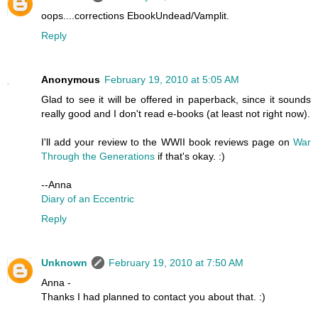
oops....corrections EbookUndead/Vamplit.
Reply
Anonymous
February 19, 2010 at 5:05 AM
Glad to see it will be offered in paperback, since it sounds
really good and I don't read e-books (at least not right now).
I'll add your review to the WWII book reviews page on
War
Through the Generations
if that's okay. :)
--Anna
Diary of an Eccentric
Reply
Unknown
February 19, 2010 at 7:50 AM
Anna -
Thanks I had planned to contact you about that. :)