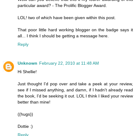
particular award? - The Prolific Blogger Award.
LOL! two of which have been given within this post.
That poor little hard working blogger on the badge says it
all... I think I should be getting a message here.
Reply
Unknown
February 22, 2010 at 11:48 AM
Hi Shellie!
Just thought I'd pop over and take a peek at your review,
see if I missed anything, and damn, if I hadn't already read
the book, I'd be seeking it out. LOL I think I liked your review
better than mine!
((hugs))
Dottie :)
Reply