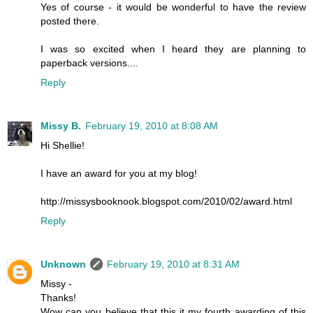
Yes of course - it would be wonderful to have the review
posted there.
I was so excited when I heard they are planning to
paperback versions....
Reply
Missy B.
February 19, 2010 at 8:08 AM
Hi Shellie!
I have an award for you at my blog!
http://missysbooknook.blogspot.com/2010/02/award.html
Reply
Unknown
February 19, 2010 at 8:31 AM
Missy -
Thanks!
Wow can you believe that this it my fourth awarding of this