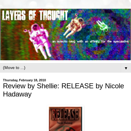
▼
Thursday, February 18, 2010
Review by Shellie: RELEASE by Nicole
Hadaway