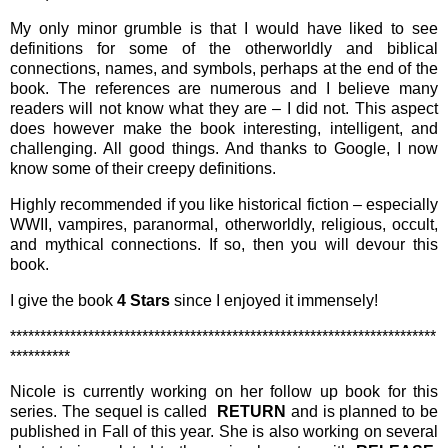
My only minor grumble is that I would have liked to see
definitions for some of the otherworldly and biblical
connections, names, and symbols, perhaps at the end of the
book. The references are numerous and I believe many
readers will not know what they are – I did not. This aspect
does however make the book interesting, intelligent, and
challenging. All good things. And thanks to Google, I now
know some of their creepy definitions.
Highly recommended if you like historical fiction – especially
WWII, vampires, paranormal, otherworldly, religious, occult,
and mythical connections. If so, then you will devour this
book.
I give the book
4 Stars
since I enjoyed it immensely!
***********************************************************************
**********
Nicole is currently working on her follow up book for this
series. The sequel is called
RETURN
and is
planned to be
published in Fall of this year. She is also working on several