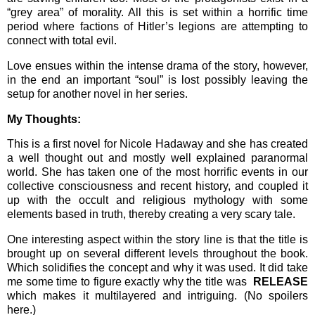
“grey area” of morality. All this is set within a horrific time
period where factions of Hitler’s legions are attempting to
connect with total evil.
Love ensues within the intense drama of the story, however,
in the end an important “soul” is lost possibly leaving the
setup for another novel in her series.
My Thoughts:
This is a first novel for Nicole Hadaway and she has created
a well thought out and mostly well explained paranormal
world. She has taken one of the most horrific events in our
collective consciousness and recent history, and coupled it
up with the occult and religious mythology with some
elements based in truth, thereby creating a very scary tale.
One interesting aspect within the story line is that the title is
brought up on several different levels throughout the book.
Which solidifies the concept and why it was used. It did take
me some time to figure exactly why the title was
RELEASE
which makes it multilayered and intriguing. (No spoilers
here.)