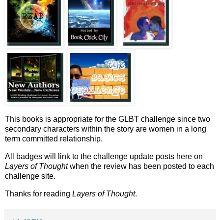
This books is appropriate for the GLBT challenge since two
secondary characters within the story are women in a long
term committed relationship.
All badges will link to the challenge update posts here on
Layers of Thought
when the review has been posted to each
challenge site.
Thanks for reading
Layers of Thought
.