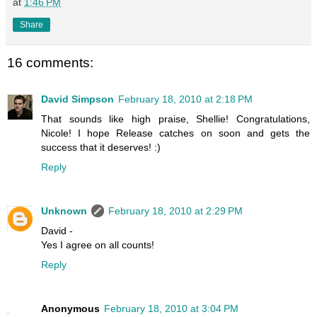
at
1:46 PM
Share
16 comments:
David Simpson
February 18, 2010 at 2:18 PM
That sounds like high praise, Shellie! Congratulations,
Nicole! I hope Release catches on soon and gets the
success that it deserves! :)
Reply
Unknown
February 18, 2010 at 2:29 PM
David -
Yes I agree on all counts!
Reply
Anonymous
February 18, 2010 at 3:04 PM