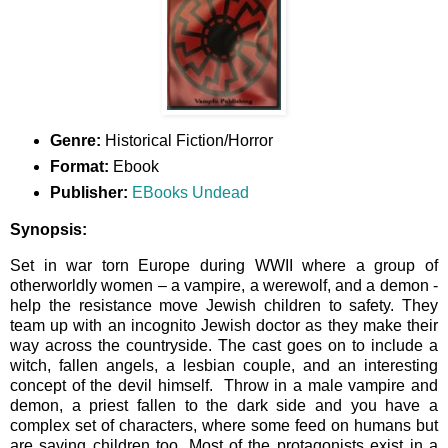
Genre:
Historical Fiction/Horror
Format:
Ebook
Publisher:
EBooks Undead
Synopsis:
Set in war torn Europe during WWII where a group of
otherworldly women – a vampire, a werewolf, and a demon -
help the resistance move Jewish children to safety. They
team up with an incognito Jewish doctor as they make their
way across the countryside. The cast goes on to include a
witch, fallen angels, a lesbian couple, and an interesting
concept of the devil himself. Throw in a male vampire and
demon, a priest fallen to the dark side and you have a
complex set of characters, where some feed on humans but
are saving children too. Most of the protagonists exist in a