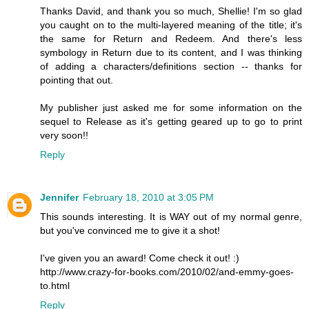
Thanks David, and thank you so much, Shellie! I'm so glad
you caught on to the multi-layered meaning of the title; it's
the same for Return and Redeem. And there's less
symbology in Return due to its content, and I was thinking
of adding a characters/definitions section -- thanks for
pointing that out.
My publisher just asked me for some information on the
sequel to Release as it's getting geared up to go to print
very soon!!
Reply
Jennifer
February 18, 2010 at 3:05 PM
This sounds interesting. It is WAY out of my normal genre,
but you've convinced me to give it a shot!
I've given you an award! Come check it out! :)
http://www.crazy-for-books.com/2010/02/and-emmy-goes-
to.html
Reply