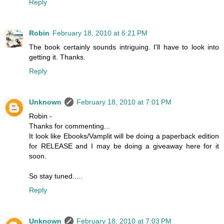
Reply
Robin
February 18, 2010 at 6:21 PM
The book certainly sounds intriguing. I'll have to look into
getting it. Thanks.
Reply
Unknown
February 18, 2010 at 7:01 PM
Robin -
Thanks for commenting...
It look like Ebooks/Vamplit will be doing a paperback edition
for RELEASE and I may be doing a giveaway here for it
soon.
So stay tuned.....
Reply
Unknown
February 18, 2010 at 7:03 PM