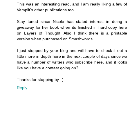
This was an interesting read, and I am really liking a few of
Vamplit's other publications too.
Stay tuned since Nicole has stated interest in doing a
giveaway for her book when its finished in hard copy here
on Layers of Thought. Also I think there is a printable
version when purchased on Smashwords.
I just stopped by your blog and will have to check it out a
little more in depth here in the next couple of days since we
have a number of writers who subscribe here, and it looks
like you have a contest going on?
Thanks for stopping by. :)
Reply