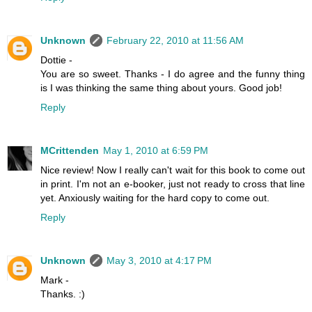
Unknown
February 22, 2010 at 11:56 AM
Dottie -
You are so sweet. Thanks - I do agree and the funny thing
is I was thinking the same thing about yours. Good job!
Reply
MCrittenden
May 1, 2010 at 6:59 PM
Nice review! Now I really can't wait for this book to come out
in print. I'm not an e-booker, just not ready to cross that line
yet. Anxiously waiting for the hard copy to come out.
Reply
Unknown
May 3, 2010 at 4:17 PM
Mark -
Thanks. :)