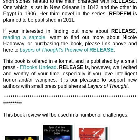
short stories related to the main character with
RELEASE
.
One which is set in New Orleans in 1842 and the other in
Egypt in 1906. Her third novel in the series,
REDEEM
is
planned to be published in 2011.
If your interested in finding out more about
RELEASE
,
reading a sample
, want to find out more about Nicole
Hadaway, or purchasing the book, please link above and
here to
Layers of Thought’s
Preview of
RELEASE
.
This book is offered in e format, and is published by a small
press -
EBooks Undead
.
RELEASE
is, however, well edited
and worthy of your time, especially if you love intelligent
horror and/or vampires. It is our pleasure to support new
authors with small press publishers at
Layers of Thought
.
***********************************************************************
**********
This book review will be used in a number of challenges: