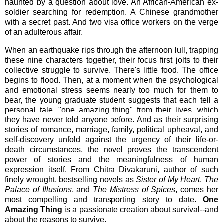
haunted by a question about love. An African-American ex-
soldier searching for redemption. A Chinese grandmother
with a secret past. And two visa office workers on the verge
of an adulterous affair.
When an earthquake rips through the afternoon lull, trapping
these nine characters together, their focus first jolts to their
collective struggle to survive. There's little food. The office
begins to flood. Then, at a moment when the psychological
and emotional stress seems nearly too much for them to
bear, the young graduate student suggests that each tell a
personal tale, "one amazing thing" from their lives, which
they have never told anyone before. And as their surprising
stories of romance, marriage, family, political upheaval, and
self-discovery unfold against the urgency of their life-or-
death circumstances, the novel proves the transcendent
power of stories and the meaningfulness of human
expression itself. From Chitra Divakaruni, author of such
finely wrought, bestselling novels as
Sister of My Heart
,
The
Palace of Illusions
, and
The Mistress of Spices
, comes her
most compelling and transporting story to date.
One
Amazing Thing
is a passionate creation about survival--and
about the reasons to survive.