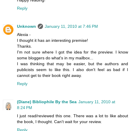
Reply
Unknown
January 11, 2010 at 7:46 PM
Alexia -
I thought it has an interesting premise!
Thanks.
I'm not sure where I got the idea for the preview. I know
some bloggers do what's in my mailbox...
I was thinking that may be easier, but the authors and
publicists seem to like this. I also don't feel as bad if I
cannot get to their book right away.
Reply
(Diane) Bibliophile By the Sea
January 11, 2010 at
8:24 PM
I just read/reviewed this one. There was a lot to like about
the book, I thought. Can't wait for your review.
Reply