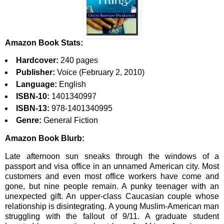
Amazon Book Stats:
Hardcover:
240 pages
Publisher:
Voice (February 2, 2010)
Language:
English
ISBN-10:
1401340997
ISBN-13:
978-1401340995
Genre:
General Fiction
Amazon Book Blurb:
Late afternoon sun sneaks through the windows of a
passport and visa office in an unnamed American city. Most
customers and even most office workers have come and
gone, but nine people remain. A punky teenager with an
unexpected gift. An upper-class Caucasian couple whose
relationship is disintegrating. A young Muslim-American man
struggling with the fallout of 9/11. A graduate student