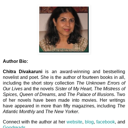
Author Bio:
Chitra Divakaruni
is an award-winning and bestselling
novelist and poet. She is the author of fourteen books in all,
including the short story collection
The Unknown Errors of
Our Lives
and the novels
Sister of My Heart, The Mistress of
Spices, Queen of Dreams
, and
The Palace of Illusion
s. Two
of her novels have been made into movies. Her writings
have appeared in more than fifty magazines, including
The
Atlantic Monthly
and
The New Yorker
.
Connect with the author at her
website
,
blog
,
facebook
, and
Goodreads
.