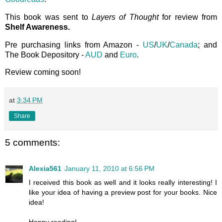
This book was sent to
Layers of Thought
for review from
Shelf Awareness.
Pre purchasing links from Amazon -
US
/
UK
/
Canada
; and
The Book Depository -
AUD
and
Euro
.
Review coming soon!
at
3:34 PM
Share
5 comments:
Alexia561
January 11, 2010 at 6:56 PM
I received this book as well and it looks really interesting! I
like your idea of having a preview post for your books. Nice
idea!
Happy reading!