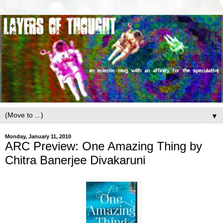
▼
Monday, January 11, 2010
ARC Preview: One Amazing Thing by
Chitra Banerjee Divakaruni