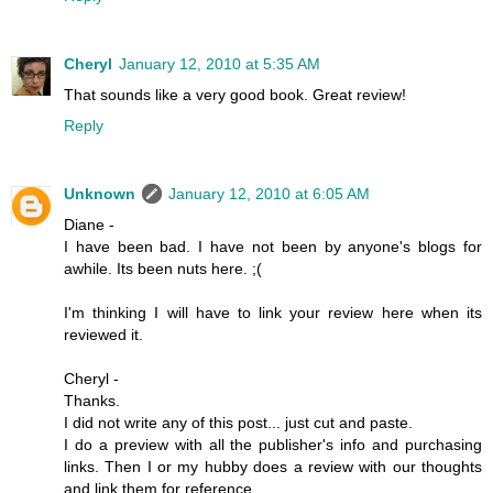
Cheryl
January 12, 2010 at 5:35 AM
That sounds like a very good book. Great review!
Reply
Unknown
January 12, 2010 at 6:05 AM
Diane -
I have been bad. I have not been by anyone's blogs for
awhile. Its been nuts here. ;(
I'm thinking I will have to link your review here when its
reviewed it.
Cheryl -
Thanks.
I did not write any of this post... just cut and paste.
I do a preview with all the publisher's info and purchasing
links. Then I or my hubby does a review with our thoughts
and link them for reference.