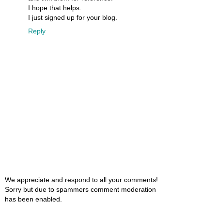
I hope that helps.
I just signed up for your blog.
Reply
We appreciate and respond to all your comments!
Sorry but due to spammers comment moderation
has been enabled.