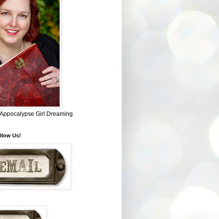
~ Appocalypse Girl Dreaming
llow Us!