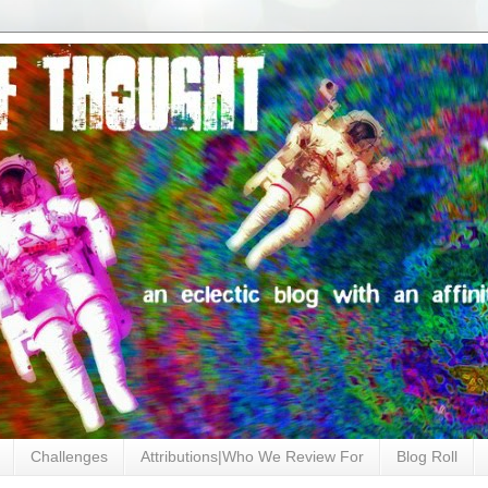
Challenges
Attributions|Who We Review For
Blog Roll