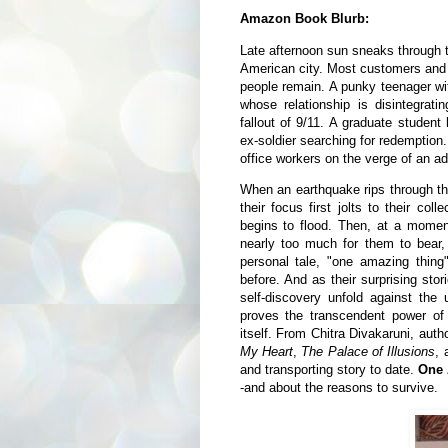
Amazon Book Blurb:
Late afternoon sun sneaks through 
American city. Most customers and
people remain. A punky teenager wi
whose relationship is disintegrat
fallout of 9/11. A graduate studen
ex-soldier searching for redemption
office workers on the verge of an adu
When an earthquake rips through the
their focus first jolts to their coll
begins to flood. Then, at a mome
nearly too much for them to bear,
personal tale, "one amazing thing
before. And as their surprising stor
self-discovery unfold against the 
proves the transcendent power of
itself. From Chitra Divakaruni, auth
My Heart
,
The Palace of Illusions
,
and transporting story to date.
One 
-and about the reasons to survive.