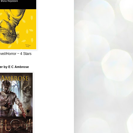
el/Horror ~ 4 Stars
ber by E C Ambrose