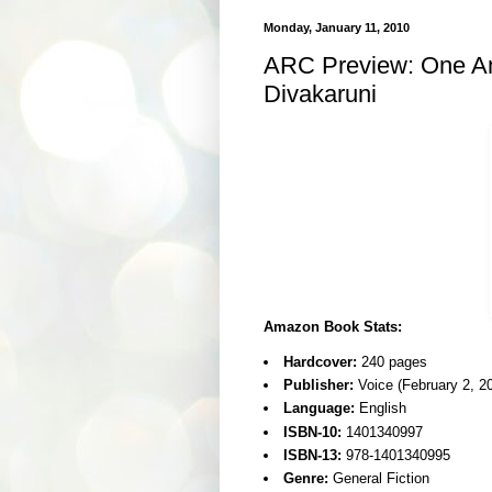
Monday, January 11, 2010
ARC Preview: One Am
Divakaruni
Amazon Book Stats:
Hardcover:
240 pages
Publisher:
Voice (February 2, 2
Language:
English
ISBN-10:
1401340997
ISBN-13:
978-1401340995
Genre:
General Fiction