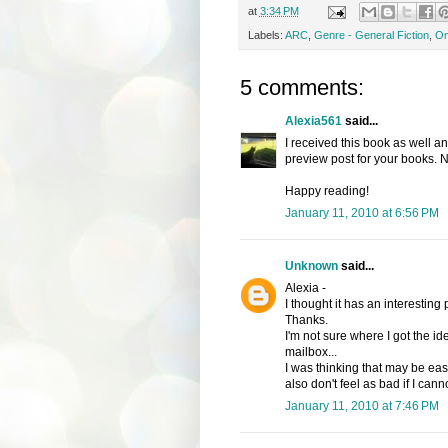
at
3:34 PM
Labels:
ARC
,
Genre - General Fiction
,
On
5 comments:
Alexia561
said...
I received this book as well and
preview post for your books. N
Happy reading!
January 11, 2010 at 6:56 PM
Unknown
said...
Alexia -
I thought it has an interesting
Thanks.
I'm not sure where I got the i
mailbox...
I was thinking that may be easi
also don't feel as bad if I cann
January 11, 2010 at 7:46 PM