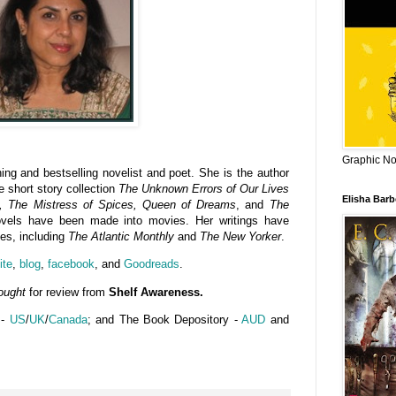
Graphic Nov
ing and bestselling novelist and poet. She is the author
he short story collection
The Unknown Errors of Our Lives
Elisha Bar
t, The Mistress of Spices, Queen of Dreams
, and
The
ovels have been made into movies. Her writings have
es, including
The Atlantic Monthly
and
The New Yorker
.
ite
,
blog
,
facebook
, and
Goodreads
.
ought
for review from
Shelf Awareness.
 -
US
/
UK
/
Canada
; and The Book Depository -
AUD
and