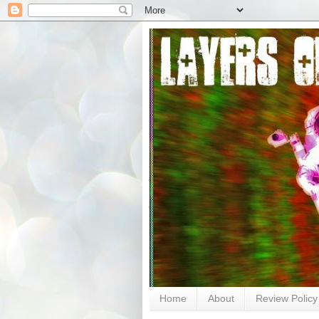
Home
About
Review Policy