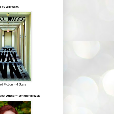
 by Will Wiles
rd Fiction ~ 4 Stars
est Author ~ Jennifer Brozek