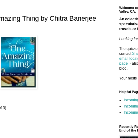
Welcome to 
Valley, CA.
azing Thing by Chitra Banerjee
An eclectic
speculativ
travels or 
Looking fo
The quickes
contact
She
email locat
page
~ also
blog.
Your hosts 
Helpful Pa
Incomin
Incomin
010)
Incoming
Recently R
End of the 