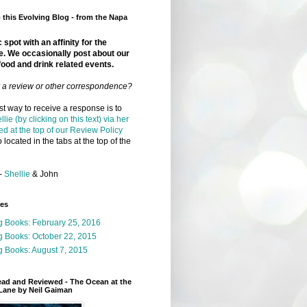
this Evolving Blog - from the Napa
 spot with an affinity for the
e. We occasionally post about our
food and drink related events.
r a review or other correspondence?
t way to receive a response is to
llie (by clicking on this text) via her
ed at the top of our Review Policy
 located in the tabs at the top of the
-
Shellie
& John
ges
g Books: February 25, 2016
g Books: October 22, 2015
 Books: August 7, 2015
ead and Reviewed - The Ocean at the
Lane by Neil Gaiman