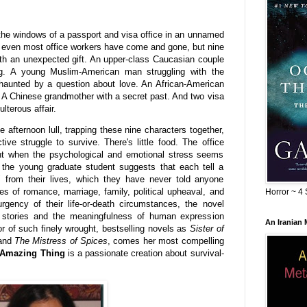
the windows of a passport and visa office in an unnamed
 even most office workers have come and gone, but nine
th an unexpected gift. An upper-class Caucasian couple
ing. A young Muslim-American man struggling with the
t haunted by a question about love. An African-American
. A Chinese grandmother with a secret past. And two visa
lterous affair.
 afternoon lull, trapping these nine characters together,
ective struggle to survive. There's little food. The office
nt when the psychological and emotional stress seems
 the young graduate student suggests that each tell a
" from their lives, which they have never told anyone
ies of romance, marriage, family, political upheaval, and
Horror ~ 4 
urgency of their life-or-death circumstances, the novel
 stories and the meaningfulness of human expression
An Iranian
or of such finely wrought, bestselling novels as
Sister of
 and
The Mistress of Spices
, comes her most compelling
Amazing Thing
is a passionate creation about survival-