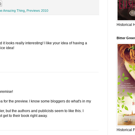
e Amazing Thing
,
Previews 2010
Historical 
Bitter Gree
 it looks really interesting! I like your idea of having a
ice idea!
 premise!
dea for the preview. I know some bloggers do what's in my
er, but the authors and publicists seem to like this. I
ot get to their book right away.
Historical 