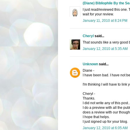
(Diane) Bibliophile By the Se
I just read/reviewed this one. 
wait for your review.
January 11, 2010 at 8:24 PM
Cheryl
said...
That sounds like a very good 
January 12, 2010 at 5:35 AM
Unknown
said...
Diane -
I have been bad. I have not be
I'm thinking I will have to link
Cheryl -
Thanks.
I did not write any of this post.
I do a preview with all the pub
does a review with our thought
I hope that helps.
I just signed up for your blog.
January 12, 2010 at 6:05 AM