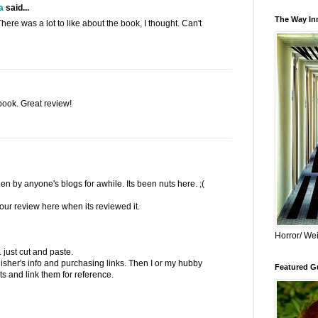
a
said...
The Way Inn
There was a lot to like about the book, I thought. Can't
book. Great review!
en by anyone's blogs for awhile. Its been nuts here. ;(
 your review here when its reviewed it.
Horror/ Wei
.. just cut and paste.
lisher's info and purchasing links. Then I or my hubby
Featured Gu
s and link them for reference.