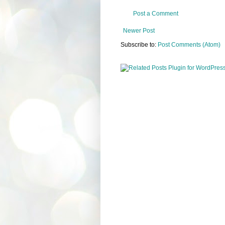
Post a Comment
Newer Post
Subscribe to:
Post Comments (Atom)