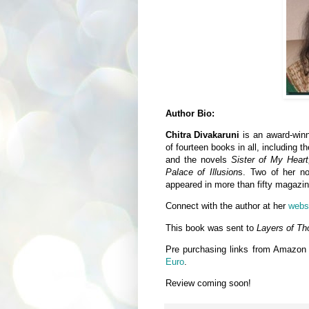
Author Bio:
Chitra Divakaruni
is an award-winn
of fourteen books in all, including t
and the novels
Sister of My Hear
Palace of Illusion
s. Two of her n
appeared in more than fifty magazin
Connect with the author at her
webs
This book was sent to
Layers of Th
Pre purchasing links from Amazon
Euro
.
Review coming soon!