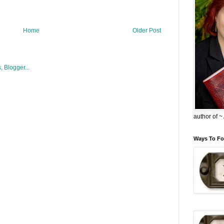
Home
Older Post
author of 
Ways To Fo