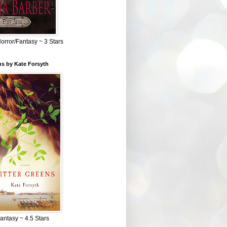
Horror/Fantasy ~ 3 Stars
ns by Kate Forsyth
Fantasy ~ 4.5 Stars