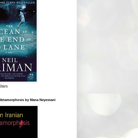
Stars
 Metamorphosis by Mana Neyestani