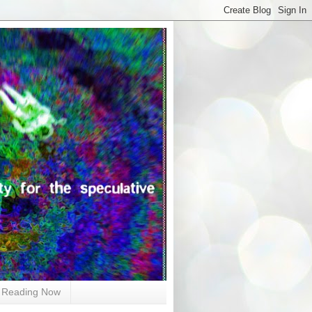
Reading Now