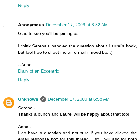
Reply
Anonymous
December 17, 2009 at 6:32 AM
Glad to see you'll be joining us!
I think Serena's handled the question about Laurel's book,
but feel free to shoot me an e-mail if need be. :)
--Anna
Diary of an Eccentric
Reply
Unknown
December 17, 2009 at 6:58 AM
Serena -
Thanks a bunch and Laurel will be happy about that too!
Anna -
I do have a question and not sure if you have clicked the
email response box for this thread... so I will ask for both