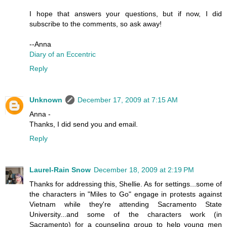
I hope that answers your questions, but if now, I did
subscribe to the comments, so ask away!
--Anna
Diary of an Eccentric
Reply
Unknown
December 17, 2009 at 7:15 AM
Anna -
Thanks, I did send you and email.
Reply
Laurel-Rain Snow
December 18, 2009 at 2:19 PM
Thanks for addressing this, Shellie. As for settings...some of
the characters in "Miles to Go" engage in protests against
Vietnam while they're attending Sacramento State
University...and some of the characters work (in
Sacramento) for a counseling group to help young men