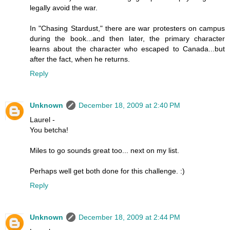
legally avoid the war.
In "Chasing Stardust," there are war protesters on campus
during the book...and then later, the primary character
learns about the character who escaped to Canada...but
after the fact, when he returns.
Reply
Unknown
December 18, 2009 at 2:40 PM
Laurel -
You betcha!
Miles to go sounds great too... next on my list.
Perhaps well get both done for this challenge. :)
Reply
Unknown
December 18, 2009 at 2:44 PM