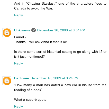
And in "Chasing Stardust," one of the characters flees to
Canada to avoid the War.
Reply
Unknown
December 16, 2009 at 3:04 PM
Laurel -
Thanks, I will ask Anna if that is ok...
Is there some sort of historical setting to go along with it? or
is it just mentioned?
Reply
Barlinnie
December 16, 2009 at 3:24 PM
"How many a man has dated a new era in his life from the
reading of a book"
What a superb quote.
Reply