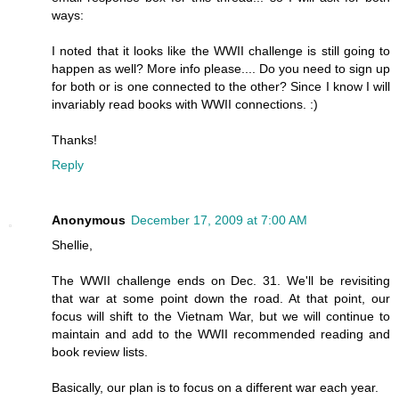
ways:
I noted that it looks like the WWII challenge is still going to
happen as well? More info please.... Do you need to sign up
for both or is one connected to the other? Since I know I will
invariably read books with WWII connections. :)
Thanks!
Reply
Anonymous
December 17, 2009 at 7:00 AM
Shellie,
The WWII challenge ends on Dec. 31. We'll be revisiting
that war at some point down the road. At that point, our
focus will shift to the Vietnam War, but we will continue to
maintain and add to the WWII recommended reading and
book review lists.
Basically, our plan is to focus on a different war each year.