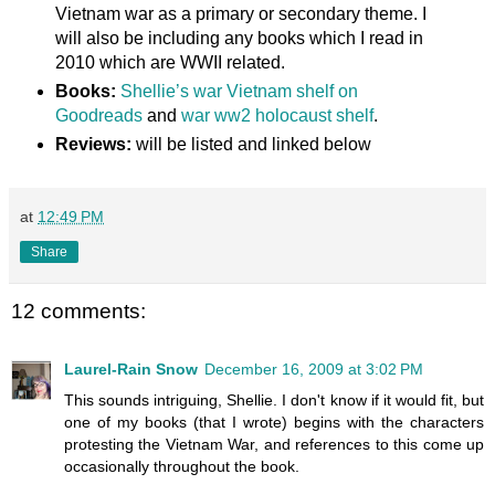
Vietnam war as a primary or secondary theme. I
will also be including any books which I read in
2010 which are WWII related.
Books:
Shellie’s war Vietnam shelf on
Goodreads
and
war ww2 holocaust shelf
.
Reviews:
will be listed and linked below
at
12:49 PM
Share
12 comments:
Laurel-Rain Snow
December 16, 2009 at 3:02 PM
This sounds intriguing, Shellie. I don't know if it would fit, but
one of my books (that I wrote) begins with the characters
protesting the Vietnam War, and references to this come up
occasionally throughout the book.