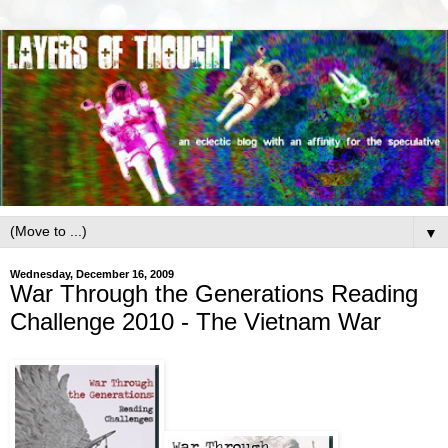
▼
Wednesday, December 16, 2009
War Through the Generations Reading
Challenge 2010 - The Vietnam War