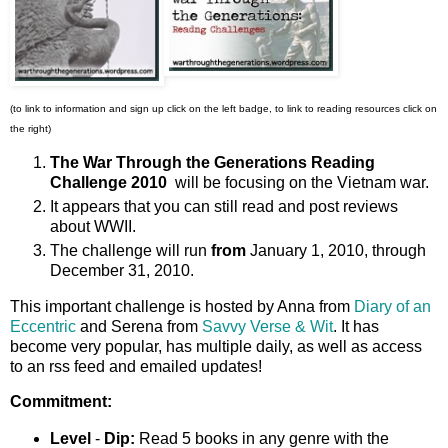
(to link to information and sign up click on the left badge, to link to reading resources click on
the right)
The War Through the Generations Reading
Challenge 2010
will be focusing on the
Vietnam war.
It appears that you can still read and post reviews
about WWII.
The challenge will run
from
January 1, 2010, through
December 31, 2010.
This important challenge is hosted by Anna from
Diary of an
Eccentric
and Serena from
Savvy Verse & Wit
. It has
become very popular, has multiple daily, as well as access
to an rss feed and emailed updates!
Commitment:
Level
-
Dip:
Read 5 books in any genre with the