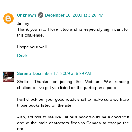
Unknown
December 16, 2009 at 3:26 PM
Jimmy -
Thank you sir... I love it too and its especially significant for
this challenge.
I hope your well.
Reply
Serena
December 17, 2009 at 6:29 AM
Shellie: Thanks for joining the Vietnam War reading
challenge. I've got you listed on the participants page.
I will check out your good reads shelf to make sure we have
those books listed on the site.
Also, sounds to me like Laurel's book would be a good fit if
one of the main characters flees to Canada to escape the
draft.