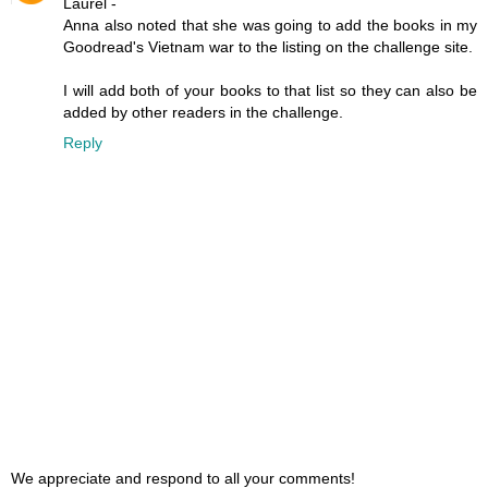
Laurel -
Anna also noted that she was going to add the books in my
Goodread's Vietnam war to the listing on the challenge site.
I will add both of your books to that list so they can also be
added by other readers in the challenge.
Reply
We appreciate and respond to all your comments!