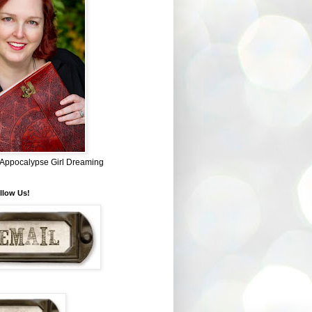
~ Appocalypse Girl Dreaming
llow Us!