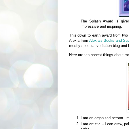
The Splash Award is given 
impressive and inspiring.
This down to earth award from two
Alexia from
Alexia’s Books and Su
mostly speculative fiction blog and 
Here are ten honest things abou
I am an organized person - m
I am artistic – I can draw, p