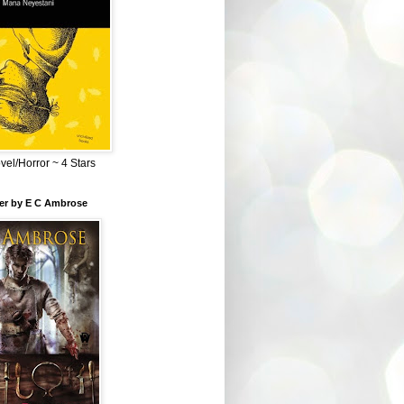
el/Horror ~ 4 Stars
ber by E C Ambrose