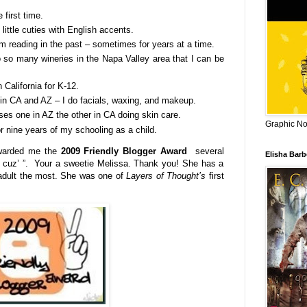
 first time.
little cuties with English accents.
m reading in the past – sometimes for years at a time.
 so many wineries in the Napa Valley area that I can be
n California for K-12.
 in CA and AZ – I do facials, waxing, and makeup.
es one in AZ the other in CA doing skin care.
Graphic Nov
or nine years of my schooling as a child.
arded me the
2009 Friendly Blogger Award
several
Elisha Bar
t cuz’ ”. Your a sweetie Melissa. Thank you! She has a
 adult the most. She was one of
Layers of Thought’s
first