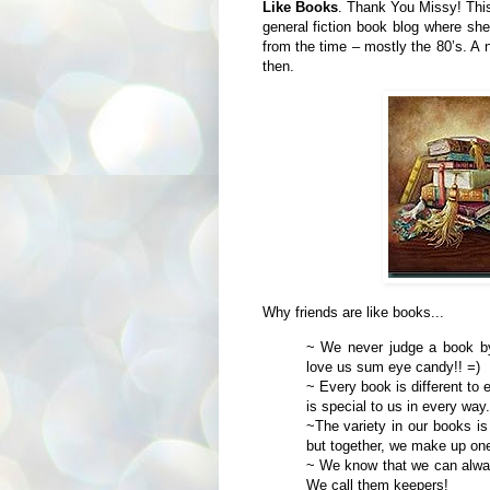
Like Books
. Thank You Missy! This
general fiction book blog where she
from the time – mostly the 80’s. A 
then.
Why friends are like books...
~ We never judge a book by
love us sum eye candy!! =)
~ Every book is different to 
is special to us in every way.
~The variety in our books is 
but together, we make up one 
~ We know that we can alway
We call them keepers!