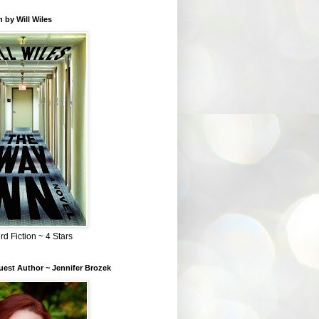
 by Will Wiles
rd Fiction ~ 4 Stars
est Author ~ Jennifer Brozek