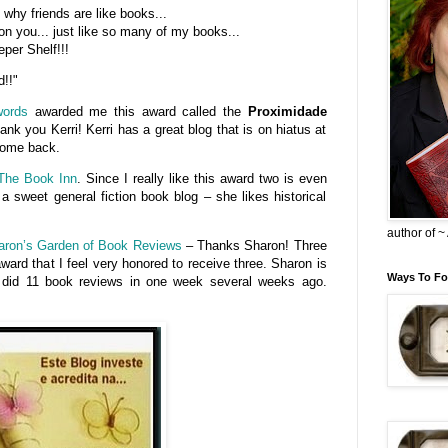
why friends are like books...
on you... just like so many of my books...
per Shelf!!!
d!!"
words
awarded me this award called the
Proximidade
ank you Kerri! Kerri has a great blog that is on hiatus at
 come back.
The Book Inn
. Since I really like this award two is even
 a sweet general fiction book blog – she likes historical
author of 
aron’s Garden of Book Reviews
– Thanks Sharon! Three
award that I feel very honored to receive three. Sharon is
Ways To Fo
e did 11 book reviews in one week several weeks ago.