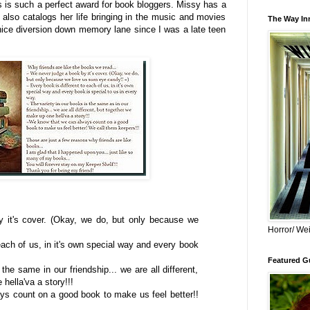
 is such a perfect award for book bloggers. Missy has a
 also catalogs her life bringing in the music and movies
The Way Inn
nice diversion down memory lane since I was a late teen
 it's cover. (Okay, we do, but only because we
Horror/ Wei
each of us, in it's own special way and every book
Featured Gu
the same in our friendship... we are all different,
hella'va a story!!!
s count on a good book to make us feel better!!