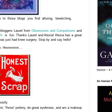
to those blogs you find alluring, bewitching,
 bloggers Laurel from
Obsessions and Compulsions
and
ch
is fun. Thanks Laurel and Alexia! Alexia has a great
has just had knee surgery. Stop by and say hello!
t me. Hmmmmm….
Horror ~ 4 
An Iranian
ostly.
aint, “throw” pottery, do great eyebrows, and am a makeup