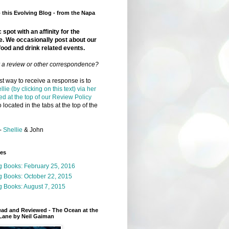
this Evolving Blog - from the Napa
 spot with an affinity for the
e. We occasionally post about our
food and drink related events.
r a review or other correspondence?
t way to receive a response is to
llie (by clicking on this text) via her
ed at the top of our Review Policy
 located in the tabs at the top of the
-
Shellie
& John
ges
g Books: February 25, 2016
g Books: October 22, 2015
 Books: August 7, 2015
ead and Reviewed - The Ocean at the
Lane by Neil Gaiman