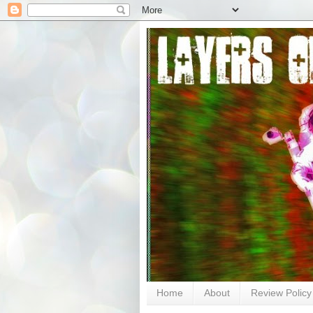
Home
About
Review Policy