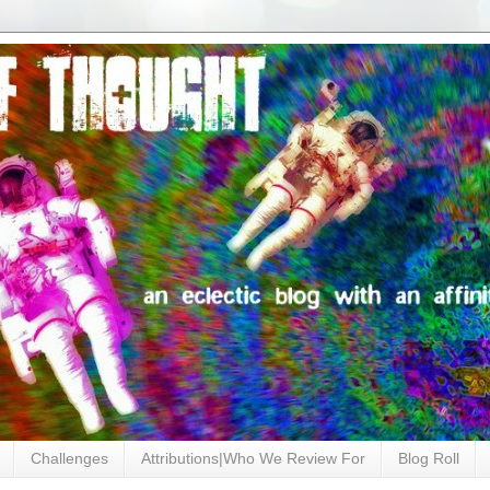
Challenges
Attributions|Who We Review For
Blog Roll