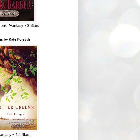
Horror/Fantasy ~ 3 Stars
ns by Kate Forsyth
Fantasy ~ 4.5 Stars