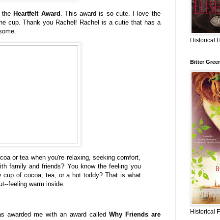
 the
Heartfelt Award
. This award is so cute. I love the
the cup. Thank you Rachel! Rachel is a cutie that has a
esome.
Historical 
Bitter Gree
coa or tea when you're relaxing, seeking comfort,
ith family and friends? You know the feeling you
cup of cocoa, tea, or a hot toddy? That is what
ut--feeling warm inside.
Historical 
s awarded me with an award called
Why Friends are