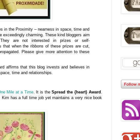
es in the Proximity – nearness in space, time and
re exceedingly charming. These kind bloggers aim
They are not interested in prizes or self-
 that when the ribbons of these prizes are cut,
ropagated. Please give more attention to these
ard affirms that this blog invests and believes in
pace, time and relationships.
ne Mile at a Time
. It is the
Spread the {heart} Award
.
 Kim has a full time job yet maintains a very nice book