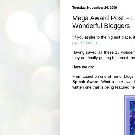
Tuesday, November 24, 2009
Mega Award Post – L
Wonderful Bloggers
“If you aspire to the highest place, 
place."
Cicero
Having saved all these 13 wonderf
they are finally getting the credit t
Here we go:
From Laurel on one of her of blogs
Splash Award
. What a cute award
written one that is being featured h