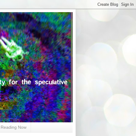
Reading Now