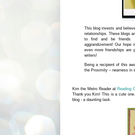
This blog invests and believ
relationships. These blogs a
to find and be friends. 
aggrandizement! Our hope is
even more friendships are p
writers!
Being a recipient of this aw
the Proximity – nearness in s
Kim the Metro Reader at
Reading O
Thank you Kim! This is a cute one.
blog - a daunting task.