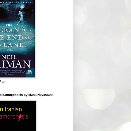
Stars
 Metamorphosis by Mana Neyestani