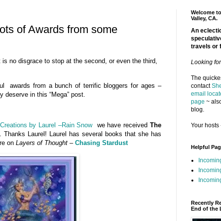
Welcome to 
Valley, CA.
ots of Awards from some
An eclectic
speculativ
travels or 
it is no disgrace to stop at the second, or even the third,
Looking fo
The quickes
ul awards from a bunch of terrific bloggers for ages –
contact
She
email locat
hey deserve in this “Mega” post.
page
~ also
blog.
Creations by Laurel –Rain Snow
we have received
The
Your hosts 
. Thanks Laurel! Laurel has several books that she has
ere on
Layers of Thought –
Chasing Stardust
Helpful Pa
Incomin
Incomin
Incoming
Recently R
End of the 