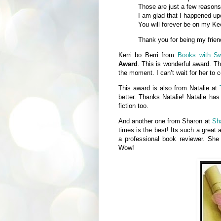
Those are just a few reasons 
I am glad that I happened up
You will forever be on my Kee
Thank you for being my frien
Kerri bo Berri from
Books with S
Award
. This is wonderful award. Th
the moment. I can’t wait for her to
This award is also from Natalie at
better. Thanks Natalie! Natalie has
fiction too.
And another one from Sharon at
Sh
times is the best! Its such a great 
a professional book reviewer. Sh
Wow!