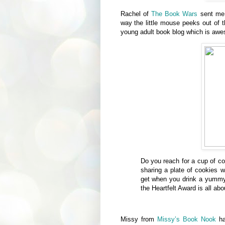
Rachel of
The Book Wars
sent me
way the little mouse peeks out of 
young adult book blog which is aw
Do you reach for a cup of co
sharing a plate of cookies w
get when you drink a yummy 
the Heartfelt Award is all abo
Missy from
Missy’s Book Nook
ha