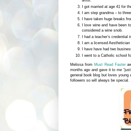
artist.
I got married at age 41 for the
I am step grandma – to three 
I have taken huge breaks fro
I love wine and have been to
considered a wine snob.
I had a teacher’s credential i
I am a licensed Aesthetician
I have have had two business
I went to a Catholic school f
Melissa from
Must Read Faster
aw
months ago and gave it to me “jus
general book blog but loves young
followers so will always be special.