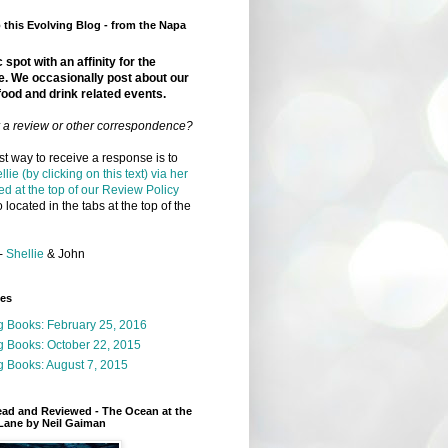
this Evolving Blog - from the Napa
 spot with an affinity for the
e. We occasionally post about our
food and drink related events.
r a review or other correspondence?
t way to receive a response is to
llie (by clicking on this text) via her
ed at the top of our Review Policy
 located in the tabs at the top of the
-
Shellie
& John
ges
g Books: February 25, 2016
g Books: October 22, 2015
 Books: August 7, 2015
ead and Reviewed - The Ocean at the
Lane by Neil Gaiman