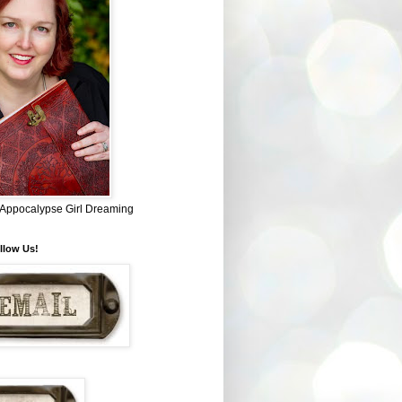
~ Appocalypse Girl Dreaming
llow Us!