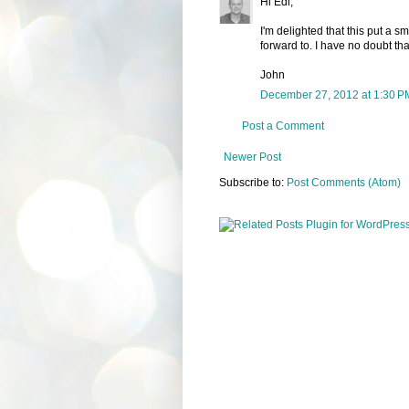
Hi Edi,
I'm delighted that this put a 
forward to. I have no doubt tha
John
December 27, 2012 at 1:30 P
Post a Comment
Newer Post
Subscribe to:
Post Comments (Atom)