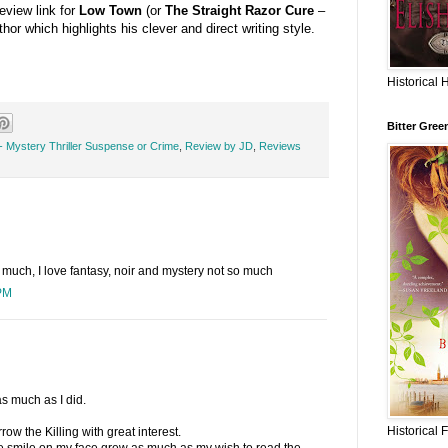
review link for
Low Town
(or
The Straight Razor Cure
–
thor which highlights his clever and direct writing style.
Historical 
Bitter Gree
- Mystery Thriller Suspense or Crime
,
Review by JD
,
Reviews
o much, I love fantasy, noir and mystery not so much
PM
s much as I did.
Historical 
ow the Killing with great interest.
he smile on my face grew as much as my wish to read the