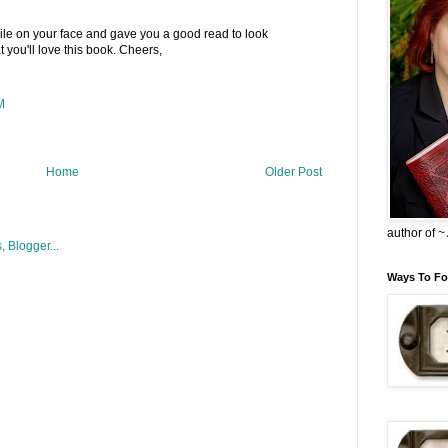
smile on your face and gave you a good read to look
t you'll love this book. Cheers,
M
Home
Older Post
author of 
Ways To Fo