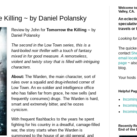
Welcome to 
Valley, CA.
 Killing ~ by Daniel Polansky
An eclectic
speculativ
travels or 
Review by John for
Tomorrow the Killing ~
by
Daniel Polansky
Looking fo
The second in the
Low Town
series, this is a
The quickes
hard-boiled noir thriller with a touch of fantasy
contact
She
mixed in for good measure. A remorseless,
email locat
violent and twisty story that is filled with intriguing
page
~ also
characters.
blog.
About:
The Warden, the main character, sort of
Your hosts 
rules over a squalid and drug-infested corner of
Low Town. An ex-soldier and intelligence office
Helpful Pa
who has fallen far from grace, he now sells (and
frequently consumes) drugs. The Warden is hard,
Incomin
smart and extremely bitter, and he oozes
Incomin
cynicism.
Incoming
With frequent flashbacks to the years he spent
fighting for his country in a dreadful, carnage-filled
Recently R
End of the 
war, the story starts when the Warden is
summoned to the house of an old general, and