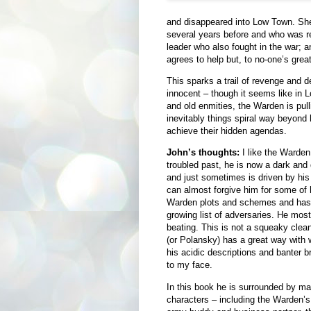
and disappeared into Low Town. She 
several years before and who was re
leader who also fought in the war; 
agrees to help but, to no-one’s great
This sparks a trail of revenge and d
innocent – though it seems like in 
and old enmities, the Warden is pulli
inevitably things spiral way beyond h
achieve their hidden agendas.
John’s thoughts:
I like the Warden
troubled past, he is now a dark and
and just sometimes is driven by his 
can almost forgive him for some of 
Warden plots and schemes and has t
growing list of adversaries. He mos
beating. This is not a squeaky cle
(or Polansky) has a great way with
his acidic descriptions and banter b
to my face.
In this book he is surrounded by ma
characters – including the Warden’s