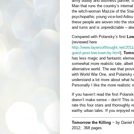
army buddy and business partner, t
Man that runs the country’s internal
the witch-woman Mazzie of the Sta
psychopathic young vice-lord Adis
these people are woven into the stor
and turns and is unpredictable – al
Compared with Polansky’s first
Low
(reviewed here
http://www.layersofthought.net/2011
guest-post-low-town-by.html
),
Tomor
has less magic and fantastic elemen
somewhat more realistic tale, albeit 
alternative world. The war that provi
with World War One, and Polansky do
understand a lot more about what 
Personally I like the more realistic or
If you haven’t read the first Polansk
doesn’t make sense – don’t! This is
rate this four stars and thoroughly r
earthy urban tales. If you enjoyed 
Tomorrow the Killing
~ by Daniel 
2012; 368 pages.