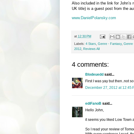
Also included in the link for John’s 
UK title) is a guest post from the au
www.DanielPolansky.com
at
12:30 PM
Labels:
4 Stars
,
Genre - Fantasy
,
Genre 
2012
,
Reviews All
4 comments:
Blodeuedd
said...
First I was yay but then..not s
December 27, 2012 at 12:45 
ediFanoB
said...
Hello John,
it seems you liked Low Town a
So I read your review of Tomorr
With every sentence I read, t