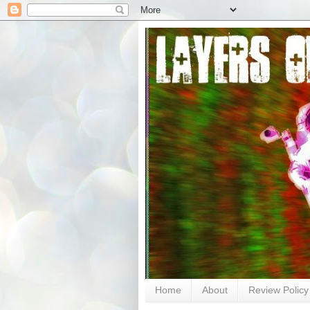
Home
About
Review Policy