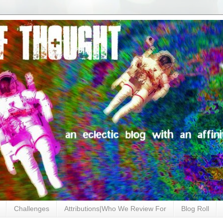
Challenges
Attributions|Who We Review For
Blog Roll