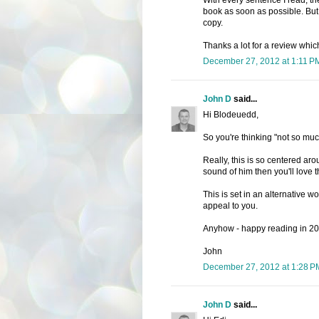
book as soon as possible. But 
copy.
Thanks a lot for a review whi
December 27, 2012 at 1:11 P
John D
said...
Hi Blodeuedd,
So you're thinking "not so mu
Really, this is so centered aro
sound of him then you'll love 
This is set in an alternative wor
appeal to you.
Anyhow - happy reading in 201
John
December 27, 2012 at 1:28 P
John D
said...