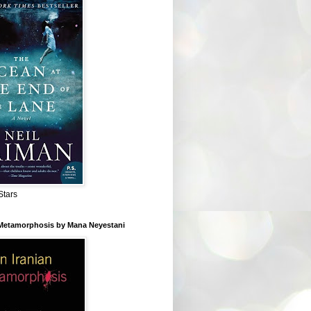
Stars
 Metamorphosis by Mana Neyestani