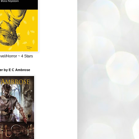
el/Horror ~ 4 Stars
ber by E C Ambrose