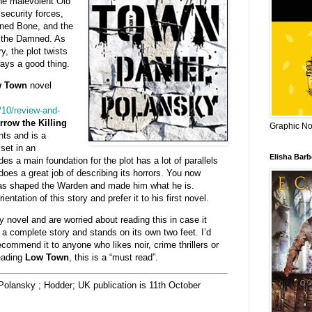
he malevolent Old
 security forces,
ined Bone, and the
u the Damned. As
y, the plot twists
ways a good thing.
 Town
novel
/10/review-and-
row the Killing
Graphic Nov
ts and is a
set in an
Elisha Bar
des a main foundation for the plot has a lot of parallels
es a great job of describing its horrors. You now
has shaped the Warden and made him what he is.
ientation of this story and prefer it to his first novel.
y novel and are worried about reading this in case it
 a complete story and stands on its own two feet. I’d
ecommend it to anyone who likes noir, crime thrillers or
reading
Low Town
, this is a “must read”.
Polansky ; Hodder; UK publication is 11th October