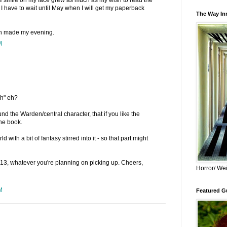
I have to wait until May when I will get my paperback
The Way Inn
ch made my evening.
M
ch" eh?
und the Warden/central character, that if you like the
the book.
ld with a bit of fantasy stirred into it - so that part might
3, whatever you're planning on picking up. Cheers,
Horror/ Wei
M
Featured Gu