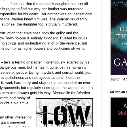
finds out that the general’s daughter has run off
is trying to find out why her brother was murdered
sponsible for his death. Her brother was an inspirational
and the Warden knew him well. The Warden reluctantly
 surprise, the daughter too is brutally murdered.
estruction that envelopes both the guilty and the
Low Town no-one is entirely innocent. Fuelled by drugs
ng strings and orchestrating a lot of the violence, but
is control as higher powers and politicians strive to
 – he’s a terrific character. Horrendously scarred by his
 dangerous man, but he hasn’t quite lost his humanity
sense of justice. Living in a dark and corrupt world, you
his selfishness and outrageous actions. Here the
Horror ~ 4 
o work hard to try and stay one step ahead of an ever
tly succeeds but regularly ends up on the wrong side of a
An Iranian
an hero who always gets his way. Mean
while the Warden
 words and many of
rought a big smile
ny other interesting
 giant one-eyed