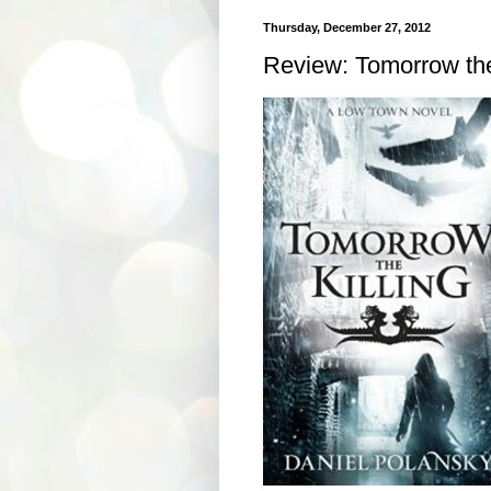
Thursday, December 27, 2012
Review: Tomorrow the