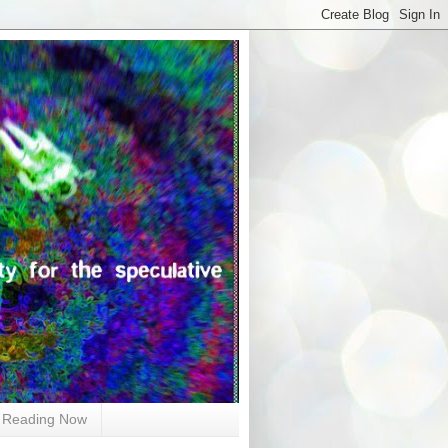
Reading Now