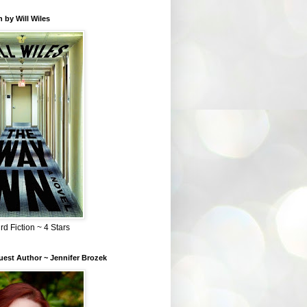
 by Will Wiles
rd Fiction ~ 4 Stars
est Author ~ Jennifer Brozek