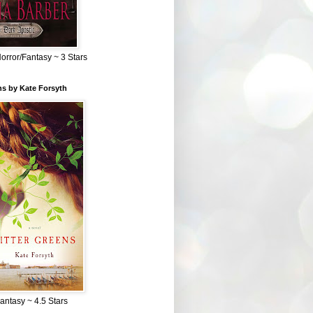
Horror/Fantasy ~ 3 Stars
ns by Kate Forsyth
Fantasy ~ 4.5 Stars