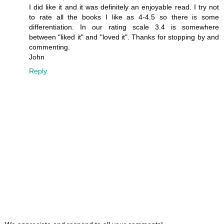
I did like it and it was definitely an enjoyable read. I try not
to rate all the books I like as 4-4.5 so there is some
differentiation. In our rating scale 3.4 is somewhere
between "liked it" and "loved it". Thanks for stopping by and
commenting.
John
Reply