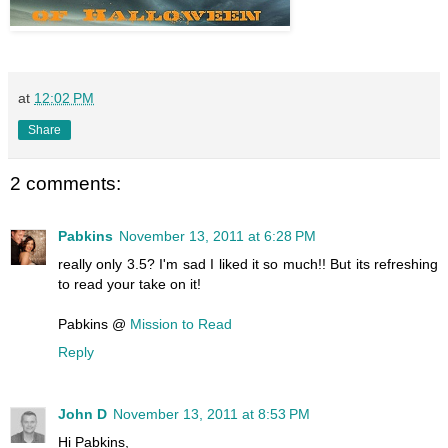
at
12:02 PM
Share
2 comments:
Pabkins
November 13, 2011 at 6:28 PM
really only 3.5? I'm sad I liked it so much!! But its refreshing
to read your take on it!
Pabkins @
Mission to Read
Reply
John D
November 13, 2011 at 8:53 PM
Hi Pabkins,