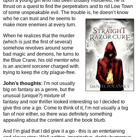
upon a young girl who has been brutally murdered, he is
thrust on a quest to find the perpetrators and to rid Low Town
of some unspeakable evil. The trouble is, he doesn’t know
who he can trust and
he seems to
make more enemies at every turn.
When he realizes that the murder
(which is just the first of several)
somehow revolves around some
bad magic and demons, he turns to
the Blue Crane, his old mentor who
is an ancient sorcerer charged with
trying to keep the city plague-free.
John’s thoughts:
I’m not usually
big on fantasy as a genre, but the
unusual (unique?) mixture of
fantasy and noir thriller looked interesting so I decided to
give this one a go. Come to think of it, I’m not usually a big
fan of noir either, so there was definitely something
appealing about the content and the book blurb.
And I’m glad that I did give it a go - this is an entertaining