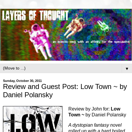
▼
Sunday, October 30, 2011
Review and Guest Post: Low Town ~ by
Daniel Polansky
Review by John for:
Low
Town ~
by Daniel Polansky
A dystopian fantasy novel
rolled up with a hard boiled,