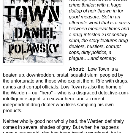
crime thriller; with a huge
dollop of noir thrown in for
good measure. Set in an
alternate world that is a cross
between medieval times and
a drug-infested 21st century
slum, the story features drug
dealers, hustlers, corrupt
cops, dirty politics, a
plague…..and sorcery.
About:
Low Town is a
beaten up, downtrodden, brutal, squalid slum, peopled by
the unfortunate and those who exploit them. Rife with drugs,
gangs and corrupt officials, Low Town is also the home of
the Warden – our “hero” – who is a disgraced detective-cum-
intelligence agent, an ex-war hero, and a current
independent drug dealer who likes sampling his own
products.
Neither wholly good nor wholly bad, the Warden definitely
comes in several shades of gray. But when he happens