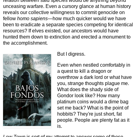
relation between said species would be anything beyond
unceasing warfare. Even a cursory glance at human history
reveals our collective willingness to commit genocide on
fellow
homo sapiens—
how much quicker would we have
been to eradicate a separate species competing for identical
resources? If elves existed, our ancestors would have
hunted them down to extinction and erected a monument to
the accomplishment.
But I digress.
Even when nestled comfortably in
a quest to kill a dragon or
overthrow a dark lord or what have
you, strange thoughts plague me.
What does the shady side of
Gondor look like? How many
platinum coins would a dime bag
set me back? What is the point of
hobbits? They're just short, fat
people. People are plenty fat as it
is.
Low Town
is sort of my attempt to answer some of those