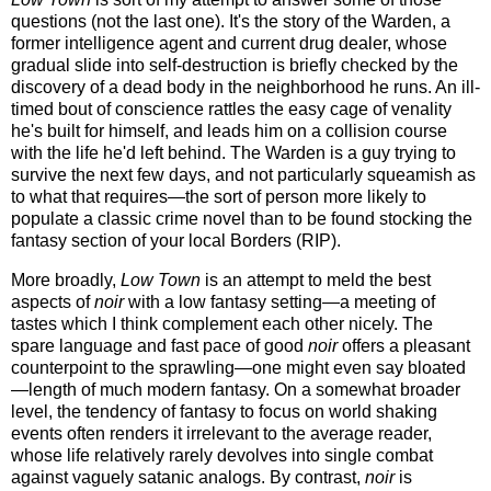
questions (not the last one). It's the story of the Warden, a
former intelligence agent and current drug dealer, whose
gradual slide into self-destruction is briefly checked by the
discovery of a dead body in the neighborhood he runs. An ill-
timed bout of conscience rattles the easy cage of venality
he's built for himself, and leads him on a collision course
with the life he'd left behind. The Warden is a guy trying to
survive the next few days, and not particularly squeamish as
to what that requires—the sort of person more likely to
populate a classic crime novel than to be found stocking the
fantasy section of your local Borders (RIP).
More broadly,
Low Town
is an attempt to meld the best
aspects of
noir
with a low fantasy setting—a meeting of
tastes which I think complement each other nicely. The
spare language and fast pace of good
noir
offers a pleasant
counterpoint to the sprawling—one might even say bloated
—length of much modern fantasy. On a somewhat broader
level, the tendency of fantasy to focus on world shaking
events often renders it irrelevant to the average reader,
whose life relatively rarely devolves into single combat
against vaguely satanic analogs. By contrast,
noir
is