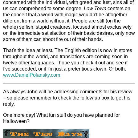
concerned with the individual, with greed and lust, sins all of
us can comprehend to some degree.
Low Town
centers on
the conceit that a world with magic wouldn't be altogether
different from a world without it. People are still (on the
whole) selfish, stupid creatures, focused almost exclusively
on the immediate satisfaction of their basic desires, only now
some of them can shoot fire out of their hands.
That's the idea at least. The English edition is now in stores
throughout the world, and translations are coming soon in
twelve other languages. I hope you check it out and see if
I've succeeded, or if I'm just a pretentious clown. Or both.
www.DanielPolansky.com
As always John will be addressing comments for his review
– so please remember to check the follow up box to get his
reply.
One more day! What fun stuff do you have planned for
Halloween?