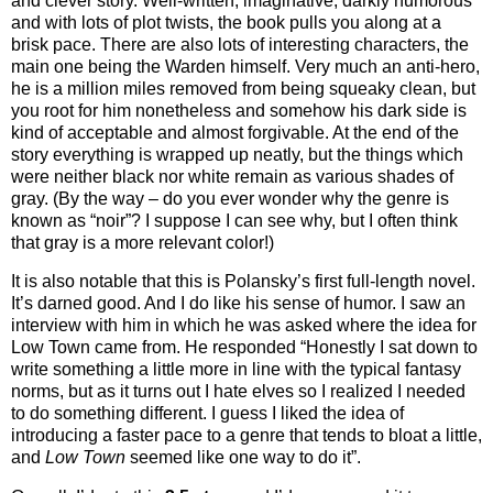
and clever story. Well-written, imaginative, darkly humorous
and with lots of plot twists, the book pulls you along at a
brisk pace. There are also lots of interesting characters, the
main one being the Warden himself. Very much an anti-hero,
he is a million miles removed from being squeaky clean, but
you root for him nonetheless and somehow his dark side is
kind of acceptable and almost forgivable. At the end of the
story everything is wrapped up neatly, but the things which
were neither black nor white remain as various shades of
gray. (By the way – do you ever wonder why the genre is
known as “noir”? I suppose I can see why, but I often think
that gray is a more relevant color!)
It is also notable that this is Polansky’s first full-length novel.
It’s darned good. And I do like his sense of humor. I saw an
interview with him in which he was asked where the idea for
Low Town came from. He responded “Honestly I sat down to
write something a little more in line with the typical fantasy
norms, but as it turns out I hate elves so I realized I needed
to do something different. I guess I liked the idea of
introducing a faster pace to a genre that tends to bloat a little,
and
Low Town
seemed like one way to do it”.