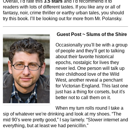
Overall, I’d rate this
3.5 stars
and I’d recommend it to
readers with lots of different tastes. If you like any or all of
fantasy, noir, crime thriller or earthy urban tales, you should
try this book. I’ll be looking out for more from Mr. Polansky.
Guest Post ~ Slums of the Shire
Occasionally you'll be with a group
of people and they'll get to talking
about their favorite historical
epochs, nostalgic for lives they
never led. One person will talk up
their childhood love of the Wild
West, another reveal a penchant
for Victorian England. This last one
just has a thing for corsets, but it's
better not to call them on it.
When my turn rolls round I take a
sip of whatever we're drinking and look at my shoes. “The
mid 90's were pretty good,” I say lamely. “Slower internet and
everything, but at least we had penicillin.”