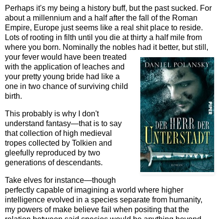
Perhaps it's my being a history buff, but the past sucked. For
about a millennium and a half after the fall of the Roman
Empire, Europe just seems like a real shit place to reside.
Lots of rooting in filth until you die at thirty a half mile from
where you born. Nominally the nobles had it better, but still,
your fever would ha
ve been treated
with the application of leaches and
your pretty young bride had like a
one in two chance of surviving child
birth.
This probably is why I don't
understand fantasy—that is to say
that collection of high medieval
tropes collected by Tolkien and
gleefully reproduced by two
generations of descendants.
Take elves for instance—though
perfectly capable of imagining a world where higher
intelligence evolved in a species separate from humanity,
my powers of make believe fail when positing that the