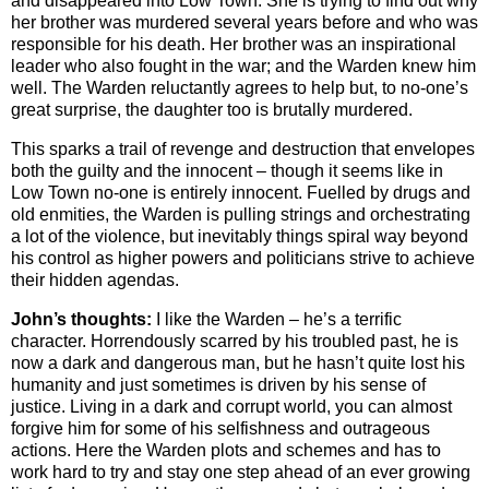
and disappeared into Low Town. She is trying to find out why
her brother was murdered several years before and who was
responsible for his death. Her brother was an inspirational
leader who also fought in the war; and the Warden knew him
well. The Warden reluctantly agrees to help but, to no-one’s
great surprise, the daughter too is brutally murdered.
This sparks a trail of revenge and destruction that envelopes
both the guilty and the innocent – though it seems like in
Low Town no-one is entirely innocent. Fuelled by drugs and
old enmities, the Warden is pulling strings and orchestrating
a lot of the violence, but inevitably things spiral way beyond
his control as higher powers and politicians strive to achieve
their hidden agendas.
John’s thoughts:
I like the Warden – he’s a terrific
character. Horrendously scarred by his troubled past, he is
now a dark and dangerous man, but he hasn’t quite lost his
humanity and just sometimes is driven by his sense of
justice. Living in a dark and corrupt world, you can almost
forgive him for some of his selfishness and outrageous
actions. Here the Warden plots and schemes and has to
work hard to try and stay one step ahead of an ever growing