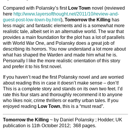
Compared with Polansky’s first
Low Town
novel (reviewed
here
http://www.layersofthought.net/2011/10/review-and-
guest-post-low-town-by.html
),
Tomorrow the Killing
has
less magic and fantastic elements and is a somewhat more
realistic tale, albeit set in an alternative world. The war that
provides a main foundation for the plot has a lot of parallels
with World War One, and Polansky does a great job of
describing its horrors. You now understand a lot more about
what has shaped the Warden and made him what he is.
Personally I like the more realistic orientation of this story
and prefer it to his first novel.
If you haven’t read the first Polansky novel and are worried
about reading this in case it doesn’t make sense – don’t!
This is a complete story and stands on its own two feet. I’d
rate this four stars and thoroughly recommend it to anyone
who likes noir, crime thrillers or earthy urban tales. If you
enjoyed reading
Low Town
, this is a “must read”.
Tomorrow the Killing
~ by Daniel Polansky ; Hodder; UK
publication is 11th October 2012; 368 pages.