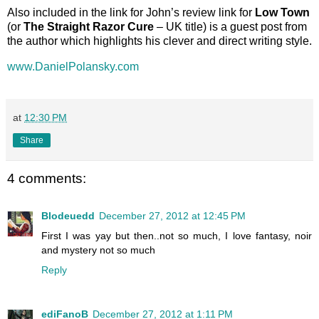
Also included in the link for John’s review link for
Low Town
(or
The Straight Razor Cure
– UK title) is a guest post from
the author which highlights his clever and direct writing style.
www.DanielPolansky.com
at
12:30 PM
Share
4 comments:
Blodeuedd
December 27, 2012 at 12:45 PM
First I was yay but then..not so much, I love fantasy, noir
and mystery not so much
Reply
ediFanoB
December 27, 2012 at 1:11 PM