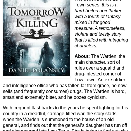
Town
series, this is a
hard-boiled noir thriller
with a touch of fantasy
mixed in for good
measure. A remorseless,
violent and twisty story
that is filled with intriguing
characters.
About:
The Warden, the
main character, sort of
rules over a squalid and
drug-infested corner of
Low Town. An ex-soldier
and intelligence office who has fallen far from grace, he now
sells (and frequently consumes) drugs. The Warden is hard,
smart and extremely bitter, and he oozes cynicism.
With frequent flashbacks to the years he spent fighting for his
country in a dreadful, carnage-filled war, the story starts
when the Warden is summoned to the house of an old
general, and finds out that the general’s daughter has run off