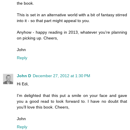
the book.
This is set in an alternative world with a bit of fantasy stirred
into it - so that part might appeal to you.
Anyhow - happy reading in 2013, whatever you're planning
on picking up. Cheers,
John
Reply
John D
December 27, 2012 at 1:30 PM
Hi Edi,
I'm delighted that this put a smile on your face and gave
you a good read to look forward to. I have no doubt that
you'll love this book. Cheers,
John
Reply