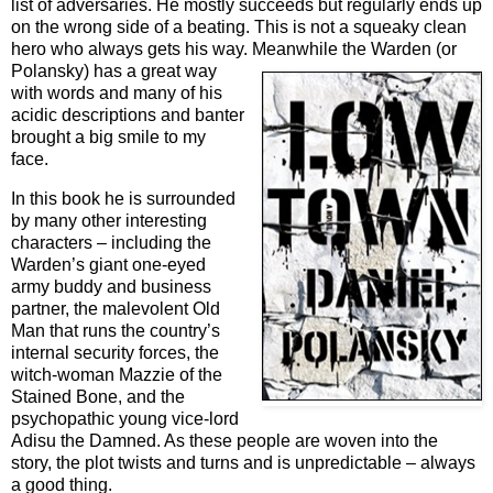
list of adversaries. He mostly succeeds but regularly ends up
on the wrong side of a beating. This is not a squeaky clean
hero who always gets his way. Mean
while the Warden (or
Polansky) has a great way
with words and many of his
acidic descriptions and banter
brought a big smile to my
face.
In this book he is surrounded
by many other interesting
characters – including the
Warden’s giant one-eyed
army buddy and business
partner, the malevolent Old
Man that runs the country’s
internal security forces, the
witch-woman Mazzie of the
Stained Bone, and the
psychopathic young vice-lord
Adisu the Damned. As these people are woven into the
story, the plot twists and turns and is unpredictable – always
a good thing.