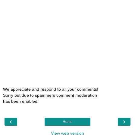
We appreciate and respond to all your comments!
Sorry but due to spammers comment moderation
has been enabled.
‹
›
Home
View web version