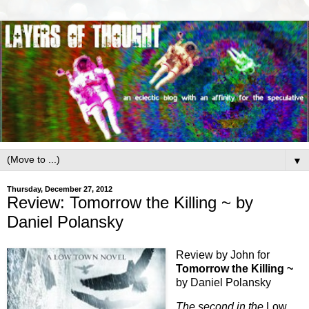
▼
Thursday, December 27, 2012
Review: Tomorrow the Killing ~ by
Daniel Polansky
Review by John for
Tomorrow the Killing ~
by Daniel Polansky
The second in the
Low