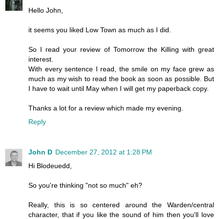
Hello John,
it seems you liked Low Town as much as I did.
So I read your review of Tomorrow the Killing with great
interest.
With every sentence I read, the smile on my face grew as
much as my wish to read the book as soon as possible. But
I have to wait until May when I will get my paperback copy.
Thanks a lot for a review which made my evening.
Reply
John D
December 27, 2012 at 1:28 PM
Hi Blodeuedd,
So you're thinking "not so much" eh?
Really, this is so centered around the Warden/central
character, that if you like the sound of him then you'll love