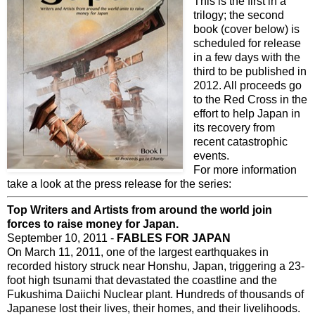
This is the first in a
trilogy; the second
book (cover below) is
scheduled for release
in a few days with the
third to be published in
2012. All proceeds go
to the Red Cross in the
effort to help Japan in
its recovery from
recent catastrophic
events.
For more information
take a look at the press release for the series:
Top Writers and Artists from around the world join
forces to raise money for Japan.
September 10, 2011 -
FABLES FOR JAPAN
On March 11, 2011, one of the largest earthquakes in
recorded history struck near Honshu, Japan, triggering a 23-
foot high tsunami that devastated the coastline and the
Fukushima Daiichi Nuclear plant. Hundreds of thousands of
Japanese lost their lives, their homes, and their livelihoods.