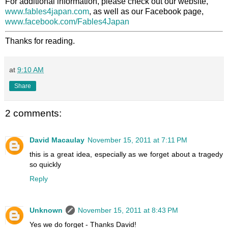
For additional information, please check out our website,
www.fables4japan.com
, as well as our Facebook page,
www.facebook.com/Fables4Japan
Thanks for reading.
at
9:10 AM
Share
2 comments:
David Macaulay
November 15, 2011 at 7:11 PM
this is a great idea, especially as we forget about a tragedy
so quickly
Reply
Unknown
November 15, 2011 at 8:43 PM
Yes we do forget - Thanks David!