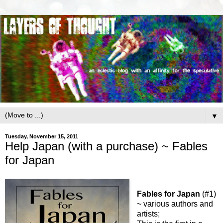
▼
Tuesday, November 15, 2011
Help Japan (with a purchase) ~ Fables
for Japan
Fables for Japan
(#1)
~ various authors and
artists;