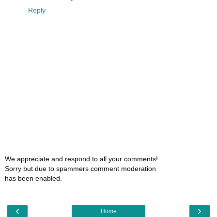
Reply
We appreciate and respond to all your comments!
Sorry but due to spammers comment moderation
has been enabled.
‹
›
Home