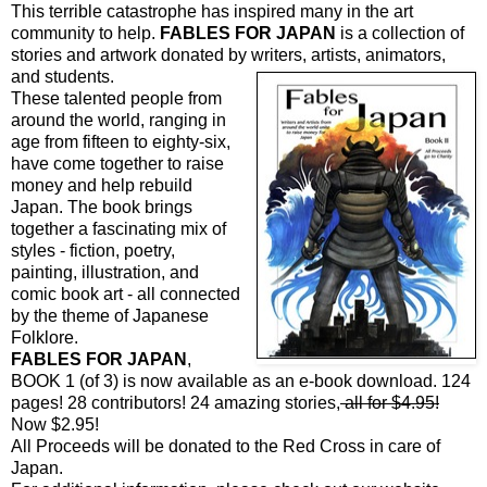
This terrible catastrophe has inspired many in the art
community to help.
FABLES FOR JAPAN
is a collection of
stories and artwork donated by writers,
artists, animators,
and students.
These talented people from
around the world, ranging in
age from fifteen to eighty-six,
have come together to raise
money and help rebuild
Japan. The book brings
together a fascinating mix of
styles - fiction, poetry,
painting, illustration, and
comic book art - all connected
by the theme of Japanese
Folklore.
FABLES FOR JAPAN
,
BOOK 1 (of 3) is now available as an e-book download. 124
pages! 28 contributors! 24 amazing stories,
all for $4.95!
Now $2.95!
All Proceeds will be donated to the Red Cross in care of
Japan.