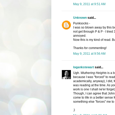
May 9, 2011 at 9:51 AM
Unknown
said...
Punksocks -
I was so blown away by this boo
not get through P & P - I tried 
annoyed.
Now this is my kind of read. But
Thanks for commenting!
May 9, 2011 at 9:56 AM
logankstewart
said...
Ugh.
Wuthering Heights
is a b
because I was "forced" to read i
academically, anyway), I did, f
was reading at the time. As you
work is one I shall ne'er forget,
Though, I can agree that John
come to life in a better sense fo
something else "forces" me to 
;)