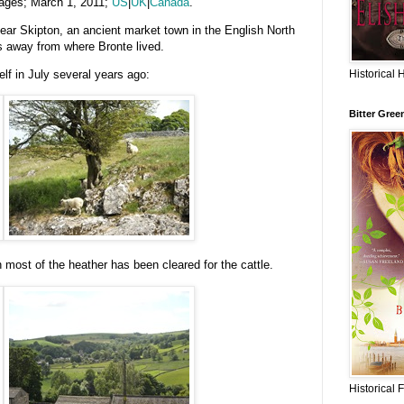
ages; March 1, 2011;
US
|
UK
|
Canada
.
near Skipton, an ancient market town in the English North
s away from where Bronte lived.
Historical 
f in July several years ago:
Bitter Gree
 most of the heather has been cleared for the cattle.
Historical 