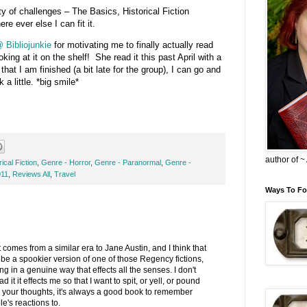
ty of challenges – The Basics, Historical Fiction
re ever else I can fit it.
 Bibliojunkie
for motivating me to finally actually read
oking at it on the shelf! She read it this past April with a
that I am finished (a bit late for the group), I can go and
a little. *big smile*
author of 
ical Fiction
,
Genre - Horror
,
Genre - Paranormal
,
Genre -
011
,
Reviews All
,
Travel
Ways To Fo
t comes from a similar era to Jane Austin, and I think that
be a spookier version of one of those Regency fictions,
nting in a genuine way that effects all the senses. I don't
it it effects me so that I want to spit, or yell, or pound
 your thoughts, it's always a good book to remember
e's reactions to.