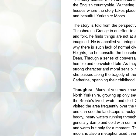
the English countryside. Wuthering
houses where the story takes place
and beautiful Yorkshire Moors.
The story is told from the perspecti
Thrushcross Grange in an effort to e
and folk, he finds
things are not at 
imagined. He is appalled yet intrigu
why there is such lack of normal civ
Heights, so he consults the househo
Dean. Through a series of conversat
horrible and convoluted tale. As the
strong character and moral sensibil
she passes along the tragedy of the
Catherine, spanning their childhood
Thoughts:
Many of you may know t
North Yorkshire, growing up only se
the Bronte’s lived, wrote, and died. 
visited the area frequently over the
one can see the landscape is rocky 
boggy, peaty waters running through i
generally damp and cold with summe
and warm but only for a moment. Thi
moors is also a metaphor used throu