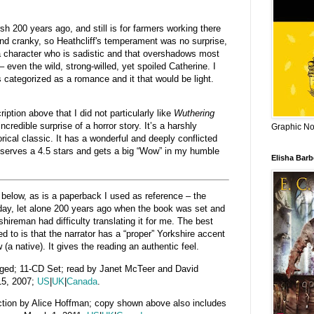
rsh 200 years ago, and still is for farmers working there
nd cranky, so Heathcliff's temperament was no surprise,
a character who is sadistic and that overshadows most
 – even the wild, strong-willed, yet spoiled Catherine. I
categorized as a romance and it that would be light.
ption above that I did not particularly like
Wuthering
incredible surprise of a horror story. It’s a harshly
Graphic Nov
rical classic. It has a wonderful and deeply conflicted
deserves a 4.5 stars and gets a big “Wow” in my humble
Elisha Bar
d below, as is a paperback I used as reference – the
today, let alone 200 years ago when the book was set and
hireman had difficulty translating it for me. The best
ned to is that the narrator has a “proper” Yorkshire accent
 (a native). It gives the reading an authentic feel.
ed; 11-CD Set; read by Janet McTeer and David
15, 2007;
US
|
UK
|
Canada
.
ction by A
lice Hoffman; copy shown above also includes