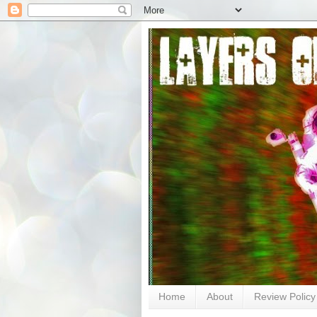
Home
About
Review Policy