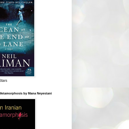
Stars
 Metamorphosis by Mana Neyestani