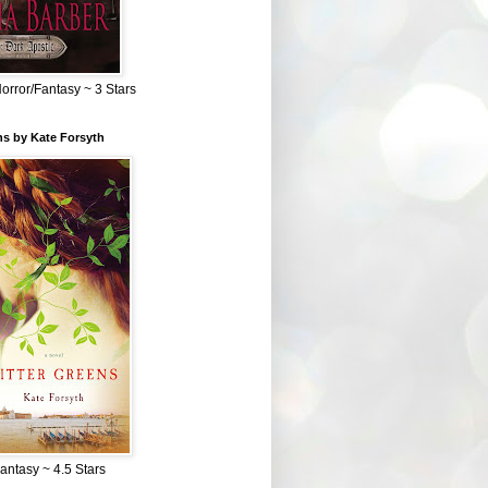
Horror/Fantasy ~ 3 Stars
ns by Kate Forsyth
Fantasy ~ 4.5 Stars