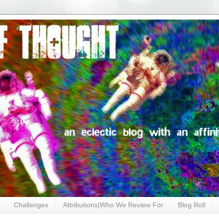
Challenges
Attributions|Who We Review For
Blog Roll