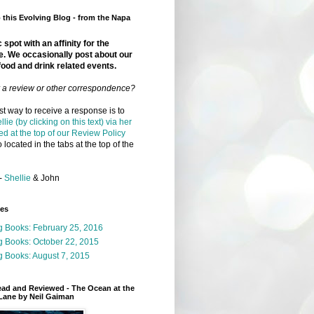
this Evolving Blog - from the Napa
 spot with an affinity for the
e. We occasionally post about our
food and drink related events.
r a review or other correspondence?
t way to receive a response is to
llie (by clicking on this text) via her
ed at the top of our Review Policy
 located in the tabs at the top of the
-
Shellie
& John
ges
g Books: February 25, 2016
g Books: October 22, 2015
 Books: August 7, 2015
ead and Reviewed - The Ocean at the
Lane by Neil Gaiman