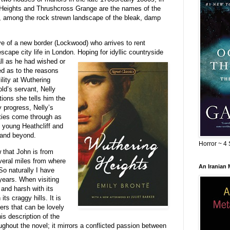
 Heights and Thrushcross Grange are the names of the
, among the rock strewn landscape of the bleak, damp
ve of a new border (Lockwood) who arrives to rent
scape city life in London. Hoping for idyllic countryside
all as he had wished or
ed as to the reasons
ility at Wuthering
ld’s servant, Nelly
ions she tells him the
y progress, Nelly’s
ities come through as
 young Heathcliff and
 and beyond.
Horror ~ 4 
hat John is from
veral miles from where
An Iranian
So naturally I have
 years. When visiting
and harsh with its
ts craggy hills. It is
rs that can be lovely
s description of the
ghout the novel; it mirrors a conflicted passion between