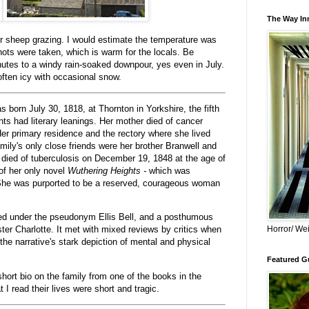
The Way Inn
or sheep grazing. I would estimate the temperature was
hots were taken, which is warm for the locals. Be
nutes to a windy rain-soaked downpour, yes even in July.
often icy with occasional snow.
 born July 30, 1818, at Thornton in Yorkshire, the fifth
ents had literary leanings. Her mother died of cancer
. Her primary residence and the rectory where she lived
ly's only close friends were her brother Branwell and
 died of tuberculosis on December 19, 1848 at the age of
of her only novel
Wuthering Heights -
which was
 She was purported to be a reserved, courageous woman
.
hed under the pseudonym Ellis Bell, and a posthumous
Horror/ Wei
er Charlotte. It
met with mixed reviews by critics when
 the narrative's stark depiction of mental and physical
Featured Gu
short bio on the family from one of the books in the
 read their lives were short and tragic.