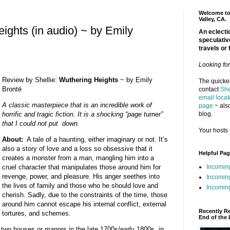
Welcome to 
Valley, CA.
ights (in audio) ~ by Emily
An eclectic
speculativ
travels or 
Looking fo
Review by Shellie:
Wuthering Heights
~ by Emily
The quickes
Brontë
contact
She
email locat
A classic masterpiece that is an incredible work of
page
~ also
blog.
horrific and tragic fiction. It is a shocking “page turner”
that I could not put down.
Your hosts 
About:
A tale of a haunting, either imaginary or not. It’s
also a story of love and a loss so obsessive that it
Helpful Pa
creates a monster from a man, mangling him into a
Incomin
cruel character that manipulates those around him for
revenge, power, and pleasure. His anger seethes into
Incomin
the lives of family and those who he should love and
Incoming
cherish. Sadly, due to the constraints of the time, those
around him cannot escape his internal conflict, external
Recently R
tortures, and schemes.
End of the 
 two houses or manors in the late 1700s/early 1800s, in