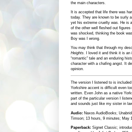
the main characters.
It is accepted that life there was ha
today. They are known to be surly a
yet his extreme cruelty was. He is 
of the other well fleshed out figures
was shocked, thinking the book was 
Boy was I wrong.
You may think that through my descri
Heights.
I loved it and think it is an 
“romantic” tale and an enduring histo
character with a chafing angst. It 
opinion.
The version I listened to is include
Yorkshire accent is difficult even 
written. Even John as a native Yorks
part of the particular version I liste
and sounds just like my sister in law
Audio:
Naxos AudioBooks; Unabridg
Timson; 13 hours, 9 minutes; May 
Paperback:
Signet Classic; introdu