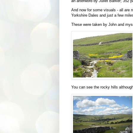
an afterword by
Juliet Barker;
352 p
And now for some visuals - all are 
Yorkshire Dales and just a few mile
These were taken by John and mysel
You can see the rocky hills although