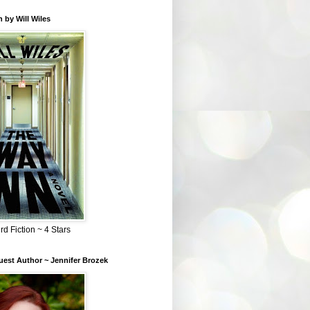
 by Will Wiles
rd Fiction ~ 4 Stars
est Author ~ Jennifer Brozek