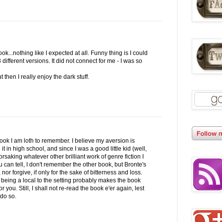
k...nothing like I expected at all. Funny thing is I could
3 different versions. It did not connect for me - I was so
 then I really enjoy the dark stuff.
ook I am loth to remember. I believe my aversion is
t in high school, and since I was a good little kid (well,
orsaking whatever other brilliant work of genre fiction I
 can tell, I don't remember the other book, but Bronte's
 nor forgive, if only for the sake of bitterness and loss.
 being a local to the setting probably makes the book
r you. Still, I shall not re-read the book e'er again, lest
do so.