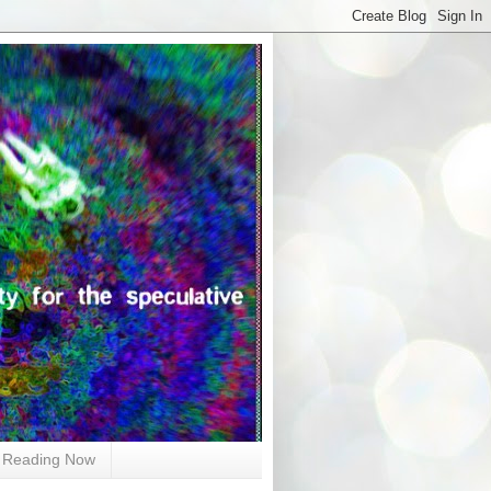
Reading Now