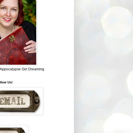
~ Appocalypse Girl Dreaming
llow Us!