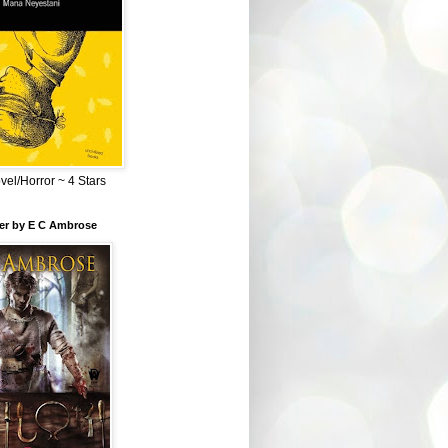
el/Horror ~ 4 Stars
ber by E C Ambrose