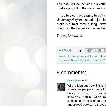
This book will be included in a varie
Challenges, Fill in the Gaps, and whe
I have to give a big thanks to
JoV @
Wuthering Heights
instead of just lo
group in a “mini- read- a- long”. Now 
check out the conversations and lurk 
Thanks for reading!
at
8:49 AM
Labels:
4.5 Stars
,
England
,
Genre - Histor
Romance
,
Review by Shellie
,
Reviews 2
8 comments:
dystopian
said...
What a fabulous book this is! I
sometimes people expect it to 
but it is so different. It is hau
know about you, but when I read 
something. Thanks for posting
and a good book to hear peopl