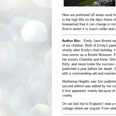
Here are portioned off areas used f
in the high 60s on the days these s
forewarned that it can change in mi
And in winter it is much colder and 
Author Bio:
Emily Jane Brontë was
of six children. Both of Emily's par
shortly after Emily's third birthday
now serves as a Bronte Museum. Emi
her sisters Charlotte and Anne. She
thirty, and never knew the success 
published a year before her death.
with a commanding will and manner
Wuthering Heights
was first publis
second edition was edited by her sist
it first appeared, mainly because of
cruelty.
On our last trip to England I read a 
cottage where we stayed. From what I