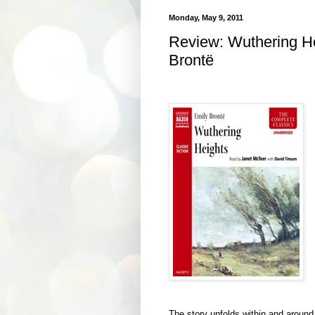
Monday, May 9, 2011
Review: Wuthering He
Brontë
The story unfolds within and around