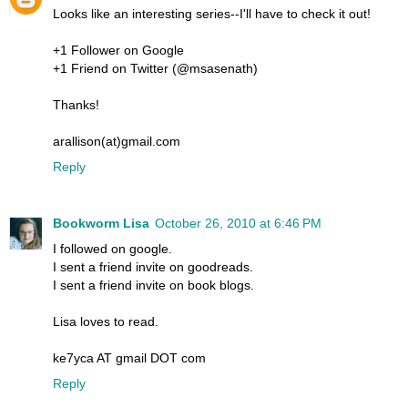
Looks like an interesting series--I'll have to check it out!
+1 Follower on Google
+1 Friend on Twitter (@msasenath)
Thanks!
arallison(at)gmail.com
Reply
Bookworm Lisa
October 26, 2010 at 6:46 PM
I followed on google.
I sent a friend invite on goodreads.
I sent a friend invite on book blogs.
Lisa loves to read.
ke7yca AT gmail DOT com
Reply