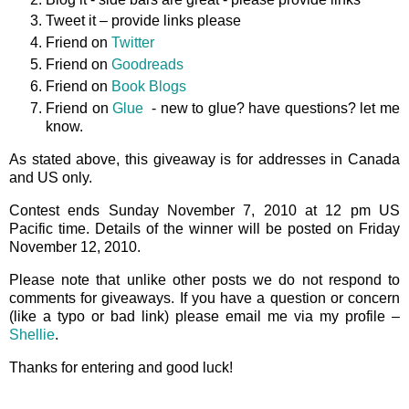
Tweet it – provide links please
Friend on
Twitter
Friend on
Goodreads
Friend on
Book Blogs
Friend on
Glue
- new to glue? have questions? let me
know.
As stated above, this giveaway is for addresses in Canada
and US only.
Contest ends Sunday November 7, 2010 at 12 pm US
Pacific time. Details of the winner will be posted on Friday
November 12, 2010.
Please note that unlike other posts we do not respond to
comments for giveaways. If you have a question or concern
(like a typo or bad link) please email me via my profile –
Shellie
.
Thanks for entering and good luck!