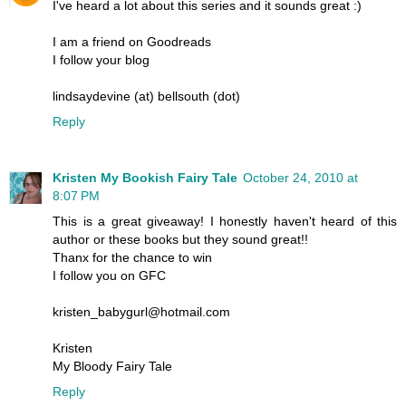
I've heard a lot about this series and it sounds great :)
I am a friend on Goodreads
I follow your blog
lindsaydevine (at) bellsouth (dot)
Reply
Kristen My Bookish Fairy Tale
October 24, 2010 at
8:07 PM
This is a great giveaway! I honestly haven't heard of this
author or these books but they sound great!!
Thanx for the chance to win
I follow you on GFC
kristen_babygurl@hotmail.com
Kristen
My Bloody Fairy Tale
Reply