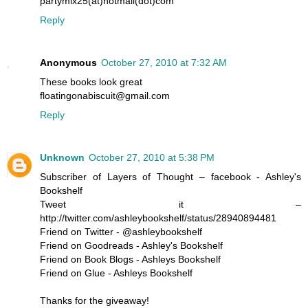
partymix25(at)hotmail(dot)com
Reply
Anonymous
October 27, 2010 at 7:32 AM
These books look great
floatingonabiscuit@gmail.com
Reply
Unknown
October 27, 2010 at 5:38 PM
Subscriber of Layers of Thought – facebook - Ashley's
Bookshelf
Tweet it –
http://twitter.com/ashleybookshelf/status/28940894481
Friend on Twitter - @ashleybookshelf
Friend on Goodreads - Ashley's Bookshelf
Friend on Book Blogs - Ashleys Bookshelf
Friend on Glue - Ashleys Bookshelf
Thanks for the giveaway!