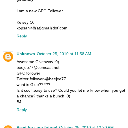
I am a new GFC Follower
Kelsey O.
kopsahl48(at)gmail(dot)com
Reply
Unknown
October 25, 2010 at 11:58 AM
Awesome Giveaway :0)
beejee77@comcast.net
GFC follower
Twitter follower-@beejee77
what is Glue?????
Is it cool..easy to use? Could you let me know when you get
a chance? thanks a bunch :0)
BJ
Reply
Read for your future!
October 25, 2010 at 12:20 PM