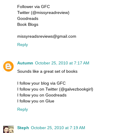
Follower via GFC
Twitter (@missyreadreview)
Goodreads
Book Blogs
missyreadsreviews@gmail.com
Reply
Autumn
October 25, 2010 at 7:17 AM
Sounds like a great set of books
I follow your blog via GFC
I follow you on Twitter (@galvezbookgirl)
I follow you on Goodreads
I follow you on Glue
Reply
Steph
October 25, 2010 at 7:19 AM