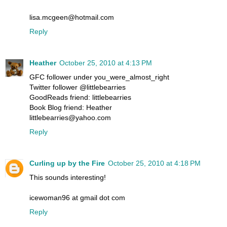
lisa.mcgeen@hotmail.com
Reply
Heather
October 25, 2010 at 4:13 PM
GFC follower under you_were_almost_right
Twitter follower @littlebearries
GoodReads friend: littlebearries
Book Blog friend: Heather
littlebearries@yahoo.com
Reply
Curling up by the Fire
October 25, 2010 at 4:18 PM
This sounds interesting!
icewoman96 at gmail dot com
Reply