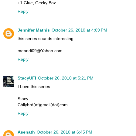
+1 Glue, Gecky Boz
Reply
Jennifer Mathis
October 26, 2010 at 4:09 PM
this series sounds interesting
meandi09@Yahoo.com
Reply
StacyUFI
October 26, 2010 at 5:21 PM
I Love this series.
Stacy
Chllybrd(at)gmail(dot)com
Reply
Asenath
October 26, 2010 at 6:45 PM