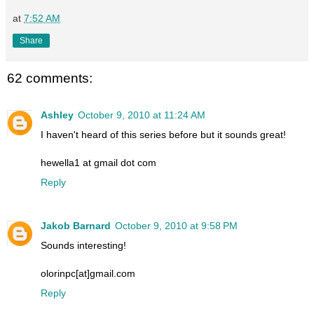
at
7:52 AM
Share
62 comments:
Ashley
October 9, 2010 at 11:24 AM
I haven't heard of this series before but it sounds great!
hewella1 at gmail dot com
Reply
Jakob Barnard
October 9, 2010 at 9:58 PM
Sounds interesting!
olorinpc[at]gmail.com
Reply