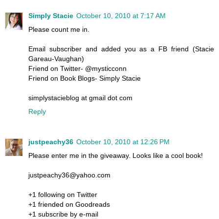
Simply Stacie
October 10, 2010 at 7:17 AM
Please count me in.
Email subscriber and added you as a FB friend (Stacie
Gareau-Vaughan)
Friend on Twitter- @mysticconn
Friend on Book Blogs- Simply Stacie
simplystacieblog at gmail dot com
Reply
justpeachy36
October 10, 2010 at 12:26 PM
Please enter me in the giveaway. Looks like a cool book!
justpeachy36@yahoo.com
+1 following on Twitter
+1 friended on Goodreads
+1 subscribe by e-mail