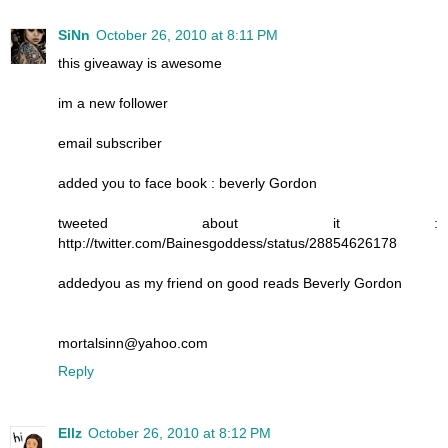
SiNn
October 26, 2010 at 8:11 PM
this giveaway is awesome
im a new follower
email subscriber
added you to face book : beverly Gordon
tweeted about it :
http://twitter.com/Bainesgoddess/status/28854626178
addedyou as my friend on good reads Beverly Gordon
mortalsinn@yahoo.com
Reply
Ellz
October 26, 2010 at 8:12 PM