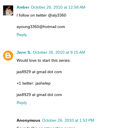
Amber
October 26, 2010 at 12:58 AM
I follow on twitter @aly3360
ayoung3360@hotmail.com
Reply
Jenn S.
October 26, 2010 at 9:15 AM
Would love to start this series.
jas8929 at gmail dot com
+1 twitter: jashelep
jas8929 at gmail dot com
Reply
Anonymous
October 26, 2010 at 1:53 PM