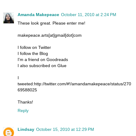
Amanda Makepeace
October 11, 2010 at 2:24 PM
These look great. Please enter me!
makepeace.arts[at]gmail[dot]com
I follow on Twitter
I follow the Blog
I'm a friend on Goodreads
I also subscribed on Glue
I
tweeted:http://twitter.com/#!/amandamakepeace/status/270
69588025
Thanks!
Reply
Lindsay
October 15, 2010 at 12:29 PM