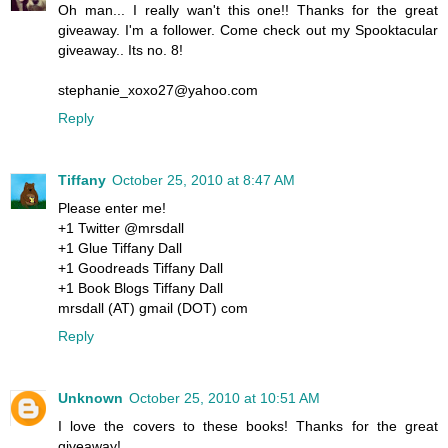
Oh man... I really wan't this one!! Thanks for the great
giveaway. I'm a follower. Come check out my Spooktacular
giveaway.. Its no. 8!
stephanie_xoxo27@yahoo.com
Reply
Tiffany
October 25, 2010 at 8:47 AM
Please enter me!
+1 Twitter @mrsdall
+1 Glue Tiffany Dall
+1 Goodreads Tiffany Dall
+1 Book Blogs Tiffany Dall
mrsdall (AT) gmail (DOT) com
Reply
Unknown
October 25, 2010 at 10:51 AM
I love the covers to these books! Thanks for the great
giveaway!