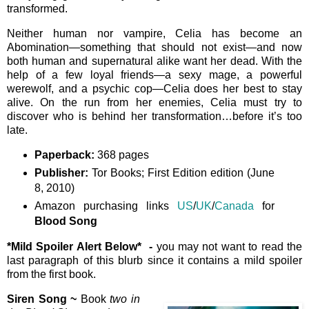
transformed.
Neither human nor vampire, Celia has become an
Abomination—something that should not exist—and now
both human and supernatural alike want her dead. With the
help of a few loyal friends—a sexy mage, a powerful
werewolf, and a psychic cop—Celia does her best to stay
alive. On the run from her enemies, Celia must try to
discover who is behind her transformation…before it’s too
late.
Paperback:
368 pages
Publisher:
Tor Books; First Edition edition (June
8, 2010)
Amazon purchasing links
US
/
UK
/
Canada
for
Blood Song
*Mild Spoiler Alert Below*
-
you may not want to read the
last paragraph of this blurb since it contains a mild spoiler
from the first book.
Siren Song ~
Book
two in