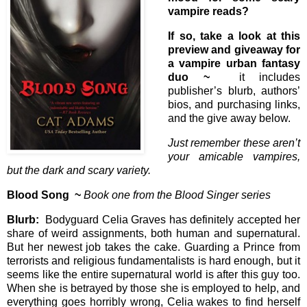
vampire reads?
If so, take a look at this
preview and giveaway for
a vampire urban fantasy
duo ~
it includes
publisher’s blurb, authors’
bios, and purchasing links,
and the give away below.
Just remember these aren’t
your amicable vampires,
but the dark and scary variety.
Blood Song ~
Book one from the Blood Singer series
Blurb:
Bodyguard Celia Graves has definitely accepted her
share of weird assignments, both human and supernatural.
But her newest job takes the cake. Guarding a Prince from
terrorists and religious fundamentalists is hard enough, but it
seems like the entire supernatural world is after this guy too.
When she is betrayed by those she is employed to help, and
everything goes horribly wrong, Celia wakes to find herself