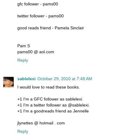
gfc follower - pams00
twitter follower - pams00
good reads friend - Pamela Sinclair
Pam S
pams00 @ aol.com
Reply
sablelexi
October 29, 2010 at 7:48 AM
I would love to read these books.
+1 I'm a GFC follower as sablelexi.
+1 I'm a twitter follower as @sablelexi.
+1 I'm a goodreads friend as Jennelle
jlynettes @ hotmail . com
Reply