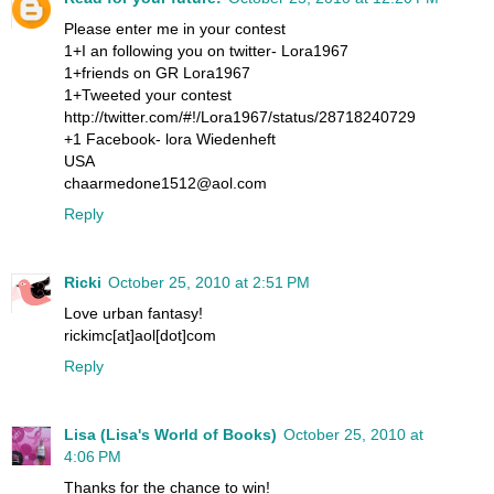
Please enter me in your contest
1+I an following you on twitter- Lora1967
1+friends on GR Lora1967
1+Tweeted your contest
http://twitter.com/#!/Lora1967/status/28718240729
+1 Facebook- lora Wiedenheft
USA
chaarmedone1512@aol.com
Reply
Ricki
October 25, 2010 at 2:51 PM
Love urban fantasy!
rickimc[at]aol[dot]com
Reply
Lisa (Lisa's World of Books)
October 25, 2010 at
4:06 PM
Thanks for the chance to win!