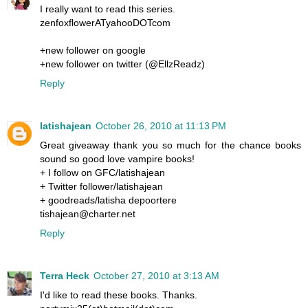
I really want to read this series.
zenfoxflowerATyahooDOTcom
+new follower on google
+new follower on twitter (@EllzReadz)
Reply
latishajean
October 26, 2010 at 11:13 PM
Great giveaway thank you so much for the chance books
sound so good love vampire books!
+ I follow on GFC/latishajean
+ Twitter follower/latishajean
+ goodreads/latisha depoortere
tishajean@charter.net
Reply
Terra Heck
October 27, 2010 at 3:13 AM
I'd like to read these books. Thanks.