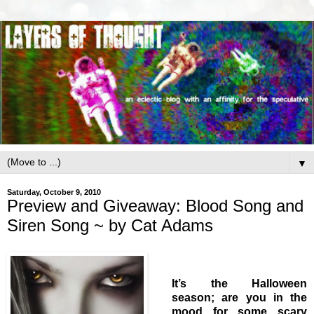
▼
Saturday, October 9, 2010
Preview and Giveaway: Blood Song and
Siren Song ~ by Cat Adams
It’s the Halloween
season; are you in the
mood for some scary