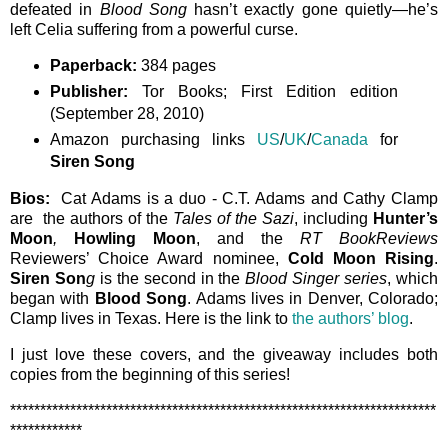
defeated in
Blood Song
hasn’t exactly gone quietly—he’s
left Celia suffering from a powerful curse.
Paperback:
384 pages
Publisher:
Tor Books; First Edition edition
(September 28, 2010)
Amazon purchasing links
US
/
UK
/
Canada
for
Siren Song
Bios:
Cat Adams is a duo - C.T. Adams and Cathy Clamp
are the authors of the
Tales of the Sazi
, including
Hunter’s
Moon
,
Howling Moon
, and the
RT BookReviews
Reviewers’ Choice Award nominee,
Cold Moon Rising
.
Siren Son
g
is the second in the
Blood Singer series
, which
began with
Blood Song
. Adams lives in Denver, Colorado;
Clamp lives in Texas. Here is the link to
the authors’ blog
.
I just love these covers, and the giveaway includes both
copies from the beginning of this series!
***********************************************************************
************