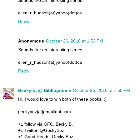
Sounds like an interesting series.
ellen_r_hudson(at)yahoo(dot)ca
Reply
Anonymous
October 26, 2010 at 1:53 PM
Sounds like an interesting series.
ellen_r_hudson(at)yahoo(dot)ca
Reply
Becky B. @ Bibliognome
October 26, 2010 at 1:55 PM
Hi, I would love to win both of these books. :)
geckyboz[at]gmail[dot]com
+1 follow via GFC, Becky B.
+1 Twitter, @GeckyBoz
+1 Good Reads, Gecky Boz