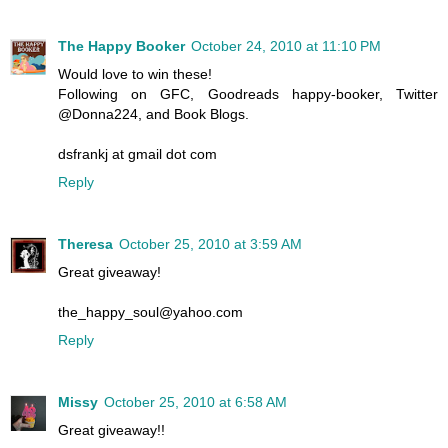
The Happy Booker
October 24, 2010 at 11:10 PM
Would love to win these!
Following on GFC, Goodreads happy-booker, Twitter
@Donna224, and Book Blogs.
dsfrankj at gmail dot com
Reply
Theresa
October 25, 2010 at 3:59 AM
Great giveaway!
the_happy_soul@yahoo.com
Reply
Missy
October 25, 2010 at 6:58 AM
Great giveaway!!