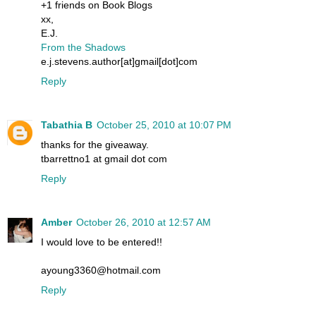
+1 friends on Book Blogs
xx,
E.J.
From the Shadows
e.j.stevens.author[at]gmail[dot]com
Reply
Tabathia B
October 25, 2010 at 10:07 PM
thanks for the giveaway.
tbarrettno1 at gmail dot com
Reply
Amber
October 26, 2010 at 12:57 AM
I would love to be entered!!
ayoung3360@hotmail.com
Reply