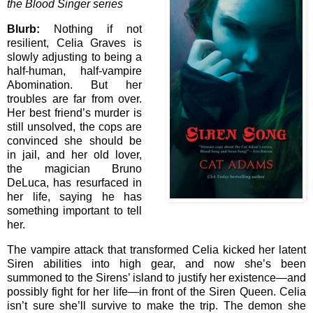
the Blood Singer series
Blurb:
Nothing if not
resilient, Celia Graves is
slowly adjusting to being a
half-human, half-vampire
Abomination. But her
troubles are far from over.
Her best friend’s murder is
still unsolved, the cops are
convinced she should be
in jail, and her old lover,
the magician Bruno
DeLuca, has resurfaced in
her life, saying he has
something important to tell
her.
The vampire attack that transformed Celia kicked her latent
Siren abilities into high gear, and now she’s been
summoned to the Sirens’ island to justify her existence—and
possibly fight for her life—in front of the Siren Queen. Celia
isn’t sure she’ll survive to make the trip. The demon she