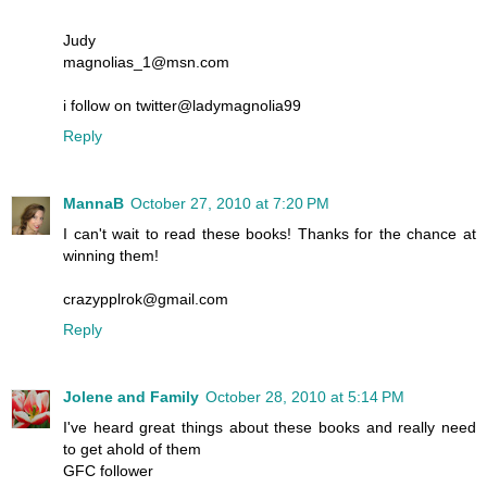
Judy
magnolias_1@msn.com
i follow on twitter@ladymagnolia99
Reply
MannaB
October 27, 2010 at 7:20 PM
I can't wait to read these books! Thanks for the chance at
winning them!
crazypplrok@gmail.com
Reply
Jolene and Family
October 28, 2010 at 5:14 PM
I've heard great things about these books and really need
to get ahold of them
GFC follower