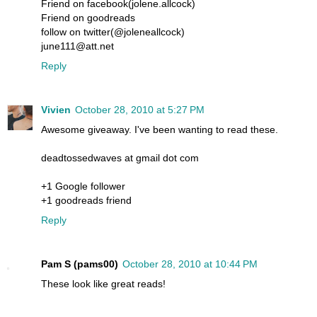
Friend on facebook(jolene.allcock)
Friend on goodreads
follow on twitter(@joleneallcock)
june111@att.net
Reply
Vivien
October 28, 2010 at 5:27 PM
Awesome giveaway. I've been wanting to read these.
deadtossedwaves at gmail dot com
+1 Google follower
+1 goodreads friend
Reply
Pam S (pams00)
October 28, 2010 at 10:44 PM
These look like great reads!