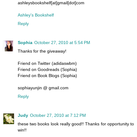
ashleysbookshelf[at]gmail[dot]com
Ashley's Bookshelf
Reply
Sophia
October 27, 2010 at 5:54 PM
Thanks for the giveaway!
Friend on Twitter (adidaswbm)
Friend on Goodreads (Sophia)
Friend on Book Blogs (Sophia)
sophiayunjin @ gmail.com
Reply
Judy
October 27, 2010 at 7:12 PM
these two books look really good!! Thanks for opportunity to
win!!