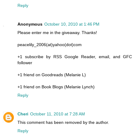
Reply
Anonymous
October 10, 2010 at 1:46 PM
Please enter me in the giveaway. Thanks!
peacelily_2006(at)yahoo(dot)com
+1 subscribe by RSS Google Reader, email, and GFC
follower
+1 friend on Goodreads (Melanie L)
+1 friend on Book Blogs (Melanie Lynch)
Reply
Cheri
October 11, 2010 at 7:28 AM
This comment has been removed by the author.
Reply