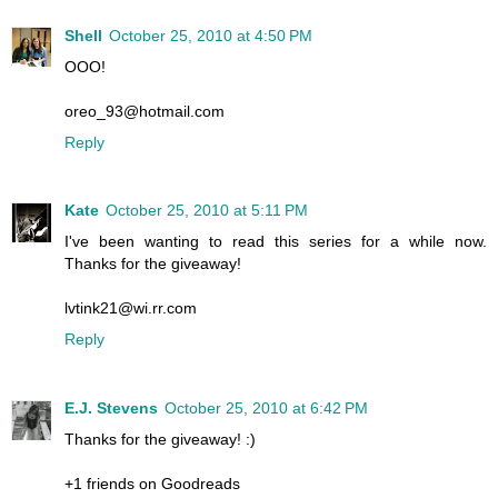
Shell
October 25, 2010 at 4:50 PM
OOO!
oreo_93@hotmail.com
Reply
Kate
October 25, 2010 at 5:11 PM
I've been wanting to read this series for a while now.
Thanks for the giveaway!
lvtink21@wi.rr.com
Reply
E.J. Stevens
October 25, 2010 at 6:42 PM
Thanks for the giveaway! :)
+1 friends on Goodreads