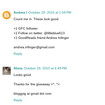
Andrea I
October 29, 2010 at 1:59 PM
Count me in. These look good.
+1 GFC follower
+1 Follow on twitter. @lillieblue613
+1 GoodReads friend Andrea Infinger
andrea.infinger@gmail.com
Reply
Alicia
October 29, 2010 at 6:49 PM
Looks good.
Thanks for the giveaway >^..^<
bloggyig at gmail dot com
Reply