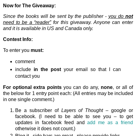
Now for The Giveaway:
Since the books will be sent by the publisher -
you do
not
need to be a “reader”
for this giveaway. Anyone can enter
and it is available in US and Canada only.
Contest Info:
To enter you
must:
comment
include
in the post
your email so that I can
contact you
For optional extra points
you can do any,
none
, or all of
the below for 1 entry point each: (All entries may be included
in one single comment.)
Be a subscriber of
Layers of Thought
– google or
facebook. (I need to be able to see you – to get
updates in facebook feed and
add me as a friend
otherwise it does not count.)
Blog it - side bars are great - please provide links