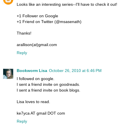
Looks like an interesting series--I'll have to check it out!
+1 Follower on Google
+1 Friend on Twitter (@msasenath)
Thanks!
arallison(at)gmail.com
Reply
Bookworm Lisa
October 26, 2010 at 6:46 PM
I followed on google.
I sent a friend invite on goodreads.
I sent a friend invite on book blogs.
Lisa loves to read.
ke7yca AT gmail DOT com
Reply