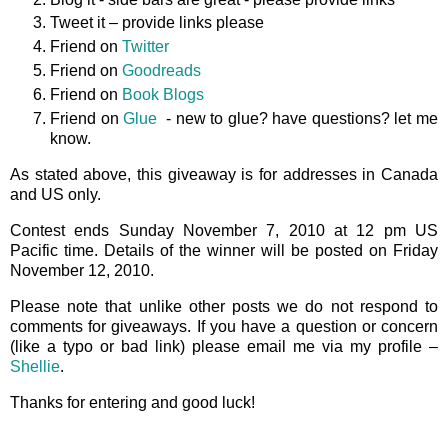
Tweet it – provide links please
Friend on
Twitter
Friend on
Goodreads
Friend on
Book Blogs
Friend on
Glue
- new to glue? have questions? let me
know.
As stated above, this giveaway is for addresses in Canada
and US only.
Contest ends Sunday November 7, 2010 at 12 pm US
Pacific time. Details of the winner will be posted on Friday
November 12, 2010.
Please note that unlike other posts we do not respond to
comments for giveaways. If you have a question or concern
(like a typo or bad link) please email me via my profile –
Shellie
.
Thanks for entering and good luck!