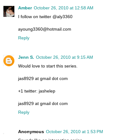
Amber
October 26, 2010 at 12:58 AM
I follow on twitter @aly3360
ayoung3360@hotmail.com
Reply
Jenn S.
October 26, 2010 at 9:15 AM
Would love to start this series.
jas8929 at gmail dot com
+1 twitter: jashelep
jas8929 at gmail dot com
Reply
Anonymous
October 26, 2010 at 1:53 PM