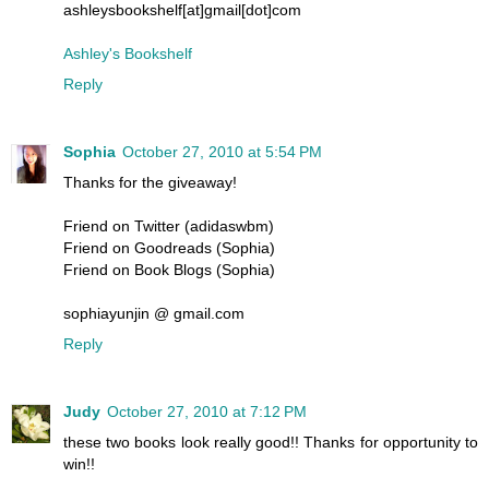
ashleysbookshelf[at]gmail[dot]com
Ashley's Bookshelf
Reply
Sophia
October 27, 2010 at 5:54 PM
Thanks for the giveaway!
Friend on Twitter (adidaswbm)
Friend on Goodreads (Sophia)
Friend on Book Blogs (Sophia)
sophiayunjin @ gmail.com
Reply
Judy
October 27, 2010 at 7:12 PM
these two books look really good!! Thanks for opportunity to
win!!