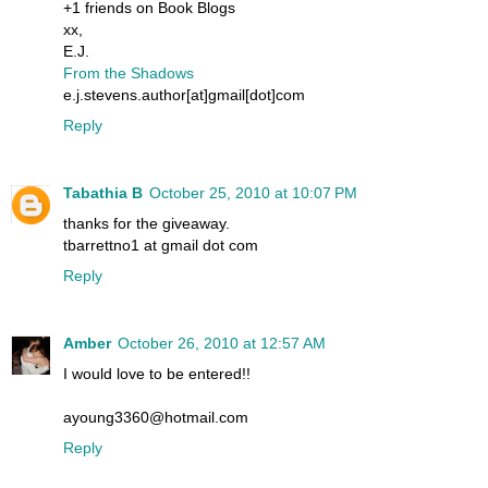
+1 friends on Book Blogs
xx,
E.J.
From the Shadows
e.j.stevens.author[at]gmail[dot]com
Reply
Tabathia B
October 25, 2010 at 10:07 PM
thanks for the giveaway.
tbarrettno1 at gmail dot com
Reply
Amber
October 26, 2010 at 12:57 AM
I would love to be entered!!
ayoung3360@hotmail.com
Reply