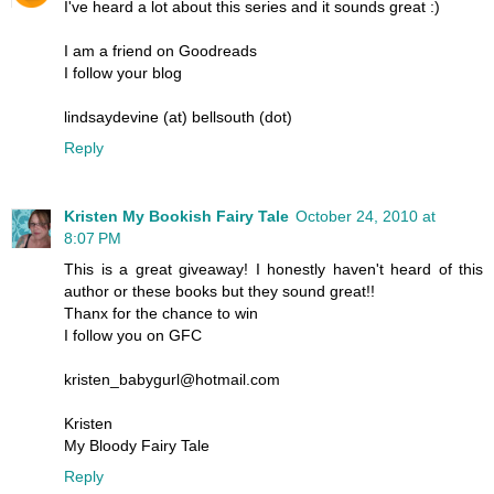
I've heard a lot about this series and it sounds great :)
I am a friend on Goodreads
I follow your blog
lindsaydevine (at) bellsouth (dot)
Reply
Kristen My Bookish Fairy Tale
October 24, 2010 at
8:07 PM
This is a great giveaway! I honestly haven't heard of this
author or these books but they sound great!!
Thanx for the chance to win
I follow you on GFC
kristen_babygurl@hotmail.com
Kristen
My Bloody Fairy Tale
Reply