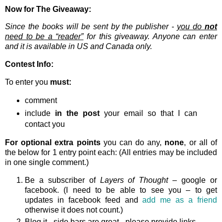
Now for The Giveaway:
Since the books will be sent by the publisher -
you do
not
need to be a “reader”
for this giveaway. Anyone can enter
and it is available in US and Canada only.
Contest Info:
To enter you
must:
comment
include
in the post
your email so that I can
contact you
For optional extra points
you can do any,
none
, or all of
the below for 1 entry point each: (All entries may be included
in one single comment.)
Be a subscriber of
Layers of Thought
– google or
facebook. (I need to be able to see you – to get
updates in facebook feed and
add me as a friend
otherwise it does not count.)
Blog it - side bars are great - please provide links