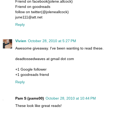
Friend on facebook(jolene.allcock)
Friend on goodreads
follow on twitter(@joleneallcock)
june111@att.net
Reply
Vivien
October 28, 2010 at 5:27 PM
Awesome giveaway. I've been wanting to read these.
deadtossedwaves at gmail dot com
+1 Google follower
+1 goodreads friend
Reply
Pam S (pams00)
October 28, 2010 at 10:44 PM
These look like great reads!