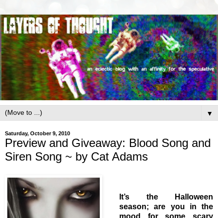
▼
Saturday, October 9, 2010
Preview and Giveaway: Blood Song and
Siren Song ~ by Cat Adams
It’s the Halloween
season; are you in the
mood for some scary