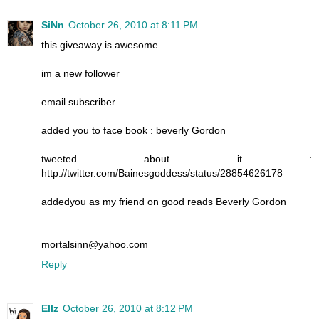
SiNn
October 26, 2010 at 8:11 PM
this giveaway is awesome
im a new follower
email subscriber
added you to face book : beverly Gordon
tweeted about it :
http://twitter.com/Bainesgoddess/status/28854626178
addedyou as my friend on good reads Beverly Gordon
mortalsinn@yahoo.com
Reply
Ellz
October 26, 2010 at 8:12 PM