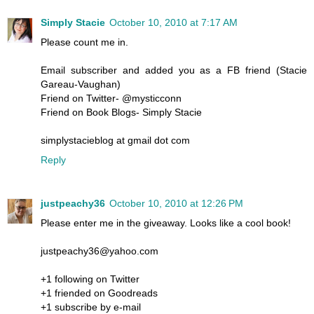
Simply Stacie
October 10, 2010 at 7:17 AM
Please count me in.
Email subscriber and added you as a FB friend (Stacie
Gareau-Vaughan)
Friend on Twitter- @mysticconn
Friend on Book Blogs- Simply Stacie
simplystacieblog at gmail dot com
Reply
justpeachy36
October 10, 2010 at 12:26 PM
Please enter me in the giveaway. Looks like a cool book!
justpeachy36@yahoo.com
+1 following on Twitter
+1 friended on Goodreads
+1 subscribe by e-mail