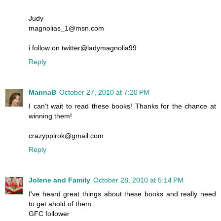
Judy
magnolias_1@msn.com
i follow on twitter@ladymagnolia99
Reply
MannaB
October 27, 2010 at 7:20 PM
I can't wait to read these books! Thanks for the chance at
winning them!
crazypplrok@gmail.com
Reply
Jolene and Family
October 28, 2010 at 5:14 PM
I've heard great things about these books and really need
to get ahold of them
GFC follower