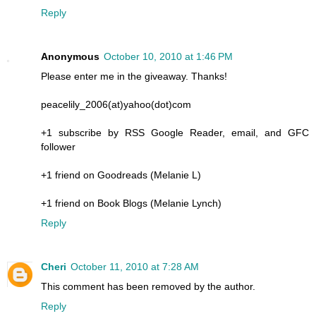
Reply
Anonymous
October 10, 2010 at 1:46 PM
Please enter me in the giveaway. Thanks!
peacelily_2006(at)yahoo(dot)com
+1 subscribe by RSS Google Reader, email, and GFC
follower
+1 friend on Goodreads (Melanie L)
+1 friend on Book Blogs (Melanie Lynch)
Reply
Cheri
October 11, 2010 at 7:28 AM
This comment has been removed by the author.
Reply