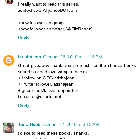
I really want to read this series.
zenfoxflowerATyahooDOTcom
+new follower on google
+new follower on twitter (@EllzReadz)
Reply
latishajean
October 26, 2010 at 11:13 PM
Great giveaway thank you so much for the chance books
sound so good love vampire books!
+ I follow on GFC/latishajean
+ Twitter follower/latishajean
+ goodreads/latisha depoortere
tishajean@charter.net
Reply
Terra Heck
October 27, 2010 at 3:13 AM
I'd like to read these books. Thanks.