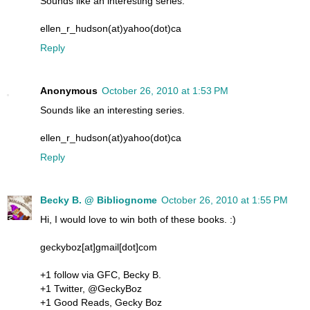
Sounds like an interesting series.
ellen_r_hudson(at)yahoo(dot)ca
Reply
Anonymous
October 26, 2010 at 1:53 PM
Sounds like an interesting series.
ellen_r_hudson(at)yahoo(dot)ca
Reply
Becky B. @ Bibliognome
October 26, 2010 at 1:55 PM
Hi, I would love to win both of these books. :)
geckyboz[at]gmail[dot]com
+1 follow via GFC, Becky B.
+1 Twitter, @GeckyBoz
+1 Good Reads, Gecky Boz