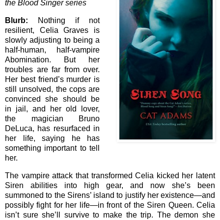
the Blood Singer series
Blurb:
Nothing if not
resilient, Celia Graves is
slowly adjusting to being a
half-human, half-vampire
Abomination. But her
troubles are far from over.
Her best friend’s murder is
still unsolved, the cops are
convinced she should be
in jail, and her old lover,
the magician Bruno
DeLuca, has resurfaced in
her life, saying he has
something important to tell
her.
The vampire attack that transformed Celia kicked her latent
Siren abilities into high gear, and now she’s been
summoned to the Sirens’ island to justify her existence—and
possibly fight for her life—in front of the Siren Queen. Celia
isn’t sure she’ll survive to make the trip. The demon she