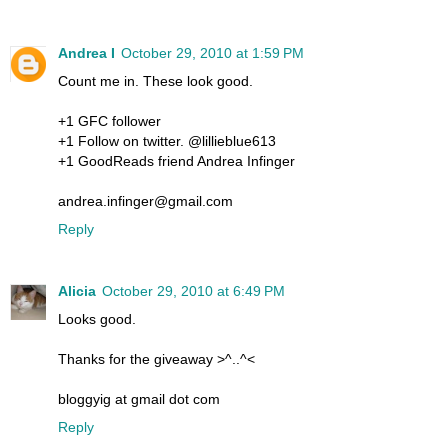
Andrea I
October 29, 2010 at 1:59 PM
Count me in. These look good.
+1 GFC follower
+1 Follow on twitter. @lillieblue613
+1 GoodReads friend Andrea Infinger
andrea.infinger@gmail.com
Reply
Alicia
October 29, 2010 at 6:49 PM
Looks good.
Thanks for the giveaway >^..^<
bloggyig at gmail dot com
Reply