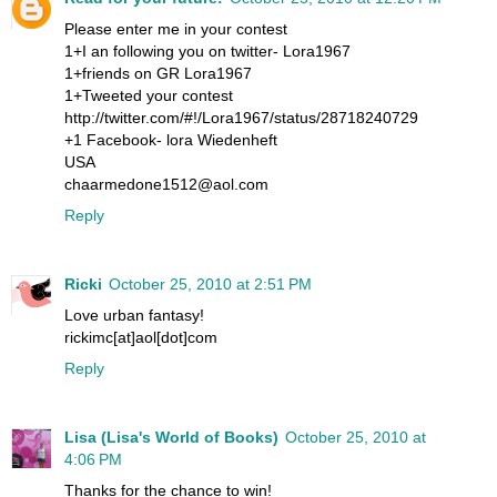
Please enter me in your contest
1+I an following you on twitter- Lora1967
1+friends on GR Lora1967
1+Tweeted your contest
http://twitter.com/#!/Lora1967/status/28718240729
+1 Facebook- lora Wiedenheft
USA
chaarmedone1512@aol.com
Reply
Ricki
October 25, 2010 at 2:51 PM
Love urban fantasy!
rickimc[at]aol[dot]com
Reply
Lisa (Lisa's World of Books)
October 25, 2010 at
4:06 PM
Thanks for the chance to win!