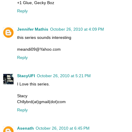
+1 Glue, Gecky Boz
Reply
Jennifer Mathis
October 26, 2010 at 4:09 PM
this series sounds interesting
meandi09@Yahoo.com
Reply
StacyUFI
October 26, 2010 at 5:21 PM
I Love this series.
Stacy
Chllybrd(at)gmail(dot)com
Reply
Asenath
October 26, 2010 at 6:45 PM