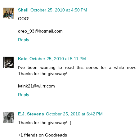
Shell
October 25, 2010 at 4:50 PM
OOO!
oreo_93@hotmail.com
Reply
Kate
October 25, 2010 at 5:11 PM
I've been wanting to read this series for a while now.
Thanks for the giveaway!
lvtink21@wi.rr.com
Reply
E.J. Stevens
October 25, 2010 at 6:42 PM
Thanks for the giveaway! :)
+1 friends on Goodreads