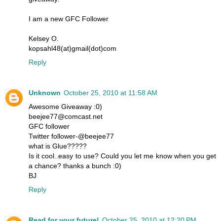
I am a new GFC Follower
Kelsey O.
kopsahl48(at)gmail(dot)com
Reply
Unknown
October 25, 2010 at 11:58 AM
Awesome Giveaway :0)
beejee77@comcast.net
GFC follower
Twitter follower-@beejee77
what is Glue?????
Is it cool..easy to use? Could you let me know when you get
a chance? thanks a bunch :0)
BJ
Reply
Read for your future!
October 25, 2010 at 12:20 PM