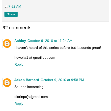
at
7:52 AM
Share
62 comments:
Ashley
October 9, 2010 at 11:24 AM
I haven't heard of this series before but it sounds great!
hewella1 at gmail dot com
Reply
Jakob Barnard
October 9, 2010 at 9:58 PM
Sounds interesting!
olorinpc[at]gmail.com
Reply