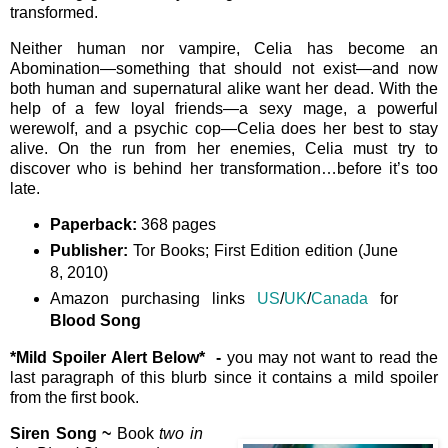
transformed.
Neither human nor vampire, Celia has become an
Abomination—something that should not exist—and now
both human and supernatural alike want her dead. With the
help of a few loyal friends—a sexy mage, a powerful
werewolf, and a psychic cop—Celia does her best to stay
alive. On the run from her enemies, Celia must try to
discover who is behind her transformation…before it’s too
late.
Paperback:
368 pages
Publisher:
Tor Books; First Edition edition (June
8, 2010)
Amazon purchasing links
US
/
UK
/
Canada
for
Blood Song
*Mild Spoiler Alert Below*
-
you may not want to read the
last paragraph of this blurb since it contains a mild spoiler
from the first book.
Siren Song ~
Book
two in