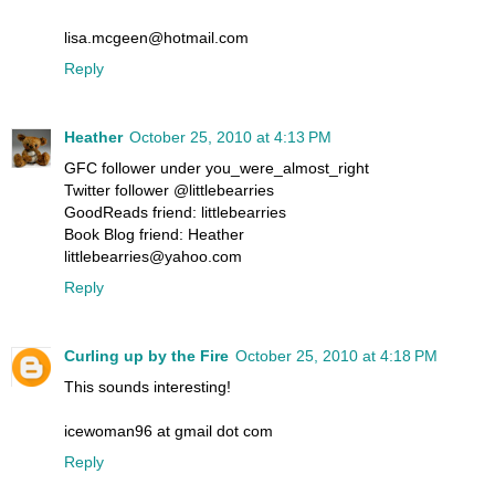
lisa.mcgeen@hotmail.com
Reply
Heather
October 25, 2010 at 4:13 PM
GFC follower under you_were_almost_right
Twitter follower @littlebearries
GoodReads friend: littlebearries
Book Blog friend: Heather
littlebearries@yahoo.com
Reply
Curling up by the Fire
October 25, 2010 at 4:18 PM
This sounds interesting!
icewoman96 at gmail dot com
Reply