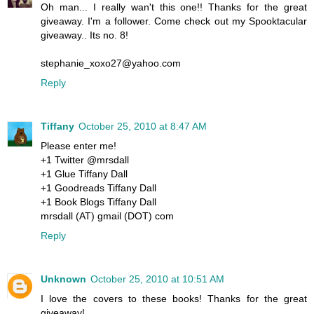
Oh man... I really wan't this one!! Thanks for the great
giveaway. I'm a follower. Come check out my Spooktacular
giveaway.. Its no. 8!
stephanie_xoxo27@yahoo.com
Reply
Tiffany
October 25, 2010 at 8:47 AM
Please enter me!
+1 Twitter @mrsdall
+1 Glue Tiffany Dall
+1 Goodreads Tiffany Dall
+1 Book Blogs Tiffany Dall
mrsdall (AT) gmail (DOT) com
Reply
Unknown
October 25, 2010 at 10:51 AM
I love the covers to these books! Thanks for the great
giveaway!