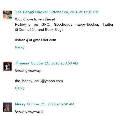
The Happy Booker
October 24, 2010 at 11:10 PM
Would love to win these!
Following on GFC, Goodreads happy-booker, Twitter
@Donna224, and Book Blogs.
dsfrankj at gmail dot com
Reply
Theresa
October 25, 2010 at 3:59 AM
Great giveaway!
the_happy_soul@yahoo.com
Reply
Missy
October 25, 2010 at 6:58 AM
Great giveaway!!