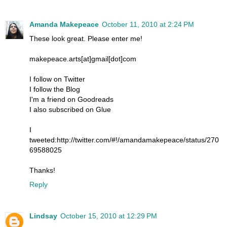
Amanda Makepeace
October 11, 2010 at 2:24 PM
These look great. Please enter me!
makepeace.arts[at]gmail[dot]com
I follow on Twitter
I follow the Blog
I'm a friend on Goodreads
I also subscribed on Glue
I
tweeted:http://twitter.com/#!/amandamakepeace/status/270
69588025
Thanks!
Reply
Lindsay
October 15, 2010 at 12:29 PM