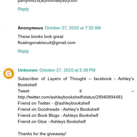
partymix25(at)hotmail(dot)com
Reply
Anonymous
October 27, 2010 at 7:32 AM
These books look great
floatingonabiscuit@gmail.com
Reply
Unknown
October 27, 2010 at 5:38 PM
Subscriber of Layers of Thought – facebook - Ashley's
Bookshelf
Tweet it –
http://twitter.com/ashleybookshelf/status/28940894481
Friend on Twitter - @ashleybookshelf
Friend on Goodreads - Ashley's Bookshelf
Friend on Book Blogs - Ashleys Bookshelf
Friend on Glue - Ashleys Bookshelf
Thanks for the giveaway!