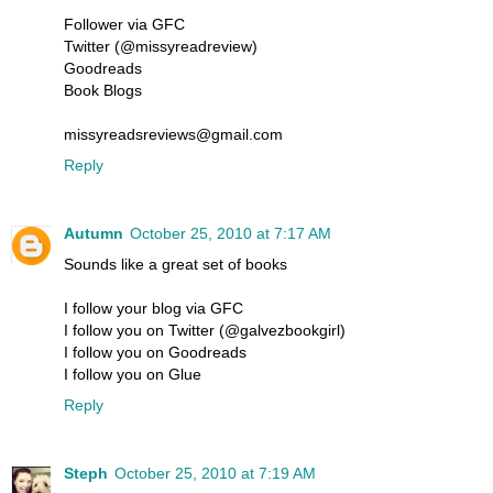
Follower via GFC
Twitter (@missyreadreview)
Goodreads
Book Blogs
missyreadsreviews@gmail.com
Reply
Autumn
October 25, 2010 at 7:17 AM
Sounds like a great set of books
I follow your blog via GFC
I follow you on Twitter (@galvezbookgirl)
I follow you on Goodreads
I follow you on Glue
Reply
Steph
October 25, 2010 at 7:19 AM