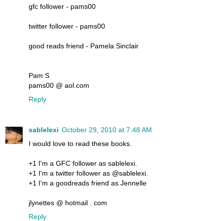
gfc follower - pams00
twitter follower - pams00
good reads friend - Pamela Sinclair
Pam S
pams00 @ aol.com
Reply
sablelexi
October 29, 2010 at 7:48 AM
I would love to read these books.
+1 I'm a GFC follower as sablelexi.
+1 I'm a twitter follower as @sablelexi.
+1 I'm a goodreads friend as Jennelle
jlynettes @ hotmail . com
Reply