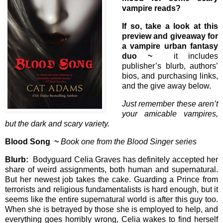
vampire reads?
If so, take a look at this
preview and giveaway for
a vampire urban fantasy
duo ~
it includes
publisher’s blurb, authors’
bios, and purchasing links,
and the give away below.
Just remember these aren’t
your amicable vampires,
but the dark and scary variety.
Blood Song ~
Book one from the Blood Singer series
Blurb:
Bodyguard Celia Graves has definitely accepted her
share of weird assignments, both human and supernatural.
But her newest job takes the cake. Guarding a Prince from
terrorists and religious fundamentalists is hard enough, but it
seems like the entire supernatural world is after this guy too.
When she is betrayed by those she is employed to help, and
everything goes horribly wrong, Celia wakes to find herself