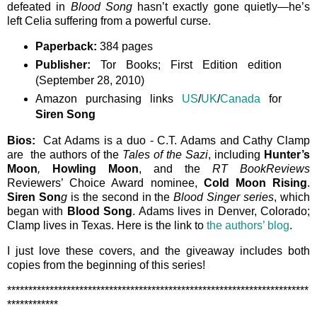
defeated in
Blood Song
hasn’t exactly gone quietly—he’s
left Celia suffering from a powerful curse.
Paperback:
384 pages
Publisher:
Tor Books; First Edition edition
(September 28, 2010)
Amazon purchasing links
US
/
UK
/
Canada
for
Siren Song
Bios:
Cat Adams is a duo - C.T. Adams and Cathy Clamp
are the authors of the
Tales of the Sazi
, including
Hunter’s
Moon
,
Howling Moon
, and the
RT BookReviews
Reviewers’ Choice Award nominee,
Cold Moon Rising
.
Siren Son
g
is the second in the
Blood Singer series
, which
began with
Blood Song
. Adams lives in Denver, Colorado;
Clamp lives in Texas. Here is the link to
the authors’ blog
.
I just love these covers, and the giveaway includes both
copies from the beginning of this series!
***********************************************************************
************