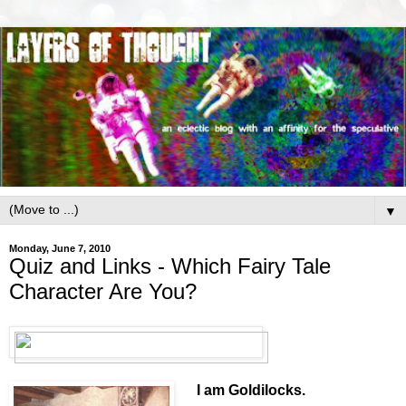
▼
Monday, June 7, 2010
Quiz and Links - Which Fairy Tale
Character Are You?
I am Goldilocks.