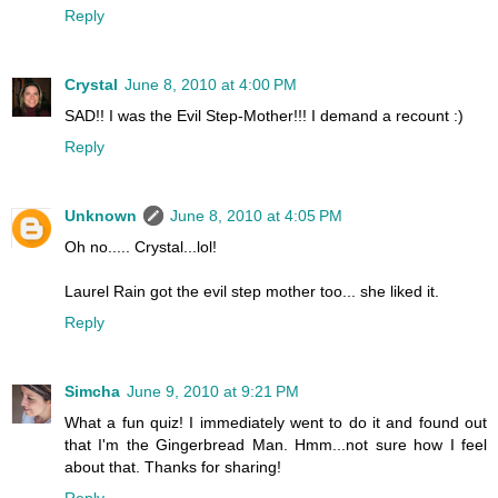
Reply
Crystal
June 8, 2010 at 4:00 PM
SAD!! I was the Evil Step-Mother!!! I demand a recount :)
Reply
Unknown
June 8, 2010 at 4:05 PM
Oh no..... Crystal...lol!
Laurel Rain got the evil step mother too... she liked it.
Reply
Simcha
June 9, 2010 at 9:21 PM
What a fun quiz! I immediately went to do it and found out
that I'm the Gingerbread Man. Hmm...not sure how I feel
about that. Thanks for sharing!