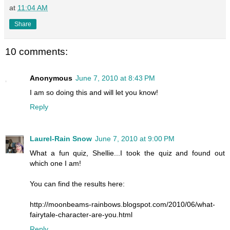
at
11:04 AM
Share
10 comments:
Anonymous
June 7, 2010 at 8:43 PM
I am so doing this and will let you know!
Reply
Laurel-Rain Snow
June 7, 2010 at 9:00 PM
What a fun quiz, Shellie...I took the quiz and found out
which one I am!
You can find the results here:
http://moonbeams-rainbows.blogspot.com/2010/06/what-
fairytale-character-are-you.html
Reply