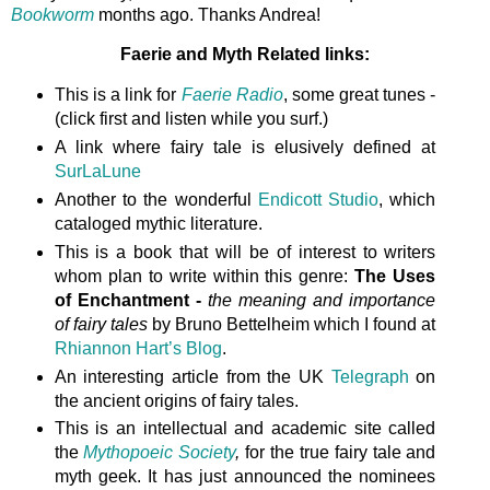
Bookworm
months ago. Thanks Andrea!
Faerie and Myth Related links:
This is a link for
Faerie Radio
, some great tunes -
(click first and listen while you surf.)
A link where fairy tale is elusively defined at
SurLaLune
Another to the wonderful
Endicott Studio
, which
cataloged mythic literature.
This is a book that will be of interest to writers
whom plan to write within this genre:
The Uses
of Enchantment -
the meaning and importance
of fairy tales
by Bruno Bettelheim which I found at
Rhiannon Hart’s Blog
.
An interesting article from the UK
Telegraph
on
the ancient origins of fairy tales.
This is an intellectual and academic site called
the
Mythopoeic Society
,
for the true fairy tale and
myth geek. It has just announced the nominees