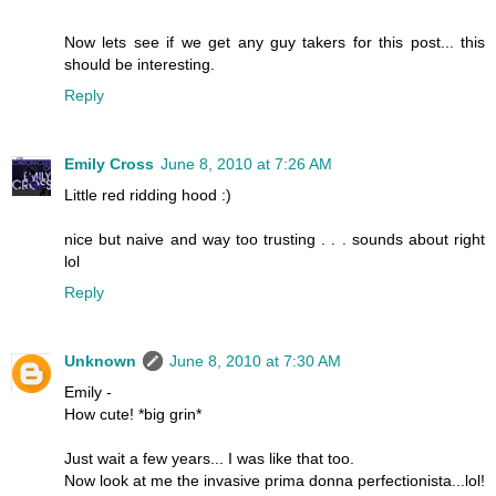
Now lets see if we get any guy takers for this post... this
should be interesting.
Reply
Emily Cross
June 8, 2010 at 7:26 AM
Little red ridding hood :)
nice but naive and way too trusting . . . sounds about right
lol
Reply
Unknown
June 8, 2010 at 7:30 AM
Emily -
How cute! *big grin*
Just wait a few years... I was like that too.
Now look at me the invasive prima donna perfectionista...lol!