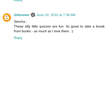
Reply
Unknown
June 10, 2010 at 7:36 AM
Simcha -
These silly little quizzes are fun. Its great to take a break
from books - as much as I love them. :)
Reply