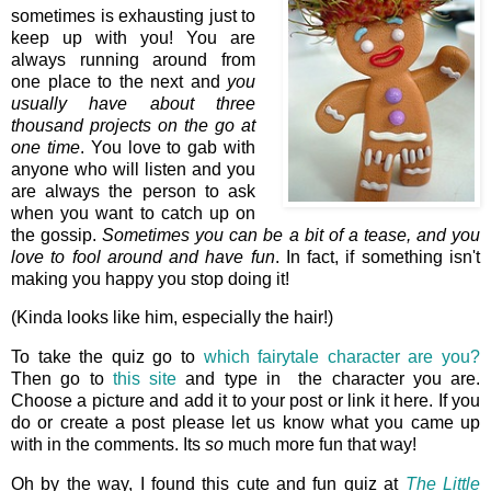
sometimes is exhausting just to
keep up with you! You are
always running around from
one place to the next and
you
usually have about three
thousand projects on the go at
one time
. You love to gab with
anyone who will listen and you
are always the person to ask
when you want to catch up on
the gossip.
Sometimes you can be a bit of a tease, and you
love to fool around and have fun
. In fact, if something isn't
making you happy you stop doing it!
(Kinda looks like him, especially the hair!)
To take the quiz go to
which fairytale character are you?
Then go to
this site
and type in the character you are.
Choose a picture and add it to your post or link it here. If you
do or create a post please let us know what you came up
with in the comments. Its
so
much more fun that way!
Oh by the way, I found this cute and fun quiz at
The Little