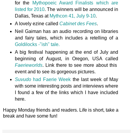
for the
Mythopoeic Award Finalists which are
listed for 2010
. The winners will be announced in
Dallas, Texas at
Mythcon 41, July 9-10
.
A lovely ezine called
Cabinet des Fees
.
Neil Gaiman has an audio recording on libraries
and fairy tales, which includes a retelling of a
Goldilocks -"ish" tale.
A big festival happening at the end of July and
beginning of August, in Oregon, USA called
Faerieworlds
. Link there to see more about this
event and to see its gorgeous pictures.
Suvudo
had Faerie Week
the last week of May
with some interesting posts and interviews where
I found a few of the links which I have included
here.
Happy Monday friends and readers. Life is short, take a
break and have some fun!