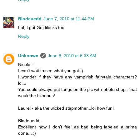
Blodeuedd
June 7, 2010 at 11:44 PM
Lol, I got Goldilocks too
Reply
Unknown
June 8, 2010 at 6:33 AM
Nicole -
I can't wait to see what you got :)
I wonder if they have any vampirish fairytale characters?
lol...
You could always put fangs on the pic with photo shop.. that
would be hilarious!
Laurel - aka the wicked stepmother...lol how fun!
Blodeuedd -
Excellent now I don't feel as bad being labeled a prima
dona... :)