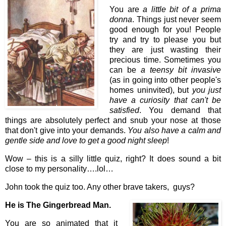
You are
a little bit of a prima
donna
. Things just never seem
good enough for you! People
try and try to please you but
they are just wasting their
precious time. Sometimes you
can be
a teensy bit invasive
(as in going into other people's
homes uninvited), but
you just
have a curiosity that can't be
satisfied
. You demand that
things are absolutely perfect and snub your nose at those
that don't give into your demands.
You also have a calm and
gentle side and love to get a good night sleep
!
Wow – this is a silly little quiz, right? It does sound a bit
close to my personality….lol…
John took the quiz too. Any other brave takers, guys?
He is The Gingerbread Man.
You are so animated that it