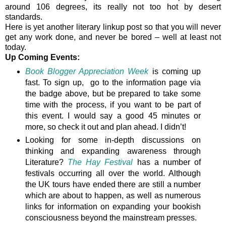
around 106 degrees, its really not too hot by desert
standards.
Here is yet another literary linkup post so that you will never
get any work done, and never be bored – well at least not
today.
Up Coming Events:
Book Blogger Appreciation Week
is coming up
fast. To sign up, go to the information page via
the badge above, but be prepared to take some
time with the process, if you want to be part of
this event. I would say a good 45 minutes or
more, so check it out and plan ahead. I didn’t!
Looking for some in-depth discussions on
thinking and expanding awareness through
Literature?
The Hay Festival
has a number of
festivals occurring all over the world. Although
the UK tours have ended there are still a number
which are about to happen, as well as numerous
links for information on expanding your bookish
consciousness beyond the mainstream presses.