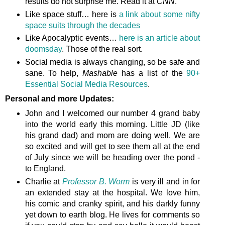
results do not surprise me. Read it at
CNN
.
Like space stuff… here is
a link about some nifty
space suits through the decades
Like Apocalyptic events…
here is an article about
doomsday
. Those of the real sort.
Social media is always changing, so be safe and
sane. To help,
Mashable
has a list of the
90+
Essential Social Media Resources
.
Personal and more Updates:
John and I welcomed our number 4 grand baby
into the world early this morning. Little JD (like
his grand dad) and mom are doing well. We are
so excited and will get to see them all at the end
of July since we will be heading over the pond -
to England.
Charlie at
Professor B. Worm
is very ill and in for
an extended stay at the hospital. We love him,
his comic and cranky spirit, and his darkly funny
yet down to earth blog. He lives for comments so