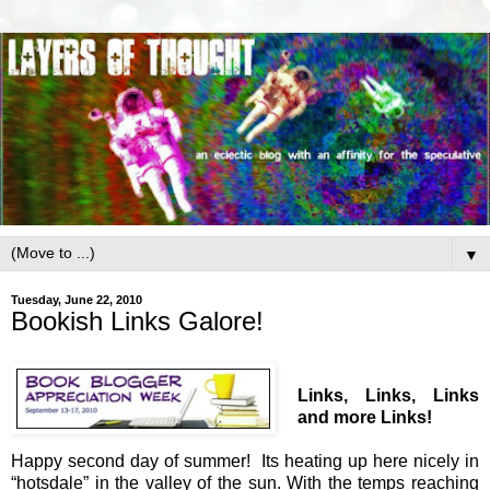
▼
Tuesday, June 22, 2010
Bookish Links Galore!
Links, Links, Links
and more Links!
Happy second day of summer! Its heating up here nicely in
“hotsdale” in the valley of the sun. With the temps reaching