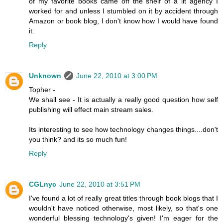
of my favorite books came off the shelf of a lit agency I
worked for and unless I stumbled on it by accident through
Amazon or book blog, I don't know how I would have found
it.
Reply
Unknown
June 22, 2010 at 3:00 PM
Topher -
We shall see - It is actually a really good question how self
publishing will effect main stream sales.
Its interesting to see how technology changes things....don't
you think? and its so much fun!
Reply
CGLnyc
June 22, 2010 at 3:51 PM
I've found a lot of really great titles through book blogs that I
wouldn't have noticed otherwise, most likely, so that's one
wonderful blessing technology's given! I'm eager for the