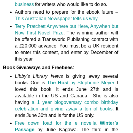
business
for writers who would like to do so.
Authors need to prepare for the ebook future –
This Australian Newspaper tells us why.
Terry Pratchett Anywhere but Here, Anywhen but
Now First Novel Prize
. The winning author will
be offered a Transworld Publishing contract with
a £20,000 advance. You must be a UK resident
to enter this contest, and enter by December of
this year.
Book Giveaways and Freebees:
Libby’s Library News
is giving away several
books. One is
The Host
by Stephenie Meyer
. I
loved this book. It ends June 27th and is
available in the US and Canada. She is also
having
a 1 year blogoversary combo birthday
celebration and giving away a ton of books
. It
ends June 30th and is for the US only.
Free down load for the e novella
Winter’s
Passage
by Julie Kagawa. The third in the