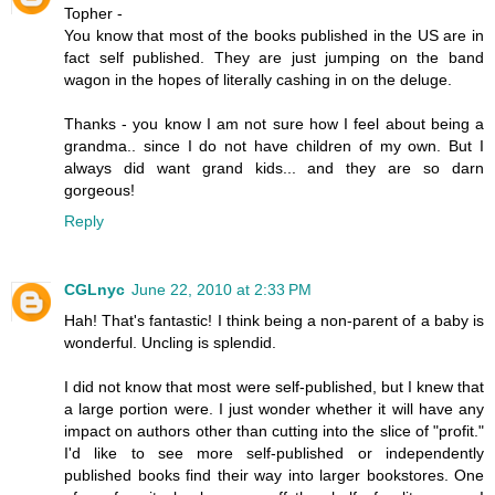
Topher -
You know that most of the books published in the US are in
fact self published. They are just jumping on the band
wagon in the hopes of literally cashing in on the deluge.
Thanks - you know I am not sure how I feel about being a
grandma.. since I do not have children of my own. But I
always did want grand kids... and they are so darn
gorgeous!
Reply
CGLnyc
June 22, 2010 at 2:33 PM
Hah! That's fantastic! I think being a non-parent of a baby is
wonderful. Uncling is splendid.
I did not know that most were self-published, but I knew that
a large portion were. I just wonder whether it will have any
impact on authors other than cutting into the slice of "profit."
I'd like to see more self-published or independently
published books find their way into larger bookstores. One