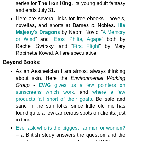
series for
The Iron King.
Its young adult fantasy
and ends July 31.
Here are several links for free ebooks - novels,
novellas, and shorts at Barnes & Nobles.
His
Majesty’s Dragons
by Naomi Novic; “
A Memory
or Wind
” and “
Eros, Philia, Agape
” both by
Rachel Swirsky; and “
First Flight
” by Mary
Robinette Kowal. All are speculative.
Beyond Books:
As an Aesthetician I am almost always thinking
about skin. Here the
Environmental Working
Group
-
EWG
gives us a few pointers on
sunscreens which work
, and
where a few
products fall short of their goals
. Be safe and
sane in the sun folks, since little old me has
found quite a few cancerous spots on clients, just
in time.
Ever ask who is the biggest liar men or women?
– a British study answers the question and the