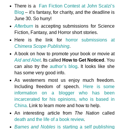
There is a
Fan Fiction Contest at John Scalzi’s
Blog
– it’s fantasy, for charity, and the deadline is
June 30. So hurry!
Afterburn
is accepting submissions for Science
Fiction, Fantasy, and Horror short stories.
Here is the link for
horror submissions at
Chimera Scope Publishing
.
A book on how to promote your book or movie at
Aid and Abet
. Its called
How to Get Noticed
. You
can also try the
author’s blog
. It looks like she
has some very good info.
As westerners most us enjoy much freedom.
Including freedom of speech.
Here is some
information on a blogger who has been
incarcerated for his opinions, who is based in
China.
Link to learn more and how to help.
An interesting article from
The Nation
called
death and the life of a book review
.
Barnes and Nobles
is starting a self publishing