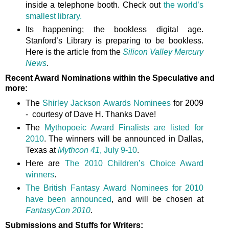
inside a telephone booth. Check out
the world’s
smallest library.
Its happening; the bookless digital age.
Stanford’s Library is preparing to be bookless.
Here is the article from the
Silicon Valley Mercury
News
.
Recent Award Nominations within the Speculative and
more:
The
Shirley Jackson Awards Nominees
for 2009
- courtesy of Dave H. Thanks Dave!
The
Mythopoeic Award Finalists are listed for
2010
. The winners will be announced in Dallas,
Texas at
Mythcon 41
, July 9-10
.
Here are
The 2010 Children’s Choice Award
winners
.
The British Fantasy Award Nominees for 2010
have been announced
, and will be chosen at
FantasyCon 2010
.
Submissions and Stuffs for Writers: