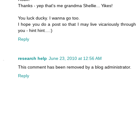
Thanks - yep that's me grandma Shellie... Yikes!
You luck ducky. I wanna go too.
I hope you do a post so that I may live vicariously through
you - hint hint....:)
Reply
research help
June 23, 2010 at 12:56 AM
This comment has been removed by a blog administrator.
Reply