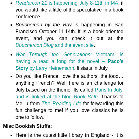
Readercon 21
is happening July 8-11th in MA
, if
you would like a little of the speculative in a book
conference.
Bouchercon by the Bay
is happening in San
Francisco October 11-14th. It is a book oriented
event, and you can check it out at the
Bouchercon Blog
and the event site
.
War Through the Generations:
Vietnam, is
having a read a long for the novel –
Paco’s
Story
by Larry Heinemann
. It starts in July.
Do you like France, love the authors, the food…
anything French? Well here is an challenge for
July based on the theme. Its called
Paris In July,
and is linked at the blog
Book Bath
. Thanks to
Mel u from
The Reading Life
for forwarding this
fun challenge to me! If you love classics he is
one to follow.
Misc Bookish Stuffs:
Here is the cutest little library in England - it is