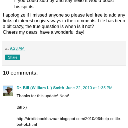
if you could stop by and say hello it would boost
his spirits.
I apologize if I missed anyone so please feel free to add any
links of interest or giveaways in the comments. Life has been
a bit crazy, the true question is when is it not?
Cheers my dears, have a wonderful day!
at
9:23 AM
Share
10 comments:
Dr. Bill (William L.) Smith
June 22, 2010 at 1:35 PM
Thanks for this update! Neat!
Bill ;-)
http://drbillsbookbazaar.blogspot.com/2010/06/help-settle-
bet-ok.html