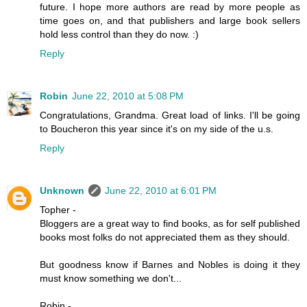
future. I hope more authors are read by more people as
time goes on, and that publishers and large book sellers
hold less control than they do now. :)
Reply
Robin
June 22, 2010 at 5:08 PM
Congratulations, Grandma. Great load of links. I'll be going
to Boucheron this year since it's on my side of the u.s.
Reply
Unknown
June 22, 2010 at 6:01 PM
Topher -
Bloggers are a great way to find books, as for self published
books most folks do not appreciated them as they should.
But goodness know if Barnes and Nobles is doing it they
must know something we don't...
Robin -