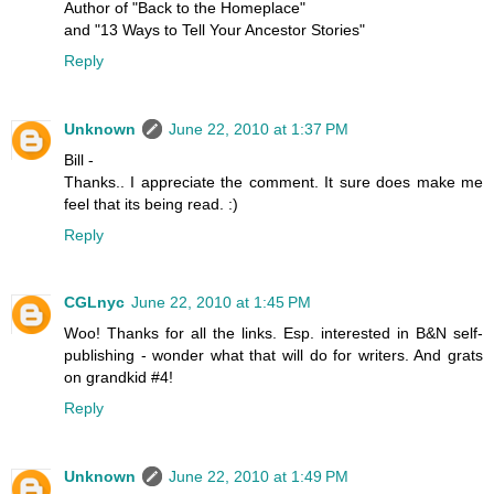
Author of "Back to the Homeplace"
and "13 Ways to Tell Your Ancestor Stories"
Reply
Unknown
June 22, 2010 at 1:37 PM
Bill -
Thanks.. I appreciate the comment. It sure does make me
feel that its being read. :)
Reply
CGLnyc
June 22, 2010 at 1:45 PM
Woo! Thanks for all the links. Esp. interested in B&N self-
publishing - wonder what that will do for writers. And grats
on grandkid #4!
Reply
Unknown
June 22, 2010 at 1:49 PM