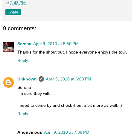
at
2:43 PM
Share
9 comments:
Serena
April 9, 2010 at 5:50 PM
Thanks for the shout out. I hope everyone enjoys the tour.
Reply
Unknown
April 9, 2010 at 6:09 PM
Serena -
I'm sure they will.
I need to come by and check it out a bit more as well. :)
Reply
Anonymous
April 9, 2010 at 7:36 PM