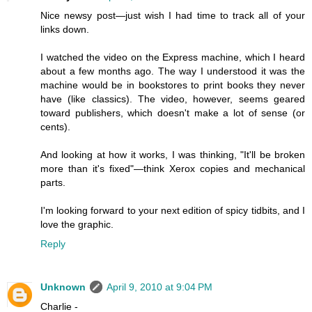
Nice newsy post—just wish I had time to track all of your
links down.
I watched the video on the Express machine, which I heard
about a few months ago. The way I understood it was the
machine would be in bookstores to print books they never
have (like classics). The video, however, seems geared
toward publishers, which doesn't make a lot of sense (or
cents).
And looking at how it works, I was thinking, "It'll be broken
more than it's fixed"—think Xerox copies and mechanical
parts.
I'm looking forward to your next edition of spicy tidbits, and I
love the graphic.
Reply
Unknown
April 9, 2010 at 9:04 PM
Charlie -