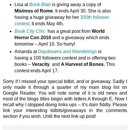
Lisa at
Book Blab
is giving away a copy of
Mistress of Rome
. It ends April 30. She is also
having a huge giveaway for her
300th follower
contest
. It ends May 4th.
Book City Chic
has a great post from
World
Horror Con 2010
and a giveaway which ends
tomorrow – April 10. So hurry!
Amanda at
Daydreams and Wanderings
is
having a 100 followers contest and is offering two
books –
Veracity
and
A Harvest of Bones.
This
contest ends April 17.
Sorry if I missed your special tidbit, and or giveaway. Sadly I
only made it through a quarter of my main blog list on
Google Reader. You will note some of it is old news and
most of the blogs titles begin with letters A through E. Now I
recall why I stopped doing links ups – it’s darn fiddly. Please
link your interesting tidbits/giveaways in the comments
section if you wish. Until the next link up post!