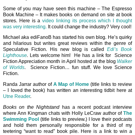
Some of you may have seen this machine – The Espresso
Book Machine – It makes books on demand on site at book
stores. Here is a
video linking its process which I thought
was very interesting.
It could change the industry? Very cool!
Michael aka ediFanoB has started his own blog. He’s quirky
and hilarious but writes great reviews within the genre of
Speculative Fiction. His new blog is called
Edi’s Book
Lighthouse
.
Lets welcome him! He has a link for Science
Fiction Appreciation month in April hosted at the blog
Walker
of Worlds
. Science Fiction… fun stuff. We love Science
Fiction.
Randa Jarrar author of
A Map of Home
(title links to review
– I loved the book) has written an interesting tidbit here at
Utne Reader
.
Books on the Nightstand
has a recent podcast interview
where Ann Kingman chats with Holly LeCraw author of
The
Swimming Pool
(title links to preview.) I love their podcasts
and hold them personally responsible for a third of my
teetering “want to read” book pile. Here is a link to win a