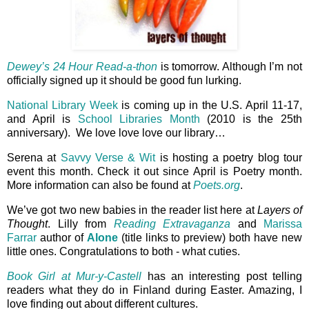
Dewey’s 24 Hour Read-a-thon
is tomorrow. Although I’m not
officially signed up it should be good fun lurking.
National Library Week
is coming up in the U.S. April 11-17,
and April is
School Libraries Month
(2010 is the 25th
anniversary). We love love love our library…
Serena at
Savvy Verse & Wit
is hosting a poetry blog tour
event this month. Check it out since April is Poetry month.
More information can also be found at
Poets.org
.
We’ve got two new babies in the reader list here at
Layers of
Thought
. Lilly from
Reading Extravaganza
and
Marissa
Farrar
author of
Alone
(title links to preview) both have new
little ones. Congratulations to both - what cuties.
Book Girl at Mur-y-Castell
has an interesting post telling
readers what they do in Finland during Easter. Amazing, I
love finding out about different cultures.