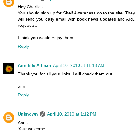
Hey Charlie -
You should sign up for Shelf Awareness go to the site. They
will send you daily email with book news updates and ARC
requests...
I think you would enjoy them.
Reply
Ann Elle Altman
April 10, 2010 at 11:13 AM
Thank you for all your links. I will check them out.
ann
Reply
Unknown
April 10, 2010 at 1:12 PM
Ann -
Your welcome...