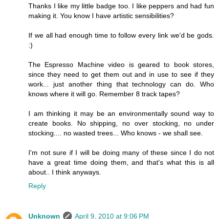
Thanks I like my little badge too. I like peppers and had fun
making it. You know I have artistic sensibilities?
If we all had enough time to follow every link we'd be gods.
:)
The Espresso Machine video is geared to book stores,
since they need to get them out and in use to see if they
work... just another thing that technology can do. Who
knows where it will go. Remember 8 track tapes?
I am thinking it may be an environmentally sound way to
create books. No shipping, no over stocking, no under
stocking.... no wasted trees... Who knows - we shall see.
I'm not sure if I will be doing many of these since I do not
have a great time doing them, and that's what this is all
about.. I think anyways.
Reply
Unknown
April 9, 2010 at 9:06 PM