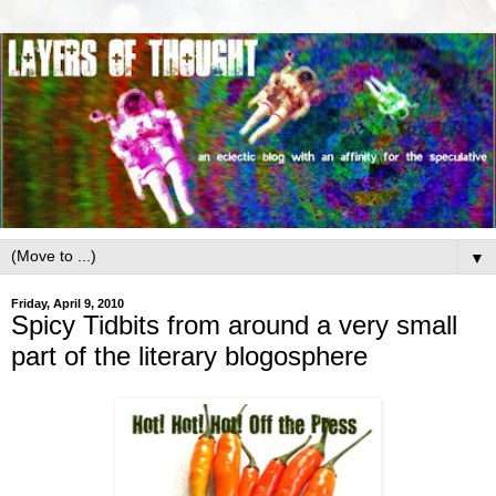
▼
Friday, April 9, 2010
Spicy Tidbits from around a very small
part of the literary blogosphere