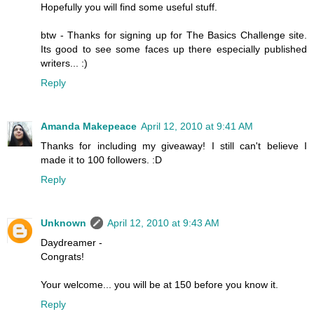
Hopefully you will find some useful stuff.
btw - Thanks for signing up for The Basics Challenge site.
Its good to see some faces up there especially published
writers... :)
Reply
Amanda Makepeace
April 12, 2010 at 9:41 AM
Thanks for including my giveaway! I still can't believe I
made it to 100 followers. :D
Reply
Unknown
April 12, 2010 at 9:43 AM
Daydreamer -
Congrats!
Your welcome... you will be at 150 before you know it.
Reply