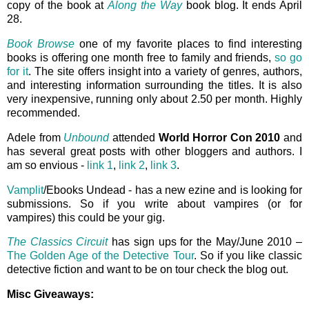
copy of the book at
Along the Way
book blog. It ends April
28.
Book Browse
one of my favorite places to find interesting
books is offering one month free to family and friends,
so go
for it
. The site offers insight into a variety of genres, authors,
and interesting information surrounding the titles. It is also
very inexpensive, running only about 2.50 per month. Highly
recommended.
Adele from
Unbound
attended
World Horror Con 2010
and
has several great posts with other bloggers and authors. I
am so envious -
link 1
,
link 2
,
link 3
.
Vamplit
/Ebooks Undead - has a new ezine and is looking for
submissions. So if you write about vampires (or for
vampires) this could be your gig.
The Classics Circuit
has sign ups for the May/June 2010 –
The Golden Age of the Detective Tour
. So if you like classic
detective fiction and want to be on tour check the blog out.
Misc Giveaways: