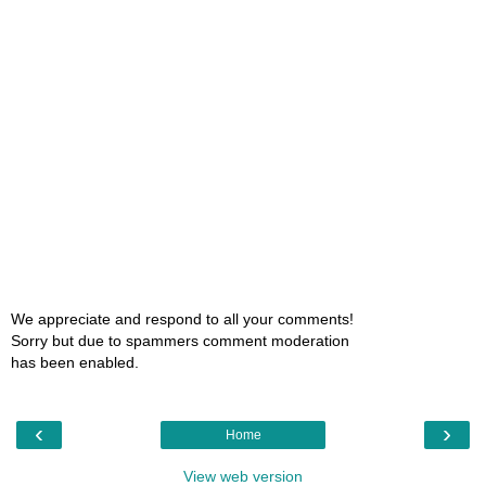
We appreciate and respond to all your comments!
Sorry but due to spammers comment moderation
has been enabled.
‹
›
Home
View web version