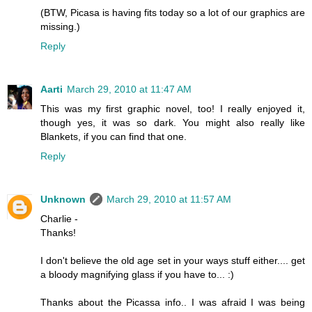
(BTW, Picasa is having fits today so a lot of our graphics are
missing.)
Reply
Aarti
March 29, 2010 at 11:47 AM
This was my first graphic novel, too! I really enjoyed it,
though yes, it was so dark. You might also really like
Blankets, if you can find that one.
Reply
Unknown
March 29, 2010 at 11:57 AM
Charlie -
Thanks!
I don't believe the old age set in your ways stuff either.... get
a bloody magnifying glass if you have to... :)
Thanks about the Picassa info.. I was afraid I was being