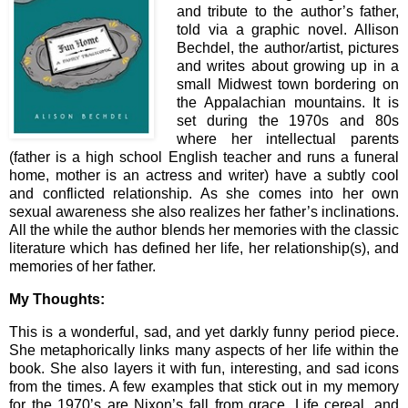
and tribute to the author’s father,
told via a graphic novel. Allison
Bechdel, the author/artist, pictures
and writes about growing up in a
small Midwest town bordering on
the Appalachian mountains. It is
set during the 1970s and 80s
where her intellectual parents
(father is a high school English teacher and runs a funeral
home, mother is an actress and writer) have a subtly cool
and conflicted relationship. As she comes into her own
sexual awareness she also realizes her father’s inclinations.
All the while the author blends her memories with the classic
literature which has defined her life, her relationship(s), and
memories of her father.
My Thoughts:
This is a wonderful, sad, and yet darkly funny period piece.
She metaphorically links many aspects of her life within the
book. She also layers it with fun, interesting, and sad icons
from the times. A few examples that stick out in my memory
for the 1970’s are Nixon’s fall from grace, Life cereal, and