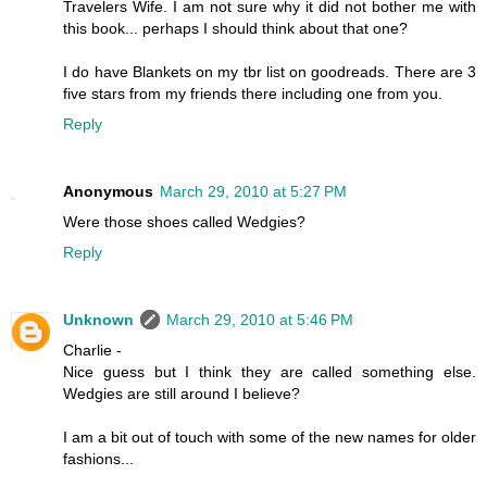
Travelers Wife. I am not sure why it did not bother me with
this book... perhaps I should think about that one?
I do have Blankets on my tbr list on goodreads. There are 3
five stars from my friends there including one from you.
Reply
Anonymous
March 29, 2010 at 5:27 PM
Were those shoes called Wedgies?
Reply
Unknown
March 29, 2010 at 5:46 PM
Charlie -
Nice guess but I think they are called something else.
Wedgies are still around I believe?
I am a bit out of touch with some of the new names for older
fashions...