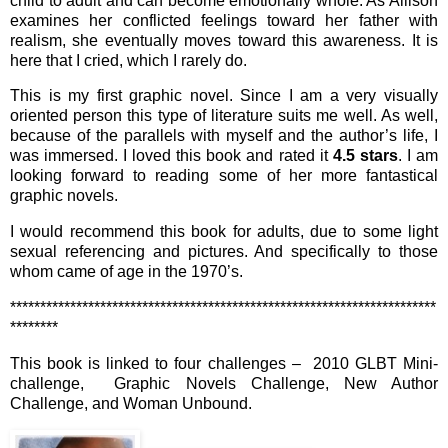
child to adult and can become emotionally whole. As Allison
examines her conflicted feelings toward her father with
realism, she eventually moves toward this awareness. It is
here that I cried, which I rarely do.
This is my first graphic novel. Since I am a very visually
oriented person this type of literature suits me well. As well,
because of the parallels with myself and the author’s life, I
was immersed. I loved this book and rated it
4.5 stars
. I am
looking forward to reading some of her more fantastical
graphic novels.
I would recommend this book for adults, due to some light
sexual referencing and pictures. And specifically to those
whom came of age in the 1970’s.
***********************************************************************
********
This book is linked to four challenges – 2010 GLBT Mini-
challenge, Graphic Novels Challenge, New Author
Challenge, and Woman Unbound.