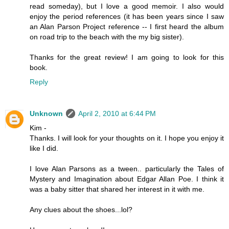
read someday), but I love a good memoir. I also would
enjoy the period references (it has been years since I saw
an Alan Parson Project reference -- I first heard the album
on road trip to the beach with the my big sister).
Thanks for the great review! I am going to look for this
book.
Reply
Unknown
April 2, 2010 at 6:44 PM
Kim -
Thanks. I will look for your thoughts on it. I hope you enjoy it
like I did.
I love Alan Parsons as a tween.. particularly the Tales of
Mystery and Imagination about Edgar Allan Poe. I think it
was a baby sitter that shared her interest in it with me.
Any clues about the shoes...lol?