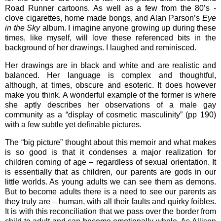
Road Runner cartoons. As well as a few from the 80’s -
clove cigarettes, home made bongs, and Alan Parson’s
Eye
in the Sky
album. I imagine anyone growing up during these
times, like myself, will love these referenced bits in the
background of her drawings. I laughed and reminisced.
Her drawings are in black and white and are realistic and
balanced. Her language is complex and thoughtful,
although, at times, obscure and esoteric. It does however
make you think. A wonderful example of the former is where
she aptly describes her observations of a male gay
community as a “display of cosmetic masculinity” (pp 190)
with a few subtle yet definable pictures.
The “big picture” thought about this memoir and what makes
is so good is that it condenses a major realization for
children coming of age – regardless of sexual orientation. It
is essentially that as children, our parents are gods in our
little worlds. As young adults we can see them as demons.
But to become adults there is a need to see our parents as
they truly are – human, with all their faults and quirky foibles.
It is with this reconciliation that we pass over the border from