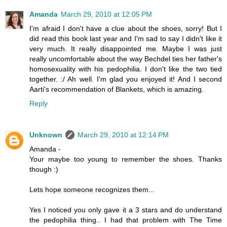
Amanda
March 29, 2010 at 12:05 PM
I'm afraid I don't have a clue about the shoes, sorry! But I
did read this book last year and I'm sad to say I didn't like it
very much. It really disappointed me. Maybe I was just
really uncomfortable about the way Bechdel ties her father's
homosexuality with his pedophilia. I don't like the two tied
together. :/ Ah well. I'm glad you enjoyed it! And I second
Aarti's recommendation of Blankets, which is amazing.
Reply
Unknown
March 29, 2010 at 12:14 PM
Amanda -
Your maybe too young to remember the shoes. Thanks
though :)
Lets hope someone recognizes them...
Yes I noticed you only gave it a 3 stars and do understand
the pedophilia thing.. I had that problem with The Time