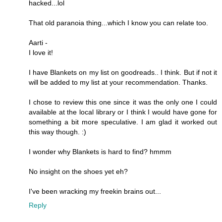
hacked...lol
That old paranoia thing...which I know you can relate too.
Aarti -
I love it!
I have Blankets on my list on goodreads.. I think. But if not it
will be added to my list at your recommendation. Thanks.
I chose to review this one since it was the only one I could
available at the local library or I think I would have gone for
something a bit more speculative. I am glad it worked out
this way though. :)
I wonder why Blankets is hard to find? hmmm
No insight on the shoes yet eh?
I've been wracking my freekin brains out...
Reply