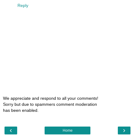
Reply
We appreciate and respond to all your comments!
Sorry but due to spammers comment moderation
has been enabled.
‹
›
Home