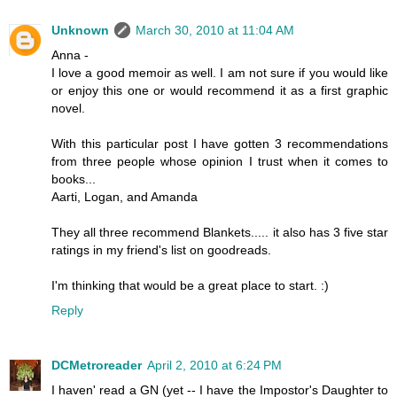
Unknown
March 30, 2010 at 11:04 AM
Anna -
I love a good memoir as well. I am not sure if you would like
or enjoy this one or would recommend it as a first graphic
novel.
With this particular post I have gotten 3 recommendations
from three people whose opinion I trust when it comes to
books...
Aarti, Logan, and Amanda
They all three recommend Blankets..... it also has 3 five star
ratings in my friend's list on goodreads.
I'm thinking that would be a great place to start. :)
Reply
DCMetroreader
April 2, 2010 at 6:24 PM
I haven' read a GN (yet -- I have the Impostor's Daughter to