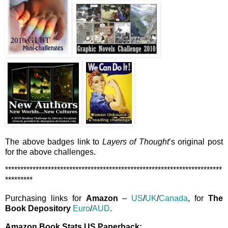
The above badges link to
Layers of Thought
’s original post
for the above challenges.
***********************************************************************
*********
Purchasing links for
Amazon
–
US
/
UK
/
Canada
, for
The
Book Depository
Euro
/
AUD
.
Amazon Book Stats US Paperback: