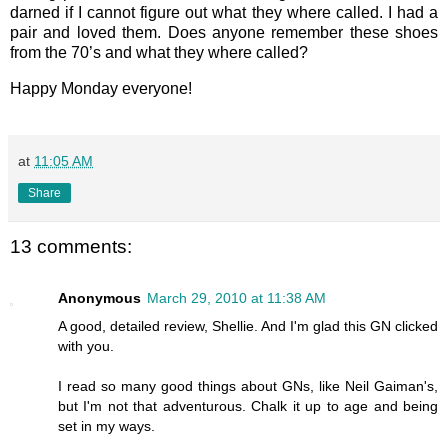
darned if I cannot figure out what they where called. I had a
pair and loved them. Does anyone remember these shoes
from the 70’s and what they where called?
Happy Monday everyone!
at
11:05 AM
Share
13 comments:
Anonymous
March 29, 2010 at 11:38 AM
A good, detailed review, Shellie. And I'm glad this GN clicked
with you.
I read so many good things about GNs, like Neil Gaiman's,
but I'm not that adventurous. Chalk it up to age and being
set in my ways.