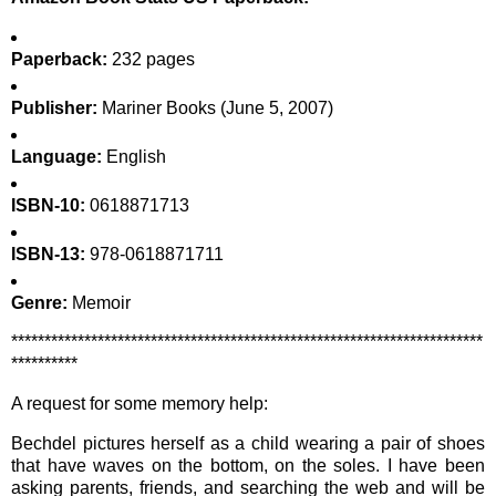
Paperback:
232 pages
Publisher:
Mariner Books (June 5, 2007)
Language:
English
ISBN-10:
0618871713
ISBN-13:
978-0618871711
Genre:
Memoir
***********************************************************************
**********
A request for some memory help:
Bechdel pictures herself as a child wearing a pair of shoes
that have waves on the bottom, on the soles. I have been
asking parents, friends, and searching the web and will be