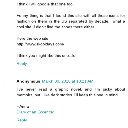
I think I will google that one too.
Funny thing is that I found this site with all these icons for
fashion on them in the US separated by decade.. what a
cool site. I didn't find the shoes there either...
Here the web site
http://www.skooldays.com/
I think you might like this one...lol
Reply
Anonymous
March 30, 2010 at 10:21 AM
I've never read a graphic novel, and I'm picky about
memoirs, but I like dark stories. I'll keep this one in mind.
--Anna
Diary of an Eccentric
Reply