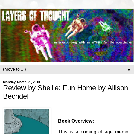
▼
Monday, March 29, 2010
Review by Shellie: Fun Home by Allison
Bechdel
Book Overview:
This is a coming of age memoir