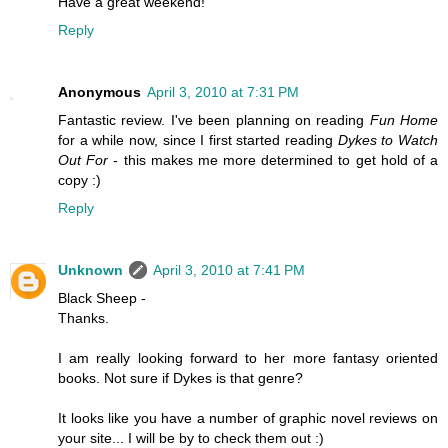
Have a great weekend!
Reply
Anonymous
April 3, 2010 at 7:31 PM
Fantastic review. I've been planning on reading
Fun Home
for a while now, since I first started reading
Dykes to Watch
Out For
- this makes me more determined to get hold of a
copy :)
Reply
Unknown
April 3, 2010 at 7:41 PM
Black Sheep -
Thanks.
I am really looking forward to her more fantasy oriented
books. Not sure if Dykes is that genre?
It looks like you have a number of graphic novel reviews on
your site... I will be by to check them out :)