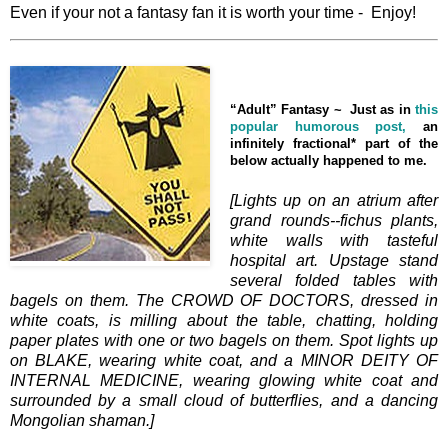
Even if your not a fantasy fan it is worth your time - Enjoy!
“Adult” Fantasy ~
Just as in
this
popular humorous post,
an
infinitely fractional* part of the
below actually happened to me.
[Lights up on an atrium after
grand rounds--fichus plants,
white walls with tasteful
hospital art. Upstage stand
several folded tables with
bagels on them. The CROWD OF DOCTORS, dressed in
white coats, is milling about the table, chatting, holding
paper plates with one or two bagels on them. Spot lights up
on BLAKE, wearing white coat, and a MINOR DEITY OF
INTERNAL MEDICINE, wearing glowing white coat and
surrounded by a small cloud of butterflies, and a dancing
Mongolian shaman.]