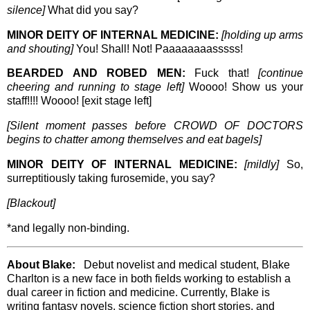
silence]
What did you say?
MINOR DEITY OF INTERNAL MEDICINE:
[holding up arms
and shouting]
You! Shall! Not! Paaaaaaaasssss!
BEARDED AND ROBED MEN:
Fuck that!
[continue
cheering and running to stage left]
Woooo! Show us your
staff!!!! Woooo! [exit stage left]
[Silent moment passes before CROWD OF DOCTORS
begins to chatter among themselves and eat bagels]
MINOR DEITY OF INTERNAL MEDICINE:
[mildly]
So,
surreptitiously taking furosemide, you say?
[Blackout]
*and legally non-binding.
About Blake:
Debut novelist and medical student, Blake
Charlton is a new face in both fields working to establish a
dual career in fiction and medicine. Currently, Blake is
writing fantasy novels, science fiction short stories, and