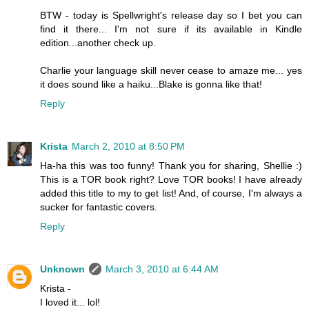
BTW - today is Spellwright's release day so I bet you can
find it there... I'm not sure if its available in Kindle
edition...another check up.
Charlie your language skill never cease to amaze me... yes
it does sound like a haiku...Blake is gonna like that!
Reply
Krista
March 2, 2010 at 8:50 PM
Ha-ha this was too funny! Thank you for sharing, Shellie :)
This is a TOR book right? Love TOR books! I have already
added this title to my to get list! And, of course, I'm always a
sucker for fantastic covers.
Reply
Unknown
March 3, 2010 at 6:44 AM
Krista -
I loved it... lol!