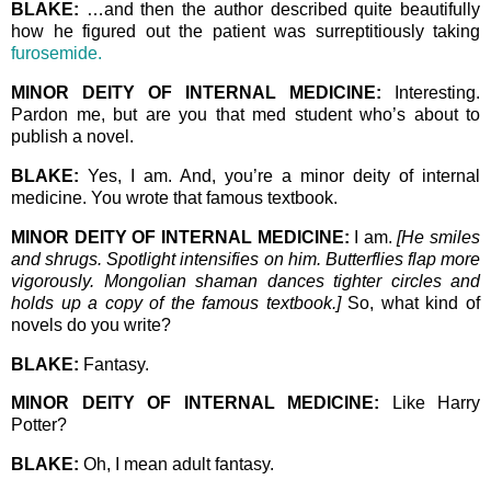
BLAKE:
…and then the author described quite beautifully
how he figured out the patient was surreptitiously taking
furosemide.
MINOR DEITY OF INTERNAL MEDICINE:
Interesting.
Pardon me, but are you that med student who’s about to
publish a novel.
BLAKE:
Yes, I am. And, you’re a minor deity of internal
medicine. You wrote that famous textbook.
MINOR DEITY OF INTERNAL MEDICINE:
I am.
[He smiles
and shrugs. Spotlight intensifies on him. Butterflies flap more
vigorously. Mongolian shaman dances tighter circles and
holds up a copy of the famous textbook.]
So, what kind of
novels do you write?
BLAKE:
Fantasy.
MINOR DEITY OF INTERNAL MEDICINE:
Like Harry
Potter?
BLAKE:
Oh, I mean adult fantasy.