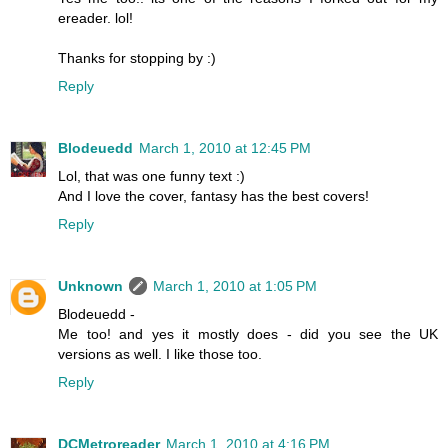
ereader. lol!
Thanks for stopping by :)
Reply
Blodeuedd
March 1, 2010 at 12:45 PM
Lol, that was one funny text :)
And I love the cover, fantasy has the best covers!
Reply
Unknown
March 1, 2010 at 1:05 PM
Blodeuedd -
Me too! and yes it mostly does - did you see the UK
versions as well. I like those too.
Reply
DCMetroreader
March 1, 2010 at 4:16 PM