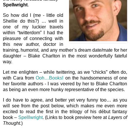
Spellwright
.
So how did I (me - little old
Shellie do this?) … well in
one of my luckier travels
within “twitterdom” I had the
pleasure of connecting with
this new author, doctor in
training, humorist, and any mother’s dream date/mate for her
daughter – Blake Charlton in the most wonderfully fateful
way.
Let me enlighten – while twittering, as we “chicks” often do,
with Cara from
Ooh…Books!
on the handsomeness of one
her favorite authors - I was veered by her to Blake Charlton
as being an even more hunky representative of the species.
I do have to agree, and better yet very funny too… as you
will see from the post below, which makes me even more
excited to read the first in the trilogy of his début fantasy
book –
Spelllwright
. (Links to book preview here at
Layers of
Thought.
)