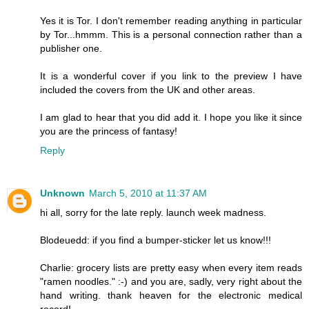
Yes it is Tor. I don't remember reading anything in particular
by Tor...hmmm. This is a personal connection rather than a
publisher one.
It is a wonderful cover if you link to the preview I have
included the covers from the UK and other areas.
I am glad to hear that you did add it. I hope you like it since
you are the princess of fantasy!
Reply
Unknown
March 5, 2010 at 11:37 AM
hi all, sorry for the late reply. launch week madness.
Blodeuedd: if you find a bumper-sticker let us know!!!
Charlie: grocery lists are pretty easy when every item reads
"ramen noodles." :-) and you are, sadly, very right about the
hand writing. thank heaven for the electronic medical
record!