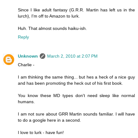
Since I like adult fantasy (G.R.R. Martin has left us in the
lurch), I'm off to Amazon to lurk.
Huh. That almost sounds haiku-ish.
Reply
Unknown
March 2, 2010 at 2:07 PM
Charlie -
I am thinking the same thing... but hes a heck of a nice guy
and has been promoting the heck out of his first book.
You know these MD types don't need sleep like normal
humans.
I am not sure about GRR Martin sounds familiar. I will have
to do a google here in a second.
I love to lurk - have fun!