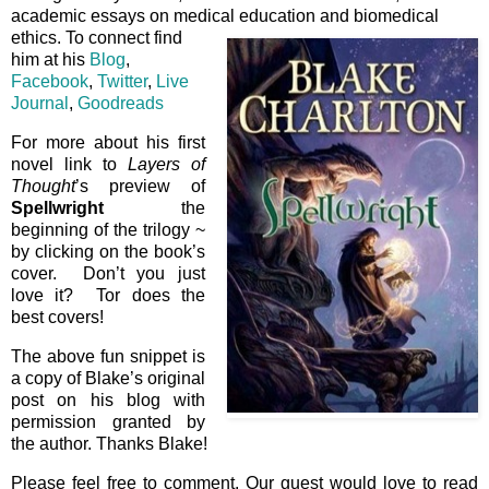
academic essays on medical education and biomedical
ethics. To connect find
him at his
Blog
,
Facebook
,
Twitter
,
Live
Journal
,
Goodreads
For more about his first
novel link to
Layers of
Thought
’s preview of
Spellwright
the
beginning of the trilogy ~
by clicking on the book’s
cover. Don’t you just
love it? Tor does the
best covers!
The above fun snippet is
a copy of Blake’s original
post on his blog with
permission granted by
the author. Thanks Blake!
Please feel free to comment. Our guest would love to read