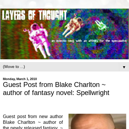
▼
Monday, March 1, 2010
Guest Post from Blake Charlton ~
author of fantasy novel: Spellwright
Guest post from new author
Blake Charlton ~ author of
the newly released fantasy ~