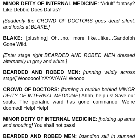
MINOR DEITY OF INTERNAL MEDICINE:
“Adult” fantasy?
Like Debbie Does Dallas?
[Suddenly the CROWD OF DOCTORS goes dead silent,
and looks at BLAKE.]
BLAKE:
[blushing] Oh…no, more like…like…Gandolph
Gone Wild.
[Enter stage right BEARDED AND ROBED MEN dressed
alternately in grey and white.]
BEARDED AND ROBED MEN:
[running wildly across
stage]
Woooooo! YAYAYAYA! Woooo!
CROWD OF DOCTORS:
[forming a huddle behind MINOR
DEITY OF INTERNAL MEDICINE]
Ahhh, help us! Save our
souls. The geriatric ward has gone commando! We’re
doomed! Help! Help!
MINOR DEITY OF INTERNAL MEDICINE:
[holding up arms
and shouting]
You shall not pass!
BEARDED AND ROBED MEN:
[standing still in stunned