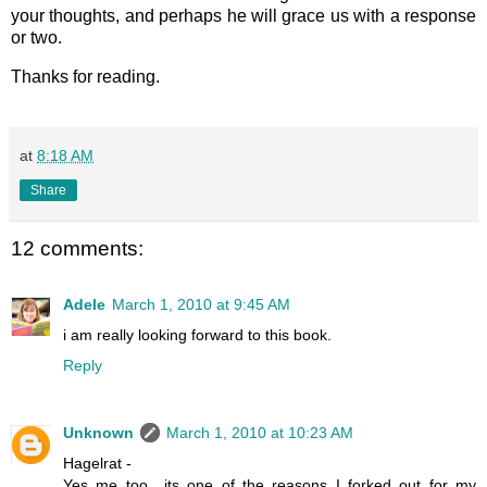
your thoughts, and perhaps he will grace us with a response
or two.
Thanks for reading.
at
8:18 AM
Share
12 comments:
Adele
March 1, 2010 at 9:45 AM
i am really looking forward to this book.
Reply
Unknown
March 1, 2010 at 10:23 AM
Hagelrat -
Yes me too.. its one of the reasons I forked out for my