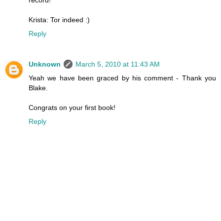
Krista: Tor indeed :)
Reply
Unknown
March 5, 2010 at 11:43 AM
Yeah we have been graced by his comment - Thank you
Blake.
Congrats on your first book!
Reply