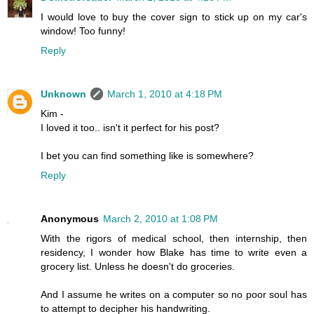
I would love to buy the cover sign to stick up on my car's
window! Too funny!
Reply
Unknown
March 1, 2010 at 4:18 PM
Kim -
I loved it too.. isn't it perfect for his post?
I bet you can find something like is somewhere?
Reply
Anonymous
March 2, 2010 at 1:08 PM
With the rigors of medical school, then internship, then
residency, I wonder how Blake has time to write even a
grocery list. Unless he doesn't do groceries.
And I assume he writes on a computer so no poor soul has
to attempt to decipher his handwriting.