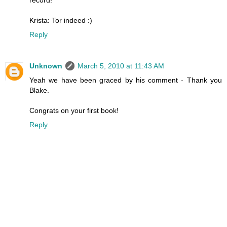
Krista: Tor indeed :)
Reply
Unknown
March 5, 2010 at 11:43 AM
Yeah we have been graced by his comment - Thank you
Blake.
Congrats on your first book!
Reply