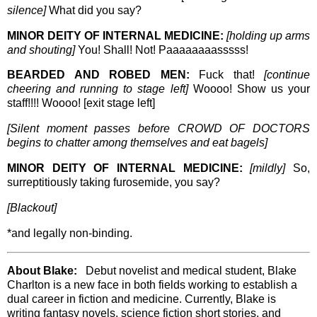
silence]
What did you say?
MINOR DEITY OF INTERNAL MEDICINE:
[holding up arms
and shouting]
You! Shall! Not! Paaaaaaaasssss!
BEARDED AND ROBED MEN:
Fuck that!
[continue
cheering and running to stage left]
Woooo! Show us your
staff!!!! Woooo! [exit stage left]
[Silent moment passes before CROWD OF DOCTORS
begins to chatter among themselves and eat bagels]
MINOR DEITY OF INTERNAL MEDICINE:
[mildly]
So,
surreptitiously taking furosemide, you say?
[Blackout]
*and legally non-binding.
About Blake:
Debut novelist and medical student, Blake
Charlton is a new face in both fields working to establish a
dual career in fiction and medicine. Currently, Blake is
writing fantasy novels, science fiction short stories, and