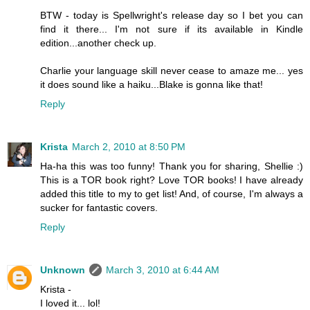
BTW - today is Spellwright's release day so I bet you can
find it there... I'm not sure if its available in Kindle
edition...another check up.
Charlie your language skill never cease to amaze me... yes
it does sound like a haiku...Blake is gonna like that!
Reply
Krista
March 2, 2010 at 8:50 PM
Ha-ha this was too funny! Thank you for sharing, Shellie :)
This is a TOR book right? Love TOR books! I have already
added this title to my to get list! And, of course, I'm always a
sucker for fantastic covers.
Reply
Unknown
March 3, 2010 at 6:44 AM
Krista -
I loved it... lol!