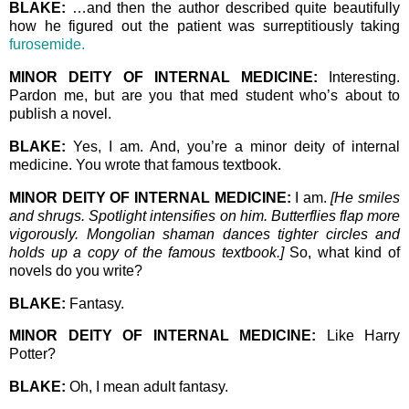
BLAKE:
…and then the author described quite beautifully
how he figured out the patient was surreptitiously taking
furosemide.
MINOR DEITY OF INTERNAL MEDICINE:
Interesting.
Pardon me, but are you that med student who’s about to
publish a novel.
BLAKE:
Yes, I am. And, you’re a minor deity of internal
medicine. You wrote that famous textbook.
MINOR DEITY OF INTERNAL MEDICINE:
I am.
[He smiles
and shrugs. Spotlight intensifies on him. Butterflies flap more
vigorously. Mongolian shaman dances tighter circles and
holds up a copy of the famous textbook.]
So, what kind of
novels do you write?
BLAKE:
Fantasy.
MINOR DEITY OF INTERNAL MEDICINE:
Like Harry
Potter?
BLAKE:
Oh, I mean adult fantasy.