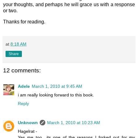
your thoughts, and perhaps he will grace us with a response
or two.
Thanks for reading.
at
8:18 AM
Share
12 comments:
Adele
March 1, 2010 at 9:45 AM
i am really looking forward to this book.
Reply
Unknown
March 1, 2010 at 10:23 AM
Hagelrat -
Yes me too.. its one of the reasons I forked out for my