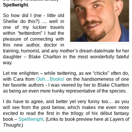
Spellwright
.
So how did I (me - little old
Shellie do this?) … well in
one of my luckier travels
within “twitterdom” I had the
pleasure of connecting with
this new author, doctor in
training, humorist, and any mother’s dream date/mate for her
daughter – Blake Charlton in the most wonderfully fateful
way.
Let me enlighten – while twittering, as we “chicks” often do,
with Cara from
Ooh…Books!
on the handsomeness of one
her favorite authors - I was veered by her to Blake Charlton
as being an even more hunky representative of the species.
I do have to agree, and better yet very funny too… as you
will see from the post below, which makes me even more
excited to read the first in the trilogy of his début fantasy
book –
Spelllwright
. (Links to book preview here at
Layers of
Thought.
)