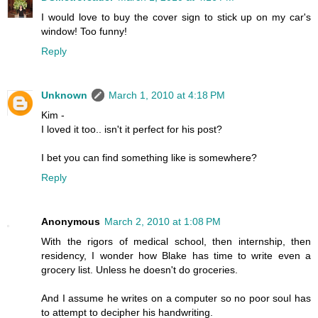
I would love to buy the cover sign to stick up on my car's
window! Too funny!
Reply
Unknown
March 1, 2010 at 4:18 PM
Kim -
I loved it too.. isn't it perfect for his post?
I bet you can find something like is somewhere?
Reply
Anonymous
March 2, 2010 at 1:08 PM
With the rigors of medical school, then internship, then
residency, I wonder how Blake has time to write even a
grocery list. Unless he doesn't do groceries.
And I assume he writes on a computer so no poor soul has
to attempt to decipher his handwriting.