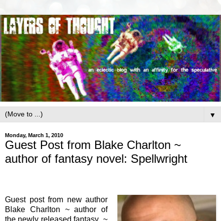
▼
Monday, March 1, 2010
Guest Post from Blake Charlton ~
author of fantasy novel: Spellwright
Guest post from new author
Blake Charlton ~ author of
the newly released fantasy ~