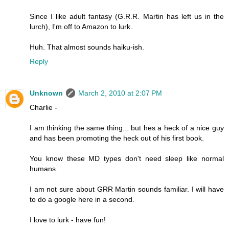
Since I like adult fantasy (G.R.R. Martin has left us in the
lurch), I'm off to Amazon to lurk.
Huh. That almost sounds haiku-ish.
Reply
Unknown
March 2, 2010 at 2:07 PM
Charlie -
I am thinking the same thing... but hes a heck of a nice guy
and has been promoting the heck out of his first book.
You know these MD types don't need sleep like normal
humans.
I am not sure about GRR Martin sounds familiar. I will have
to do a google here in a second.
I love to lurk - have fun!