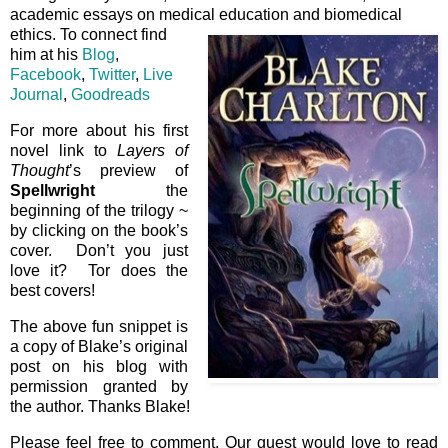
academic essays on medical education and biomedical
ethics. To connect find
him at his
Blog
,
Facebook
,
Twitter
,
Live
Journal
,
Goodreads
For more about his first
novel link to
Layers of
Thought
’s preview of
Spellwright
the
beginning of the trilogy ~
by clicking on the book’s
cover. Don’t you just
love it? Tor does the
best covers!
The above fun snippet is
a copy of Blake’s original
post on his blog with
permission granted by
the author. Thanks Blake!
Please feel free to comment. Our guest would love to read