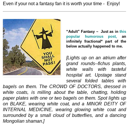
Even if your not a fantasy fan it is worth your time - Enjoy!
“Adult” Fantasy ~
Just as in
this
popular humorous post,
an
infinitely fractional* part of the
below actually happened to me.
[Lights up on an atrium after
grand rounds--fichus plants,
white walls with tasteful
hospital art. Upstage stand
several folded tables with
bagels on them. The CROWD OF DOCTORS, dressed in
white coats, is milling about the table, chatting, holding
paper plates with one or two bagels on them. Spot lights up
on BLAKE, wearing white coat, and a MINOR DEITY OF
INTERNAL MEDICINE, wearing glowing white coat and
surrounded by a small cloud of butterflies, and a dancing
Mongolian shaman.]