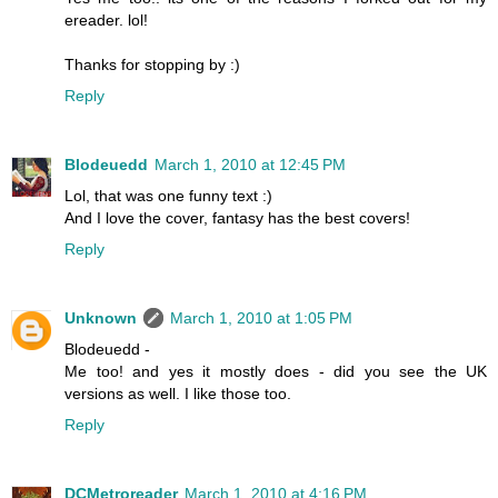
ereader. lol!
Thanks for stopping by :)
Reply
Blodeuedd
March 1, 2010 at 12:45 PM
Lol, that was one funny text :)
And I love the cover, fantasy has the best covers!
Reply
Unknown
March 1, 2010 at 1:05 PM
Blodeuedd -
Me too! and yes it mostly does - did you see the UK
versions as well. I like those too.
Reply
DCMetroreader
March 1, 2010 at 4:16 PM