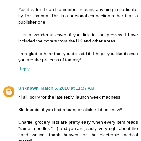
Yes it is Tor. I don't remember reading anything in particular
by Tor...hmmm. This is a personal connection rather than a
publisher one.
It is a wonderful cover if you link to the preview I have
included the covers from the UK and other areas.
I am glad to hear that you did add it. I hope you like it since
you are the princess of fantasy!
Reply
Unknown
March 5, 2010 at 11:37 AM
hi all, sorry for the late reply. launch week madness.
Blodeuedd: if you find a bumper-sticker let us know!!!
Charlie: grocery lists are pretty easy when every item reads
"ramen noodles." :-) and you are, sadly, very right about the
hand writing. thank heaven for the electronic medical
record!