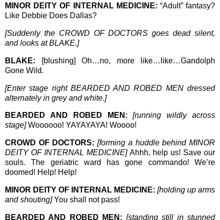
MINOR DEITY OF INTERNAL MEDICINE:
“Adult” fantasy?
Like Debbie Does Dallas?
[Suddenly the CROWD OF DOCTORS goes dead silent,
and looks at BLAKE.]
BLAKE:
[blushing] Oh…no, more like…like…Gandolph
Gone Wild.
[Enter stage right BEARDED AND ROBED MEN dressed
alternately in grey and white.]
BEARDED AND ROBED MEN:
[running wildly across
stage]
Woooooo! YAYAYAYA! Woooo!
CROWD OF DOCTORS:
[forming a huddle behind MINOR
DEITY OF INTERNAL MEDICINE]
Ahhh, help us! Save our
souls. The geriatric ward has gone commando! We’re
doomed! Help! Help!
MINOR DEITY OF INTERNAL MEDICINE:
[holding up arms
and shouting]
You shall not pass!
BEARDED AND ROBED MEN:
[standing still in stunned