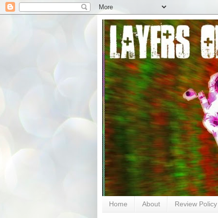
Home
About
Review Policy