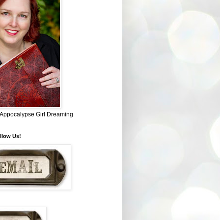
~ Appocalypse Girl Dreaming
llow Us!