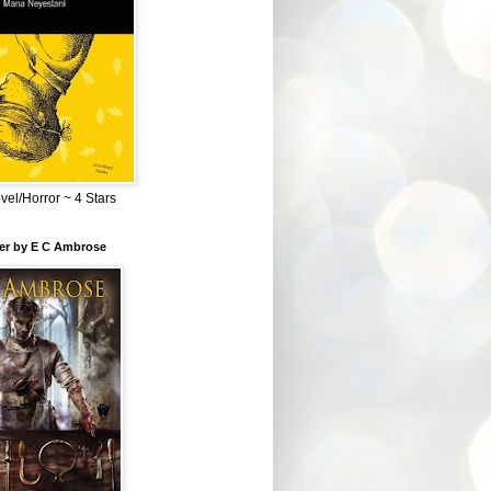
el/Horror ~ 4 Stars
ber by E C Ambrose