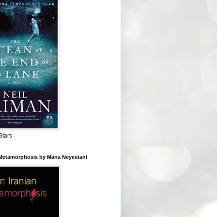
Stars
 Metamorphosis by Mana Neyestani