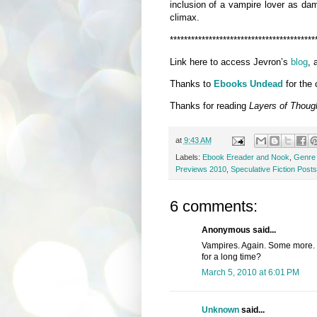
inclusion of a vampire lover as dam
climax.
*****************************************
Link here to access Jevron’s
blog
, 
Thanks to
Ebooks Undead
for the 
Thanks for reading
Layers of Thoug
at
9:43 AM
Labels:
Ebook Ereader and Nook
,
Genre 
Previews 2010
,
Speculative Fiction Posts
6 comments:
Anonymous said...
Vampires. Again. Some more. 
for a long time?
March 5, 2010 at 6:01 PM
Unknown
said...