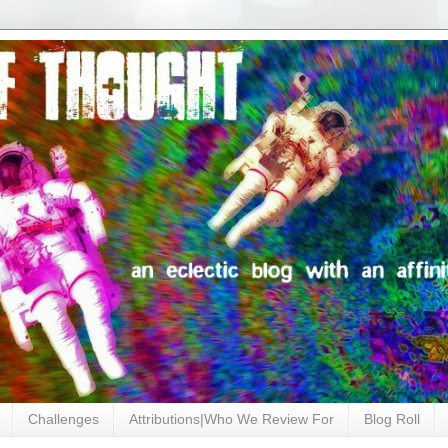
Challenges
Attributions|Who We Review For
Blog Roll