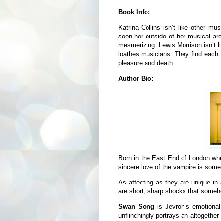
Book Info:
Katrina Collins isn’t like other m
seen her outside of her musical are
mesmerizing. Lewis Morrison isn’t l
loathes musicians. They find each o
pleasure and death.
Author Bio:
Born in the East End of London wher
sincere love of the vampire is som
As affecting as they are unique in 
are short, sharp shocks that someho
Swan Song
is Jevron’s emotiona
unflinchingly portrays an altogether 