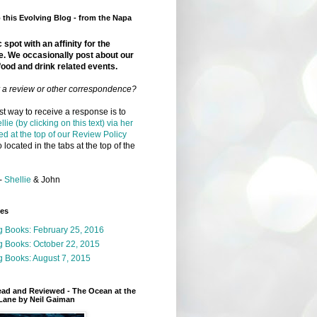
this Evolving Blog - from the Napa
 spot with an affinity for the
e. We occasionally post about our
food and drink related events.
r a review or other correspondence?
t way to receive a response is to
llie (by clicking on this text) via her
ed at the top of our Review Policy
 located in the tabs at the top of the
-
Shellie
& John
ges
g Books: February 25, 2016
g Books: October 22, 2015
 Books: August 7, 2015
ead and Reviewed - The Ocean at the
Lane by Neil Gaiman