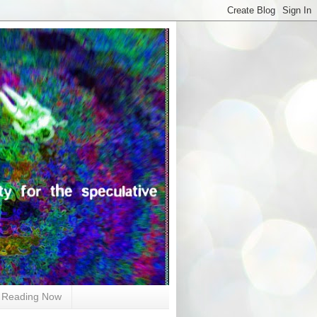
Reading Now