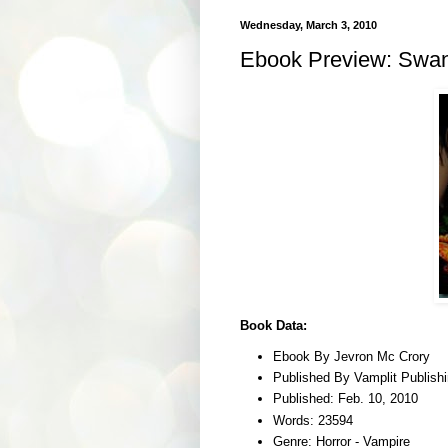
Wednesday, March 3, 2010
Ebook Preview: Swan
Book Data:
Ebook By Jevron Mc Crory
Published By Vamplit Publish
Published: Feb. 10, 2010
Words: 23594
Genre: Horror - Vampire