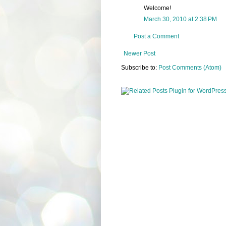
Welcome!
March 30, 2010 at 2:38 PM
Post a Comment
Newer Post
Subscribe to:
Post Comments (Atom)