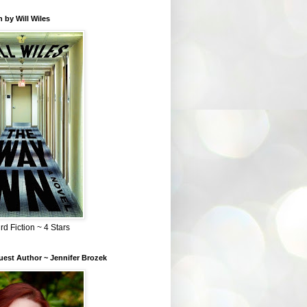
 by Will Wiles
rd Fiction ~ 4 Stars
est Author ~ Jennifer Brozek