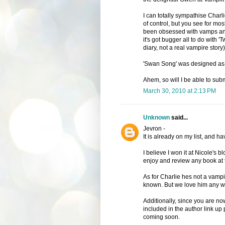
I can totally sympathise Charli
of control, but you see for mos
been obsessed with vamps and 
it's got bugger all to do with 'Tw
diary, not a real vampire story)
'Swan Song' was designed as the
Ahem, so will I be able to subm
March 30, 2010 at 2:13 PM
Unknown
said...
Jevron -
It is already on my list, and ha
I believe I won it at Nicole's
enjoy and review any book at t
As for Charlie hes not a vampi
known. But we love him any way
Additionally, since you are now
included in the author link u
coming soon.