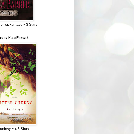
Horror/Fantasy ~ 3 Stars
ns by Kate Forsyth
Fantasy ~ 4.5 Stars