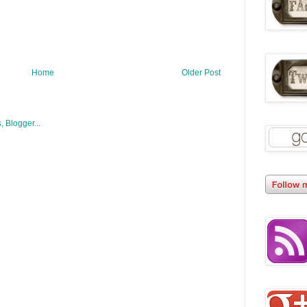
Home
Older Post