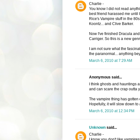
Charlie -
You know I did not read anythin
best friend harassed me until I
Rice's Vampire stuff in the 80s
Koontz... and Clive Barker.
Now I've finished Dracula and
Carriger. So this is a new gen
I am not sure what the fascinat
the paranormal... anything be
March 6, 2010 at 7:29 AM
Anonymous said...
I think ghosts and hauntings 
and can scare the crap outta y
The vampire thing has gotten 
Hopefully, it will slow down to a
March 6, 2010 at 12:34 PM
Unknown
said...
Charlie -
I know you don't like vampires