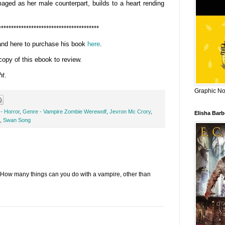
aged as her male counterpart, builds to a heart rending
****************************************
and here to purchase his book
here
.
copy of this ebook to review.
ht
.
Graphic Nov
- Horror
,
Genre - Vampire Zombie Werewolf
,
Jevron Mc Crory
,
Elisha Bar
,
Swan Song
How many things can you do with a vampire, other than