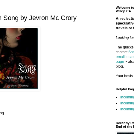
Welcome to 
Valley, CA.
 Song by Jevron Mc Crory
An eclectic
speculativ
travels or 
Looking fo
The quickes
contact
She
email locat
page
~ also
blog.
Your hosts 
Helpful Pa
Incomin
Incomin
Incoming
ing
Recently R
End of the 