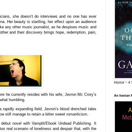
usicians, she doesn’t do interviews and no one has ever
na. Her beauty is startling, her effect upon an audience
ike any other music journalist, as he despises music and
ther and their discovery brings hope, redemption, pain,
Horror ~ 4 
e he currently resides with his wife, Jevron Mc Crory’s
An Iranian
ewhat humbling.
a rapidly expanding field, Jevron’s blood drenched tales
w still manage to retain a bitter sweet romanticism.
l debut novel with Vamplit/Ebook Undead Publishing. It
too real scenario of loneliness and despair that, with the