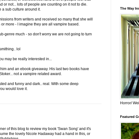
d or not... lots of people are counting on it not to die.
The Way Inn
e a sub culture around it.
ssions from writers and received so many that she will
 or more - I imagine they are all vampire based.
sub-genre much - so don't worry we are not going to turn
mithing.. lol
u may be really interested in...
or him and an ebook giveaway. His last two books have
toker... not a vampire related award.
isted and funny and dark.. real. With some deep
you would love it.
Horror/ Wei
Featured Gu
ner of this blog to review my book 'Swan Song' and it's
sume the lovely Nicole Hadaway had a hand in this, or
 Publishing.