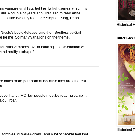
g vampire until I started the Twilight series, which my
 did. A couple of years ago. I refused to read Anne
 - just like I've only read one Stephen King, Dean
Historical 
 Nicole's book Release, and then Soulless by Gail
re for me. So many variations on the theme.
Bitter Gree
ion with vampires is? I'm thinking its a fascination with
yond reality perhaps?
are much more paranormal because they are ethereal--
a.
out of hand, IMO, but people must be reading vamp lit.
 dull roar.
Historical 
, zombies, or werewolves...and a lot of people feel that