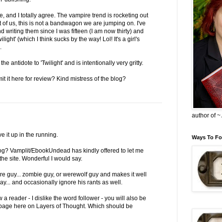
e, and I totally agree. The vampire trend is rocketing out
t of us, this is not a bandwagon we are jumping on. I've
writing them since I was fifteen (I am now thirty) and
ilight' (which I think sucks by the way! Lol! It's a girl's
.
 antidote to 'Twilight' and is intentionally very gritty.
it it here for review? Kind mistress of the blog?
author of 
ve it up in the running.
Ways To Fo
 blog? Vamplit/EbookUndead has kindly offered to let me
he site. Wonderful I would say.
re guy... zombie guy, or werewolf guy and makes it well
... and occasionally ignore his rants as well.
 a reader - I dislike the word follower - you will also be
p page here on Layers of Thought. Which should be