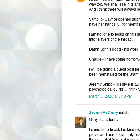
way too. We shall see if its a fa
And I think there will always b
Vamplit - Gaynor opened submi
have her hands full for months
I am not one to focus on this 
into "slayers of the throat".
Damn John's good - his word s
Charlie - I have some horror yo
I will be doing a guest post f
been nominated for the Bram S
Jeremy Shipp - His style is tw
psychological quirks... I think 
March 6, 2010 at 5:43 PM
Jevron McCrory
said...
Okay, that's funny!
I came here to ask the kind ow
previewed here! I can only as
the delightful Gwen at Vamplit