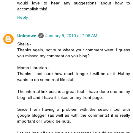
would love to hear any suggestions about how to
accomplish this!
Reply
Unknown
January 9, 2010 at 7:06 AM
Sheila -
Thanks again, not sure where your comment went. I guess
you missed my comment on you blog?
Mama Librarian -
Thanks... not sure how much longer I will be at it. Hubby
wants to do some real life stuff.
The internal link post is a great tool. I have done one as my
blog roll and I have it linked on my front page.
Since I am having a problem with the search tool with
google blogger (as well as with the comments) it is really
important or I would be nuts.