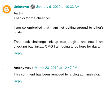
Unknown
January 9, 2010 at 10:33 AM
Aarti -
Thanks for the cheer on!
I am so embroiled that I am not getting around to other's
posts.
That book challenge link up was tough... and now I am
checking bad links... OMG I am going to be here for days.
Reply
Anonymous
March 23, 2010 at 12:47 PM
This comment has been removed by a blog administrator.
Reply