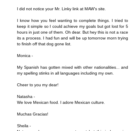
I did not notice your Mr. Linky link at MAW's site.
I know how you feel wanting to complete things. I tried to
keep it simple so I could achieve my goals but got lost for 5
hours in just one of them. Oh dear. But hey this is not a race
its a process. I had fun and will be up tomorrow morn trying
to finish off that dog gone list.
Monica -
My Spanish has gotten mixed with other nationalities... and
my spelling stinks in all languages including my own.
Cheer to you my dear!
Natasha -
We love Mexican food. I adore Mexican culture.
Muchas Gracias!
Sheila -