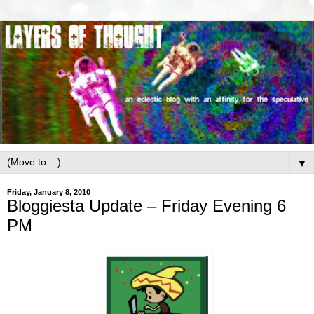
▼
Friday, January 8, 2010
Bloggiesta Update – Friday Evening 6
PM