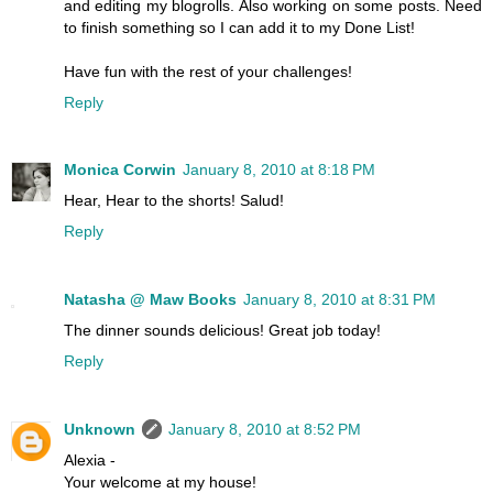
and editing my blogrolls. Also working on some posts. Need
to finish something so I can add it to my Done List!
Have fun with the rest of your challenges!
Reply
Monica Corwin
January 8, 2010 at 8:18 PM
Hear, Hear to the shorts! Salud!
Reply
Natasha @ Maw Books
January 8, 2010 at 8:31 PM
The dinner sounds delicious! Great job today!
Reply
Unknown
January 8, 2010 at 8:52 PM
Alexia -
Your welcome at my house!