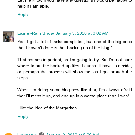
Let me know if you have any questions I would be happy to
help if I am able.
Reply
Laurel-Rain Snow
January 9, 2010 at 8:02 AM
Yes, I got a lot of tasks completed, but one of the big ones
that I haven't done is the "backing up of the blog."
That sounds important, so I'm going to try. But I'm not sure
where to put the backed up files. I guess I'll have to decide,
or perhaps the process will show me, as I go through the
steps.
When I'm doing something new like that, I'm always afraid
that I'll mess it up, and end up in a worse place than I was!
I like the idea of the Margaritas!
Reply