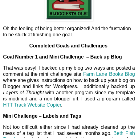
Oh the feeling of being better organized! And the frustration
to be stuck at finishing one goal.
Completed Goals and Challenges
Goal Number 1 and Mini Challenge – Back up Blog
That was easy! I backed up my blog two ways and posted a
comment at the mini challenge site
Farm Lane Books Blog
where she gives instructions on how to back up your blog on
Blogger and links for Wordpress. I additionally backed up
Layers of Thought
with another program since my template
is modified and a non blogger url. I used a program called
HTT Track Website Copier
.
Mini Challenge – Labels and Tags
Not too difficult either since I had already cleaned up the
mess of a tag list that I had several months ago.
Beth Fish