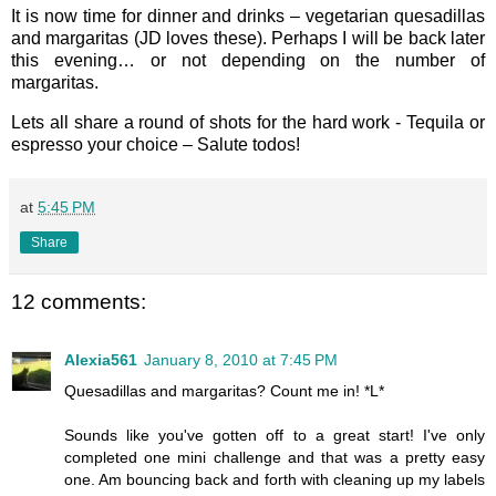
It is now time for dinner and drinks – vegetarian quesadillas
and margaritas (JD loves these). Perhaps I will be back later
this evening… or not depending on the number of
margaritas.
Lets all share a round of shots for the hard work - Tequila or
espresso your choice – Salute todos!
at
5:45 PM
Share
12 comments:
Alexia561
January 8, 2010 at 7:45 PM
Quesadillas and margaritas? Count me in! *L*
Sounds like you've gotten off to a great start! I've only
completed one mini challenge and that was a pretty easy
one. Am bouncing back and forth with cleaning up my labels