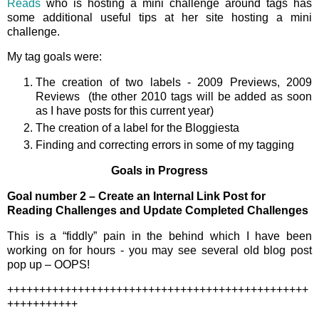
Reads
who is hosting a mini challenge around tags has
some additional useful tips at her site hosting a mini
challenge.
My tag goals were:
The creation of two labels - 2009 Previews, 2009
Reviews (the other 2010 tags will be added as soon
as I have posts for this current year)
The creation of a label for the Bloggiesta
Finding and correcting errors in some of my tagging
Goals in Progress
Goal number 2 – Create an Internal Link Post for
Reading Challenges and Update Completed Challenges
This is a “fiddly” pain in the behind which I have been
working on for hours - you may see several old blog post
pop up – OOPS!
+++++++++++++++++++++++++++++++++++++++++++++++
+++++++++++