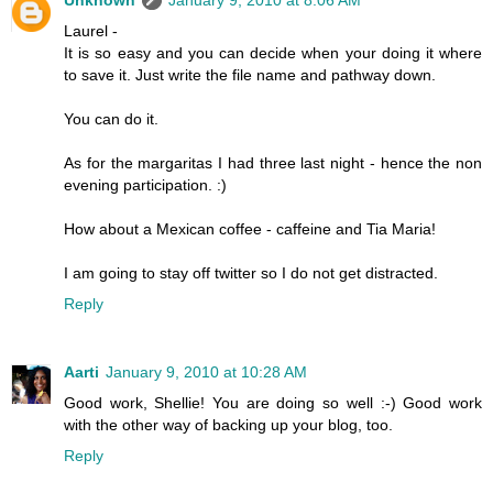
Unknown
January 9, 2010 at 8:06 AM
Laurel -
It is so easy and you can decide when your doing it where
to save it. Just write the file name and pathway down.
You can do it.
As for the margaritas I had three last night - hence the non
evening participation. :)
How about a Mexican coffee - caffeine and Tia Maria!
I am going to stay off twitter so I do not get distracted.
Reply
Aarti
January 9, 2010 at 10:28 AM
Good work, Shellie! You are doing so well :-) Good work
with the other way of backing up your blog, too.
Reply