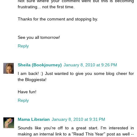
Not sure where your comment went but this is becoming
frustrating... not the first time.
Thanks for the comment and stopping by.
See you all tomorrow!
Reply
Sheila (Bookjourney)
January 8, 2010 at 9:26 PM
I am back! :) Just wanted to give you some blog cheer for
the Bloggiesta!
Have fun!
Reply
Mama Librarian
January 8, 2010 at 9:31 PM
Sounds like you're off to a great start. I'm interested in
making an internal link to a "Read This Year" post as well --