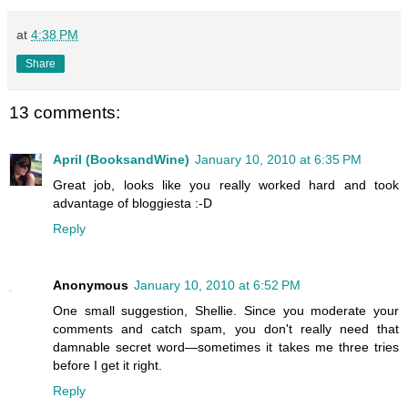
at
4:38 PM
Share
13 comments:
April (BooksandWine)
January 10, 2010 at 6:35 PM
Great job, looks like you really worked hard and took
advantage of bloggiesta :-D
Reply
Anonymous
January 10, 2010 at 6:52 PM
One small suggestion, Shellie. Since you moderate your
comments and catch spam, you don't really need that
damnable secret word—sometimes it takes me three tries
before I get it right.
Reply