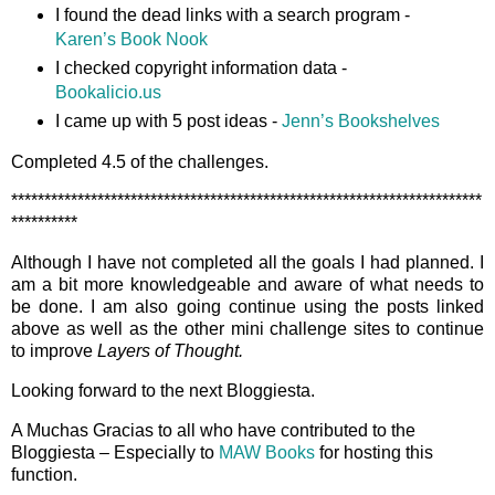
I found the dead links with a search program -
Karen’s Book Nook
I checked copyright information data -
Bookalicio.us
I came up with 5 post ideas -
Jenn’s Bookshelves
Completed 4.5 of the challenges.
***********************************************************************
**********
Although I have not completed all the goals I had planned. I
am a bit more knowledgeable and aware of what needs to
be done. I am also going continue using the posts linked
above as well as the other mini challenge sites to continue
to improve
Layers of Thought.
Looking forward to the next Bloggiesta.
A Muchas Gracias to all who have contributed to the
Bloggiesta – Especially to
MAW Books
for hosting this
function.