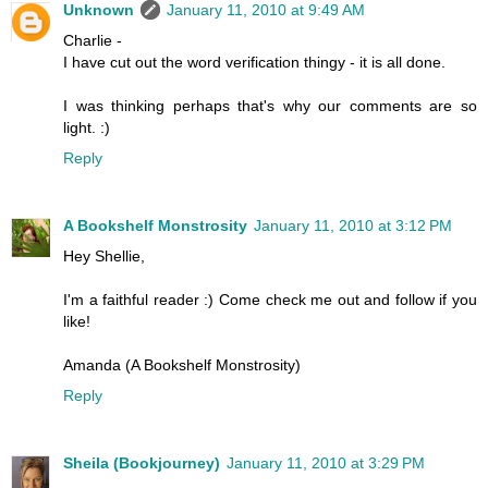
Unknown
January 11, 2010 at 9:49 AM
Charlie -
I have cut out the word verification thingy - it is all done.
I was thinking perhaps that's why our comments are so
light. :)
Reply
A Bookshelf Monstrosity
January 11, 2010 at 3:12 PM
Hey Shellie,
I'm a faithful reader :) Come check me out and follow if you
like!
Amanda (A Bookshelf Monstrosity)
Reply
Sheila (Bookjourney)
January 11, 2010 at 3:29 PM