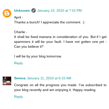
Unknown
January 10, 2010 at 7:01 PM
April -
Thanks a bunch! I appreciate the comment. :)
Charlie -
It shall be fixed manana in consideration of you. But if I get
spammers it will be your fault. I have not gotten one yet -
Can you believe it?
I will be by your blog tomorrow.
Reply
Serena
January 11, 2010 at 6:10 AM
Congrats on all the progress you made. I've subscribed to
your blog recently and am enjoying it. Happy reading.
Reply