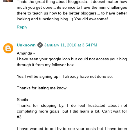
Thats the great thing about Bloggiesta. It doesnt matter how
much you get done... its so nice to have the mini challenges
there to teach us how to be better bloggers... to have better
looking and functioning blog. :) You did awesome!
Reply
Unknown
January 11, 2010 at 3:54 PM
Amanda -
I have seen your google icon but could not access your blog
through it from my follower box.
Yes I will be signing up if I already have not done so.
Thanks for letting me know!
Sheila -
Thanks for stopping by. I do feel frustrated about not
completing more goals, but I did learn a lot. Can't wait for
#3.
I have wanted to get by to see your posts but I have been