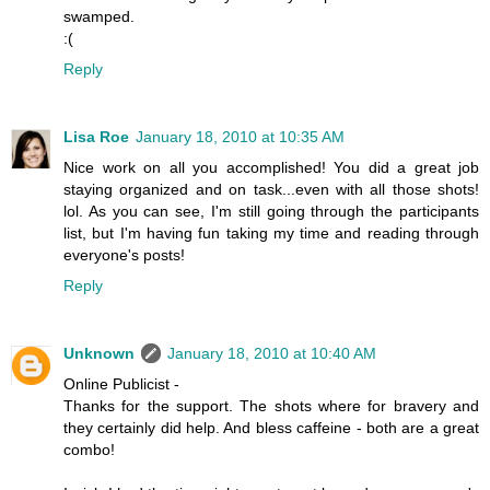
swamped.
:(
Reply
Lisa Roe
January 18, 2010 at 10:35 AM
Nice work on all you accomplished! You did a great job
staying organized and on task...even with all those shots!
lol. As you can see, I'm still going through the participants
list, but I'm having fun taking my time and reading through
everyone's posts!
Reply
Unknown
January 18, 2010 at 10:40 AM
Online Publicist -
Thanks for the support. The shots where for bravery and
they certainly did help. And bless caffeine - both are a great
combo!