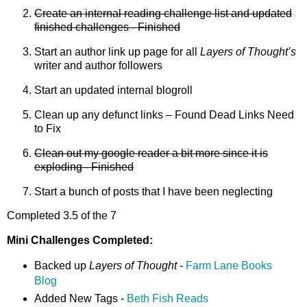
Create an internal reading challenge list and updated
finished challenges - Finished
Start an author link up page for all
Layers of Thought’s
writer and author followers
Start an updated internal blogroll
Clean up any defunct links – Found Dead Links Need
to Fix
Clean out my google reader a bit more since it is
exploding - Finished
Start a bunch of posts that I have been neglecting
Completed 3.5 of the 7
Mini Challenges Completed:
Backed up
Layers of Thought -
Farm Lane Books
Blog
Added New Tags -
Beth Fish Reads