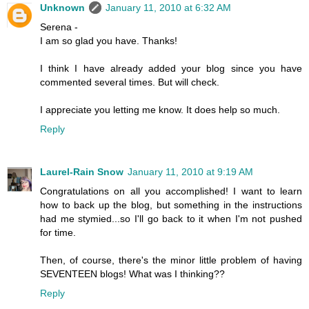
Unknown
January 11, 2010 at 6:32 AM
Serena -
I am so glad you have. Thanks!
I think I have already added your blog since you have
commented several times. But will check.
I appreciate you letting me know. It does help so much.
Reply
Laurel-Rain Snow
January 11, 2010 at 9:19 AM
Congratulations on all you accomplished! I want to learn
how to back up the blog, but something in the instructions
had me stymied...so I'll go back to it when I'm not pushed
for time.
Then, of course, there's the minor little problem of having
SEVENTEEN blogs! What was I thinking??
Reply