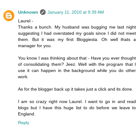
Unknown
January 11, 2010 at 9:39 AM
Laurel -
Thanks a bunch. My husband was bugging me last night
suggesting I had overstated my goals since I did not meet
them. But it was my first Bloggiesta. Oh well thats a
manager for you.
You know I was thinking about that - Have you ever thought
of consolidating them? Jeez. Well with the program that I
use it can happen in the background while you do other
work.
As for the blogger back up it takes just a click and its done.
I am so crazy right now Laurel. I want to go in and read
blogs but I have this huge list to do before we leave to
England.
Reply