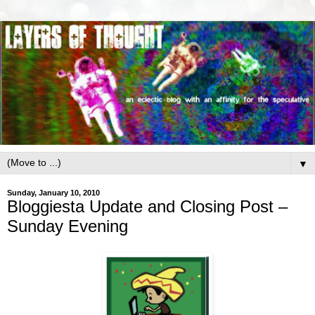
▼
Sunday, January 10, 2010
Bloggiesta Update and Closing Post –
Sunday Evening