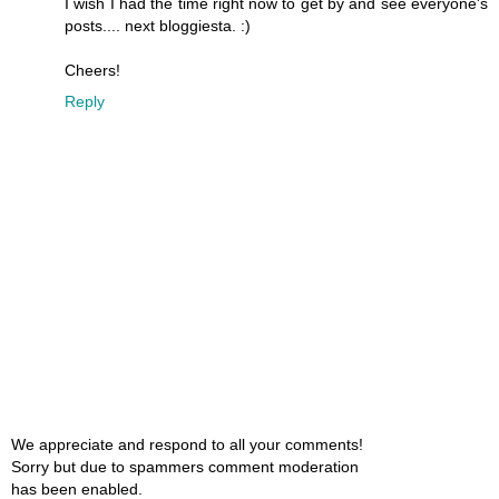
I wish I had the time right now to get by and see everyone's
posts.... next bloggiesta. :)
Cheers!
Reply
We appreciate and respond to all your comments!
Sorry but due to spammers comment moderation
has been enabled.