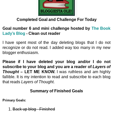
Completed Goal and Challenge For Today
Goal number 6 and mini challenge hosted by
The Book
Lady’s Blog
- Clean out reader
I have spent most of the day deleting blogs that I do not
recognize or do not read. I added way too many in my new
blogger enthusiasm.
Please if I have deleted your blog and/or I do not
subscribe to your blog and you are a reader of
Layers of
Thought
– LET ME KNOW.
I was ruthless and am highly
fallible. It is my intention to read and subscribe to each blog
that reads
Layers of Thought
.
Summary of Finished Goals
Primary Goals:
Back up blog - Finished