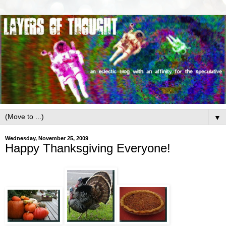
▼
Wednesday, November 25, 2009
Happy Thanksgiving Everyone!