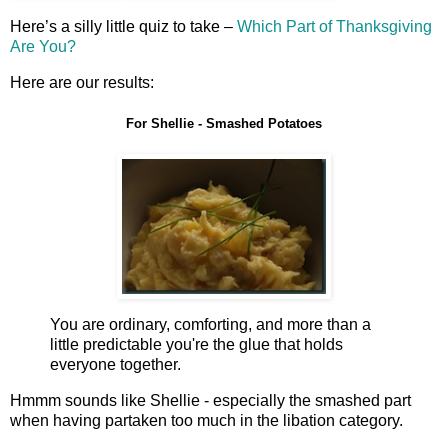
Here’s a silly little quiz to take –
Which Part of Thanksgiving
Are You?
Here are our results:
For Shellie - Smashed Potatoes
You are ordinary, comforting, and more than a
little predictable you're the glue that holds
everyone together.
Hmmm sounds like Shellie - especially the smashed part
when having partaken too much in the libation category.