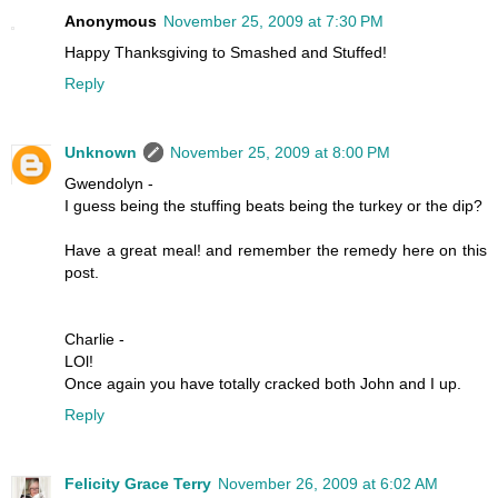
Anonymous
November 25, 2009 at 7:30 PM
Happy Thanksgiving to Smashed and Stuffed!
Reply
Unknown
November 25, 2009 at 8:00 PM
Gwendolyn -
I guess being the stuffing beats being the turkey or the dip?
Have a great meal! and remember the remedy here on this
post.
Charlie -
LOl!
Once again you have totally cracked both John and I up.
Reply
Felicity Grace Terry
November 26, 2009 at 6:02 AM