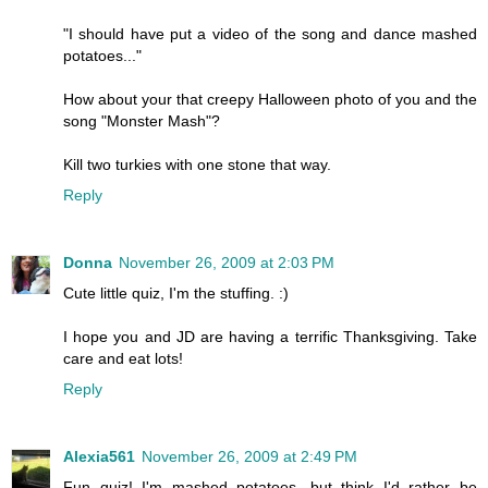
"I should have put a video of the song and dance mashed
potatoes..."
How about your that creepy Halloween photo of you and the
song "Monster Mash"?
Kill two turkies with one stone that way.
Reply
Donna
November 26, 2009 at 2:03 PM
Cute little quiz, I'm the stuffing. :)
I hope you and JD are having a terrific Thanksgiving. Take
care and eat lots!
Reply
Alexia561
November 26, 2009 at 2:49 PM
Fun quiz! I'm mashed potatoes, but think I'd rather be