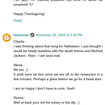
smashed! *L*
Happy Thanksgiving!
Reply
Unknown
November 26, 2009 at 3:32 PM
Charlie -
I was thinking about that song for Halloween. I just thought I
would be totally tasteless with the death theme and Micheal
Jackson. Yikes - I am sooo bad.
Alexia -
Me too. ;)
It shall soon be fact since we are off to the restaurant in a
few minutes. Perhaps a glass before we go for a head start.
I am so happy I don't have to cook. Yeah!
Donna -
Well at least your not the turkey or the dip. :)