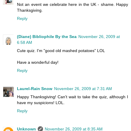
Not an event we celebrate here in the UK - shame. Happy
Thanksgiving.
Reply
(Diane) Bibliophile By the Sea
November 26, 2009 at
6:58 AM
Cute quiz. I'm "good old mashed potatoes" LOL
Have a wonderful day!
Reply
Laurel-Rain Snow
November 26, 2009 at 7:31 AM
Happy Thanksgiving! Can't wait to take the quiz, although I
have my suspicions! LOL.
Reply
Unknown
November 26, 2009 at 8:35 AM