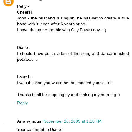
Petty -
Cheers!
John - the husband is English, he has yet to create a true
bond with it, even after 6 years or so.
I have the same trouble with Guy Fawks day - :)
Diane -
I should have put a video of the song and dance mashed
potatoes...
Laurel -
I was thinking you would be the candied yams....lol!
Thanks to all for stopping by and making my morning :)
Reply
Anonymous
November 26, 2009 at 1:10 PM
Your comment to Diane: