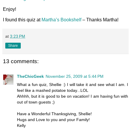
Enjoy!
I found this quiz at
Martha’s Bookshelf
– Thanks Martha!
at
3:23 PM
Share
13 comments:
TheChicGeek
November 25, 2009 at 5:44 PM
What a fun quiz, Shellie :) I will take it and see what I am. I
feel like a mashed potatoe today...LOL
Ahhhh, but it is good to be on vacation! I am having fun with
out of town guests ;)
Have a Wonderful Thanksgiving, Shellie!
Hugs and Love to you and your Family!
Kelly