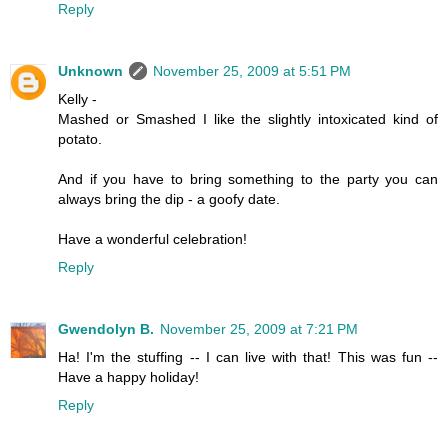
Reply
Unknown
November 25, 2009 at 5:51 PM
Kelly -
Mashed or Smashed I like the slightly intoxicated kind of
potato.
And if you have to bring something to the party you can
always bring the dip - a goofy date.
Have a wonderful celebration!
Reply
Gwendolyn B.
November 25, 2009 at 7:21 PM
Ha! I'm the stuffing -- I can live with that! This was fun --
Have a happy holiday!
Reply