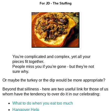
For JD - The Stuffing
You're complicated and complex, yet all your
pieces fit together.
People miss you if you're gone - but they're not
sure why.
Or maybe the turkey or the dip would be more appropriate?
Beyond that silliness - here are two useful link for those of us
whom have the tendency to over do it in our celebrating:
What to do when you eat too much
Hangover Help