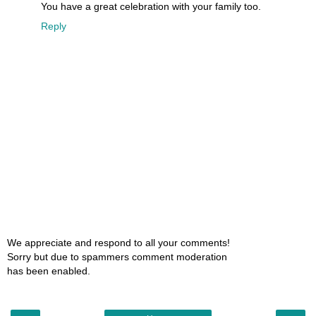
You have a great celebration with your family too.
Reply
We appreciate and respond to all your comments!
Sorry but due to spammers comment moderation
has been enabled.