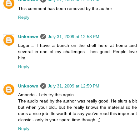
This comment has been removed by the author.
Reply
Unknown
July 31, 2009 at 12:58 PM
Logan... I have a bunch on the shelf here at home and
several in one of my challenges... hes good. People love
him.
Reply
Unknown
July 31, 2009 at 12:59 PM
Amanda - Lets try this again...
The audio read by the author was really good. He slurs a bit
but when your old.. but he really knows the material so he
does a nice job. Its worth it to say you've read this important
classic - only in your spare time though. ;)
Reply