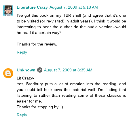
Literature Crazy
August 7, 2009 at 5:18 AM
I've got this book on my TBR shelf (and agree that it's one
to be visited (or re-visited) in adult years). I think it would be
interesting to hear the author do the audio version--would
he read it a certain way?
Thanks for the review.
Reply
Unknown
August 7, 2009 at 8:35 AM
Lit Crazy-
Yes, Bradbury puts a lot of emotion into the reading, and
you could tell he knows the material well. I'm finding that
listening to rather than reading some of these classics is
easier for me.
Thanks for stopping by. :)
Reply