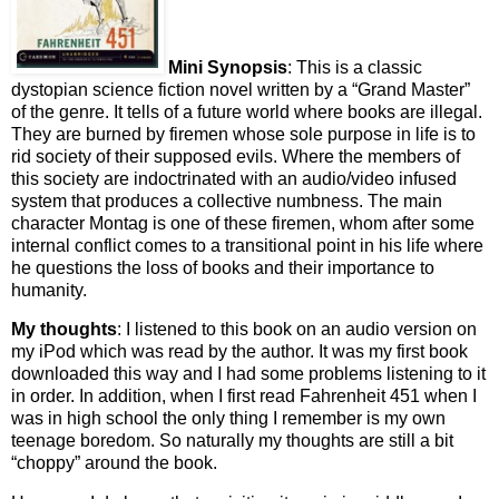
Mini Synopsis
: This is a classic
dystopian science fiction novel written by a “Grand Master”
of the genre. It tells of a future world where books are illegal.
They are burned by firemen whose sole purpose in life is to
rid society of their supposed evils. Where the members of
this society are indoctrinated with an audio/video infused
system that produces a collective numbness. The main
character Montag is one of these firemen, whom after some
internal conflict comes to a transitional point in his life where
he questions the loss of books and their importance to
humanity.
My thoughts
: I listened to this book on an audio version on
my iPod which was read by the author. It was my first book
downloaded this way and I had some problems listening to it
in order. In addition, when I first read Fahrenheit 451 when I
was in high school the only thing I remember is my own
teenage boredom. So naturally my thoughts are still a bit
“choppy” around the book.