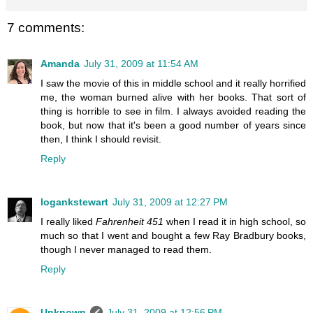
7 comments:
Amanda
July 31, 2009 at 11:54 AM
I saw the movie of this in middle school and it really horrified
me, the woman burned alive with her books. That sort of
thing is horrible to see in film. I always avoided reading the
book, but now that it's been a good number of years since
then, I think I should revisit.
Reply
logankstewart
July 31, 2009 at 12:27 PM
I really liked
Fahrenheit 451
when I read it in high school, so
much so that I went and bought a few Ray Bradbury books,
though I never managed to read them.
Reply
Unknown
July 31, 2009 at 12:56 PM