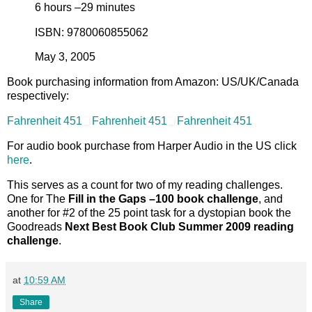
6 hours –29 minutes
ISBN: 9780060855062
May 3, 2005
Book purchasing information from Amazon: US/UK/Canada
respectively:
Fahrenheit 451
Fahrenheit 451
Fahrenheit 451
For audio book purchase from Harper Audio in the US click
here
.
This serves as a count for two of my reading challenges.
One for The
Fill in the Gaps –100 book challenge
, and
another for #2 of the 25 point task for a dystopian book the
Goodreads
Next Best Book Club Summer 2009 reading
challenge
.
at
10:59 AM
Share