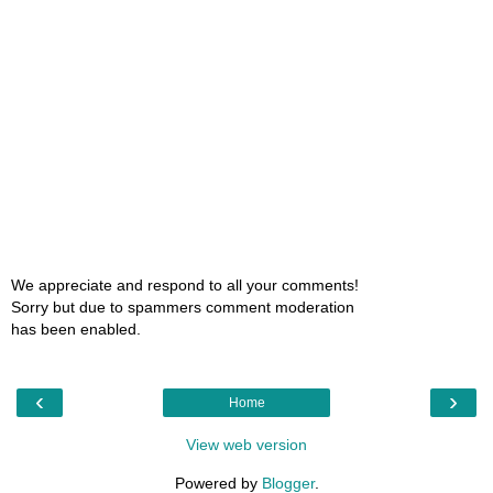
We appreciate and respond to all your comments!
Sorry but due to spammers comment moderation
has been enabled.
‹
›
Home
View web version
Powered by
Blogger
.