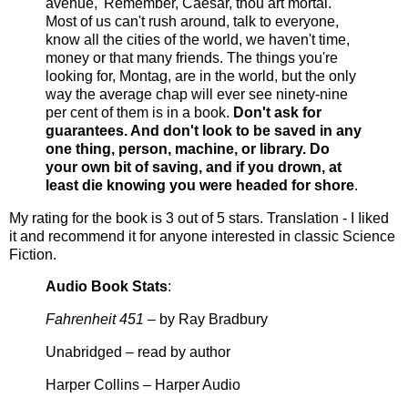
avenue, 'Remember, Caesar, thou art mortal.'
Most of us can't rush around, talk to everyone,
know all the cities of the world, we haven't time,
money or that many friends. The things you're
looking for, Montag, are in the world, but the only
way the average chap will ever see ninety-nine
per cent of them is in a book.
Don't ask for
guarantees. And don't look to be saved in any
one thing, person, machine, or library. Do
your own bit of saving, and if you drown, at
least die knowing you were headed for shore
.
My rating for the book is 3 out of 5 stars. Translation - I Iiked
it and recommend it for anyone interested in classic Science
Fiction.
Audio Book Stats
:
Fahrenheit 451
– by Ray Bradbury
Unabridged – read by author
Harper Collins – Harper Audio