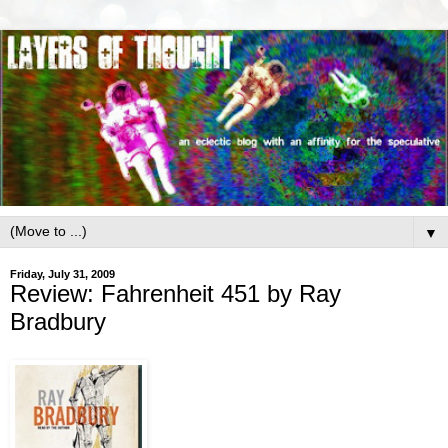
▼
Friday, July 31, 2009
Review: Fahrenheit 451 by Ray
Bradbury