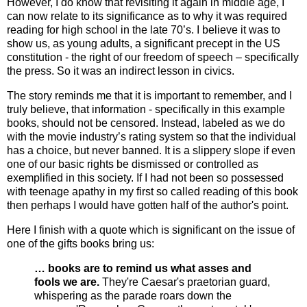
However, I do know that revisiting it again in middle age, I
can now relate to its significance as to why it was required
reading for high school in the late 70’s. I believe it was to
show us, as young adults, a significant precept in the US
constitution - the right of our freedom of speech – specifically
the press. So it was an indirect lesson in civics.
The story reminds me that it is important to remember, and I
truly believe, that information - specifically in this example
books, should not be censored. Instead, labeled as we do
with the movie industry’s rating system so that the individual
has a choice, but never banned. It is a slippery slope if even
one of our basic rights be dismissed or controlled as
exemplified in this society. If I had not been so possessed
with teenage apathy in my first so called reading of this book
then perhaps I would have gotten half of the author's point.
Here I finish with a quote which is significant on the issue of
one of the gifts books bring us:
… books are to remind us what asses and
fools we are.
They're Caesar's praetorian guard,
whispering as the parade roars down the