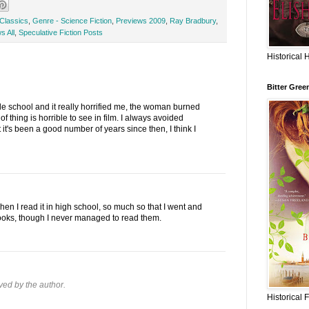
Classics
,
Genre - Science Fiction
,
Previews 2009
,
Ray Bradbury
,
s All
,
Speculative Fiction Posts
Historical 
Bitter Gree
dle school and it really horrified me, the woman burned
of thing is horrible to see in film. I always avoided
it's been a good number of years since then, I think I
en I read it in high school, so much so that I went and
oks, though I never managed to read them.
ed by the author.
Historical 