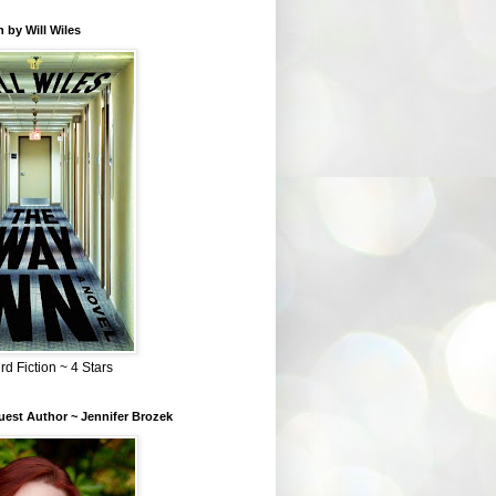
 by Will Wiles
rd Fiction ~ 4 Stars
est Author ~ Jennifer Brozek