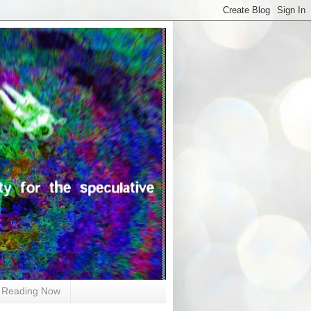
Reading Now