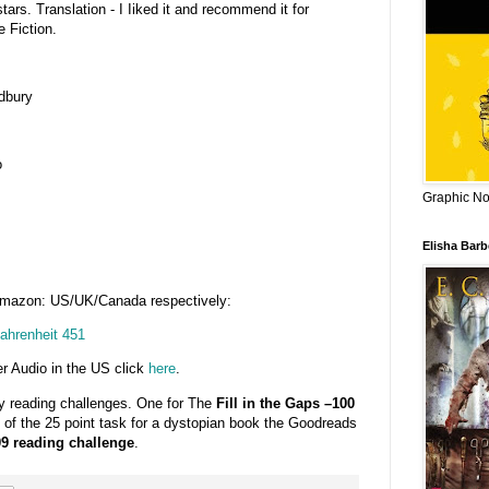
stars. Translation - I Iiked it and recommend it for
 Fiction.
dbury
o
Graphic Nov
Elisha Bar
Amazon: US/UK/Canada respectively:
ahrenheit 451
r Audio in the US click
here
.
my reading challenges. One for The
Fill in the Gaps –100
2 of the 25 point task for a dystopian book the Goodreads
9 reading challenge
.