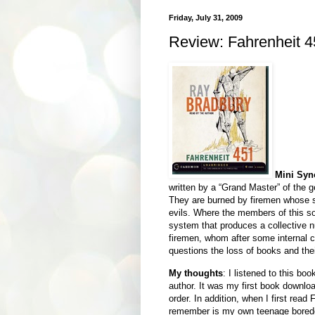
Friday, July 31, 2009
Review: Fahrenheit 
Mini Syn
written by a “Grand Master” of the ge
They are burned by firemen whose sol
evils. Where the members of this so
system that produces a collective 
firemen, whom after some internal con
questions the loss of books and the
My thoughts
: I listened to this b
author. It was my first book downloa
order. In addition, when I first read
remember is my own teenage boredom