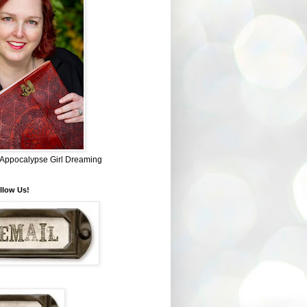
~ Appocalypse Girl Dreaming
llow Us!