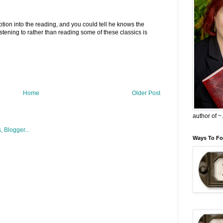
otion into the reading, and you could tell he knows the
listening to rather than reading some of these classics is
Home
Older Post
author of 
Ways To Fo