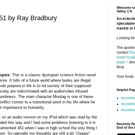
Welcome to 
Valley, CA.
451 by Ray Bradbury
An eclectic
speculativ
travels or 
Looking fo
The quickes
contact
She
email locat
page
~ also
blog.
opsis
: This is a classic dystopian science fiction novel
Your hosts 
nre. It tells of a future world where books are illegal.
e purpose in life is to rid society of their supposed
Helpful Pa
ciety are indoctrinated with an audio/video infused
numbness. The main character Montag is one of these
Incomin
flict comes to a transitional point in his life where he
Incomin
ir importance to humanity.
Incoming
ook on an audio version on my iPod which was read by the
ded this way and I had some problems listening to it in
Recently R
 Fahrenheit 451 when I was in high school the only thing I
End of the 
. So naturally my thoughts are still a bit “choppy”