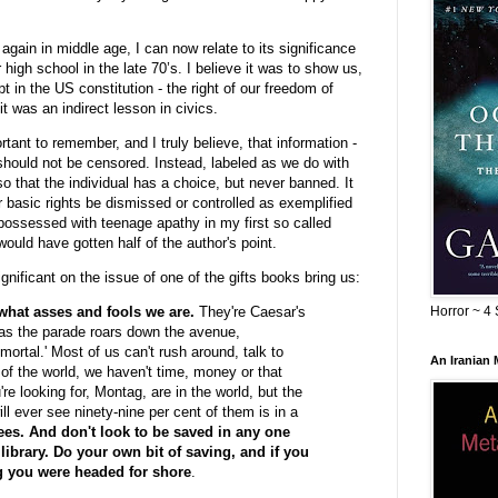
 again in middle age, I can now relate to its significance
 high school in the late 70’s. I believe it was to show us,
t in the US constitution - the right of our freedom of
t was an indirect lesson in civics.
tant to remember, and I truly believe, that information -
 should not be censored. Instead, labeled as we do with
o that the individual has a choice, but never banned. It
ur basic rights be dismissed or controlled as exemplified
o possessed with teenage apathy in my first so called
would have gotten half of the author's point.
ignificant on the issue of one of the gifts books bring us:
Horror ~ 4 
hat asses and fools we are.
They're Caesar's
 as the parade roars down the avenue,
ortal.' Most of us can't rush around, talk to
An Iranian
 of the world, we haven't time, money or that
re looking for, Montag, are in the world, but the
l ever see ninety-nine per cent of them is in a
ees. And don't look to be saved in any one
library. Do your own bit of saving, and if you
g you were headed for shore
.