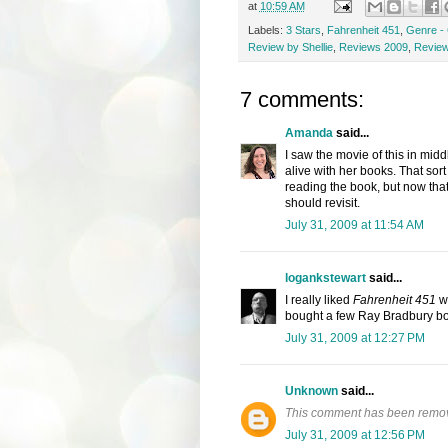
at
10:59 AM
Labels:
3 Stars
,
Fahrenheit 451
,
Genre - 
Review by Shellie
,
Reviews 2009
,
Review
7 comments:
Amanda
said...
I saw the movie of this in mid
alive with her books. That sort 
reading the book, but now that 
should revisit.
July 31, 2009 at 11:54 AM
logankstewart
said...
I really liked
Fahrenheit 451
wh
bought a few Ray Bradbury bo
July 31, 2009 at 12:27 PM
Unknown
said...
This comment has been remov
July 31, 2009 at 12:56 PM