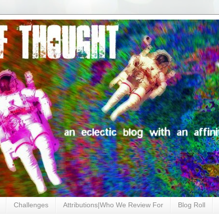
Challenges
Attributions|Who We Review For
Blog Roll