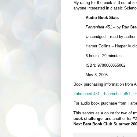
My rating for the book is 3 out of 5 
anyone interested in classic Science
Audio Book Stats
:
Fahrenheit 451
– by Ray Bra
Unabridged – read by author
Harper Collins – Harper Audi
6 hours –29 minutes
ISBN: 9780060855062
May 3, 2005
Book purchasing information from 
Fahrenheit 451
Fahrenheit 451
F
For audio book purchase from Harpe
This serves as a count for two of 
book challenge
, and another for #
Next Best Book Club Summer 200