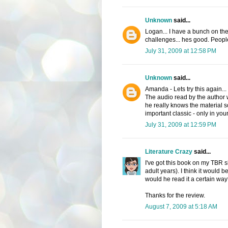
Unknown
said...
Logan... I have a bunch on th
challenges... hes good. Peopl
July 31, 2009 at 12:58 PM
Unknown
said...
Amanda - Lets try this again...
The audio read by the author w
he really knows the material so
important classic - only in you
July 31, 2009 at 12:59 PM
Literature Crazy
said...
I've got this book on my TBR she
adult years). I think it would 
would he read it a certain wa
Thanks for the review.
August 7, 2009 at 5:18 AM