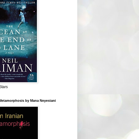
Stars
 Metamorphosis by Mana Neyestani