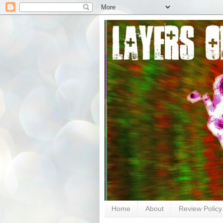
Home
About
Review Policy