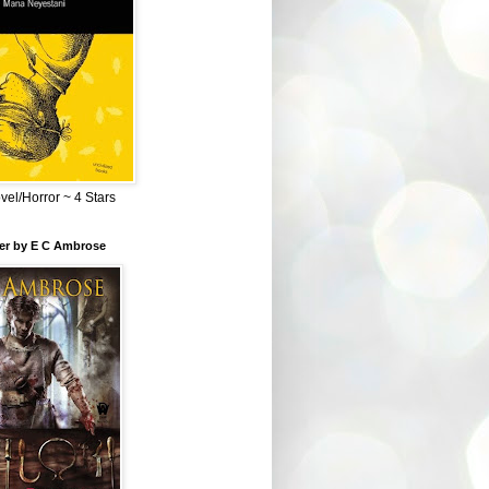
el/Horror ~ 4 Stars
ber by E C Ambrose