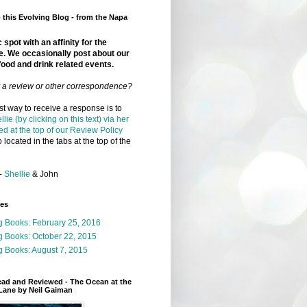
this Evolving Blog - from the Napa
 spot with an affinity for the
e. We occasionally post about our
food and drink related events.
r a review or other correspondence?
t way to receive a response is to
llie (by clicking on this text) via her
ed at the top of our Review Policy
 located in the tabs at the top of the
-
Shellie
& John
ges
g Books: February 25, 2016
g Books: October 22, 2015
 Books: August 7, 2015
ead and Reviewed - The Ocean at the
Lane by Neil Gaiman