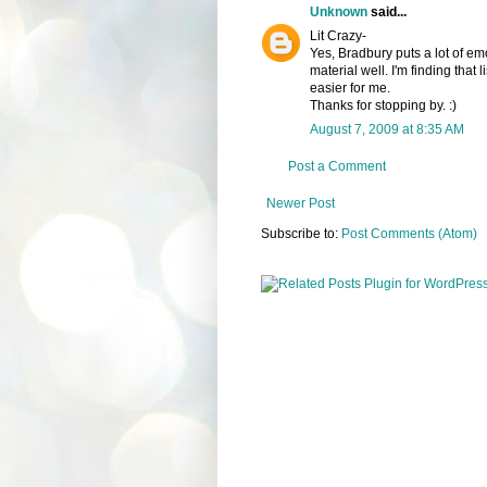
Unknown
said...
Lit Crazy-
Yes, Bradbury puts a lot of em
material well. I'm finding that 
easier for me.
Thanks for stopping by. :)
August 7, 2009 at 8:35 AM
Post a Comment
Newer Post
Subscribe to:
Post Comments (Atom)