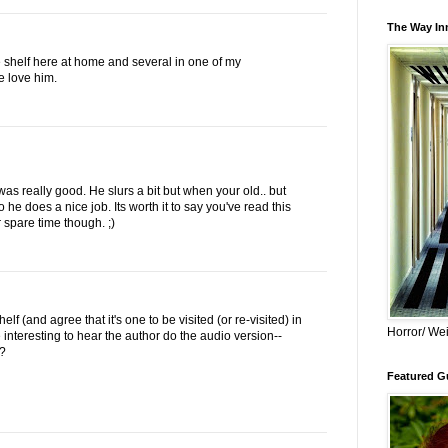
The Way Inn
e shelf here at home and several in one of my
e love him.
as really good. He slurs a bit but when your old.. but
 he does a nice job. Its worth it to say you've read this
r spare time though. ;)
lf (and agree that it's one to be visited (or re-visited) in
Horror/ Wei
be interesting to hear the author do the audio version--
y?
Featured Gu