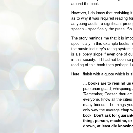
around the book.
However, I do know that revisiting it
as to why it was required reading for
as young adults, a significant precep
speech – specifically the press. So i
The story reminds me that it is impor
specifically in this example books,
the movie industry’s rating system s
is a slippery slope if even one of o
in this society. If I had not been s
reading of this book then perhaps I 
Here I finish with a quote which is s
… books are to remind us w
praetorian guard, whispering
'Remember, Caesar, thou art m
everyone, know all the cities
many friends. The things you'
only way the average chap wil
book.
Don't ask for guarant
thing, person, machine, or 
drown, at least die knowin