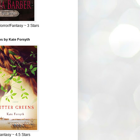
Horror/Fantasy ~ 3 Stars
ns by Kate Forsyth
Fantasy ~ 4.5 Stars