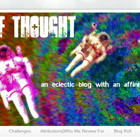
Challenges
Attributions|Who We Review For
Blog Roll