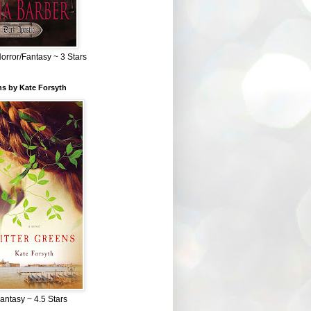
Horror/Fantasy ~ 3 Stars
ns by Kate Forsyth
Fantasy ~ 4.5 Stars