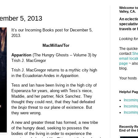
Welcome to 
Valley, CA.
ember 5, 2013
An eclectic
speculativ
travels or 
It’s our Incoming Books post for December 5,
2013.
Looking fo
MacMillan/Tor
The quickes
contact
She
Apparition
(The Hungry Ghosts – Volume 3) by
email locat
Trish J. MacGregor
page
~ also
blog.
Trish J. MacGregor returns to a mythic city high
in the Ecuadorian Andes in
Apparition
.
Your hosts 
Tess and Ian have been living in the high city of
Esperanza for years, along with Tess’s niece,
Helpful Pa
Maddie, and her partner, Nick Sanchez. They
Incomin
thought they could rest, that they had defeated
Incomin
the
brujo
threat to our plane of existence. But
Incoming
they were wrong.
A new and greater threat has formed, a new tribe
Recently R
of the hungry dead, seeking to possess the
End of the 
bodies of the living in order to experience the