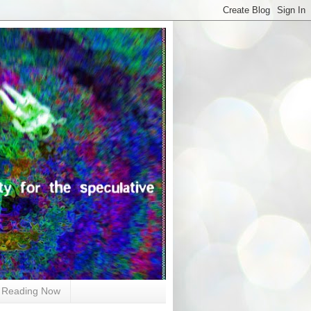
Reading Now