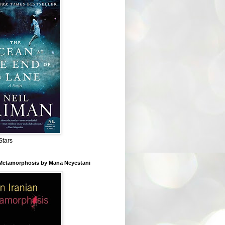
Stars
 Metamorphosis by Mana Neyestani