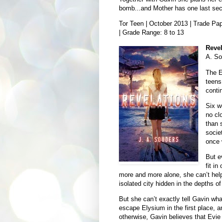
bomb...and Mother has one last secre
Tor Teen | October 2013 | Trade Pap
| Grade Range: 8 to 13
Revel
A. So
The E
teens
conti
Six w
no cl
than 
socie
once 
But e
fit i
more and more alone, she can’t help
isolated city hidden in the depths 
But she can’t exactly tell Gavin wh
escape Elysium in the first place, a
otherwise, Gavin believes that Evie