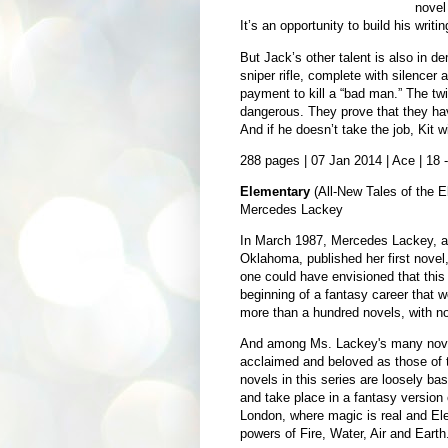
novel 
It’s an opportunity to build his writin
But Jack’s other talent is also in d
sniper rifle, complete with silencer
payment to kill a “bad man.” The twi
dangerous. They prove that they hav
And if he doesn’t take the job, Kit wi
288 pages | 07 Jan 2014 | Ace | 18
Elementary
(All-New Tales of the E
Mercedes Lackey
In March 1987, Mercedes Lackey, a
Oklahoma, published her first novel
one could have envisioned that thi
beginning of a fantasy career that
more than a hundred novels, with no
And among Ms. Lackey's many novels
acclaimed and beloved as those of 
novels in this series are loosely bas
and take place in a fantasy version 
London, where magic is real and El
powers of Fire, Water, Air and Earth