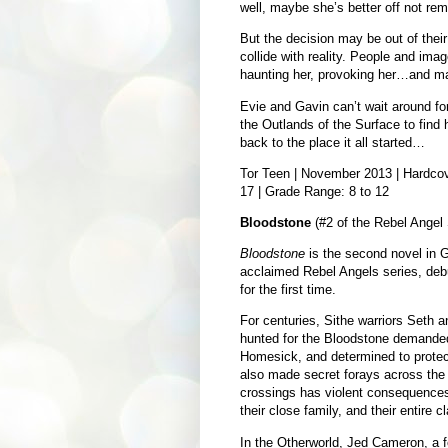
well, maybe she’s better off not re
But the decision may be out of thei
collide with reality. People and ima
haunting her, provoking her…and ma
Evie and Gavin can’t wait around for
the Outlands of the Surface to find 
back to the place it all started…
Tor Teen | November 2013 | Hardcove
17 | Grade Range: 8 to 12
Bloodstone
(#2 of the Rebel Angel S
Bloodstone
is the second novel in Gil
acclaimed Rebel Angels series, debu
for the first time.
For centuries, Sithe warriors Seth
hunted for the Bloodstone demanded
Homesick, and determined to protect
also made secret forays across the Ve
crossings has violent consequences 
their close family, and their entire cl
In the Otherworld, Jed Cameron, a fe