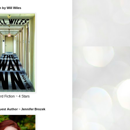
 by Will Wiles
rd Fiction ~ 4 Stars
est Author ~ Jennifer Brozek