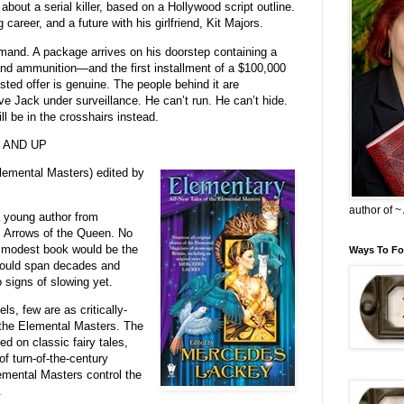
about a serial killer, based on a Hollywood script outline.
g career, and a future with his girlfriend, Kit Majors.
emand. A package arrives on his doorstep containing a
 and ammunition—and the first installment of a $100,000
sted offer is genuine. The people behind it are
e Jack under surveillance. He can’t run. He can’t hide.
ll be in the crosshairs instead.
 - AND UP
lemental Masters) edited by
author of 
 young author from
, Arrows of the Queen. No
s modest book would be the
Ways To Fo
 would span decades and
 signs of slowing yet.
, few are as critically-
the Elemental Masters. The
ed on classic fairy tales,
of turn-of-the-century
emental Masters control the
.