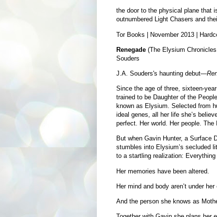
the door to the physical plane that 
outnumbered Light Chasers and thei
Tor Books | November 2013 | Hardc
Renegade
(The Elysium Chronicles 
Souders
J.A. Souders's haunting debut—
Re
Since the age of three, sixteen-yea
trained to be Daughter of the People
known as Elysium. Selected from hun
ideal genes, all her life she’s believ
perfect. Her world. Her people. The
But when Gavin Hunter, a Surface Dw
stumbles into Elysium’s secluded li
to a startling realization: Everything
Her memories have been altered.
Her mind and body aren’t under her 
And the person she knows as Mothe
Together with Gavin she plans her es