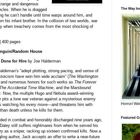
strange and dangerous
The Way Inn
cles. When he is dragged
hing he can’t handle until time warps around him, and
 his infant brother. In the collision of two worlds, war
lly when treachery comes from the most shocking of
| 400 pages
nguin/Random House
Done for Hire
by Joe Halderman
aldeman’s “adept plotting, strong pacing, and sense of
stoicism have won him wide acclaim” (
The Washington
 and numerous honors for such works as
The Forever
The Accidental Time Machine
, and the Marsbound
gy. Now, the multiple Hugo and Nebula award–winning
r pits a lone war veteran against a mysterious enemy
Horror/ Wei
s watching his every move—and threatens him with
than death unless he kills for them.
Featured Gu
ed in combat and honorably discharged nine years ago,
Daley still suffers nightmares from when he served his
ry as a sniper, racking up sixteen confirmed kills. Now a
gling author, Jack accepts an offer to write a near-future