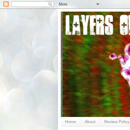
Home
About
Review Policy