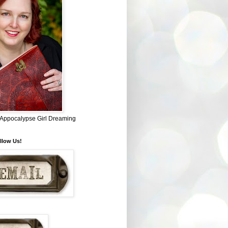
~ Appocalypse Girl Dreaming
llow Us!