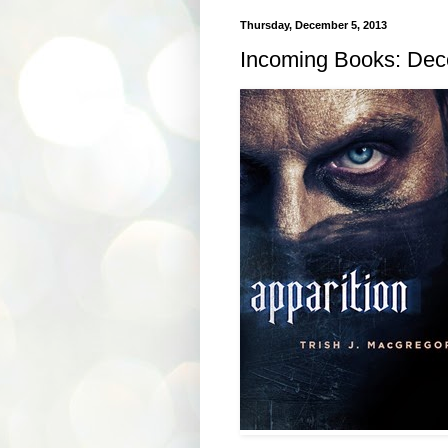
Thursday, December 5, 2013
Incoming Books: Dec