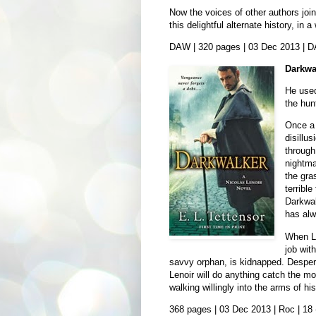
Now the voices of other authors joi
this delightful alternate history, in
DAW | 320 pages | 03 Dec 2013 | 
Darkwa
He used
the hun
Once a 
disillu
through
nightma
the gra
terribl
Darkwal
has alw
When Le
job wit
savvy orphan, is kidnapped. Desperat
Lenoir will do anything catch the mo
walking willingly into the arms of 
368 pages | 03 Dec 2013 | Roc | 18