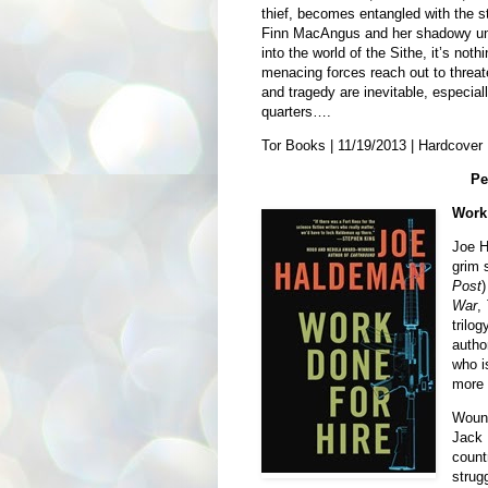
thief, becomes entangled with the 
Finn MacAngus and her shadowy un
into the world of the Sithe, it’s not
menacing forces reach out to threaten
and tragedy are inevitable, especia
quarters….
Tor Books | 11/19/2013 | Hardcover 
Pe
Work 
Joe H
grim 
Post
)
War
,
trilo
autho
who i
more 
Wound
Jack 
count
strug