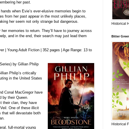
membering her past.
r hands when Evie’s ever-elusive memories begin to
ges from her past appear in the most unlikely places,
king her seem not only strange but dangerous.
Historical 
 her memories to return. They’ll have to journey across
help, and in the end, their search may just lead them
Bitter Gree
r | Young Adult Fiction | 352 pages | Age Range: 13 to
eries) by Gillian Philip
lian Philip’s critically
ting in the United States
 and Conal MacGregor have
 by their Queen.
 their clan, they have
il. One of these illicit
that will devastate both
an.
Historical 
ral, full-mortal young