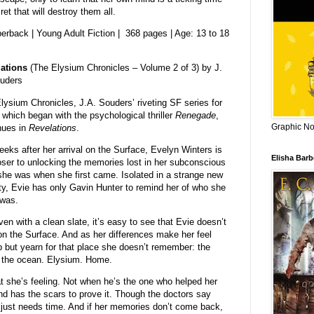
t that will destroy them all.
erback | Young Adult Fiction | 368 pages | Age: 13 to 18
ations
(The Elysium Chronicles – Volume 2 of 3) by J.
uders
lysium Chronicles, J.A. Souders’ riveting SF series for
 which began with the psychological thriller
Renegade
,
Graphic Nov
nues in
Revelations
.
eeks after her arrival on the Surface, Evelyn Winters is
Elisha Bar
oser to unlocking the memories lost in her subconscious
she was when she first came. Isolated in a strange new
ty, Evie has only Gavin Hunter to remind her of who she
was.
ven with a clean slate, it’s easy to see that Evie doesn’t
n on the Surface. And as her differences make her feel
 but yearn for that place she doesn’t remember: the
of the ocean. Elysium. Home.
at she’s feeling. Not when he’s the one who helped her
nd has the scars to prove it. Though the doctors say
 just needs time. And if her memories don’t come back,