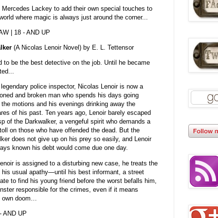
n Mercedes Lackey to add their own special touches to
 a world where magic is always just around the corner...
DAW | 18 - AND UP
lker
(A Nicolas Lenoir Novel) by E. L. Tettensor
 to be the best detective on the job. Until he became
ted...
legendary police inspector, Nicolas Lenoir is now a
sioned and broken man who spends his days going
 the motions and his evenings drinking away the
res of his past. Ten years ago, Lenoir barely escaped
sp of the Darkwalker, a vengeful spirit who demands a
e toll on those who have offended the dead. But the
ker does not give up on his prey so easily, and Lenoir
ays known his debt would come due one day.
noir is assigned to a disturbing new case, he treats the
h his usual apathy—until his best informant, a street
e to find his young friend before the worst befalls him,
nster responsible for the crimes, even if it means
his own doom…
 - AND UP