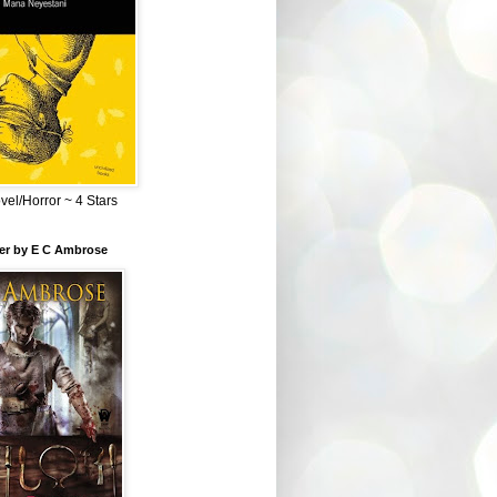
el/Horror ~ 4 Stars
ber by E C Ambrose