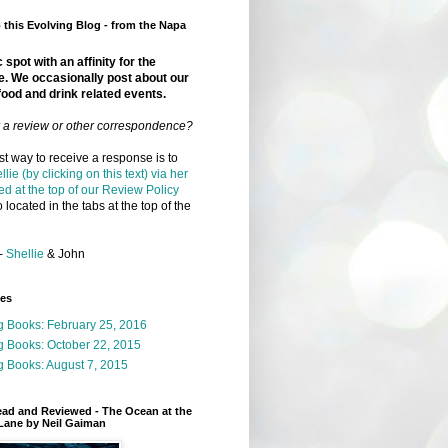
this Evolving Blog - from the Napa
 spot with an affinity for the
e. We occasionally post about our
food and drink related events.
r a review or other correspondence?
t way to receive a response is to
llie (by clicking on this text) via her
ed at the top of our Review Policy
 located in the tabs at the top of the
-
Shellie
& John
ges
g Books: February 25, 2016
g Books: October 22, 2015
 Books: August 7, 2015
ead and Reviewed - The Ocean at the
Lane by Neil Gaiman