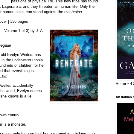
passions of physical life. This new tribe has found
is Esperanza, and they threaten all human life. Only the
r human allies can stand against the evil
brujos
.
over | 336 pages
– Volume 1 of 3) by J. A.
negade
r-old Evelyn Winters has
 in the underwater utopia
dreds of children for her
ed that everything is
 Law.
Horror ~ 4 
eller, accidentally
ttle world, Evelyn comes
 she knows is a lie.
An Iranian
own control.
r is a monster.
cape, only to learn that her own mind is a ticking time