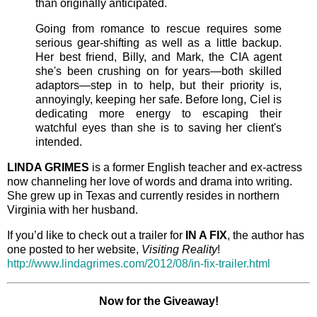
than originally anticipated.
Going from romance to rescue requires some
serious gear-shifting as well as a little backup.
Her best friend, Billy, and Mark, the CIA agent
she's been crushing on for years—both skilled
adaptors—step in to help, but their priority is,
annoyingly, keeping her safe. Before long, Ciel is
dedicating more energy to escaping their
watchful eyes than she is to saving her client's
intended.
LINDA GRIMES
is a former English teacher and ex-actress
now channeling her love of words and drama into writing.
She grew up in Texas and currently resides in northern
Virginia with her husband.
If you’d like to check out a trailer for
IN A FIX
, the author has
one posted to her website,
Visiting Reality
!
http://www.lindagrimes.com/2012/08/in-fix-trailer.html
Now for the Giveaway!