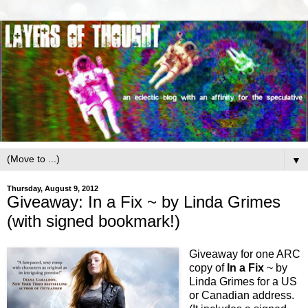
▼
Thursday, August 9, 2012
Giveaway: In a Fix ~ by Linda Grimes
(with signed bookmark!)
Giveaway for one ARC
copy of
In a Fix
~ by
Linda Grimes for a US
or Canadian address.