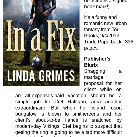
(It includes a signed
book mark!)
It’s a funny and
romantic new urban
fantasy from Tor
Books; 9/4/2012;
Trade Paperback; 336
pages.
Publisher’s
Blurb:
Snagging a
marriage
proposal for her
client while on
an all-expenses-paid vacation should be a
simple job for Ciel Halligan, aura adaptor
extraordinaire. But when her island resort
bungalow is blown to smithereens and her
client’s about-to-be fiancé is snatched by
modern-day Vikings, Ciel begins to suspect that
getting the ring is going to be a tad more difficult