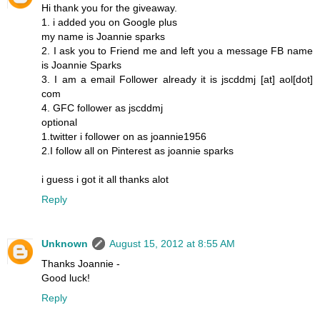
Hi thank you for the giveaway.
1. i added you on Google plus
my name is Joannie sparks
2. I ask you to Friend me and left you a message FB name
is Joannie Sparks
3. I am a email Follower already it is jscddmj [at] aol[dot]
com
4. GFC follower as jscddmj
optional
1.twitter i follower on as joannie1956
2.I follow all on Pinterest as joannie sparks
i guess i got it all thanks alot
Reply
Unknown
August 15, 2012 at 8:55 AM
Thanks Joannie -
Good luck!
Reply