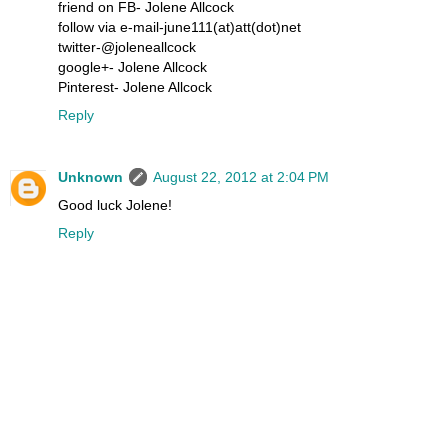
friend on FB- Jolene Allcock
follow via e-mail-june111(at)att(dot)net
twitter-@joleneallcock
google+- Jolene Allcock
Pinterest- Jolene Allcock
Reply
Unknown
August 22, 2012 at 2:04 PM
Good luck Jolene!
Reply