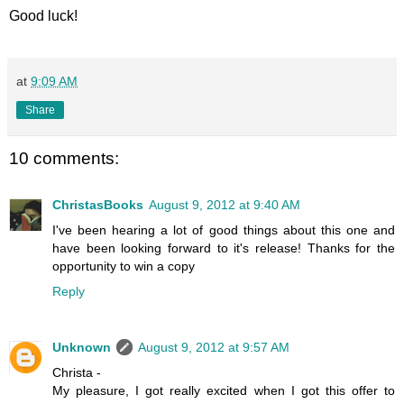
Good luck!
at
9:09 AM
Share
10 comments:
ChristasBooks
August 9, 2012 at 9:40 AM
I've been hearing a lot of good things about this one and
have been looking forward to it's release! Thanks for the
opportunity to win a copy
Reply
Unknown
August 9, 2012 at 9:57 AM
Christa -
My pleasure, I got really excited when I got this offer to