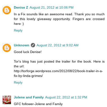
Denise Z
August 21, 2012 at 10:06 PM
In a Fix sounds like an awesome read. Thank you so much
for this lovely giveaway opportunity. Fingers are crossed
here :)
Reply
Unknown
August 22, 2012 at 9:02 AM
Good luck Denise!
Tor's blog has just posted the trailer for the book. Here is
the url:
http://torforge.wordpress.com/2012/08/22/book-trailer-in-a-
fix-by-linda-grimes/
Reply
Jolene and Family
August 22, 2012 at 1:32 PM
GFC follower-Jolene and Family