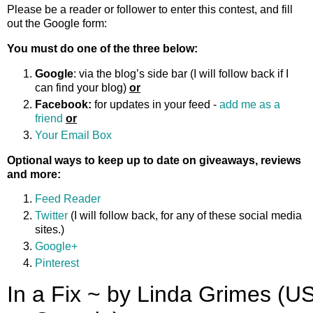
Please be a reader or follower to enter this contest, and fill
out the Google form:
You must do one of the three below:
Google
: via the blog’s side bar (I will follow back if I
can find your blog)
or
Facebook:
for updates in your feed -
add me as a
friend
or
Your Email Box
Optional ways to keep up to date on giveaways, reviews
and more:
Feed Reader
Twitter
(I will follow back, for any of these social media
sites.)
Google+
Pinterest