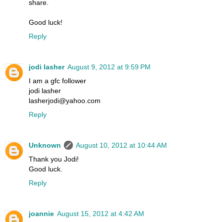
share.
Good luck!
Reply
jodi lasher
August 9, 2012 at 9:59 PM
I am a gfc follower
jodi lasher
lasherjodi@yahoo.com
Reply
Unknown
August 10, 2012 at 10:44 AM
Thank you Jodi!
Good luck.
Reply
joannie
August 15, 2012 at 4:42 AM