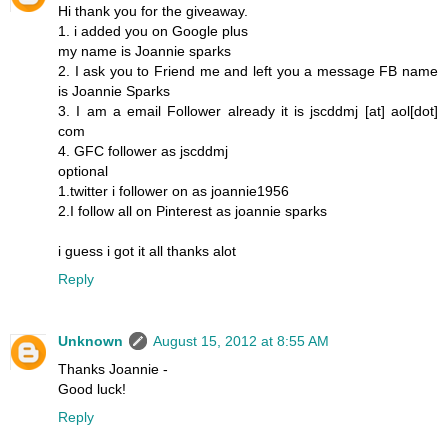
Hi thank you for the giveaway.
1. i added you on Google plus
my name is Joannie sparks
2. I ask you to Friend me and left you a message FB name
is Joannie Sparks
3. I am a email Follower already it is jscddmj [at] aol[dot]
com
4. GFC follower as jscddmj
optional
1.twitter i follower on as joannie1956
2.I follow all on Pinterest as joannie sparks
i guess i got it all thanks alot
Reply
Unknown
August 15, 2012 at 8:55 AM
Thanks Joannie -
Good luck!
Reply