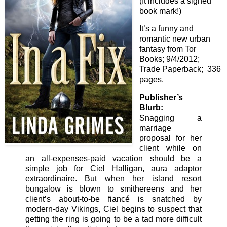
(It includes a signed
book mark!)
It’s a funny and
romantic new urban
fantasy from Tor
Books; 9/4/2012;
Trade Paperback; 336
pages.
Publisher’s
Blurb:
Snagging a
marriage
proposal for her
client while on
an all-expenses-paid vacation should be a
simple job for Ciel Halligan, aura adaptor
extraordinaire. But when her island resort
bungalow is blown to smithereens and her
client’s about-to-be fiancé is snatched by
modern-day Vikings, Ciel begins to suspect that
getting the ring is going to be a tad more difficult