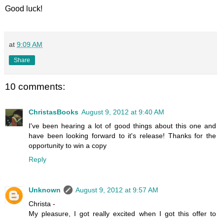
Good luck!
at
9:09 AM
Share
10 comments:
ChristasBooks
August 9, 2012 at 9:40 AM
I've been hearing a lot of good things about this one and
have been looking forward to it's release! Thanks for the
opportunity to win a copy
Reply
Unknown
August 9, 2012 at 9:57 AM
Christa -
My pleasure, I got really excited when I got this offer to