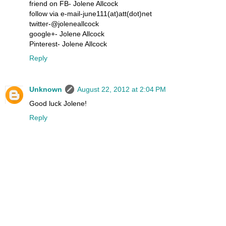
friend on FB- Jolene Allcock
follow via e-mail-june111(at)att(dot)net
twitter-@joleneallcock
google+- Jolene Allcock
Pinterest- Jolene Allcock
Reply
Unknown
August 22, 2012 at 2:04 PM
Good luck Jolene!
Reply