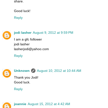
share.
Good luck!
Reply
jodi lasher
August 9, 2012 at 9:59 PM
I am a gfc follower
jodi lasher
lasherjodi@yahoo.com
Reply
Unknown
August 10, 2012 at 10:44 AM
Thank you Jodi!
Good luck.
Reply
joannie
August 15, 2012 at 4:42 AM