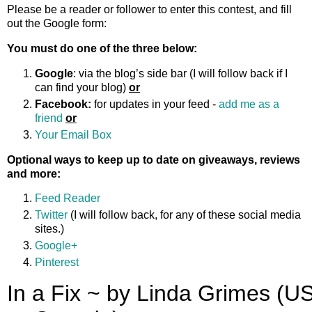
Please be a reader or follower to enter this contest, and fill
out the Google form:
You must do one of the three below:
Google
: via the blog’s side bar (I will follow back if I
can find your blog)
or
Facebook:
for updates in your feed -
add me as a
friend
or
Your Email Box
Optional ways to keep up to date on giveaways, reviews
and more:
Feed Reader
Twitter
(I will follow back, for any of these social media
sites.)
Google+
Pinterest