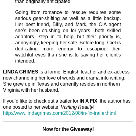
than originally anticipated.
Going from romance to rescue requires some
serious gear-shifting as well as a little backup.
Her best friend, Billy, and Mark, the CIA agent
she's been crushing on for years—both skilled
adaptors—step in to help, but their priority is,
annoyingly, keeping her safe. Before long, Ciel is
dedicating more energy to escaping their
watchful eyes than she is to saving her client's
intended.
LINDA GRIMES
is a former English teacher and ex-actress
now channeling her love of words and drama into writing.
She grew up in Texas and currently resides in northern
Virginia with her husband.
If you’d like to check out a trailer for
IN A FIX
, the author has
one posted to her website,
Visiting Reality
!
http://www.lindagrimes.com/2012/08/in-fix-trailer.html
Now for the Giveaway!