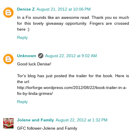
Denise Z
August 21, 2012 at 10:06 PM
In a Fix sounds like an awesome read. Thank you so much
for this lovely giveaway opportunity. Fingers are crossed
here :)
Reply
Unknown
August 22, 2012 at 9:02 AM
Good luck Denise!
Tor's blog has just posted the trailer for the book. Here is
the url:
http://torforge.wordpress.com/2012/08/22/book-trailer-in-a-
fix-by-linda-grimes/
Reply
Jolene and Family
August 22, 2012 at 1:32 PM
GFC follower-Jolene and Family