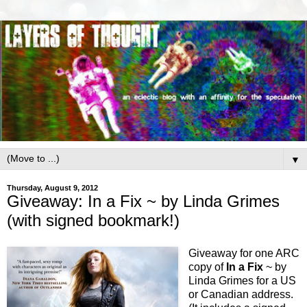
▼
Thursday, August 9, 2012
Giveaway: In a Fix ~ by Linda Grimes
(with signed bookmark!)
Giveaway for one ARC
copy of
In a Fix
~ by
Linda Grimes for a US
or Canadian address.