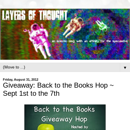
▼
Friday, August 31, 2012
Giveaway: Back to the Books Hop ~
Sept 1st to the 7th