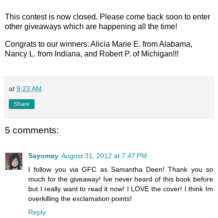
This contest is now closed. Please come back soon to enter
other giveaways which are happening all the time!
Congrats to our winners: Alicia Marie E. from Alabama,
Nancy L. from Indiana, and Robert P. of Michigan!!!
at
9:23 AM
Share
5 comments:
Sayomay
August 31, 2012 at 7:47 PM
I follow you via GFC as Samantha Deen! Thank you so
much for the giveaway! Ive never heard of this book before
but I really want to read it now! I LOVE the cover! I think Im
overkilling the exclamation points!
Reply