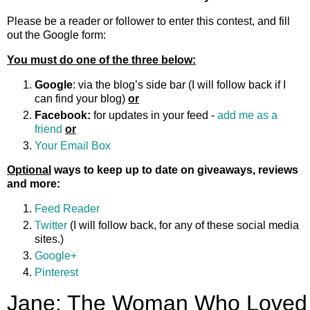
Please be a reader or follower to enter this contest, and fill
out the Google form:
You must do one of the three below:
Google
: via the blog’s side bar (I will follow back if I
can find your blog)
or
Facebook:
for updates in your feed -
add me as a
friend
or
Your Email Box
Optional
ways to keep up to date on giveaways, reviews
and more:
Feed Reader
Twitter
(I will follow back, for any of these social media
sites.)
Google+
Pinterest