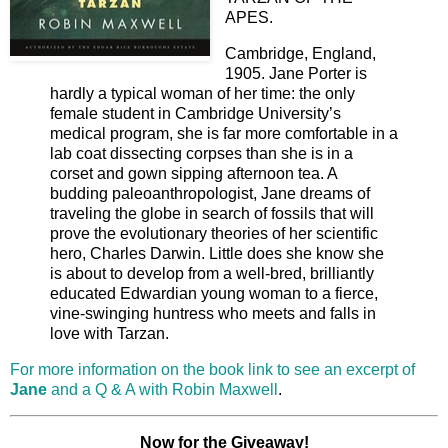
APES.
Cambridge, England,
1905. Jane Porter is
hardly a typical woman of her time: the only
female student in Cambridge University’s
medical program, she is far more comfortable in a
lab coat dissecting corpses than she is in a
corset and gown sipping afternoon tea. A
budding paleoanthropologist, Jane dreams of
traveling the globe in search of fossils that will
prove the evolutionary theories of her scientific
hero, Charles Darwin. Little does she know she
is about to develop from a well-bred, brilliantly
educated Edwardian young woman to a fierce,
vine-swinging huntress who meets and falls in
love with Tarzan.
For more information on the book link to see an excerpt of
Jane
and a Q & A with Robin Maxwell
.
Now for the Giveaway!