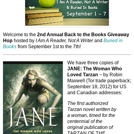
Welcome to the
2nd Annual Back to the Books Giveaway
Hop
hosted by
I Am A Reader, Not A Writer
and
Buried in
Books
from September 1st to the 7th!
We have three copies of
JANE: The Woman Who
Loved Tarzan
~ by Robin
Maxwell (Tor trade paperback;
September 18, 2012) for US
and Canadian addresses:
The first authorized
Tarzan novel written by
a woman, timed for the
centennial of the
original publication of
TARZAN OF THE