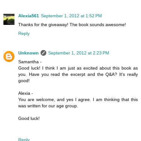
Alexia561
September 1, 2012 at 1:52 PM
Thanks for the giveaway! The book sounds awesome!
Reply
Unknown
September 1, 2012 at 2:23 PM
Samantha -
Good luck! I think I am just as excited about this book as
you. Have you read the excerpt and the Q&A? It's really
good!
Alexia -
You are welcome, and yes I agree. I am thinking that this
was written for our age group.
Good luck!
Reply