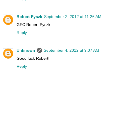
Robert Pyszk
September 2, 2012 at 11:26 AM
GFC Robert Pyszk
Reply
Unknown
September 4, 2012 at 9:07 AM
Good luck Robert!
Reply