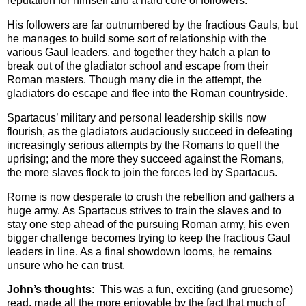
reputation for himself and a hard core of followers.
His followers are far outnumbered by the fractious Gauls, but
he manages to build some sort of relationship with the
various Gaul leaders, and together they hatch a plan to
break out of the gladiator school and escape from their
Roman masters. Though many die in the attempt, the
gladiators do escape and flee into the Roman countryside.
Spartacus’ military and personal leadership skills now
flourish, as the gladiators audaciously succeed in defeating
increasingly serious attempts by the Romans to quell the
uprising; and the more they succeed against the Romans,
the more slaves flock to join the forces led by Spartacus.
Rome is now desperate to crush the rebellion and gathers a
huge army. As Spartacus strives to train the slaves and to
stay one step ahead of the pursuing Roman army, his even
bigger challenge becomes trying to keep the fractious Gaul
leaders in line. As a final showdown looms, he remains
unsure who he can trust.
John’s thoughts:
This was a fun, exciting (and gruesome)
read, made all the more enjoyable by the fact that much of