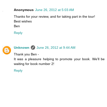
Anonymous
June 26, 2012 at 5:03 AM
Thanks for your review, and for taking part in the tour!
Best wishes
Ben
Reply
Unknown
June 26, 2012 at 9:44 AM
Thank you Ben -
It was a pleasure helping to promote your book. We'll be
waiting for book number 2!
Reply