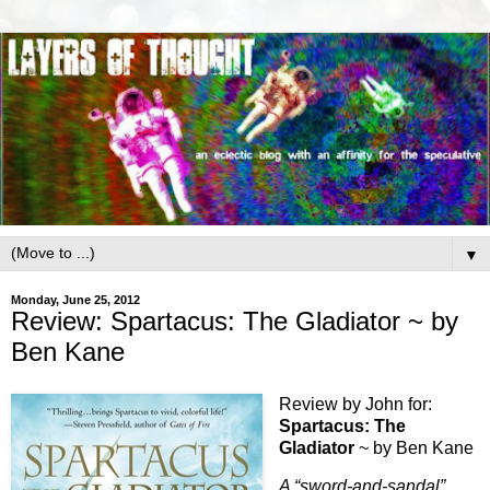
▼
Monday, June 25, 2012
Review: Spartacus: The Gladiator ~ by
Ben Kane
Review by John for:
Spartacus: The
Gladiator
~ by Ben Kane
A “sword-and-sandal”