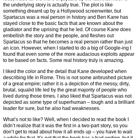
the underlying story is actually true. The plot is like
something dreamt up by a Hollywood screenwriter, but
Spartacus was a real person in history and Ben Kane has
stayed close to the basic facts that are known about the
gladiator and the uprising that he led. Of course Kane does
embellish the story and the people, and fleshes out
Spartacus so that he becomes a real person rather than just
an icon. However, when I started to do a big of Google-ing I
found that even some of the more audacious exploits appear
to be based on facts. Some real history truly is amazing.
I liked the color and the detail that Kane developed when
describing life in Rome. This is not some airbrushed picture
of a great empire; rather it is a depiction of the messy, dirty,
brutal, squalid life led by the great majority of people who
lived during those times. I also liked that Spartacus was not
depicted as some type of superhuman – tough and a brilliant
leader for sure, but he also had weaknesses.
What’s not to like? Well, when I decided to read the book I
didn’t realize that it was the first in a two-part story, so you
don’t get to read about how it all ends up – you have to wait
a while for that. It’s not that the book has a bad ending, but it