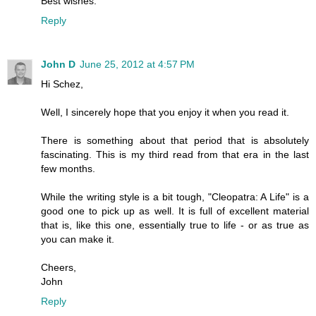
Best wishes.
Reply
John D
June 25, 2012 at 4:57 PM
Hi Schez,
Well, I sincerely hope that you enjoy it when you read it.
There is something about that period that is absolutely
fascinating. This is my third read from that era in the last
few months.
While the writing style is a bit tough, "Cleopatra: A Life" is a
good one to pick up as well. It is full of excellent material
that is, like this one, essentially true to life - or as true as
you can make it.
Cheers,
John
Reply