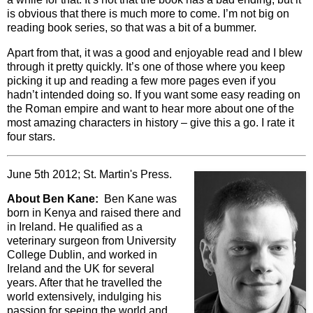
is obvious that there is much more to come. I’m not big on
reading book series, so that was a bit of a bummer.
Apart from that, it was a good and enjoyable read and I blew
through it pretty quickly. It’s one of those where you keep
picking it up and reading a few more pages even if you
hadn’t intended doing so. If you want some easy reading on
the Roman empire and want to hear more about one of the
most amazing characters in history – give this a go. I rate it
four stars.
June 5th 2012; St. Martin's Press.
About Ben Kane:
Ben Kane was
born in Kenya and raised there and
in Ireland. He qualified as a
veterinary surgeon from University
College Dublin, and worked in
Ireland and the UK for several
years. After that he travelled the
world extensively, indulging his
passion for seeing the world and