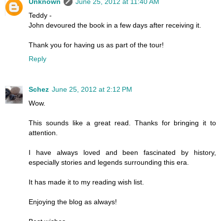
Unknown
June 25, 2012 at 11:40 AM
Teddy -
John devoured the book in a few days after receiving it.
Thank you for having us as part of the tour!
Reply
Schez
June 25, 2012 at 2:12 PM
Wow.
This sounds like a great read. Thanks for bringing it to
attention.
I have always loved and been fascinated by history,
especially stories and legends surrounding this era.
It has made it to my reading wish list.
Enjoying the blog as always!