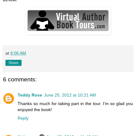
at
9:06 AM
Share
6 comments:
Teddy Rose
June 25, 2012 at 10:21 AM
Thanks so much for taking part in the tour. I'm so glad you
enjoyed the book!
Reply