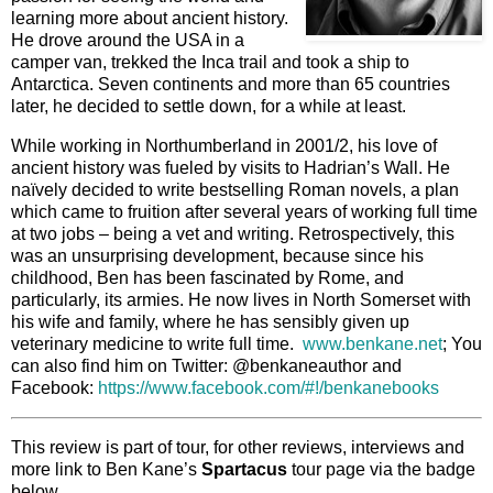
learning more about ancient history.
He drove around the USA in a
camper van, trekked the Inca trail and took a ship to
Antarctica. Seven continents and more than 65 countries
later, he decided to settle down, for a while at least.
While working in Northumberland in 2001/2, his love of
ancient history was fueled by visits to Hadrian’s Wall. He
naïvely decided to write bestselling Roman novels, a plan
which came to fruition after several years of working full time
at two jobs – being a vet and writing. Retrospectively, this
was an unsurprising development, because since his
childhood, Ben has been fascinated by Rome, and
particularly, its armies. He now lives in North Somerset with
his wife and family, where he has sensibly given up
veterinary medicine to write full time.
www.benkane.net
; You
can also find him on Twitter: @benkaneauthor and
Facebook:
https://www.facebook.com/#!/benkanebooks
This review is part of tour, for other reviews, interviews and
more link to Ben Kane’s
Spartacus
tour page via the badge
below.