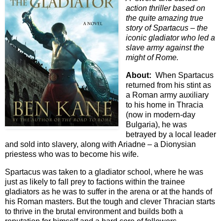
action thriller based on
the quite amazing true
story of Spartacus – the
iconic gladiator who led a
slave army against the
might of Rome.
About:
When Spartacus
returned from his stint as
a Roman army auxiliary
to his home in Thracia
(now in modern-day
Bulgaria), he was
betrayed by a local leader
and sold into slavery, along with Ariadne – a Dionysian
priestess who was to become his wife.
Spartacus was taken to a gladiator school, where he was
just as likely to fall prey to factions within the trainee
gladiators as he was to suffer in the arena or at the hands of
his Roman masters. But the tough and clever Thracian starts
to thrive in the brutal environment and builds both a