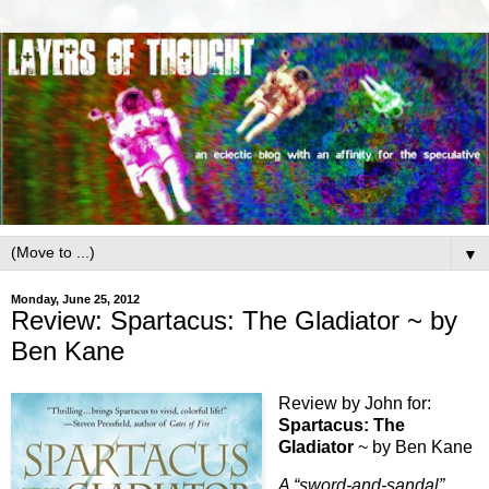
▼
Monday, June 25, 2012
Review: Spartacus: The Gladiator ~ by
Ben Kane
Review by John for:
Spartacus: The
Gladiator
~ by Ben Kane
A “sword-and-sandal”