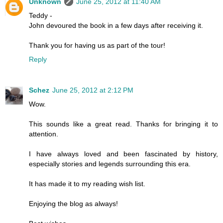
Unknown
June 25, 2012 at 11:40 AM
Teddy -
John devoured the book in a few days after receiving it.
Thank you for having us as part of the tour!
Reply
Schez
June 25, 2012 at 2:12 PM
Wow.
This sounds like a great read. Thanks for bringing it to
attention.
I have always loved and been fascinated by history,
especially stories and legends surrounding this era.
It has made it to my reading wish list.
Enjoying the blog as always!