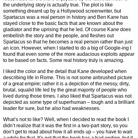
the underlying story is actually true. The plot is like
something dreamt up by a Hollywood screenwriter, but
Spartacus was a real person in history and Ben Kane has
stayed close to the basic facts that are known about the
gladiator and the uprising that he led. Of course Kane does
embellish the story and the people, and fleshes out
Spartacus so that he becomes a real person rather than just
an icon. However, when I started to do a big of Google-ing I
found that even some of the more audacious exploits appear
to be based on facts. Some real history truly is amazing.
I liked the color and the detail that Kane developed when
describing life in Rome. This is not some airbrushed picture
of a great empire; rather it is a depiction of the messy, dirty,
brutal, squalid life led by the great majority of people who
lived during those times. I also liked that Spartacus was not
depicted as some type of superhuman – tough and a brilliant
leader for sure, but he also had weaknesses.
What’s not to like? Well, when I decided to read the book I
didn’t realize that it was the first in a two-part story, so you
don’t get to read about how it all ends up – you have to wait
a while for that. It’s not that the book has a bad ending, but it