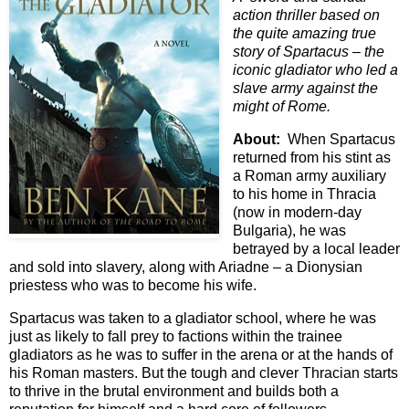
action thriller based on
the quite amazing true
story of Spartacus – the
iconic gladiator who led a
slave army against the
might of Rome.
About:
When Spartacus
returned from his stint as
a Roman army auxiliary
to his home in Thracia
(now in modern-day
Bulgaria), he was
betrayed by a local leader
and sold into slavery, along with Ariadne – a Dionysian
priestess who was to become his wife.
Spartacus was taken to a gladiator school, where he was
just as likely to fall prey to factions within the trainee
gladiators as he was to suffer in the arena or at the hands of
his Roman masters. But the tough and clever Thracian starts
to thrive in the brutal environment and builds both a