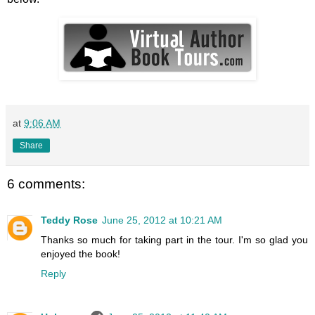
at
9:06 AM
Share
6 comments:
Teddy Rose
June 25, 2012 at 10:21 AM
Thanks so much for taking part in the tour. I'm so glad you
enjoyed the book!
Reply