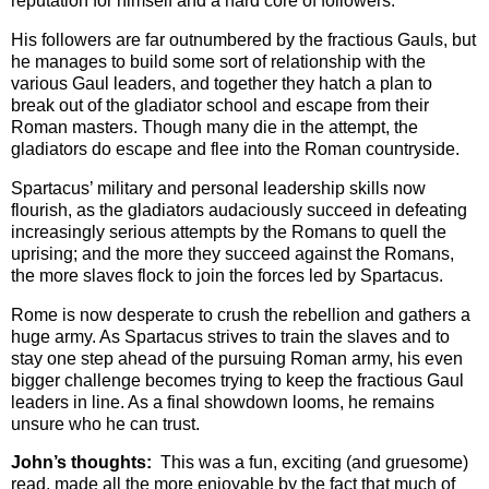
reputation for himself and a hard core of followers.
His followers are far outnumbered by the fractious Gauls, but
he manages to build some sort of relationship with the
various Gaul leaders, and together they hatch a plan to
break out of the gladiator school and escape from their
Roman masters. Though many die in the attempt, the
gladiators do escape and flee into the Roman countryside.
Spartacus’ military and personal leadership skills now
flourish, as the gladiators audaciously succeed in defeating
increasingly serious attempts by the Romans to quell the
uprising; and the more they succeed against the Romans,
the more slaves flock to join the forces led by Spartacus.
Rome is now desperate to crush the rebellion and gathers a
huge army. As Spartacus strives to train the slaves and to
stay one step ahead of the pursuing Roman army, his even
bigger challenge becomes trying to keep the fractious Gaul
leaders in line. As a final showdown looms, he remains
unsure who he can trust.
John’s thoughts:
This was a fun, exciting (and gruesome)
read, made all the more enjoyable by the fact that much of