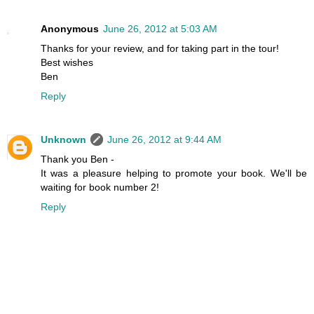
Anonymous
June 26, 2012 at 5:03 AM
Thanks for your review, and for taking part in the tour!
Best wishes
Ben
Reply
Unknown
June 26, 2012 at 9:44 AM
Thank you Ben -
It was a pleasure helping to promote your book. We'll be
waiting for book number 2!
Reply