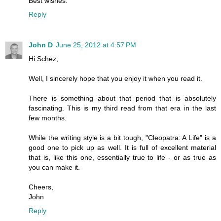
Best wishes.
Reply
John D
June 25, 2012 at 4:57 PM
Hi Schez,
Well, I sincerely hope that you enjoy it when you read it.
There is something about that period that is absolutely
fascinating. This is my third read from that era in the last
few months.
While the writing style is a bit tough, "Cleopatra: A Life" is a
good one to pick up as well. It is full of excellent material
that is, like this one, essentially true to life - or as true as
you can make it.
Cheers,
John
Reply