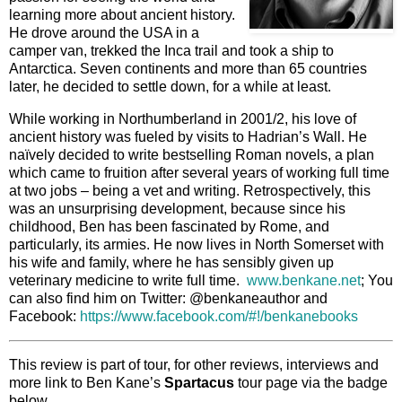
learning more about ancient history.
He drove around the USA in a
camper van, trekked the Inca trail and took a ship to
Antarctica. Seven continents and more than 65 countries
later, he decided to settle down, for a while at least.
While working in Northumberland in 2001/2, his love of
ancient history was fueled by visits to Hadrian’s Wall. He
naïvely decided to write bestselling Roman novels, a plan
which came to fruition after several years of working full time
at two jobs – being a vet and writing. Retrospectively, this
was an unsurprising development, because since his
childhood, Ben has been fascinated by Rome, and
particularly, its armies. He now lives in North Somerset with
his wife and family, where he has sensibly given up
veterinary medicine to write full time.
www.benkane.net
; You
can also find him on Twitter: @benkaneauthor and
Facebook:
https://www.facebook.com/#!/benkanebooks
This review is part of tour, for other reviews, interviews and
more link to Ben Kane’s
Spartacus
tour page via the badge
below.