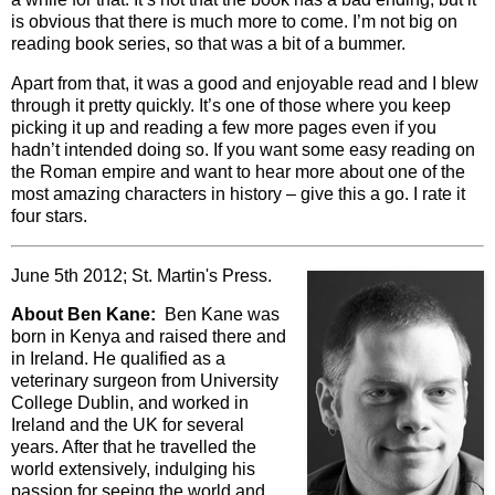
is obvious that there is much more to come. I’m not big on
reading book series, so that was a bit of a bummer.
Apart from that, it was a good and enjoyable read and I blew
through it pretty quickly. It’s one of those where you keep
picking it up and reading a few more pages even if you
hadn’t intended doing so. If you want some easy reading on
the Roman empire and want to hear more about one of the
most amazing characters in history – give this a go. I rate it
four stars.
June 5th 2012; St. Martin's Press.
About Ben Kane:
Ben Kane was
born in Kenya and raised there and
in Ireland. He qualified as a
veterinary surgeon from University
College Dublin, and worked in
Ireland and the UK for several
years. After that he travelled the
world extensively, indulging his
passion for seeing the world and